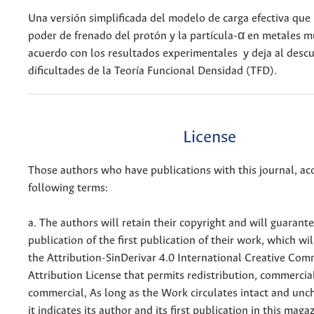
Una versión simplificada del modelo de carga efectiva que 
poder de frenado del protón y la partícula-α en metales 
acuerdo con los resultados experimentales y deja al descu
dificultades de la Teoría Funcional Densidad (TFD).
License
Those authors who have publications with this journal, ac
following terms:
a. The authors will retain their copyright and will guarant
publication of the first publication of their work, which wil
the Attribution-SinDerivar 4.0 International Creative Co
Attribution License that permits redistribution, commercia
commercial, As long as the Work circulates intact and un
it indicates its author and its first publication in this maga