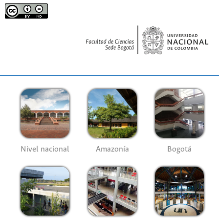
Nivel nacional
Amazonía
Bogotá