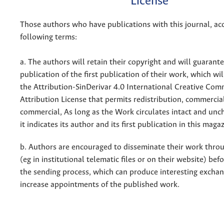
License
Those authors who have publications with this journal, ac
following terms:
a. The authors will retain their copyright and will guarant
publication of the first publication of their work, which wil
the Attribution-SinDerivar 4.0 International Creative Co
Attribution License that permits redistribution, commercia
commercial, As long as the Work circulates intact and un
it indicates its author and its first publication in this maga
b. Authors are encouraged to disseminate their work throu
(eg in institutional telematic files or on their website) bef
the sending process, which can produce interesting excha
increase appointments of the published work.