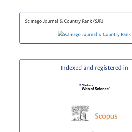
Scimago Journal & Country Rank (SJR)
Indexed and registered in