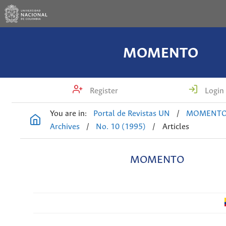
MOMENTO
Register
Login
You are in:
Portal de Revistas UN
/
MOMENT
Archives
/
No. 10 (1995)
/
Articles
MOMENTO