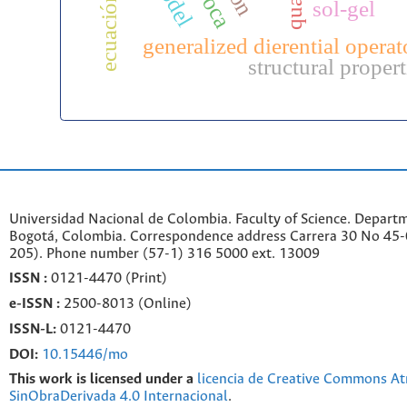
sol-gel
generalized dierential operat
structural propert
Universidad Nacional de Colombia. Faculty of Science. Departm
Bogotá, Colombia. C
orrespondence a
ddr
ess
Carrera 30 No 45-0
205). Phone number
(57-1) 316 5000 ext. 13009
ISSN :
0121-4470 (Print)
e-
ISSN :
2500-8013 (
Online)
ISSN-L:
0121-4470
DOI:
10.15446/mo
This work is licensed under a
licencia de Creative Commons At
SinObraDerivada 4.0 Internacional
.