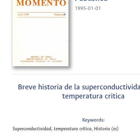
1995-01-01
Breve historia de la superconductivida
temperatura critica
Keywords:
Superconductividad, temperatura crítica, Historia (es)