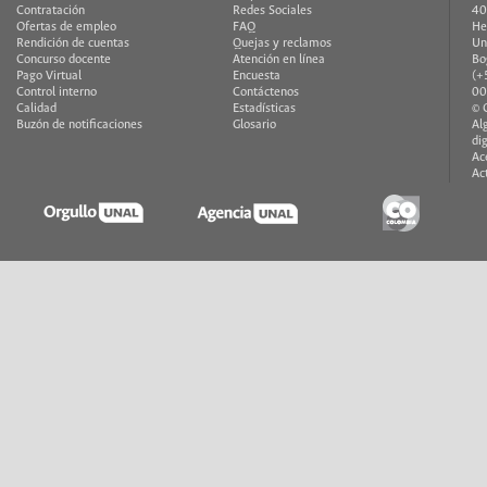
Contratación
Redes Sociales
40
Ofertas de empleo
FAQ
He
Rendición de cuentas
Quejas y reclamos
Un
Concurso docente
Atención en línea
Bo
Pago Virtual
Encuesta
(+
Control interno
Contáctenos
00
Calidad
Estadísticas
© 
Buzón de notificaciones
Glosario
Al
di
Ac
Ac