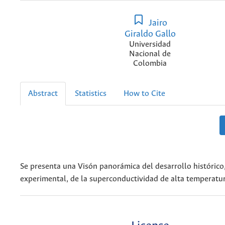
Jairo
Giraldo Gallo
Universidad
Nacional de
Colombia
Abstract
Statistics
How to Cite
Se presenta una Visón panorámica del desarrollo histórico,
experimental, de la superconductividad de alta temperatura