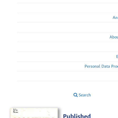
An
Abou
Personal Data Pro
Search
Published