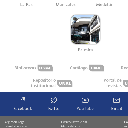
La Paz
Manizales
Medellín
Palmira
Bibliotecas
Catálogo
Rec
Repositorio
Portal de
institucional
revistas
Facebook
Twitter
YouTube
Email
Régimen Legal
Correo institucional
Co
Talento humano
Mapa del sitio
Av