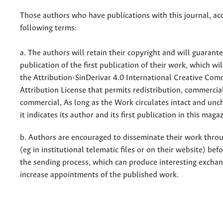
Those authors who have publications with this journal, ac
following terms:
a. The authors will retain their copyright and will guarant
publication of the first publication of their work, which wil
the Attribution-SinDerivar 4.0 International Creative Co
Attribution License that permits redistribution, commercia
commercial, As long as the Work circulates intact and un
it indicates its author and its first publication in this maga
b. Authors are encouraged to disseminate their work throu
(eg in institutional telematic files or on their website) bef
the sending process, which can produce interesting excha
increase appointments of the published work.