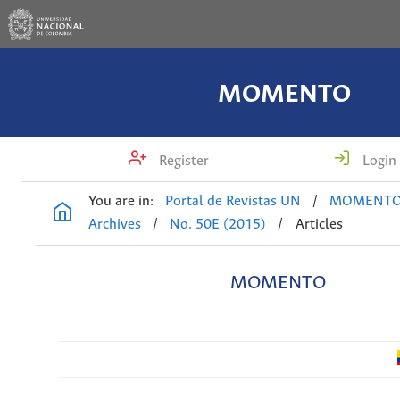
MOMENTO
Register
Login
You are in:
Portal de Revistas UN
/
MOMENT
Archives
/
No. 50E (2015)
/
Articles
MOMENTO