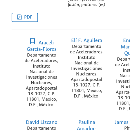
fusión, protones (es)
PDF
Elí F. Aguilera
En
Araceli
Departamento
Mar
García-Flores
de Aceleradores,
Qu
Departamento
Instituto
Depar
de Aceleradores,
Nacional de
de Acel
Instituto
Investigaciones
Ins
Nacional de
Nucleares,
Naci
Investigaciones
Apartadopostal
Invest
Nucleares,
18-1027, C.P.
Nucl
Apartadopostal
11801, Mexico,
Aparta
18-1027, C.P.
D.F., México.
18-10
11801, Mexico,
11801,
D.F., México.
D.F.,
David Lizcano
Paulina
James 
Departamento
Amador-
Ph