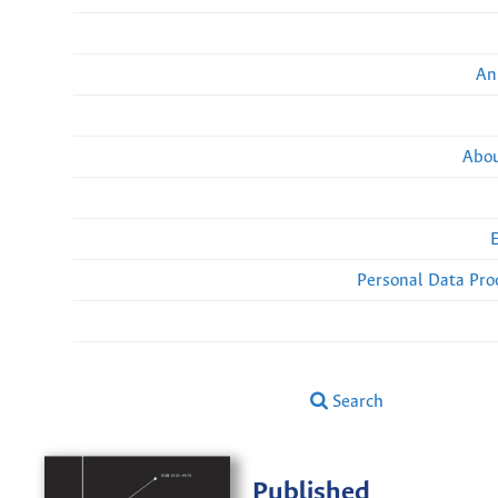
An
Abou
Personal Data Pro
Search
Published