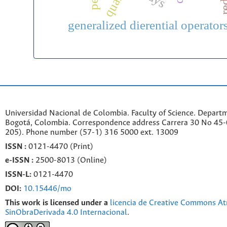
generalized dierential operator
Universidad Nacional de Colombia. Faculty of Science. Departm
Bogotá, Colombia. C
orrespondence a
ddr
ess
Carrera 30 No 45-0
205). Phone number
(57-1) 316 5000 ext. 13009
ISSN :
0121-4470 (Print)
e-
ISSN :
2500-8013 (
Online)
ISSN-L:
0121-4470
DOI:
10.15446/mo
This work is licensed under a
licencia de Creative Commons At
SinObraDerivada 4.0 Internacional
.