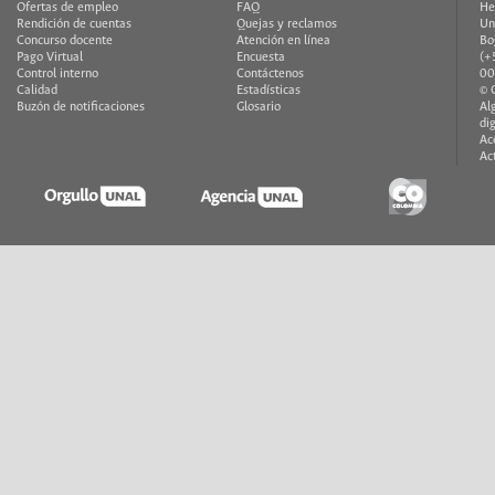
Ofertas de empleo
FAQ
He
Rendición de cuentas
Quejas y reclamos
Un
Concurso docente
Atención en línea
Bo
Pago Virtual
Encuesta
(+
Control interno
Contáctenos
00
Calidad
Estadísticas
© 
Buzón de notificaciones
Glosario
Al
di
Ac
Ac