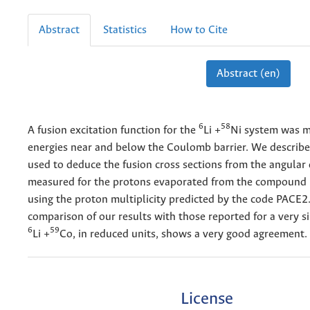
Abstract
Statistics
How to Cite
Abstract (en)
6
58
A fusion excitation function for the
Li +
Ni system was m
energies near and below the Coulomb barrier. We describe
used to deduce the fusion cross sections from the angular 
measured for the protons evaporated from the compound 
using the proton multiplicity predicted by the code PACE2
comparison of our results with those reported for a very s
6
59
Li +
Co, in reduced units, shows a very good agreement.
License