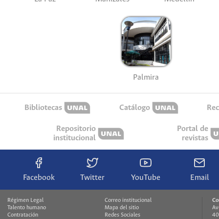
Palmira
Bibliotecas
Catálogo
Rec
Repositorio
Portal de
institucional
revistas
Facebook
Twitter
YouTube
Email
Régimen Legal
Correo institucional
Co
Talento humano
Mapa del sitio
Av
Contratación
Redes Sociales
40