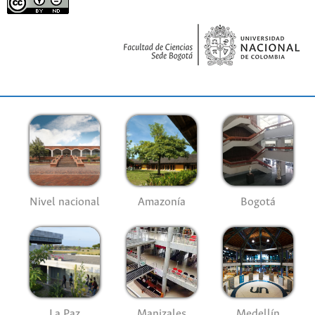
Nivel nacional
Amazonía
Bogotá
La Paz
Manizales
Medellín