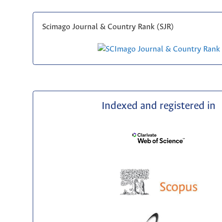
Scimago Journal & Country Rank (SJR)
Indexed and registered in