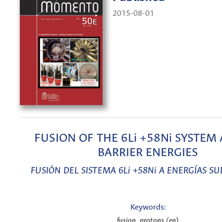
2015-08-01
FUSION OF THE 6Li +58Ni SYSTEM 
BARRIER ENERGIES
FUSIÓN DEL SISTEMA 6Li +58Ni A ENERGÍAS S
Keywords:
fusion, protons (en)