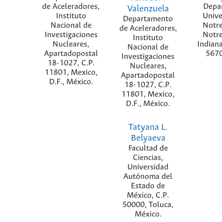
de Aceleradores,
Depa
Valenzuela
Instituto
Unive
Departamento
Nacional de
Notr
de Aceleradores,
Investigaciones
Notr
Instituto
Nucleares,
Indian
Nacional de
Apartadopostal
5670
Investigaciones
18-1027, C.P.
Nucleares,
11801, Mexico,
Apartadopostal
D.F., México.
18-1027, C.P.
11801, Mexico,
D.F., México.
Tatyana L.
Belyaeva
Facultad de
Ciencias,
Universidad
Autónoma del
Estado de
México, C.P.
50000, Toluca,
México.