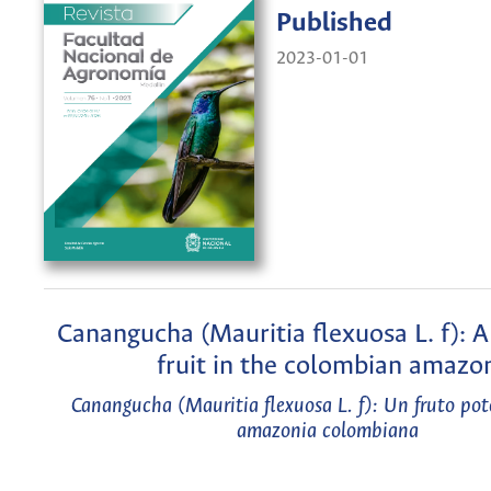
Published
2023-01-01
Canangucha (Mauritia flexuosa L. f): A
fruit in the colombian amazo
Canangucha (Mauritia flexuosa L. f): Un fruto pot
amazonia colombiana