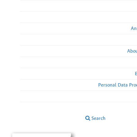
An
Abou
Personal Data Pro
Search