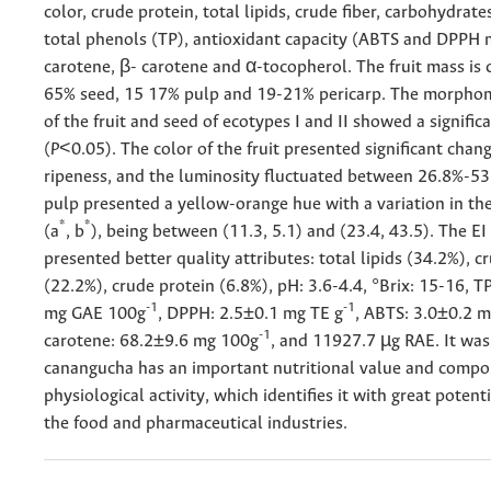
color, crude protein, total lipids, crude fiber, carbohydrate
total phenols (TP), antioxidant capacity (ABTS and DPPH 
carotene, β- carotene and α-tocopherol. The fruit mass is
65% seed, 15 17% pulp and 19-21% pericarp. The morphom
of the fruit and seed of ecotypes I and II showed a signific
(
P
<0.05). The color of the fruit presented significant chan
ripeness, and the luminosity fluctuated between 26.8%-53
pulp presented a yellow-orange hue with a variation in th
*
*
(a
, b
), being between (11.3, 5.1) and (23.4, 43.5). The E
presented better quality attributes: total lipids (34.2%), cr
(22.2%), crude protein (6.8%), pH: 3.6-4.4, °Brix: 15-16, 
-1
-1
mg GAE 100g
, DPPH: 2.5±0.1 mg TE g
, ABTS: 3.0±0.2 m
-1
carotene: 68.2±9.6 mg 100g
, and 11927.7 µg RAE. It wa
canangucha has an important nutritional value and comp
physiological activity, which identifies it with great potent
the food and pharmaceutical industries.