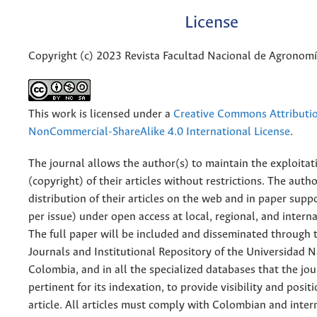
License
Copyright (c) 2023 Revista Facultad Nacional de Agronom
This work is licensed under a
Creative Commons Attributi
NonCommercial-ShareAlike 4.0 International License
.
The journal allows the author(s) to maintain the exploitat
(copyright) of their articles without restrictions. The auth
distribution of their articles on the web and in paper supp
per issue) under open access at local, regional, and interna
The full paper will be included and disseminated through t
Journals and Institutional Repository of the Universidad N
Colombia, and in all the specialized databases that the jo
pertinent for its indexation, to provide visibility and posit
article. All articles must comply with Colombian and inter