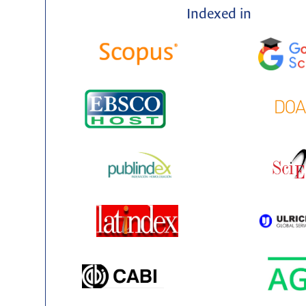
Indexed in