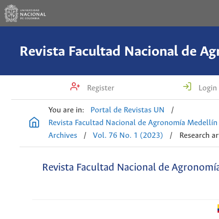
Register
Login
You are in:
Portal de Revistas UN
/
Revista Facultad Nacional de Agronomía Medellín
Archives
/
Vol. 76 No. 1 (2023)
/
Research ar
Revista Facultad Nacional de Agronomí