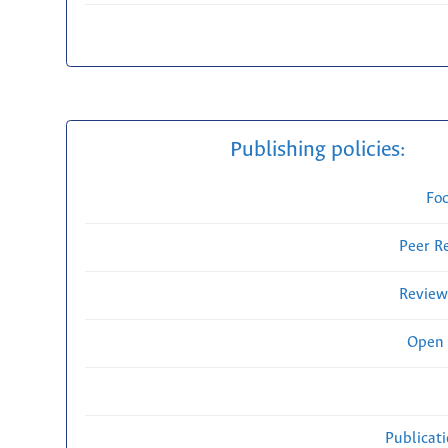
Publishing policies:
Fo
Peer R
Review
Open 
Publicat