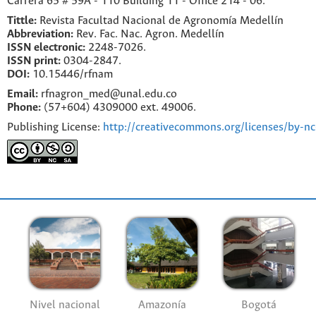
Carrera 65 # 59A - 110 Building 11 - Office 214 - 06.
Tittle:
Revista Facultad Nacional de Agronomía Medellín
Abbreviation:
Rev. Fac. Nac. Agron. Medellín
ISSN electronic:
2248-7026.
ISSN print:
0304-2847.
DOI:
10.15446/rfnam
Email:
rfnagron_med@unal.edu.co
Phone:
(57+604) 4309000 ext. 49006.
Publishing License:
http://creativecommons.org/licenses/by-nc
Nivel nacional
Amazonía
Bogotá