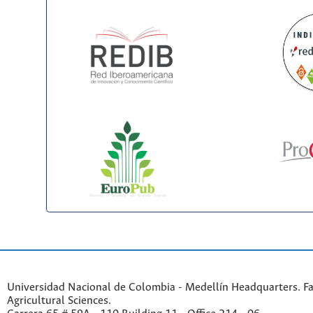
Universidad Nacional de Colombia - Medellín Headquarters. Fa
Agricultural Sciences.