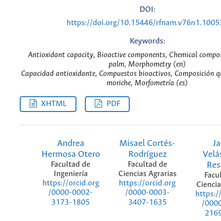
DOI:
https://doi.org/10.15446/rfnam.v76n1.1005
Keywords:
Antioxidant capacity, Bioactive components, Chemical compos
palm, Morphometry (en)
Capacidad antioxidante, Compuestos bioactivos, Composición q
moriche, Morfometría (es)
XHTML
PDF
Andrea
Misael Cortés-
J
Hermosa Otero
Rodríguez
Velá
Facultad de
Facultad de
Res
Ingeniería
Ciencias Agrarias
Facu
https://orcid.org
https://orcid.org
Ciencia
/0000-0002-
/0000-0003-
https:/
3173-1805
3407-1635
/000
216