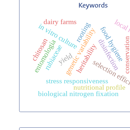
Keywords
dairy farms
local
rooting
in vitro culture
food hygiene
genetic variability
conservatio
chitosan
disinfection
entomología
heritability
rubiaceae
yield
selection effi
stress responsiveness
nutritional profile
biological nitrogen fixation