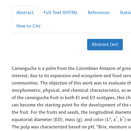
Abstract
Full Text XHTML
References
Statis
How to Cite
Abstract (en)
Canangucha is a palm from the Colombian Amazon of grea
interest, due to its expansion and ecosystem and food servi
communities. The objective of this work was to evaluate t
morphometric, physical, and chemical characteristics, as we
of the canangucha fruit in both EI and EII ecotypes, this ch
can become the starting point for the development of the 
the fruit. For the fruits and seeds, the longitudinal diamete
*
*
equatorial diameter (ED), mass (g), and color (L*, a
, b
) w
The pulp was characterized based on pH, °Brix, moisture c