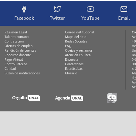
Facebook
Twitter
YouTube
Email
Régimen Legal
Correo institucional
Co
Talento humano
Mapa del sitio
Av
Contratación
Redes Sociales
40
Ofertas de empleo
FAQ
He
Rendición de cuentas
Quejas y reclamos
Un
Concurso docente
Atención en línea
Bo
Pago Virtual
Encuesta
(+
Control interno
Contáctenos
00
Calidad
Estadísticas
© 
Buzón de notificaciones
Glosario
Al
di
Ac
Ac