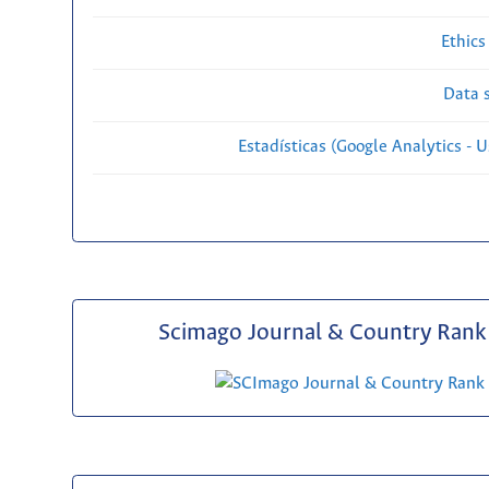
Ethics
Data s
Estadísticas (Google Analytics - Us
Scimago Journal & Country Rank 