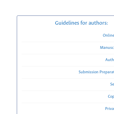
Guidelines for authors:
Onlin
Manuscr
Auth
Submission Preparat
Se
Cop
Priv