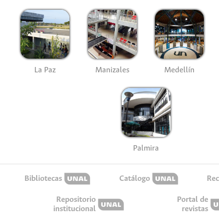
La Paz
Manizales
Medellín
Palmira
Bibliotecas
Catálogo
Rec
Repositorio
Portal de
institucional
revistas