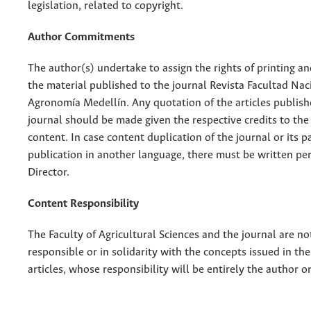
legislation, related to copyright.
Author Commitments
The author(s) undertake to assign the rights of printing an
the material published to the journal Revista Facultad Nac
Agronomía Medellín. Any quotation of the articles publish
journal should be made given the respective credits to the 
content. In case content duplication of the journal or its pa
publication in another language, there must be written pe
Director.
Content Responsibility
The Faculty of Agricultural Sciences and the journal are no
responsible or in solidarity with the concepts issued in th
articles, whose responsibility will be entirely the author o