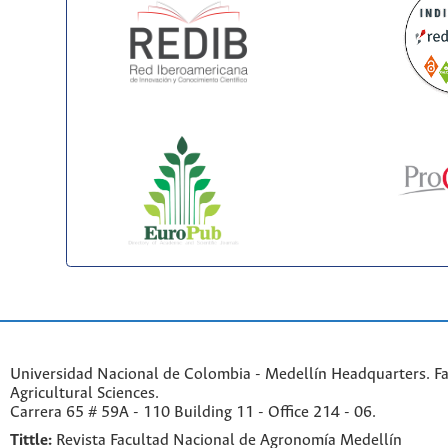
Universidad Nacional de Colombia - Medellín Headquarters. Fa
Agricultural Sciences.
Carrera 65 # 59A - 110 Building 11 - Office 214 - 06.
Tittle:
Revista Facultad Nacional de Agronomía Medellín