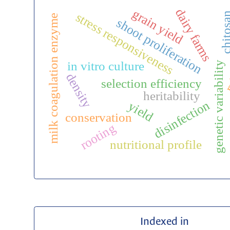
dairy farms
grain yield
stress responsiveness
chitos
milk coagulation enzyme
shoot proliferation
r
in vitro culture
genetic variability
density
selection efficiency
heritability
disinfection
yield
conservation
rooting
nutritional profile
Indexed in