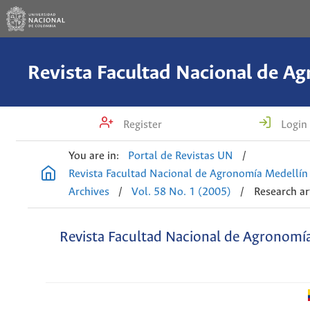
Register
Login
You are in:
Portal de Revistas UN
/
Revista Facultad Nacional de Agronomía Medellín
Archives
/
Vol. 58 No. 1 (2005)
/
Research ar
Revista Facultad Nacional de Agronomí