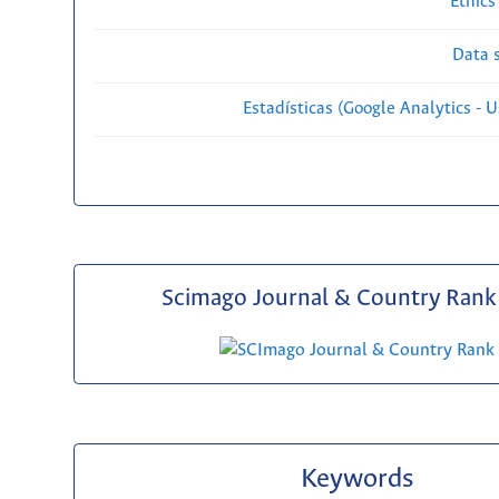
Ethics
Data s
Estadísticas (Google Analytics - Us
Scimago Journal & Country Rank 
Keywords