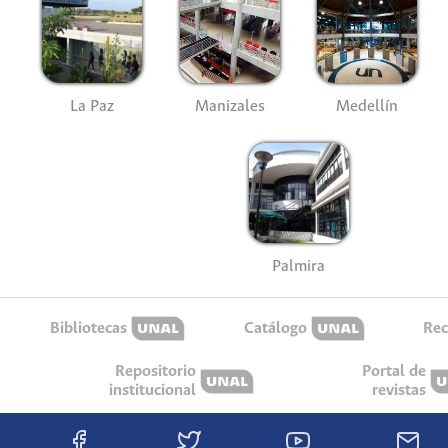
La Paz
Manizales
Medellín
Palmira
Bibliotecas
Catálogo
Rec
Repositorio
Portal de
institucional
revistas