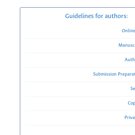
Guidelines for authors:
Onlin
Manuscr
Auth
Submission Preparat
Se
Cop
Priv