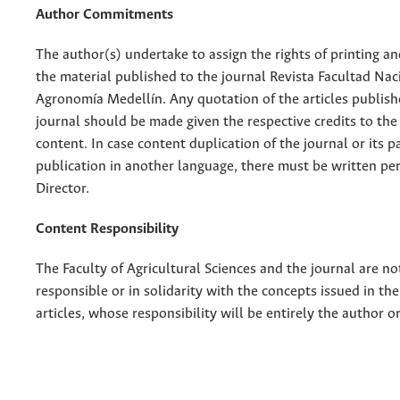
Author Commitments
The author(s) undertake to assign the rights of printing an
the material published to the journal Revista Facultad Nac
Agronomía Medellín. Any quotation of the articles publish
journal should be made given the respective credits to the 
content. In case content duplication of the journal or its pa
publication in another language, there must be written pe
Director.
Content Responsibility
The Faculty of Agricultural Sciences and the journal are no
responsible or in solidarity with the concepts issued in th
articles, whose responsibility will be entirely the author o