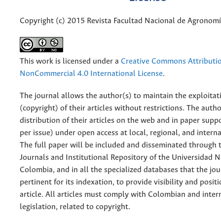
Copyright (c) 2015 Revista Facultad Nacional de Agronom
This work is licensed under a
Creative Commons Attributi
NonCommercial 4.0 International License
.
The journal allows the author(s) to maintain the exploitat
(copyright) of their articles without restrictions. The auth
distribution of their articles on the web and in paper supp
per issue) under open access at local, regional, and interna
The full paper will be included and disseminated through t
Journals and Institutional Repository of the Universidad N
Colombia, and in all the specialized databases that the jo
pertinent for its indexation, to provide visibility and posit
article. All articles must comply with Colombian and inter
legislation, related to copyright.