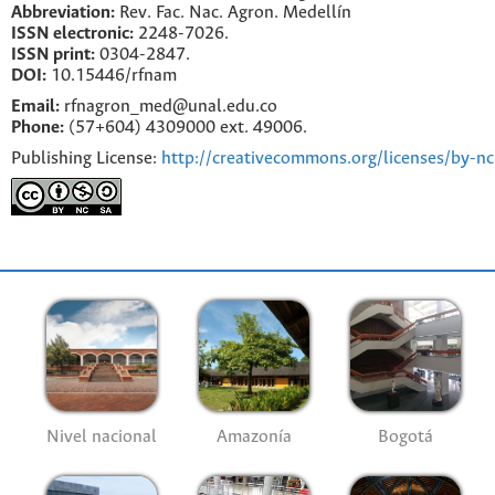
Abbreviation:
Rev. Fac. Nac. Agron. Medellín
ISSN electronic:
2248-7026.
ISSN print:
0304-2847.
DOI:
10.15446/rfnam
Email:
rfnagron_med@unal.edu.co
Phone:
(57+604) 4309000 ext. 49006.
Publishing License:
http://creativecommons.org/licenses/by-nc
Nivel nacional
Amazonía
Bogotá