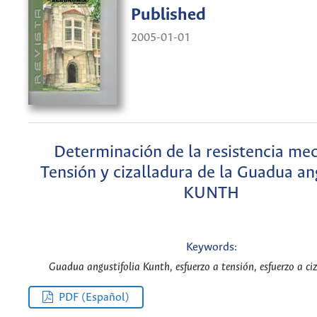
Published
2005-01-01
Determinación de la resistencia mec
Tensión y cizalladura de la Guadua ang
KUNTH
Keywords:
Guadua angustifolia Kunth, esfuerzo a tensión, esfuerzo a ciz
PDF (Español)