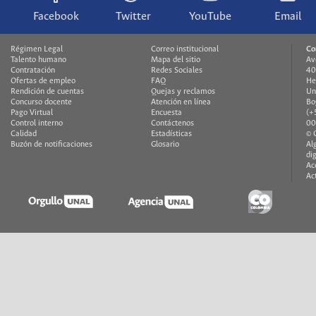
Facebook
Twitter
YouTube
Email
Régimen Legal
Correo institucional
Co
Talento humano
Mapa del sitio
Av
Contratación
Redes Sociales
40
Ofertas de empleo
FAQ
He
Rendición de cuentas
Quejas y reclamos
Un
Concurso docente
Atención en línea
Bo
Pago Virtual
Encuesta
(+
Control interno
Contáctenos
00
Calidad
Estadísticas
© 
Buzón de notificaciones
Glosario
Al
di
Ac
Ac