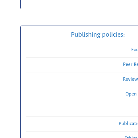
Publishing policies:
Fo
Peer R
Review
Open 
Publicat