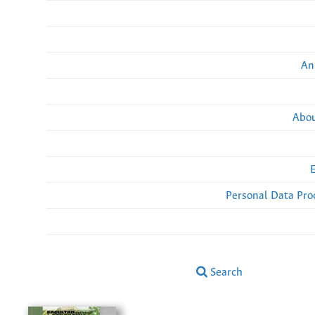
An
Abou
Personal Data Pro
Search