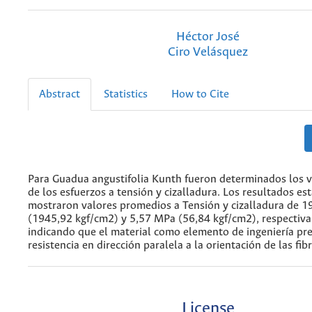
Héctor José
Ciro Velásquez
Abstract
Statistics
How to Cite
Para Guadua angustifolia Kunth fueron determinados los v
de los esfuerzos a tensión y cizalladura. Los resultados est
mostraron valores promedios a Tensión y cizalladura de 
(1945,92 kgf/cm2) y 5,57 MPa (56,84 kgf/cm2), respectiv
indicando que el material como elemento de ingeniería pre
resistencia en dirección paralela a la orientación de las fib
License