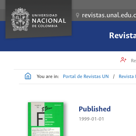
revistas.unal.edu.
Revist
Re
You are in:
Portal de Revistas UN
/
Revista
Published
1999-01-01