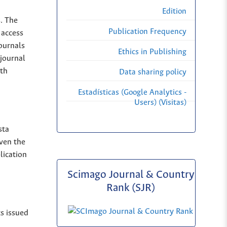
Edition
s. The
Publication Frequency
 access
Journals
Ethics in Publishing
 journal
ith
Data sharing policy
Estadísticas (Google Analytics -
Users) (Visitas)
sta
iven the
lication
Scimago Journal & Country
Rank (SJR)
ts issued