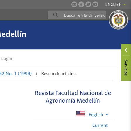
ENGLISH
edellín
Login
 52 No. 1 (1999)
/
Research articles
Revista Facultad Nacional de
Agronomía Medellín
English
Current