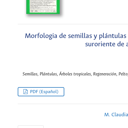
Morfologia de semillas y plántulas
suroriente de a
Semillas, Plántulas, Árboles tropicales, Regeneración, Pel
PDF (Español)
M. Claudia