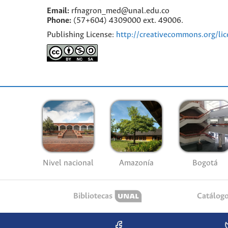
Email:
rfnagron_med@unal.edu.co
Phone:
(57+604) 4309000 ext. 49006.
Publishing License:
http://creativecommons.org/lic
Nivel nacional
Amazonía
Bogotá
Bibliotecas
Catálog