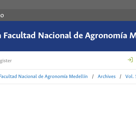
co
a Facultad Nacional de Agronomía M
gister
 Facultad Nacional de Agronomía Medellín
/
Archives
/
Vol.