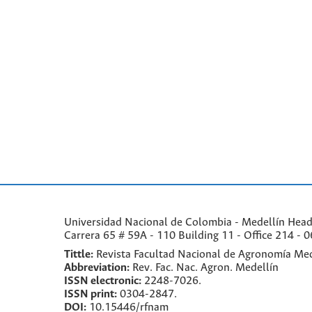
Universidad Nacional de Colombia - Medellín Headqu
Carrera 65 # 59A - 110 Building 11 - Office 214 - 0
Tittle:
Revista Facultad Nacional de Agronomía Med
Abbreviation:
Rev. Fac. Nac. Agron. Medellín
ISSN electronic:
2248-7026.
ISSN print:
0304-2847.
DOI:
10.15446/rfnam