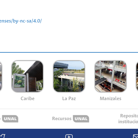
enses/by-nc-sa/4.0/
Caribe
La Paz
Manizales
Reposit
o
Recursos
instituci