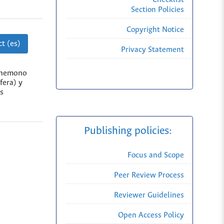
Section Policies
Copyright Notice
t (es)
Privacy Statement
einemono
fera) y
os
Publishing policies:
Focus and Scope
Peer Review Process
Reviewer Guidelines
Open Access Policy