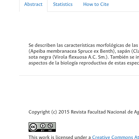
Abstract
Statistics
How to Cite
Se describen las características morfológicas de la
(Apeiba membranacea Spruce ex Benth), sapán (Clath
sota negra (Virola flexuosa A.C. Sm.). También se i
aspectos de la biología reproductiva de estas especi
Copyright (c) 2015 Revista Facultad Nacional de 
This work is licensed under a
Creative Commons Att