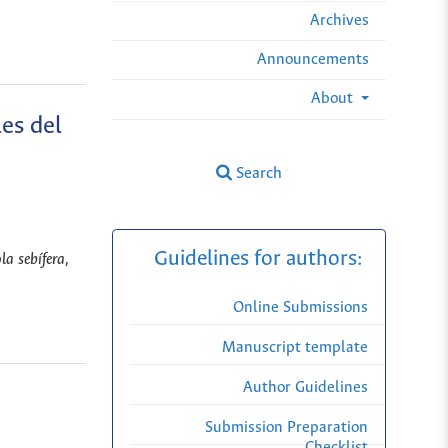
Archives
Announcements
About
es del
Search
Guidelines for authors:
a sebífera,
Online Submissions
Manuscript template
Author Guidelines
Submission Preparation
Checklist