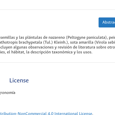
Abstrac
s semillas y las plántulas de nazareno (Peltogyne paniculata), p
otropis brachypetala (Tul.) Kleinh.), sota amarilla (Virola sebí
ncluyen algunas observaciones y revisión de literatura sobre otr
es, el hábitat, la descripción taxonómica y los usos.
License
Agronomía
ribution-NonCommercial 4.0 International License
.