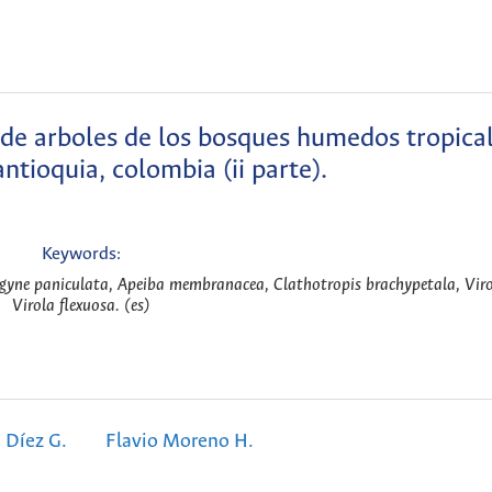
 de arboles de los bosques humedos tropical
ntioquia, colombia (ii parte).
Keywords:
togyne paniculata, Apeiba membranacea, Clathotropis brachypetala, Virol
Virola flexuosa. (es)
 Díez G.
Flavio Moreno H.