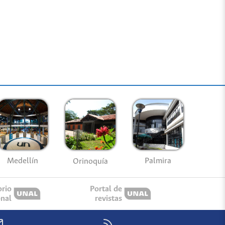
Medellín
Palmira
Orinoquía
orio
Portal de
onal
revistas