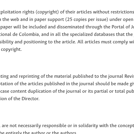
loitation rights (copyright) of their articles without restriction
 on the web and in paper support (25 copies per issue) under open
ll paper will be included and disseminated through the Portal of 
ional de Colombia, and in all the specialized databases that the
sibility and positioning to the article. All articles must comply w
 copyright.
nting and reprinting of the material published to the journal Revi
tion of the articles published in the journal should be made g
 case content duplication of the journal or its partial or total pub
on of the Director.
 are not necessarily responsible or in solidarity with the concep
 be entirely the author or the authors.