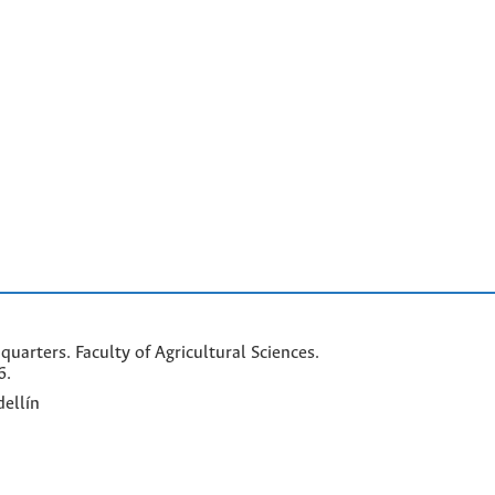
arters. Faculty of Agricultural Sciences.
6.
ellín