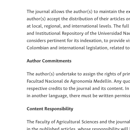
The journal allows the author(s) to maintain the exp
author(s) accept the distribution of their articles
at local, regional, and international levels. The fu
and Institutional Repository of the Universidad Nac
considers pertinent for its indexation, to provide vi
Colombian and international legislation, related to
Author Commitments
The author(s) undertake to assign the rights of pri
Facultad Nacional de Agronomía Medellín. Any quota
respective credits to the journal and its content. In
in another language, there must be written permissi
Content Responsibility
The Faculty of Agricultural Sciences and the journal
in the published articles, whose responsibility will