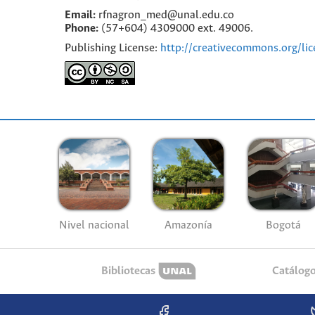
Email:
rfnagron_med@unal.edu.co
Phone:
(57+604) 4309000 ext. 49006.
Publishing License:
http://creativecommons.org/lic
Nivel nacional
Amazonía
Bogotá
Bibliotecas
Catálog