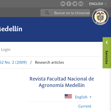
ENGLISH
edellín
Login
 62 No. 2 (2009)
/
Research articles
Revista Facultad Nacional de
Agronomía Medellín
English
Current