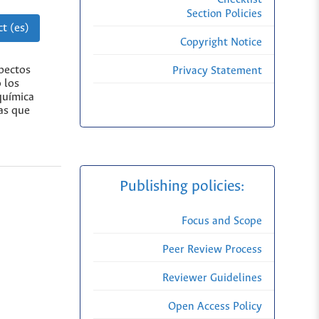
Section Policies
t (es)
Copyright Notice
spectos
Privacy Statement
 los
química
ias que
Publishing policies:
Focus and Scope
Peer Review Process
Reviewer Guidelines
Open Access Policy