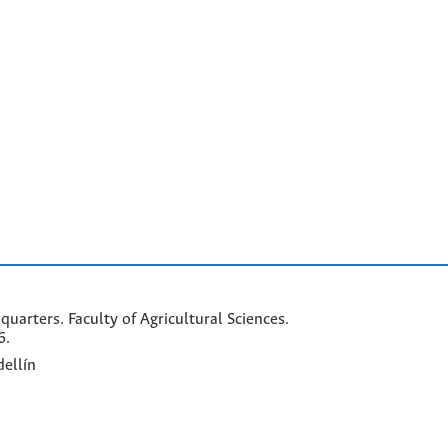
arters. Faculty of Agricultural Sciences.
6.
ellín