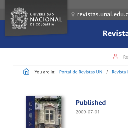
revistas.unal.edu.
Revist
Re
You are in:
Portal de Revistas UN
/
Revista
Published
2009-07-01