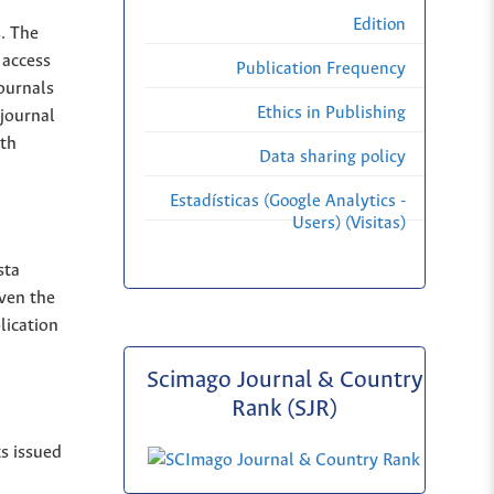
Edition
s. The
 access
Publication Frequency
Journals
Ethics in Publishing
 journal
ith
Data sharing policy
Estadísticas (Google Analytics -
Users) (Visitas)
sta
iven the
lication
Scimago Journal & Country
Rank (SJR)
ts issued