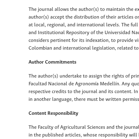
The journal allows the author(s) to maintain the exp
author(s) accept the distribution of their articles
at local, regional, and international levels. The fu
and Institutional Repository of the Universidad Nac
considers pertinent for its indexation, to provide vi
Colombian and international legislation, related to
Author Commitments
The author(s) undertake to assign the rights of pri
Facultad Nacional de Agronomía Medellín. Any quota
respective credits to the journal and its content. In
in another language, there must be written permissi
Content Responsibility
The Faculty of Agricultural Sciences and the journal
in the published articles, whose responsibility will