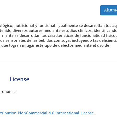
Abstrac
lógico, nutricional y funcional, igualmente se desarrollan los a
tenido diversos autores mediante estudios clínicos, identificando
mente se desarrollan las características de funcionalidad fisico
tos sensoriales de las bebidas con soya, incluyendo las deficienc
 que logran mitigar este tipo de defectos mediante el uso de
License
Agronomía
ribution-NonCommercial 4.0 International License
.