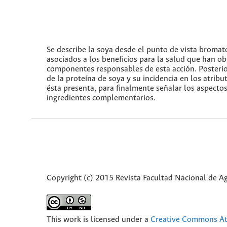
Se describe la soya desde el punto de vista bromato
asociados a los beneficios para la salud que han ob
componentes responsables de esta acción. Posterior
de la proteína de soya y su incidencia en los atribu
ésta presenta, para finalmente señalar los aspectos
ingredientes complementarios.
Copyright (c) 2015 Revista Facultad Nacional de 
This work is licensed under a
Creative Commons Att