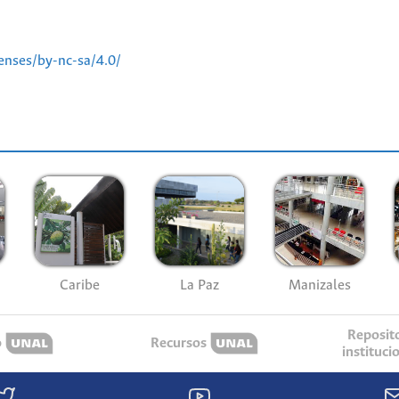
enses/by-nc-sa/4.0/
Caribe
La Paz
Manizales
Reposit
o
Recursos
instituci