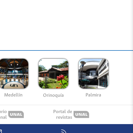
Medellín
Palmira
Orinoquía
orio
Portal de
onal
revistas