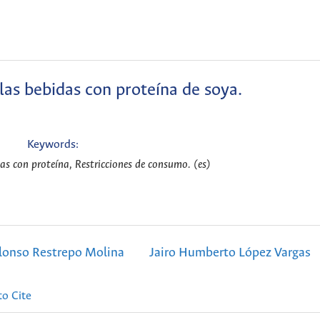
 las bebidas con proteína de soya.
Keywords:
as con proteína, Restricciones de consumo. (es)
lonso Restrepo Molina
Jairo Humberto López Vargas
o Cite