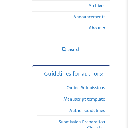
Archives
Announcements
About
Search
Guidelines for authors:
Online Submissions
Manuscript template
Author Guidelines
Submission Preparation
Checklist