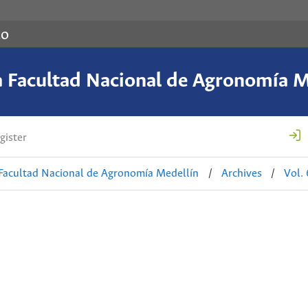
co
a Facultad Nacional de Agronomía M
gister
 Facultad Nacional de Agronomía Medellín
/
Archives
/
Vol.