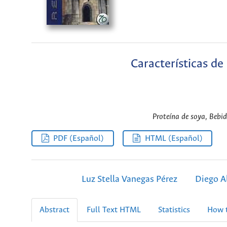
Características de
Proteína de soya, Bebid
PDF (Español)
HTML (Español)
Luz Stella Vanegas Pérez
Diego A
Abstract
Full Text HTML
Statistics
How t