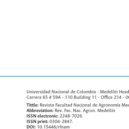
Universidad Nacional de Colombia - Medellín Headqu
Carrera 65 # 59A - 110 Building 11 - Office 214 - 0
Tittle:
Revista Facultad Nacional de Agronomía Med
Abbreviation:
Rev. Fac. Nac. Agron. Medellín
ISSN electronic:
2248-7026.
ISSN print:
0304-2847.
DOI:
10.15446/rfnam