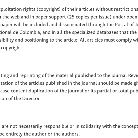
loitation rights (copyright) of their articles without restriction
 on the web and in paper support (25 copies per issue) under open
ll paper will be included and disseminated through the Portal of 
ional de Colombia, and in all the specialized databases that the
sibility and positioning to the article. All articles must comply w
 copyright.
nting and reprinting of the material published to the journal Revi
tion of the articles published in the journal should be made g
 case content duplication of the journal or its partial or total pub
on of the Director.
 are not necessarily responsible or in solidarity with the concep
 be entirely the author or the authors.