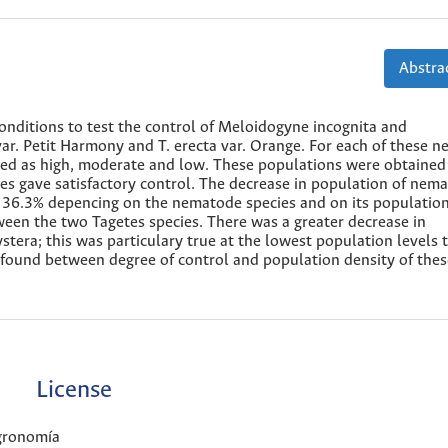
Abstrac
nditions to test the control of Meloidogyne incognita and
ar. Petit Harmony and T. erecta var. Orange. For each of these 
ered as high, moderate and low. These populations were obtained
cies gave satisfactory control. The decrease in population of nem
36.3% depencing on the nematode species and on its population
tween the two Tagetes species. There was a greater decrease in
stera; this was particulary true at the lowest population levels 
as found between degree of control and population density of the
License
Agronomía