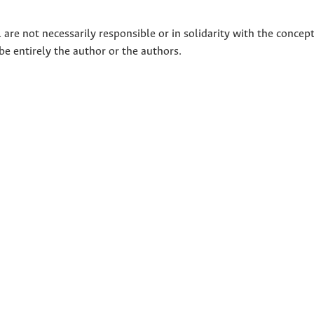
 are not necessarily responsible or in solidarity with the concep
 be entirely the author or the authors.