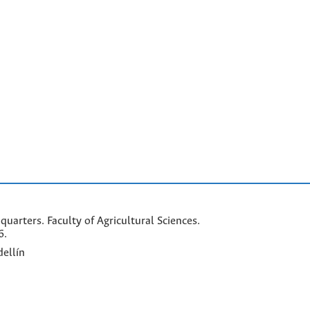
arters. Faculty of Agricultural Sciences.
6.
ellín