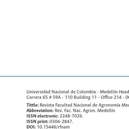
Universidad Nacional de Colombia - Medellín Headqu
Carrera 65 # 59A - 110 Building 11 - Office 214 - 0
Tittle:
Revista Facultad Nacional de Agronomía Med
Abbreviation:
Rev. Fac. Nac. Agron. Medellín
ISSN electronic:
2248-7026.
ISSN print:
0304-2847.
DOI:
10.15446/rfnam