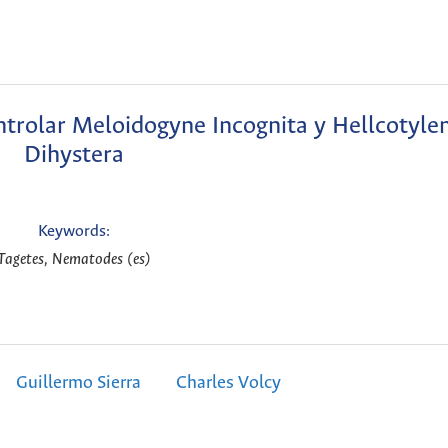
ntrolar Meloidogyne Incognita y Hellcotyle
Dihystera
Keywords:
Tagetes, Nematodes (es)
Guillermo Sierra
Charles Volcy