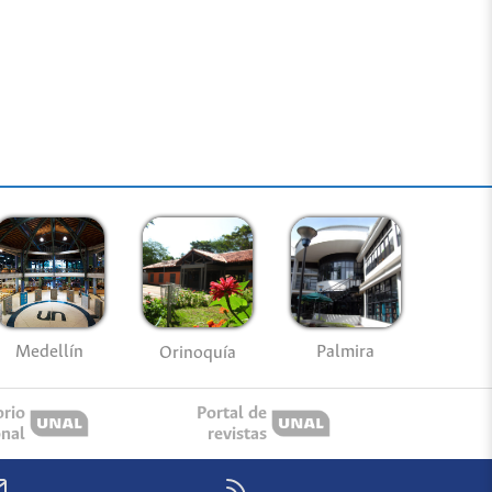
Medellín
Palmira
Orinoquía
orio
Portal de
onal
revistas