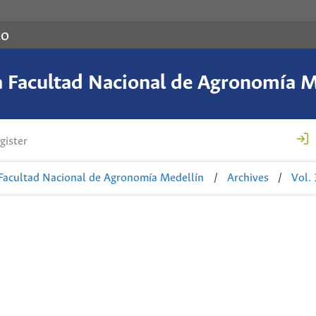
co
a Facultad Nacional de Agronomía M
gister
 Facultad Nacional de Agronomía Medellín
/
Archives
/
Vol.