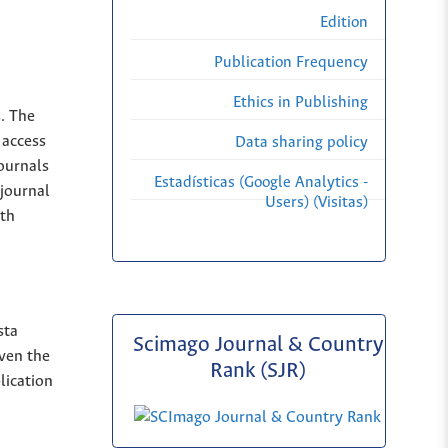
Edition
Publication Frequency
Ethics in Publishing
s. The
 access
Data sharing policy
Journals
Estadísticas (Google Analytics -
 journal
Users) (Visitas)
ith
sta
Scimago Journal & Country
iven the
Rank (SJR)
lication