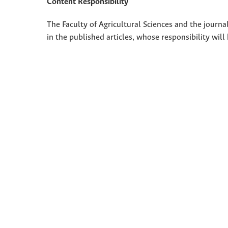
Content Responsibility
The Faculty of Agricultural Sciences and the journal
in the published articles, whose responsibility will