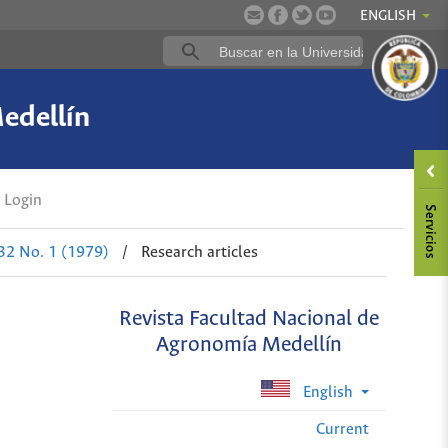
ENGLISH
edellín
Login
 32 No. 1 (1979)
/
Research articles
Revista Facultad Nacional de
Agronomía Medellín
English
Current