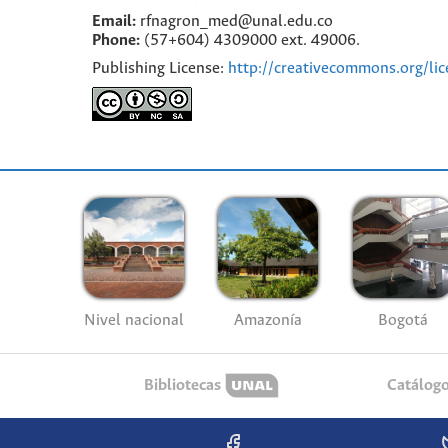
Email:
rfnagron_med@unal.edu.co
Phone:
(57+604) 4309000 ext. 49006.
Publishing License:
http://creativecommons.org/lic
Nivel nacional
Amazonía
Bogotá
Bibliotecas
Catálog