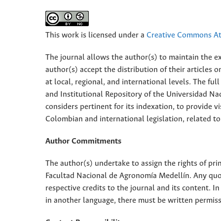
This work is licensed under a
Creative Commons Att
The journal allows the author(s) to maintain the exp
author(s) accept the distribution of their articles
at local, regional, and international levels. The fu
and Institutional Repository of the Universidad Nac
considers pertinent for its indexation, to provide vi
Colombian and international legislation, related to
Author Commitments
The author(s) undertake to assign the rights of pri
Facultad Nacional de Agronomía Medellín. Any quota
respective credits to the journal and its content. In
in another language, there must be written permissi