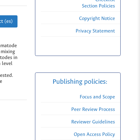
Section Policies
Copyright Notice
t (es)
Privacy Statement
nematode
 mixing
atodes in
 level
tested.
Publishing policies:
se
Focus and Scope
Peer Review Process
Reviewer Guidelines
Open Access Policy