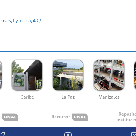
enses/by-nc-sa/4.0/
Caribe
La Paz
Manizales
Reposit
o
Recursos
instituci