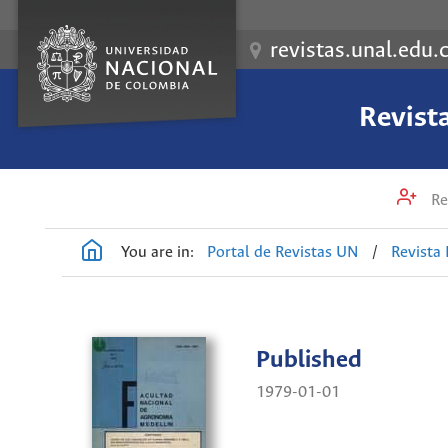
revistas.unal.edu.
Revist
Re
You are in:
Portal de Revistas UN
/
Revista
Published
1979-01-01