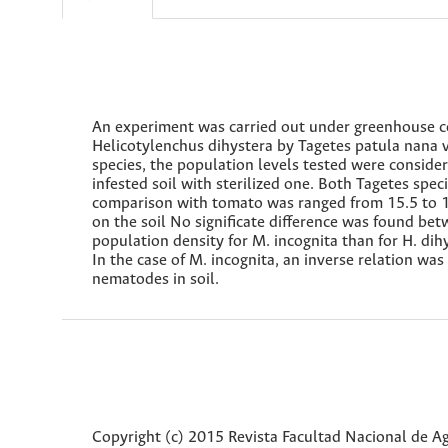
An experiment was carried out under greenhouse co
Helicotylenchus dihystera by Tagetes patula nana v
species, the population levels tested were consid
infested soil with sterilized one. Both Tagetes spe
comparison with tomato was ranged from 15.5 to 1
on the soil No significate difference was found be
population density for M. incognita than for H. dihy
In the case of M. incognita, an inverse relation w
nematodes in soil.
Copyright (c) 2015 Revista Facultad Nacional de 