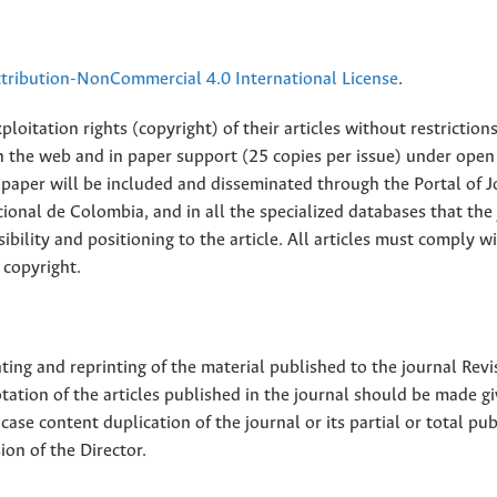
ribution-NonCommercial 4.0 International License
.
loitation rights (copyright) of their articles without restriction
 on the web and in paper support (25 copies per issue) under open
ll paper will be included and disseminated through the Portal of 
ional de Colombia, and in all the specialized databases that the
sibility and positioning to the article. All articles must comply w
 copyright.
nting and reprinting of the material published to the journal Revi
tion of the articles published in the journal should be made g
 case content duplication of the journal or its partial or total pub
on of the Director.