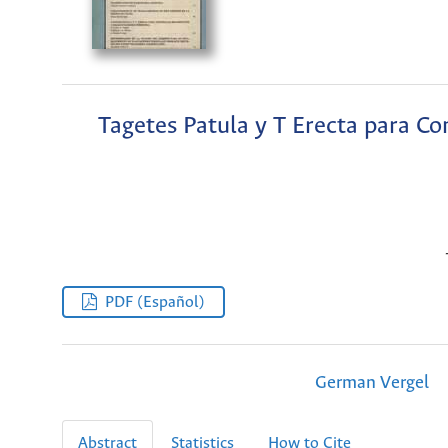
Tagetes Patula y T Erecta para Co
PDF (Español)
German Vergel
Abstract
Statistics
How to Cite