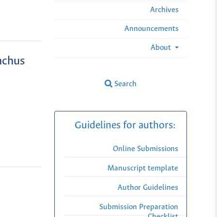
Archives
Announcements
About
nchus
Search
Guidelines for authors:
Online Submissions
Manuscript template
Author Guidelines
Submission Preparation
Checklist