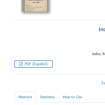
In
Indice, R
PDF (Español)
L
Abstract
Statistics
How to Cite