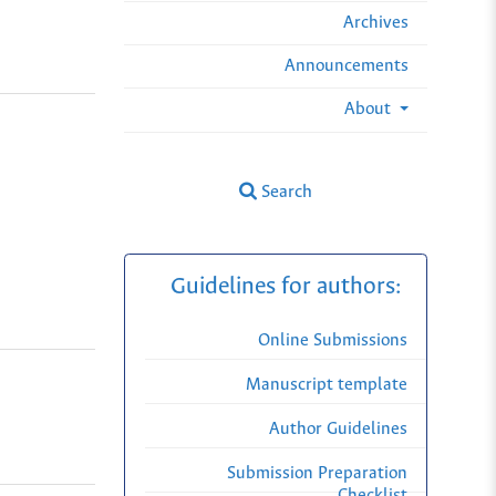
Archives
Announcements
About
Search
Guidelines for authors:
Online Submissions
Manuscript template
Author Guidelines
Submission Preparation
Checklist