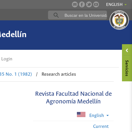
ENGLISH
edellín
Login
 35 No. 1 (1982)
/
Research articles
Revista Facultad Nacional de
Agronomía Medellín
English
Current