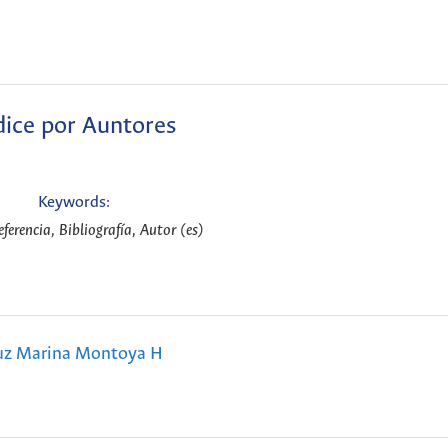
dice por Auntores
Keywords:
eferencia, Bibliografía, Autor (es)
uz Marina Montoya H