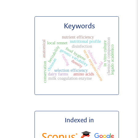
Keywords
nutrient efficiency
chemical composition
nutritional profile
anatomical
in vitro culture
local rennet
disinfection
legado académico
heritability
food hygiene
genetic variability
stress responsiveness
rubiaceae
rooting
chitosan
density
yield
conservation
selection efficiency
dairy farms
amino acids
milk coagulation enzyme
Indexed in