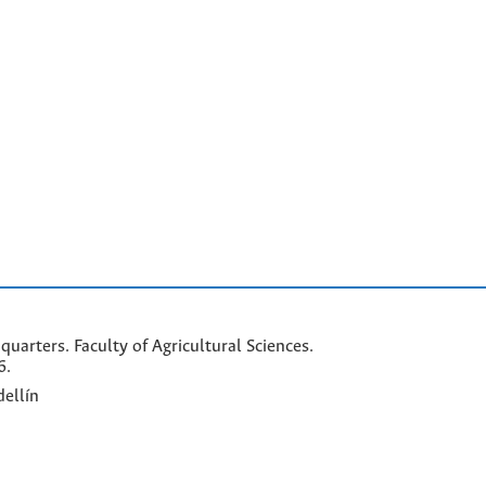
arters. Faculty of Agricultural Sciences.
6.
ellín