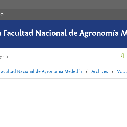
co
a Facultad Nacional de Agronomía M
gister
 Facultad Nacional de Agronomía Medellín
/
Archives
/
Vol.