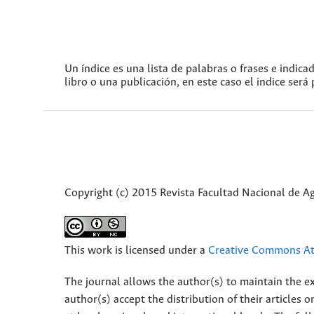
Un índice es una lista de palabras o frases e indica
libro o una publicación, en este caso el indice será
Copyright (c) 2015 Revista Facultad Nacional de 
This work is licensed under a
Creative Commons Att
The journal allows the author(s) to maintain the exp
author(s) accept the distribution of their articles