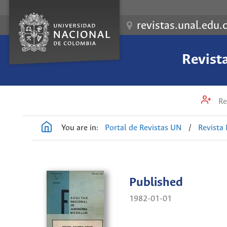
revistas.unal.edu.
Revist
Re
You are in:
Portal de Revistas UN
/
Revista
Published
1982-01-01