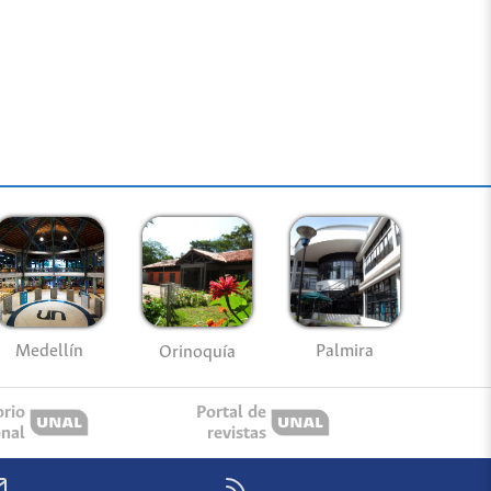
Medellín
Palmira
Orinoquía
orio
Portal de
onal
revistas