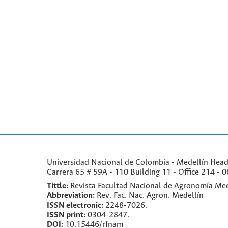
Universidad Nacional de Colombia - Medellín Headqu
Carrera 65 # 59A - 110 Building 11 - Office 214 - 0
Tittle:
Revista Facultad Nacional de Agronomía Med
Abbreviation:
Rev. Fac. Nac. Agron. Medellín
ISSN electronic:
2248-7026.
ISSN print:
0304-2847.
DOI:
10.15446/rfnam