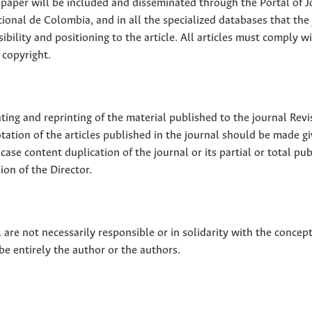
ll paper will be included and disseminated through the Portal of 
ional de Colombia, and in all the specialized databases that the
sibility and positioning to the article. All articles must comply w
 copyright.
nting and reprinting of the material published to the journal Revi
tion of the articles published in the journal should be made g
 case content duplication of the journal or its partial or total pub
on of the Director.
 are not necessarily responsible or in solidarity with the concep
 be entirely the author or the authors.