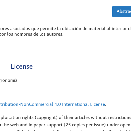
Abstrac
dores asociados que permite la ubicación de material al interior 
 por los nombres de los autores.
License
Agronomía
ribution-NonCommercial 4.0 International License
.
loitation rights (copyright) of their articles without restriction
 on the web and in paper support (25 copies per issue) under open