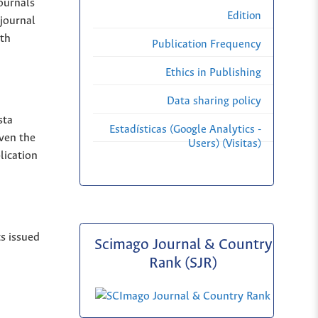
Journals
Edition
 journal
ith
Publication Frequency
Ethics in Publishing
Data sharing policy
sta
Estadísticas (Google Analytics -
iven the
Users) (Visitas)
lication
ts issued
Scimago Journal & Country
Rank (SJR)