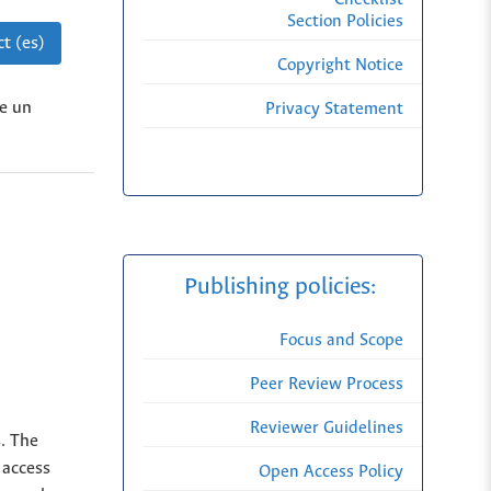
Section Policies
t (es)
Copyright Notice
de un
Privacy Statement
Publishing policies:
Focus and Scope
Peer Review Process
Reviewer Guidelines
s. The
 access
Open Access Policy