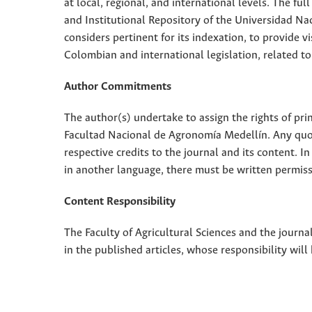
at local, regional, and international levels. The fu
and Institutional Repository of the Universidad Nac
considers pertinent for its indexation, to provide vi
Colombian and international legislation, related to
Author Commitments
The author(s) undertake to assign the rights of pri
Facultad Nacional de Agronomía Medellín. Any quota
respective credits to the journal and its content. In
in another language, there must be written permissi
Content Responsibility
The Faculty of Agricultural Sciences and the journal
in the published articles, whose responsibility will