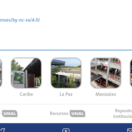
enses/by-nc-sa/4.0/
Caribe
La Paz
Manizales
Reposit
o
Recursos
instituci