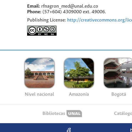
Email:
rfnagron_med@unal.edu.co
Phone:
(57+604) 4309000 ext. 49006.
Publishing License:
http://creativecommons.org/lic
Nivel nacional
Amazonía
Bogotá
Bibliotecas
Catálog