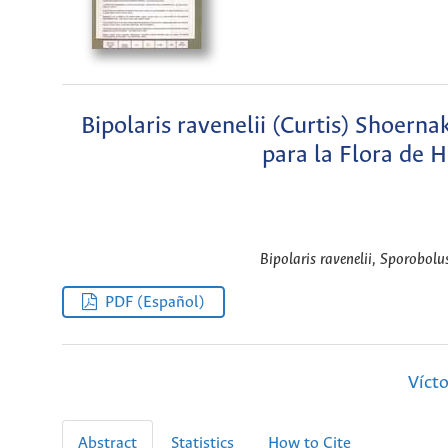
Bipolaris ravenelii (Curtis) Shoer
para la Flora de 
Bipolaris ravenelii, Sporobol
PDF (Español)
Víct
Abstract
Statistics
How to Cite