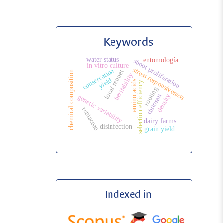
Keywords
water status
entomología
shoot proliferation
in vitro culture
stress responsiveness
conservation
local rennet
chemical composition
heritability
yield
amino acids
selection efficiency
rooting
chitosan
density
genetic variability
rubiaceae
dairy farms
disinfection
grain yield
Indexed in