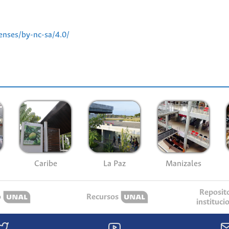
enses/by-nc-sa/4.0/
Caribe
La Paz
Manizales
Reposit
o
Recursos
instituci