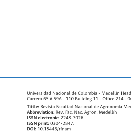
Universidad Nacional de Colombia - Medellín Headqu
Carrera 65 # 59A - 110 Building 11 - Office 214 - 0
Tittle:
Revista Facultad Nacional de Agronomía Med
Abbreviation:
Rev. Fac. Nac. Agron. Medellín
ISSN electronic:
2248-7026.
ISSN print:
0304-2847.
DOI:
10.15446/rfnam