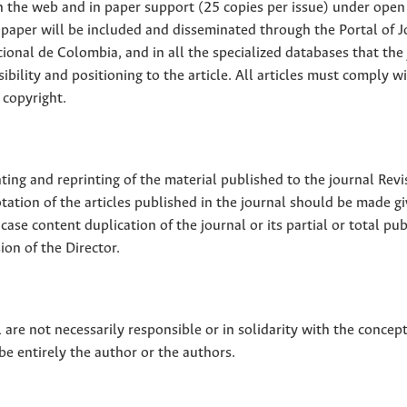
 on the web and in paper support (25 copies per issue) under open
ll paper will be included and disseminated through the Portal of 
ional de Colombia, and in all the specialized databases that the
sibility and positioning to the article. All articles must comply w
 copyright.
nting and reprinting of the material published to the journal Revi
tion of the articles published in the journal should be made g
 case content duplication of the journal or its partial or total pub
on of the Director.
 are not necessarily responsible or in solidarity with the concep
 be entirely the author or the authors.