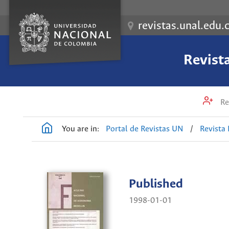
revistas.unal.edu.
Revist
Re
You are in:
Portal de Revistas UN
/
Revista
Published
1998-01-01