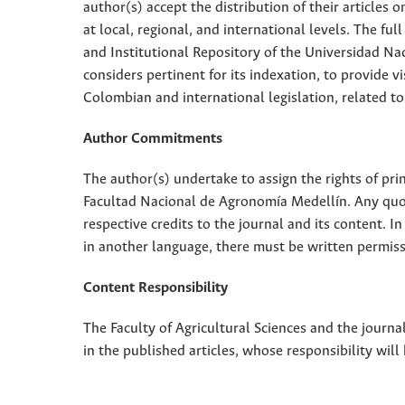
author(s) accept the distribution of their articles
at local, regional, and international levels. The fu
and Institutional Repository of the Universidad Nac
considers pertinent for its indexation, to provide vi
Colombian and international legislation, related to
Author Commitments
The author(s) undertake to assign the rights of pri
Facultad Nacional de Agronomía Medellín. Any quota
respective credits to the journal and its content. In
in another language, there must be written permissi
Content Responsibility
The Faculty of Agricultural Sciences and the journal
in the published articles, whose responsibility will