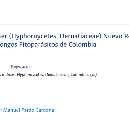
naker (Hyphornycetes, Dernatiaceae) Nuevo R
Hongos Fitoparásitos de Colombia
Keywords:
us indicus, Hyphomycetes, Dematiaceae, Colombia. (es)
or Manuel Pardo Cardona