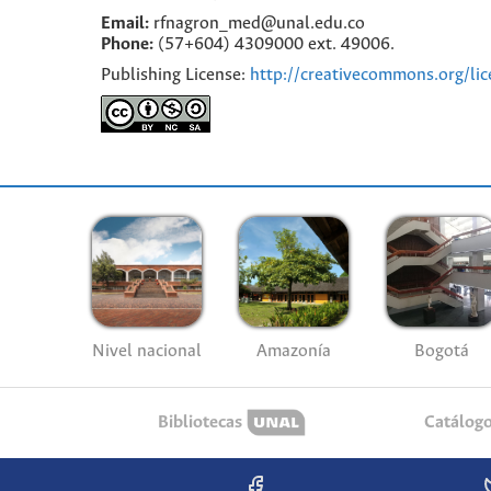
Email:
rfnagron_med@unal.edu.co
Phone:
(57+604) 4309000 ext. 49006.
Publishing License:
http://creativecommons.org/lic
Nivel nacional
Amazonía
Bogotá
Bibliotecas
Catálog