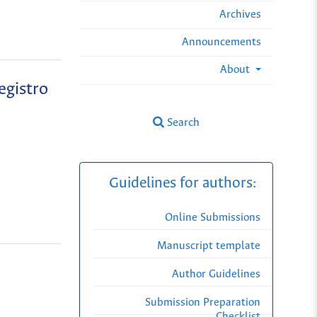
Archives
Announcements
About
egistro
Search
Guidelines for authors:
Online Submissions
Manuscript template
Author Guidelines
Submission Preparation
Checklist