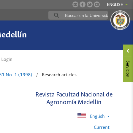
ENGLISH
edellín
Login
 51 No. 1 (1998)
/
Research articles
Revista Facultad Nacional de
Agronomía Medellín
English
Current