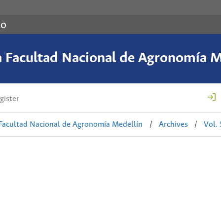
co
a Facultad Nacional de Agronomía M
gister
 Facultad Nacional de Agronomía Medellín
/
Archives
/
Vol.