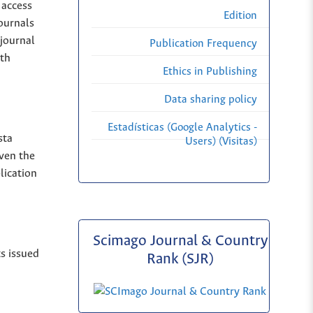
 access
Edition
Journals
 journal
Publication Frequency
ith
Ethics in Publishing
Data sharing policy
Estadísticas (Google Analytics -
sta
Users) (Visitas)
iven the
lication
Scimago Journal & Country
ts issued
Rank (SJR)