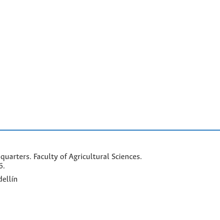
arters. Faculty of Agricultural Sciences.
6.
ellín