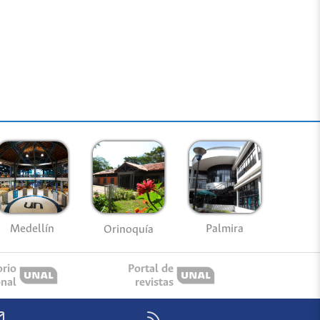
Medellín
Palmira
Orinoquía
orio
Portal de
onal
revistas