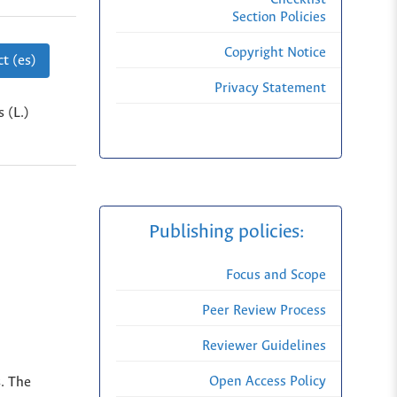
Section Policies
Copyright Notice
t (es)
Privacy Statement
 (L.)
Publishing policies:
Focus and Scope
Peer Review Process
Reviewer Guidelines
Open Access Policy
s. The