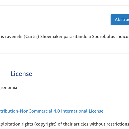
Abstrac
is ravenelii (Curtis) Shoemaker parasitando a Sporobolus indicus
License
Agronomía
ribution-NonCommercial 4.0 International License
.
loitation rights (copyright) of their articles without restriction