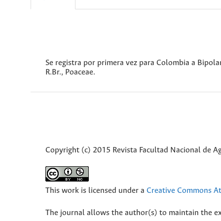
Se registra por primera vez para Colombia a Bipolar
R.Br., Poaceae.
Copyright (c) 2015 Revista Facultad Nacional de 
This work is licensed under a
Creative Commons Att
The journal allows the author(s) to maintain the exp