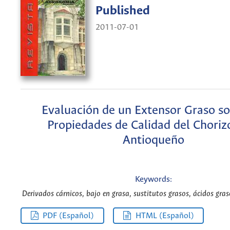
Published
2011-07-01
Evaluación de un Extensor Graso so
Propiedades de Calidad del Choriz
Antioqueño
Keywords:
Derivados cárnicos, bajo en grasa, sustitutos grasos, ácidos graso
PDF (Español)
HTML (Español)