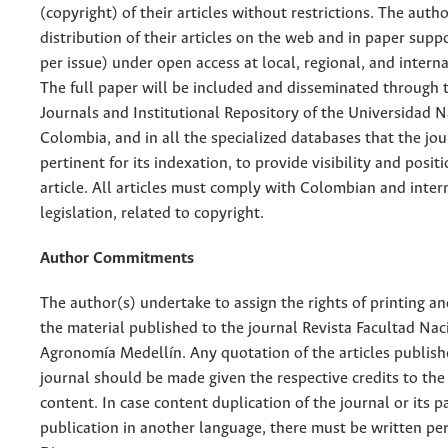
(copyright) of their articles without restrictions. The auth
distribution of their articles on the web and in paper supp
per issue) under open access at local, regional, and interna
The full paper will be included and disseminated through t
Journals and Institutional Repository of the Universidad N
Colombia, and in all the specialized databases that the jo
pertinent for its indexation, to provide visibility and posit
article. All articles must comply with Colombian and inter
legislation, related to copyright.
Author Commitments
The author(s) undertake to assign the rights of printing an
the material published to the journal Revista Facultad Nac
Agronomía Medellín. Any quotation of the articles publish
journal should be made given the respective credits to the 
content. In case content duplication of the journal or its pa
publication in another language, there must be written pe