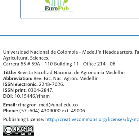
Universidad Nacional de Colombia - Medellín Headquarters. Fa
Agricultural Sciences.
Carrera 65 # 59A - 110 Building 11 - Office 214 - 06.
Tittle:
Revista Facultad Nacional de Agronomía Medellín
Abbreviation:
Rev. Fac. Nac. Agron. Medellín
ISSN electronic:
2248-7026.
ISSN print:
0304-2847.
DOI:
10.15446/rfnam
Email:
rfnagron_med@unal.edu.co
Phone:
(57+604) 4309000 ext. 49006.
Publishing License:
http://creativecommons.org/licenses/by-nc