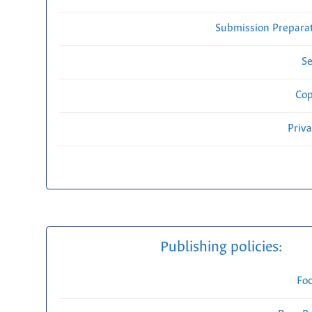
Submission Preparat
Se
Cop
Priv
Publishing policies:
Fo