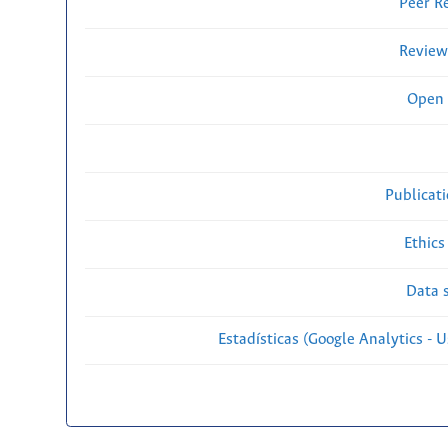
Peer R
Review
Open 
Publicat
Ethics
Data s
Estadísticas (Google Analytics - Us