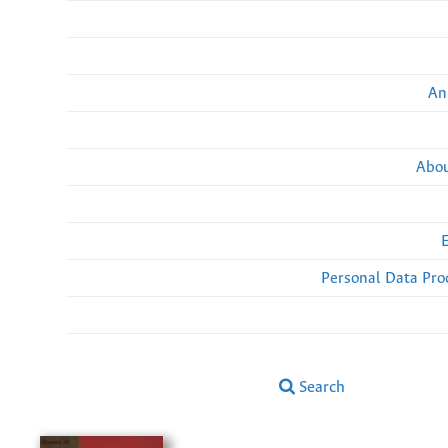
An
Abou
Personal Data Pro
Search