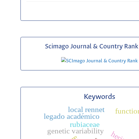
Scimago Journal & Country Rank 
Keywords
local rennet
functio
legado académico
rubiaceae
genetic variability