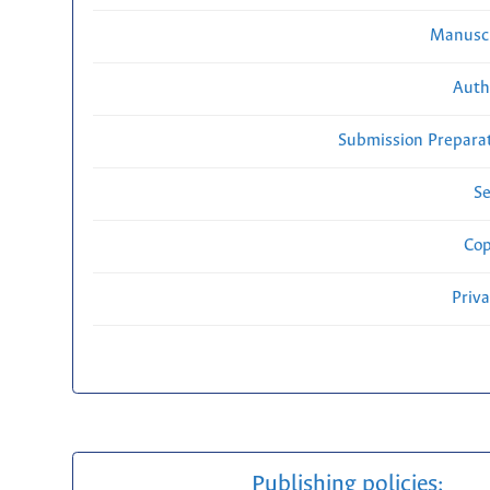
Manuscr
Auth
Submission Preparat
Se
Cop
Priv
Publishing policies: