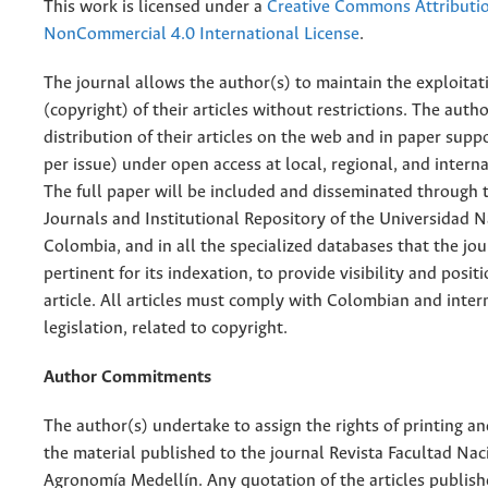
This work is licensed under a
Creative Commons Attributi
NonCommercial 4.0 International License
.
The journal allows the author(s) to maintain the exploitat
(copyright) of their articles without restrictions. The auth
distribution of their articles on the web and in paper supp
per issue) under open access at local, regional, and interna
The full paper will be included and disseminated through t
Journals and Institutional Repository of the Universidad N
Colombia, and in all the specialized databases that the jo
pertinent for its indexation, to provide visibility and posit
article. All articles must comply with Colombian and inter
legislation, related to copyright.
Author Commitments
The author(s) undertake to assign the rights of printing an
the material published to the journal Revista Facultad Nac
Agronomía Medellín. Any quotation of the articles publish