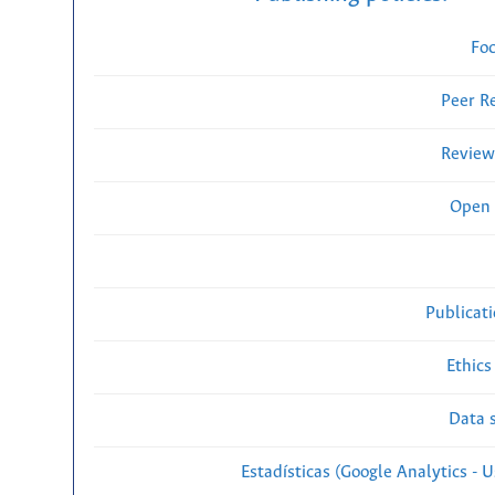
Fo
Peer R
Review
Open 
Publicat
Ethics
Data s
Estadísticas (Google Analytics - Us