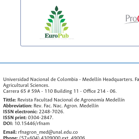
Universidad Nacional de Colombia - Medellín Headquarters. Fa
Agricultural Sciences.
Carrera 65 # 59A - 110 Building 11 - Office 214 - 06.
Tittle:
Revista Facultad Nacional de Agronomía Medellín
Abbreviation:
Rev. Fac. Nac. Agron. Medellín
ISSN electronic:
2248-7026.
ISSN print:
0304-2847.
DOI:
10.15446/rfnam
Email:
rfnagron_med@unal.edu.co
Phone:
(57+604) 4309000 ext. 49006.