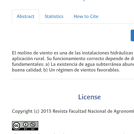
Abstract
Statistics
How to Cite
El molino de viento es una de las instalaciones hidráulica
aplicación rural. Su funcionamiento correcto depende de d
fundamentales: a) La existencia de agua subterránea abun
buena calidad; b) Un régimen de vientos favorables.
License
Copyright (c) 2015 Revista Facultad Nacional de Agronom