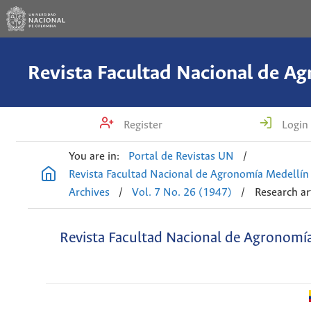
Register
Login
You are in:
Portal de Revistas UN
/
Revista Facultad Nacional de Agronomía Medellín
Archives
/
Vol. 7 No. 26 (1947)
/
Research ar
Revista Facultad Nacional de Agronomí