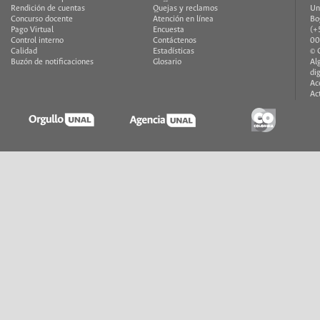
Rendición de cuentas
Quejas y reclamos
Un
Concurso docente
Atención en línea
Bo
Pago Virtual
Encuesta
(+
Control interno
Contáctenos
00
Calidad
Estadísticas
© 
Buzón de notificaciones
Glosario
Al
di
Ac
Ac