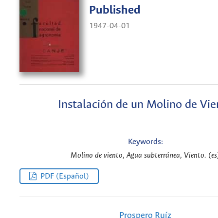
Published
1947-04-01
Instalación de un Molino de Vie
Keywords:
Molino de viento, Agua subterránea, Viento. (es
PDF (Español)
Prospero Ruíz