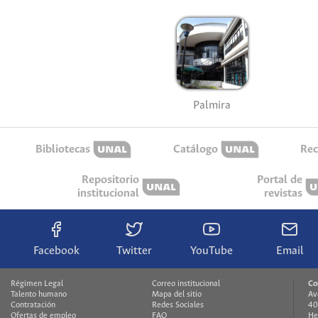
Palmira
Bibliotecas
Catálogo
Rec
Repositorio
Portal de
institucional
revistas
Facebook
Twitter
YouTube
Email
Régimen Legal
Correo institucional
Co
Talento humano
Mapa del sitio
Av
Contratación
Redes Sociales
40
Ofertas de empleo
FAQ
He