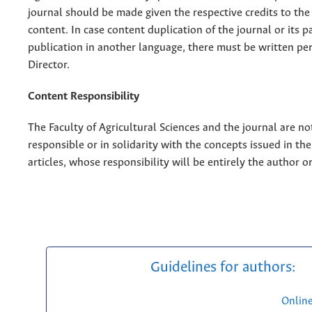
journal should be made given the respective credits to the 
content. In case content duplication of the journal or its pa
publication in another language, there must be written pe
Director.
Content Responsibility
The Faculty of Agricultural Sciences and the journal are no
responsible or in solidarity with the concepts issued in th
articles, whose responsibility will be entirely the author o
Guidelines for authors:
Onlin