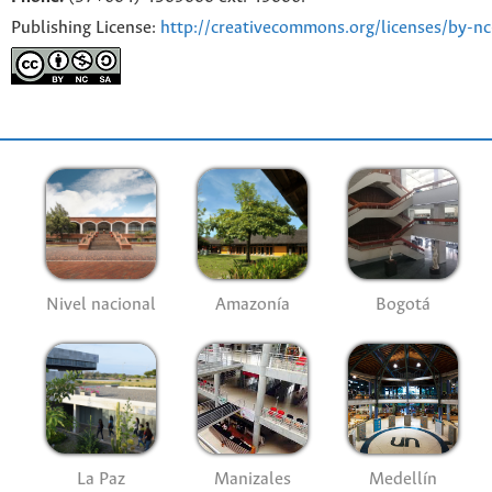
Publishing License:
http://creativecommons.org/licenses/by-nc
Nivel nacional
Amazonía
Bogotá
La Paz
Manizales
Medellín