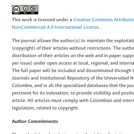
This work is licensed under a
Creative Commons Attributi
NonCommercial 4.0 International License
.
The journal allows the author(s) to maintain the exploitat
(copyright) of their articles without restrictions. The auth
distribution of their articles on the web and in paper supp
per issue) under open access at local, regional, and interna
The full paper will be included and disseminated through t
Journals and Institutional Repository of the Universidad N
Colombia, and in all the specialized databases that the jo
pertinent for its indexation, to provide visibility and posit
article. All articles must comply with Colombian and inter
legislation, related to copyright.
Author Commitments