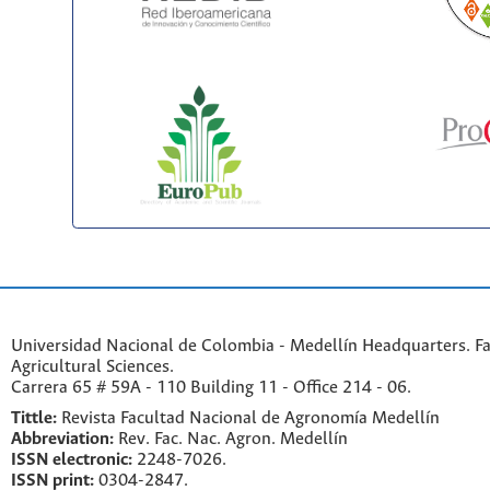
Universidad Nacional de Colombia - Medellín Headquarters. Fa
Agricultural Sciences.
Carrera 65 # 59A - 110 Building 11 - Office 214 - 06.
Tittle:
Revista Facultad Nacional de Agronomía Medellín
Abbreviation:
Rev. Fac. Nac. Agron. Medellín
ISSN electronic:
2248-7026.
ISSN print:
0304-2847.