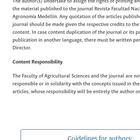
The author(s) undertake to assign the rights of printing an
the material published to the journal Revista Facultad Nac
Agronomía Medellín. Any quotation of the articles publish
journal should be made given the respective credits to the 
content. In case content duplication of the journal or its pa
publication in another language, there must be written pe
Director.
Content Responsibility
The Faculty of Agricultural Sciences and the journal are no
responsible or in solidarity with the concepts issued in th
articles, whose responsibility will be entirely the author o
Guidelines for authors: