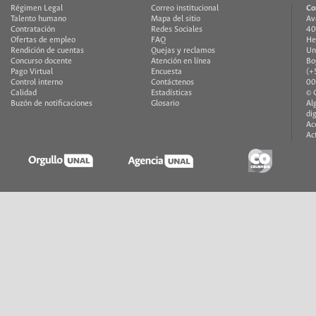
Régimen Legal
Correo institucional
Co
Talento humano
Mapa del sitio
Av
Contratación
Redes Sociales
40
Ofertas de empleo
FAQ
He
Rendición de cuentas
Quejas y reclamos
Un
Concurso docente
Atención en línea
Bo
Pago Virtual
Encuesta
(+
Control interno
Contáctenos
00
Calidad
Estadísticas
© 
Buzón de notificaciones
Glosario
Al
di
Ac
Ac