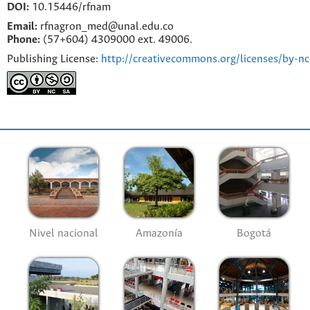
DOI:
10.15446/rfnam
Email:
rfnagron_med@unal.edu.co
Phone:
(57+604) 4309000 ext. 49006.
Publishing License:
http://creativecommons.org/licenses/by-nc
Nivel nacional
Amazonía
Bogotá