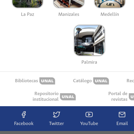
La Paz
Manizales
Medellín
Palmira
Bibliotecas
Catálogo
Rec
Repositorio
Portal de
institucional
revistas
Facebook
Twitter
YouTube
Email