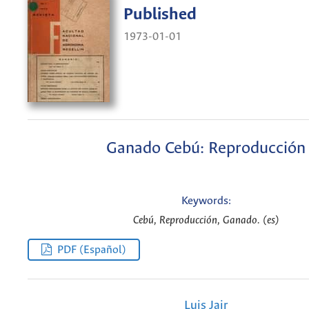
Published
1973-01-01
Ganado Cebú: Reproducción
Keywords:
Cebú, Reproducción, Ganado. (es)
PDF (Español)
Luis Jair