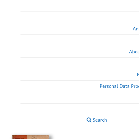
An
Abou
Personal Data Pro
Search