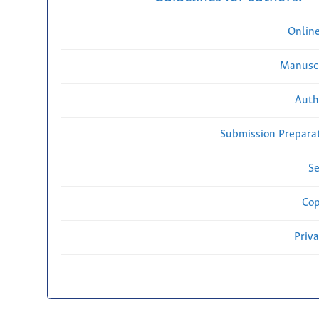
Onlin
Manuscr
Auth
Submission Preparat
Se
Cop
Priv