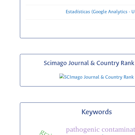
Estadísticas (Google Analytics - Us
Scimago Journal & Country Rank 
Keywords
pathogenic contamina