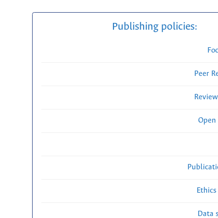
Publishing policies:
Fo
Peer R
Review
Open 
Publicat
Ethics
Data s