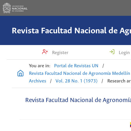
Register
Login
You are in:
Portal de Revistas UN
/
Revista Facultad Nacional de Agronomía Medellín
Archives
/
Vol. 28 No. 1 (1973)
/
Research ar
Revista Facultad Nacional de Agronomí