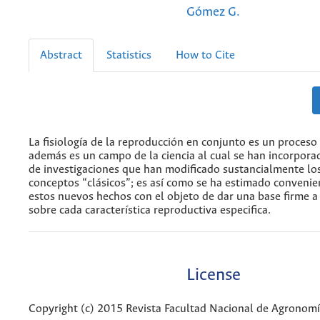
Gómez G.
Abstract
Statistics
How to Cite
La fisiología de la reproducción en conjunto es un proceso
además es un campo de la ciencia al cual se han incorpor
de investigaciones que han modificado sustancialmente lo
conceptos “clásicos”; es así como se ha estimado convenie
estos nuevos hechos con el objeto de dar una base firme a 
sobre cada característica reproductiva especifica.
License
Copyright (c) 2015 Revista Facultad Nacional de Agronom