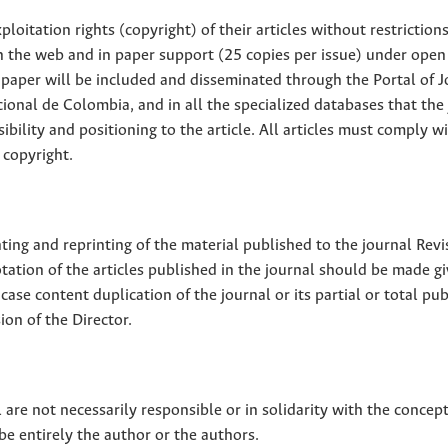
loitation rights (copyright) of their articles without restriction
 on the web and in paper support (25 copies per issue) under open
ll paper will be included and disseminated through the Portal of 
ional de Colombia, and in all the specialized databases that the
sibility and positioning to the article. All articles must comply w
 copyright.
nting and reprinting of the material published to the journal Revi
tion of the articles published in the journal should be made g
 case content duplication of the journal or its partial or total pub
on of the Director.
 are not necessarily responsible or in solidarity with the concep
 be entirely the author or the authors.