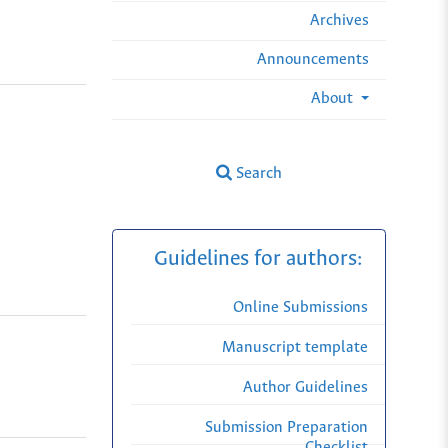
Archives
Announcements
About
Search
Guidelines for authors:
Online Submissions
Manuscript template
Author Guidelines
Submission Preparation
Checklist