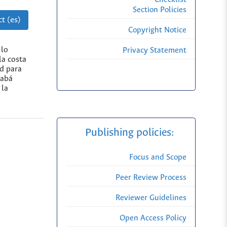
Section Policies
t (es)
Copyright Notice
 lo
Privacy Statement
la costa
d para
rabá
 la
Publishing policies:
Focus and Scope
Peer Review Process
Reviewer Guidelines
Open Access Policy