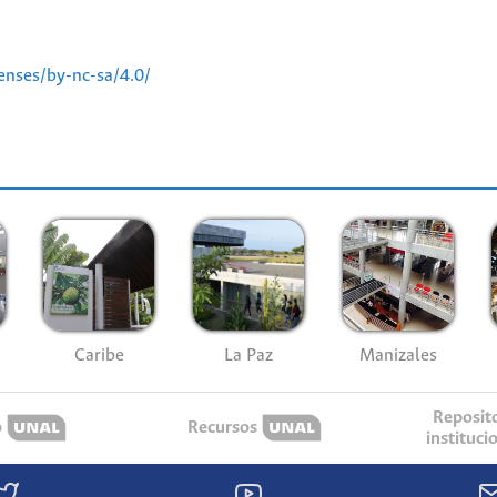
enses/by-nc-sa/4.0/
Caribe
La Paz
Manizales
Reposit
o
Recursos
instituci