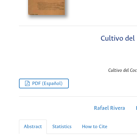
Cultivo del
Cultivo del Co
PDF (Español)
Rafael Rivera
Abstract
Statistics
How to Cite