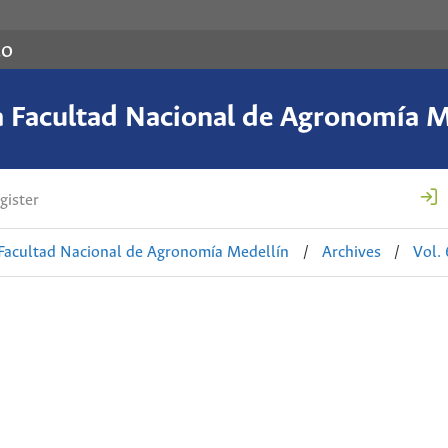
co
a Facultad Nacional de Agronomía M
gister
 Facultad Nacional de Agronomía Medellín
/
Archives
/
Vol.