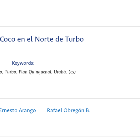
 Coco en el Norte de Turbo
Keywords:
co, Turbo, Plan Quinquenal, Urabá. (es)
Ernesto Arango
Rafael Obregón B.