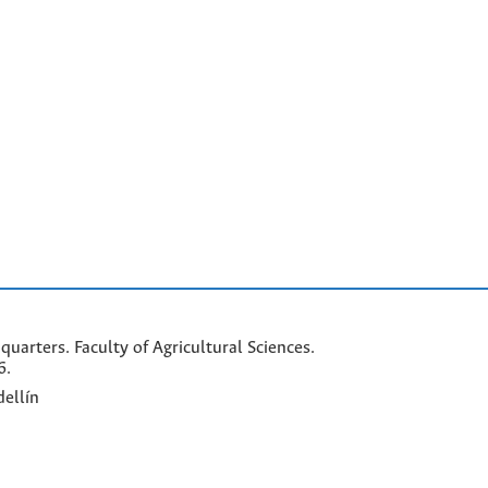
arters. Faculty of Agricultural Sciences.
6.
ellín