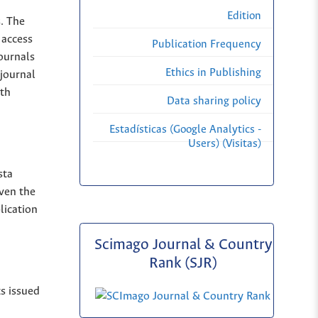
Edition
s. The
 access
Publication Frequency
Journals
Ethics in Publishing
 journal
ith
Data sharing policy
Estadísticas (Google Analytics -
Users) (Visitas)
sta
iven the
lication
Scimago Journal & Country
Rank (SJR)
ts issued