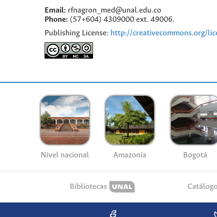
Email:
rfnagron_med@unal.edu.co
Phone:
(57+604) 4309000 ext. 49006.
Publishing License:
http://creativecommons.org/lic
Nivel nacional
Amazonía
Bogotá
Bibliotecas
Catálog