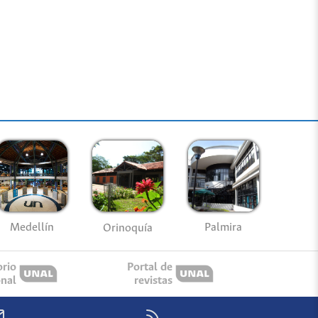
Medellín
Palmira
Orinoquía
orio
Portal de
onal
revistas