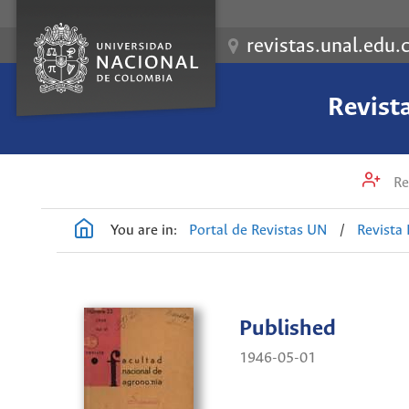
revistas.unal.edu.
Revist
Re
You are in:
Portal de Revistas UN
/
Revista
Published
1946-05-01