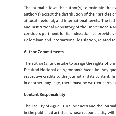
The journal allows the author(s) to maintain the exp
author(s) accept the distribution of their articles
at local, regional, and international levels. The fu
and Institutional Repository of the Universidad Nac
considers pertinent for its indexation, to provide vi
Colombian and international legislation, related to
Author Commitments
The author(s) undertake to assign the rights of pri
Facultad Nacional de Agronomía Medellín. Any quota
respective credits to the journal and its content. In
in another language, there must be written permissi
Content Responsibility
The Faculty of Agricultural Sciences and the journal
in the published articles, whose responsibility will