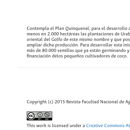
Contempla el Plan Quinquenal, para el desarrollo d
menos en 2.000 hectáreas las plantaciones de Urab
oriental del Golfo de este mismo nombre y que pos
ampliar dicha producción. Para desarrollar esta in
más de 80.000 semillas que ya están germinando y a
financiación delos pequeños cultivadores de coco.
Copyright (c) 2015 Revista Facultad Nacional de 
This work is licensed under a
Creative Commons Att