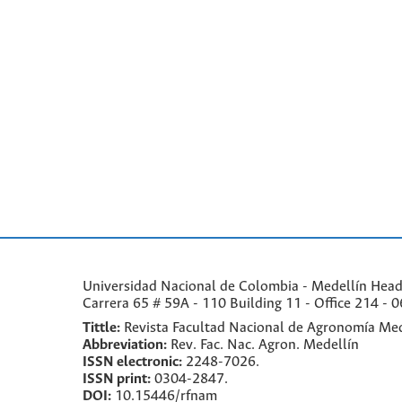
Universidad Nacional de Colombia - Medellín Headqu
Carrera 65 # 59A - 110 Building 11 - Office 214 - 0
Tittle:
Revista Facultad Nacional de Agronomía Med
Abbreviation:
Rev. Fac. Nac. Agron. Medellín
ISSN electronic:
2248-7026.
ISSN print:
0304-2847.
DOI:
10.15446/rfnam