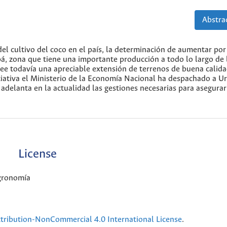
Abstrac
el cultivo del coco en el país, la determinación de aumentar por
á, zona que tiene una importante producción a todo lo largo de 
ee todavía una apreciable extensión de terrenos de buena calida
iciativa el Ministerio de la Economía Nacional ha despachado a U
delanta en la actualidad las gestiones necesarias para asegurar
License
Agronomía
ribution-NonCommercial 4.0 International License
.