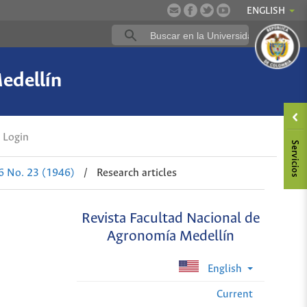
ENGLISH
edellín
Login
 6 No. 23 (1946)
/
Research articles
Revista Facultad Nacional de
Agronomía Medellín
English
Current