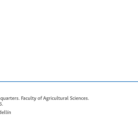
arters. Faculty of Agricultural Sciences.
6.
ellín