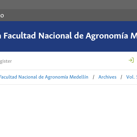
co
a Facultad Nacional de Agronomía M
gister
 Facultad Nacional de Agronomía Medellín
/
Archives
/
Vol.