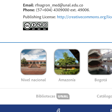
Email:
rfnagron_med@unal.edu.co
Phone:
(57+604) 4309000 ext. 49006.
Publishing License:
http://creativecommons.org/lic
Nivel nacional
Amazonía
Bogotá
Bibliotecas
Catálog