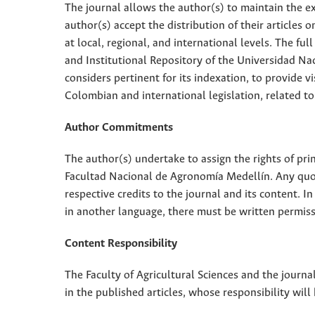
The journal allows the author(s) to maintain the exp
author(s) accept the distribution of their articles
at local, regional, and international levels. The fu
and Institutional Repository of the Universidad Nac
considers pertinent for its indexation, to provide vi
Colombian and international legislation, related to
Author Commitments
The author(s) undertake to assign the rights of pri
Facultad Nacional de Agronomía Medellín. Any quota
respective credits to the journal and its content. In
in another language, there must be written permissi
Content Responsibility
The Faculty of Agricultural Sciences and the journal
in the published articles, whose responsibility will