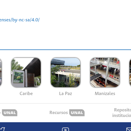
enses/by-nc-sa/4.0/
Caribe
La Paz
Manizales
Reposit
o
Recursos
instituci