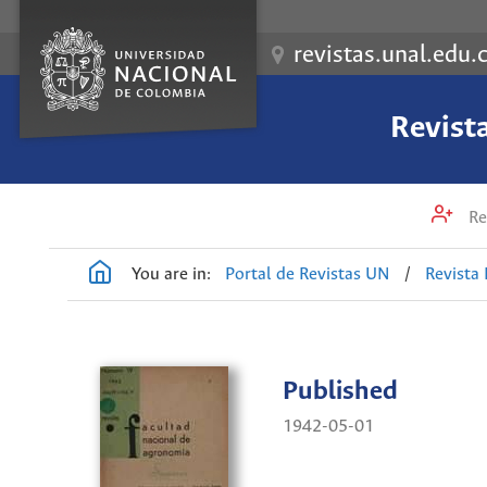
revistas.unal.edu.
Revist
Re
You are in:
Portal de Revistas UN
/
Revista
Published
1942-05-01