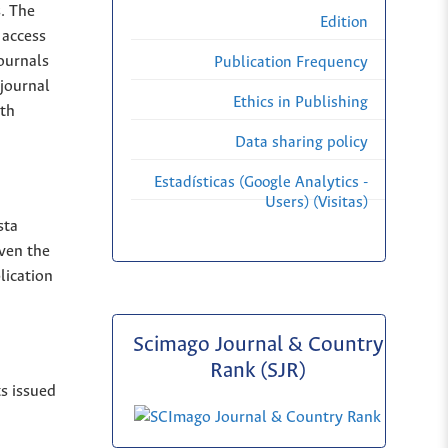
s. The
Edition
 access
Journals
Publication Frequency
 journal
Ethics in Publishing
ith
Data sharing policy
Estadísticas (Google Analytics -
Users) (Visitas)
sta
iven the
lication
Scimago Journal & Country
Rank (SJR)
ts issued