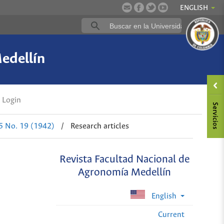
ENGLISH
edellín
Login
 5 No. 19 (1942)
/
Research articles
Revista Facultad Nacional de
Agronomía Medellín
English
Current