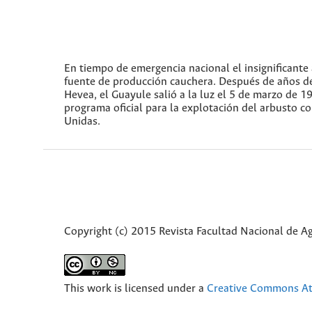
En tiempo de emergencia nacional el insignificant
fuente de producción cauchera. Después de años d
Hevea, el Guayule salió a la luz el 5 de marzo de 
programa oficial para la explotación del arbusto c
Unidas.
Copyright (c) 2015 Revista Facultad Nacional de 
This work is licensed under a
Creative Commons Att