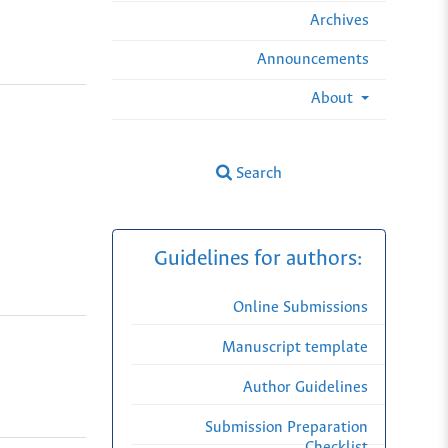
Archives
Announcements
About
Search
Guidelines for authors:
Online Submissions
Manuscript template
Author Guidelines
Submission Preparation
Checklist