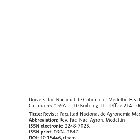
Universidad Nacional de Colombia - Medellín Headqu
Carrera 65 # 59A - 110 Building 11 - Office 214 - 0
Tittle:
Revista Facultad Nacional de Agronomía Med
Abbreviation:
Rev. Fac. Nac. Agron. Medellín
ISSN electronic:
2248-7026.
ISSN print:
0304-2847.
DOI:
10.15446/rfnam