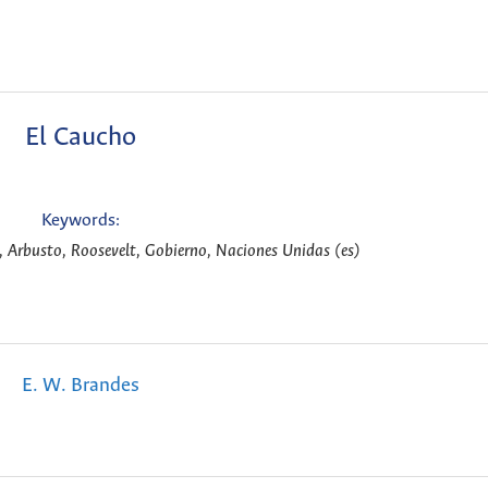
El Caucho
Keywords:
 Arbusto, Roosevelt, Gobierno, Naciones Unidas (es)
E. W. Brandes