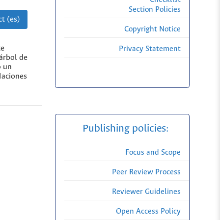
Section Policies
t (es)
Copyright Notice
te
Privacy Statement
árbol de
o un
Naciones
Publishing policies:
Focus and Scope
Peer Review Process
Reviewer Guidelines
Open Access Policy