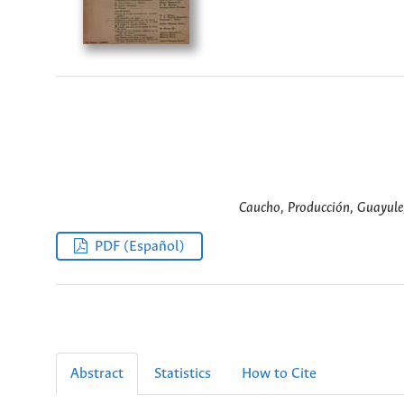
Caucho, Producción, Guayule,
PDF (Español)
Abstract
Statistics
How to Cite