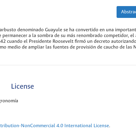
Abstrac
e arbusto denominado Guayule se ha convertido en una importan
e permanecer a la sombra de su más renombrado competidor, el 
1942 cuando el Presidente Roosevelt firmó un decreto autorizand
omo medio de ampliar las fuentes de provisión de caucho de las 
License
Agronomía
ribution-NonCommercial 4.0 International License
.