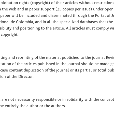
loitation rights (copyright) of their articles without restriction
 on the web and in paper support (25 copies per issue) under open
ll paper will be included and disseminated through the Portal of 
ional de Colombia, and in all the specialized databases that the
sibility and positioning to the article. All articles must comply w
 copyright.
nting and reprinting of the material published to the journal Revi
tion of the articles published in the journal should be made g
 case content duplication of the journal or its partial or total pub
on of the Director.
 are not necessarily responsible or in solidarity with the concep
 be entirely the author or the authors.