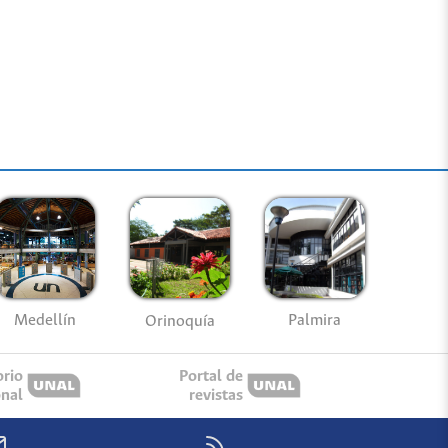
Medellín
Palmira
Orinoquía
orio
Portal de
onal
revistas