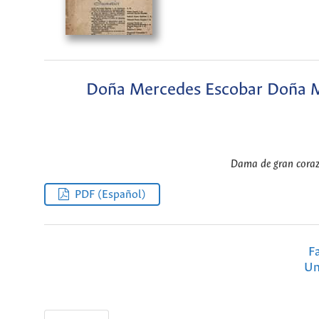
Doña Mercedes Escobar Doña Me
Dama de gran corazó
PDF (Español)
F
Un