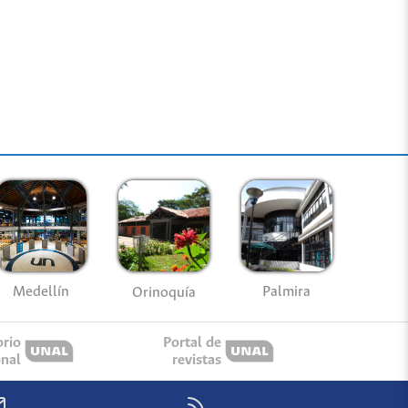
Medellín
Palmira
Orinoquía
orio
Portal de
onal
revistas