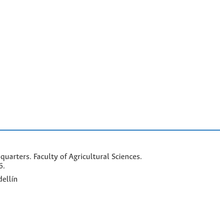
arters. Faculty of Agricultural Sciences.
6.
ellín