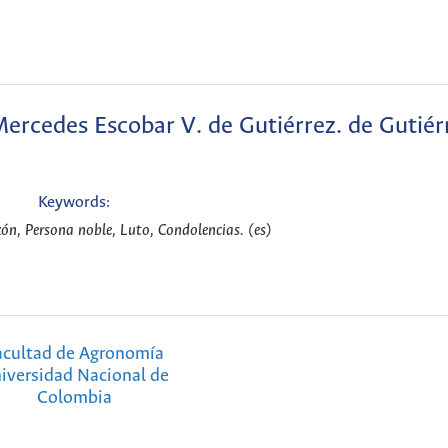
rcedes Escobar V. de Gutiérrez. de Gutiér
Keywords:
n, Persona noble, Luto, Condolencias. (es)
acultad de Agronomía
iversidad Nacional de
Colombia