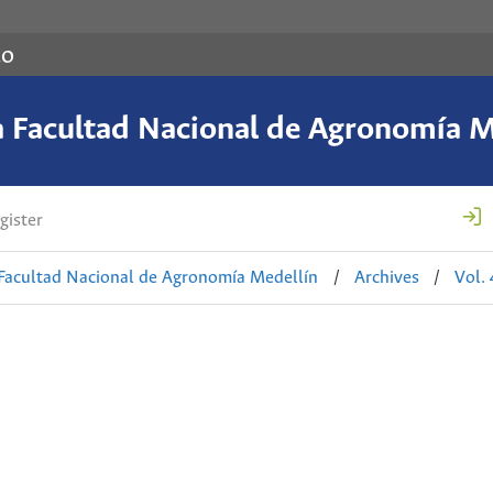
co
a Facultad Nacional de Agronomía M
gister
 Facultad Nacional de Agronomía Medellín
/
Archives
/
Vol.