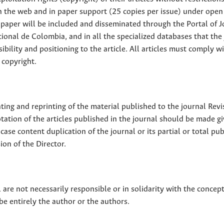
 on the web and in paper support (25 copies per issue) under open
ll paper will be included and disseminated through the Portal of 
ional de Colombia, and in all the specialized databases that the
sibility and positioning to the article. All articles must comply w
 copyright.
nting and reprinting of the material published to the journal Revi
tion of the articles published in the journal should be made g
 case content duplication of the journal or its partial or total pub
on of the Director.
 are not necessarily responsible or in solidarity with the concep
 be entirely the author or the authors.