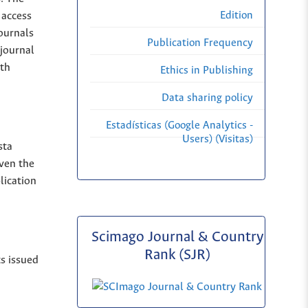
Edition
 access
Journals
Publication Frequency
 journal
ith
Ethics in Publishing
Data sharing policy
Estadísticas (Google Analytics -
Users) (Visitas)
sta
iven the
lication
Scimago Journal & Country
Rank (SJR)
ts issued