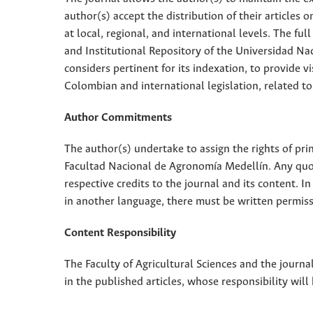
author(s) accept the distribution of their articles
at local, regional, and international levels. The fu
and Institutional Repository of the Universidad Nac
considers pertinent for its indexation, to provide vi
Colombian and international legislation, related to
Author Commitments
The author(s) undertake to assign the rights of pri
Facultad Nacional de Agronomía Medellín. Any quota
respective credits to the journal and its content. In
in another language, there must be written permissi
Content Responsibility
The Faculty of Agricultural Sciences and the journal
in the published articles, whose responsibility will