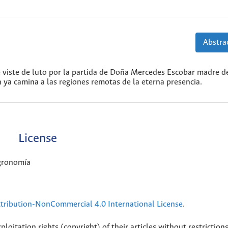
Abstrac
e viste de luto por la partida de Doña Mercedes Escobar madre d
 ya camina a las regiones remotas de la eterna presencia.
License
Agronomía
ribution-NonCommercial 4.0 International License
.
loitation rights (copyright) of their articles without restriction