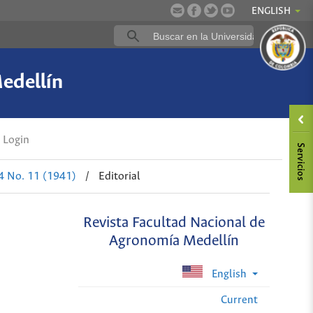
ENGLISH
edellín
Login
 4 No. 11 (1941)
/
Editorial
Revista Facultad Nacional de
Agronomía Medellín
English
Current