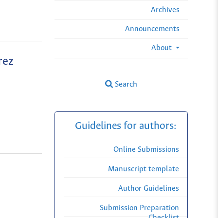
Archives
Announcements
About
rez
Search
Guidelines for authors:
Online Submissions
Manuscript template
Author Guidelines
Submission Preparation
Checklist