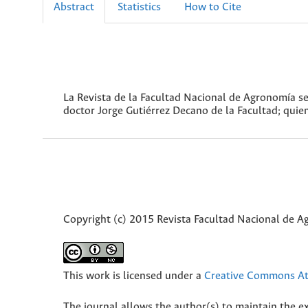
Abstract
Statistics
How to Cite
La Revista de la Facultad Nacional de Agronomía s
doctor Jorge Gutiérrez Decano de la Facultad; quien
Copyright (c) 2015 Revista Facultad Nacional de 
This work is licensed under a
Creative Commons Att
The journal allows the author(s) to maintain the exp