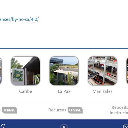
enses/by-nc-sa/4.0/
Caribe
La Paz
Manizales
Reposit
o
Recursos
instituci