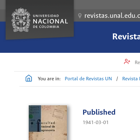
revistas.unal.edu.
Revist
Re
You are in:
Portal de Revistas UN
/
Revista
Published
1941-03-01