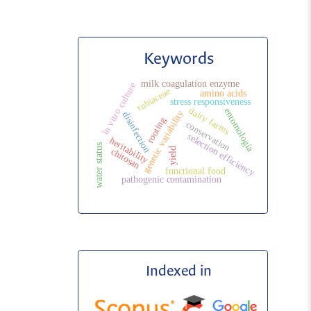
Keywords
milk coagulation enzyme
in vitro culture
rubiaceae
amino acids
stress responsiveness
dairy farms
entomología
genetic variability
disinfection
rooting
conservation
selection efficiency
heritability
water status
yield
chitosan
functional food
pathogenic contamination
Indexed in