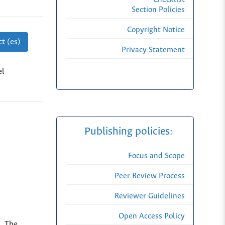
Section Policies
Copyright Notice
t (es)
Privacy Statement
el
Publishing policies:
Focus and Scope
Peer Review Process
Reviewer Guidelines
Open Access Policy
s. The