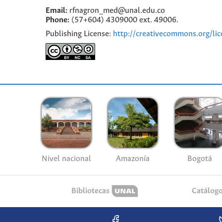
Email:
rfnagron_med@unal.edu.co
Phone:
(57+604) 4309000 ext. 49006.
Publishing License:
http://creativecommons.org/lic
Nivel nacional
Amazonía
Bogotá
Bibliotecas
Catálog