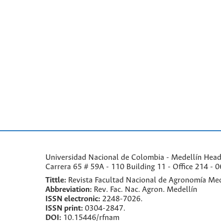
Universidad Nacional de Colombia - Medellín Headqu
Carrera 65 # 59A - 110 Building 11 - Office 214 - 0
Tittle:
Revista Facultad Nacional de Agronomía Med
Abbreviation:
Rev. Fac. Nac. Agron. Medellín
ISSN electronic:
2248-7026.
ISSN print:
0304-2847.
DOI:
10.15446/rfnam