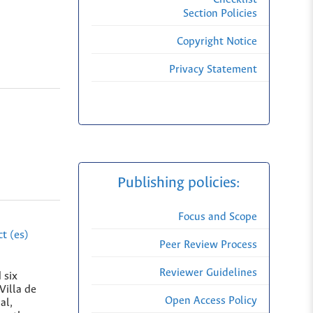
Section Policies
Copyright Notice
Privacy Statement
Publishing policies:
Focus and Scope
t (es)
Peer Review Process
Reviewer Guidelines
 six
Villa de
Open Access Policy
al,