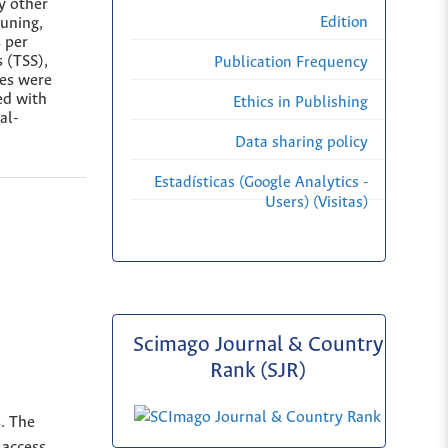
y other
Edition
runing,
 per
s (TSS),
Publication Frequency
ies were
sed with
Ethics in Publishing
al-
Data sharing policy
Estadísticas (Google Analytics -
Users) (Visitas)
Scimago Journal & Country
Rank (SJR)
s. The
 access