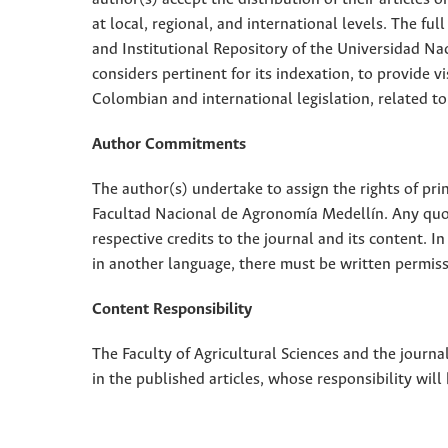
at local, regional, and international levels. The fu
and Institutional Repository of the Universidad Nac
considers pertinent for its indexation, to provide vi
Colombian and international legislation, related to
Author Commitments
The author(s) undertake to assign the rights of pri
Facultad Nacional de Agronomía Medellín. Any quota
respective credits to the journal and its content. In
in another language, there must be written permissi
Content Responsibility
The Faculty of Agricultural Sciences and the journal
in the published articles, whose responsibility will