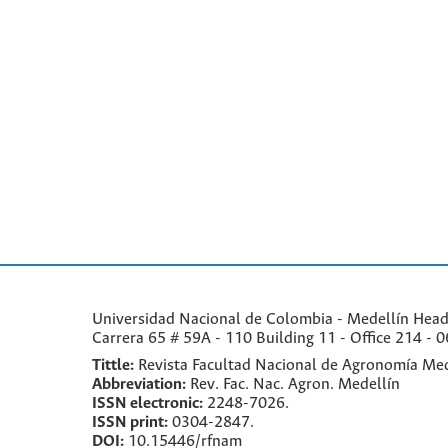
Universidad Nacional de Colombia - Medellín Headqu
Carrera 65 # 59A - 110 Building 11 - Office 214 - 0
Tittle:
Revista Facultad Nacional de Agronomía Med
Abbreviation:
Rev. Fac. Nac. Agron. Medellín
ISSN electronic:
2248-7026.
ISSN print:
0304-2847.
DOI:
10.15446/rfnam