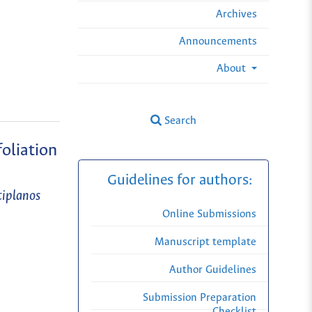
Archives
Announcements
About
Search
oliation
Guidelines for authors:
tiplanos
Online Submissions
Manuscript template
Author Guidelines
Submission Preparation
Checklist