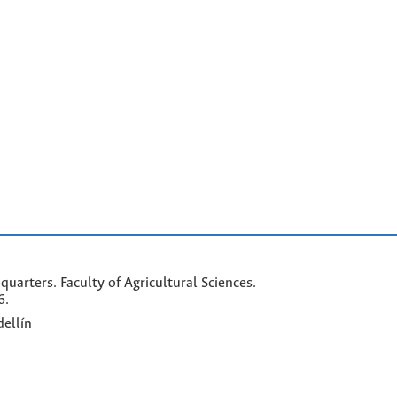
arters. Faculty of Agricultural Sciences.
6.
ellín