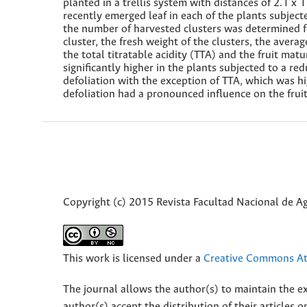
planted in a trellis system with distances of 2.1 x
recently emerged leaf in each of the plants subjecte
the number of harvested clusters was determined fo
cluster, the fresh weight of the clusters, the averag
the total titratable acidity (TTA) and the fruit mat
significantly higher in the plants subjected to a red
defoliation with the exception of TTA, which was hi
defoliation had a pronounced influence on the frui
Copyright (c) 2015 Revista Facultad Nacional de 
This work is licensed under a
Creative Commons Att
The journal allows the author(s) to maintain the exp
author(s) accept the distribution of their articles