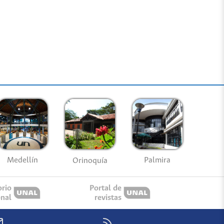
Medellín
Palmira
Orinoquía
orio
Portal de
onal
revistas