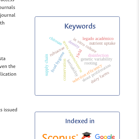
Journals
 journal
ith
Keywords
chitosan
legado académico
in vitro culture
density
stress responsiveness
nutrient uptake
rubiaceae
yield
food hygiene
disinfection
supply chain
sta
genetic variability
heritability
conservation
rooting
shoot proliferation
selection efficiency
iven the
dairy farms
lication
ts issued
Indexed in