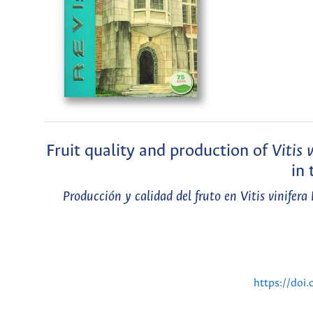
Fruit quality and production of
Vitis 
in 
Producción y calidad del fruto en Vitis vinifera
https://doi