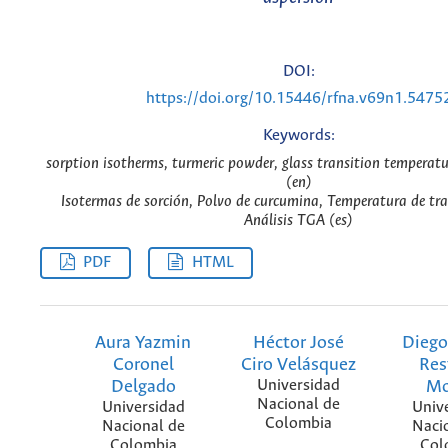
DOI:
https://doi.org/10.15446/rfna.v69n1.5475
Keywords:
sorption isotherms, turmeric powder, glass transition temperat
(en)
Isotermas de sorción, Polvo de curcumina, Temperatura de tran
Análisis TGA (es)
PDF
HTML
Aura Yazmin
Héctor José
Diego
Coronel
Ciro Velásquez
Res
Delgado
Universidad
Mo
Nacional de
Universidad
Univ
Colombia
Nacional de
Naci
Colombia
Col