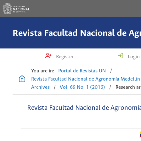
Register
Login
You are in:
Portal de Revistas UN
/
Revista Facultad Nacional de Agronomía Medellín
Archives
/
Vol. 69 No. 1 (2016)
/
Research ar
Revista Facultad Nacional de Agronomí