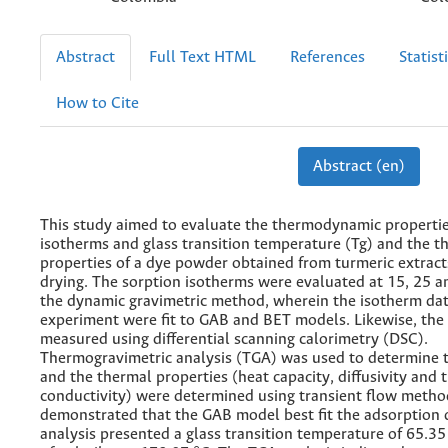
Abstract
Full Text HTML
References
Statist
How to Cite
Abstract (en)
This study aimed to evaluate the thermodynamic propertie
isotherms and glass transition temperature (Tg) and the t
properties of a dye powder obtained from turmeric extract
drying. The sorption isotherms were evaluated at 15, 25 a
the dynamic gravimetric method, wherein the isotherm dat
experiment were fit to GAB and BET models. Likewise, the
measured using differential scanning calorimetry (DSC).
Thermogravimetric analysis (TGA) was used to determine t
and the thermal properties (heat capacity, diffusivity and 
conductivity) were determined using transient flow method
demonstrated that the GAB model best fit the adsorption 
analysis presented a glass transition temperature of 65.35