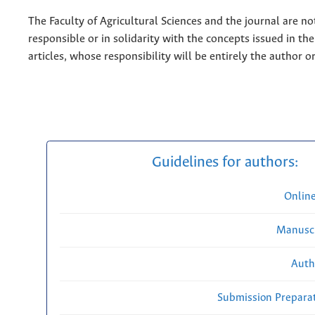
The Faculty of Agricultural Sciences and the journal are no
responsible or in solidarity with the concepts issued in th
articles, whose responsibility will be entirely the author o
Guidelines for authors:
Onlin
Manuscr
Auth
Submission Preparat