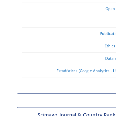
Open 
Publicat
Ethics
Data s
Estadísticas (Google Analytics - Us
Scimago Journal & Country Rank 