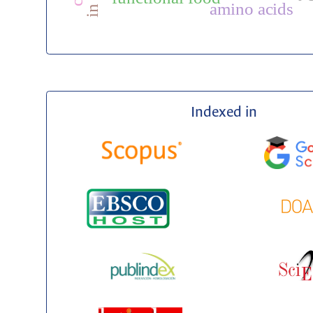
amino acids
Indexed in