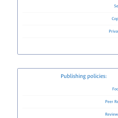
Se
Cop
Priv
Publishing policies:
Fo
Peer R
Review