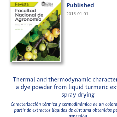
Published
2016-01-01
Thermal and thermodynamic character
a dye powder from liquid turmeric ex
spray drying
Caracterización térmica y termodinámica de un colora
partir de extractos líquidos de cúrcuma obtenidos p
aspersión