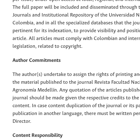
The full paper will be included and disseminated through t
Journals and Institutional Repository of the Universidad N
Colombia, and in all the specialized databases that the jo
pertinent for its indexation, to provide visibility and posit
article. All articles must comply with Colombian and inter
legislation, related to copyright.
Author Commitments
The author(s) undertake to assign the rights of printing an
the material published to the journal Revista Facultad Nac
Agronomía Medellín. Any quotation of the articles publish
journal should be made given the respective credits to the 
content. In case content duplication of the journal or its pa
publication in another language, there must be written pe
Director.
Content Responsibility