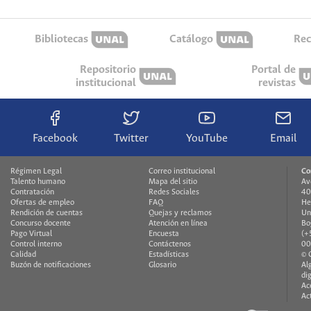
Bibliotecas
Catálogo
Rec
Repositorio
Portal de
institucional
revistas
Facebook
Twitter
YouTube
Email
Régimen Legal
Correo institucional
Co
Talento humano
Mapa del sitio
Av
Contratación
Redes Sociales
40
Ofertas de empleo
FAQ
He
Rendición de cuentas
Quejas y reclamos
Un
Concurso docente
Atención en línea
Bo
Pago Virtual
Encuesta
(+
Control interno
Contáctenos
00
Calidad
Estadísticas
© 
Buzón de notificaciones
Glosario
Al
di
Ac
Ac