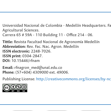
Universidad Nacional de Colombia - Medellín Headquarters. Fa
Agricultural Sciences.
Carrera 65 # 59A - 110 Building 11 - Office 214 - 06.
Tittle:
Revista Facultad Nacional de Agronomía Medellín
Abbreviation:
Rev. Fac. Nac. Agron. Medellín
ISSN electronic:
2248-7026.
ISSN print:
0304-2847.
DOI:
10.15446/rfnam
Email:
rfnagron_med@unal.edu.co
Phone:
(57+604) 4309000 ext. 49006.
Publishing License:
http://creativecommons.org/licenses/by-nc