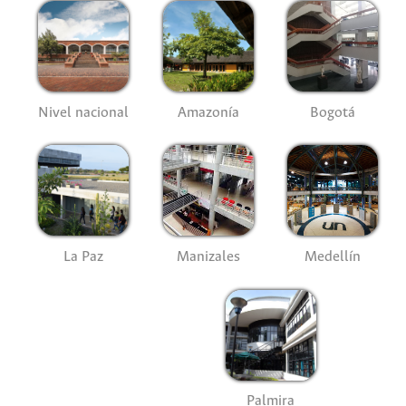
Nivel nacional
Amazonía
Bogotá
La Paz
Manizales
Medellín
Palmira