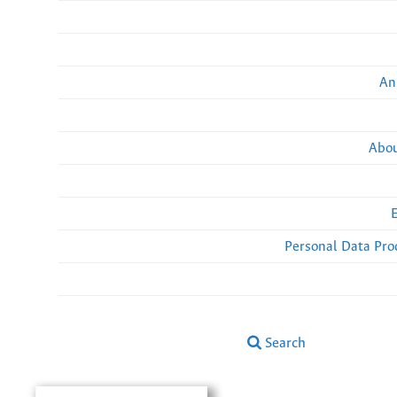
An
Abou
Personal Data Pro
Search