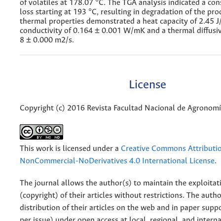
of volatiles at 178.07 °C. The TGA analysis indicated a co
loss starting at 193 °C, resulting in degradation of the pro
thermal properties demonstrated a heat capacity of 2.45 J
conductivity of 0.164 ± 0.001 W/mK and a thermal diffusiv
8 ± 0.000 m2/s.
License
Copyright (c) 2016 Revista Facultad Nacional de Agronom
This work is licensed under a
Creative Commons Attributi
NonCommercial-NoDerivatives 4.0 International License
.
The journal allows the author(s) to maintain the exploitat
(copyright) of their articles without restrictions. The auth
distribution of their articles on the web and in paper supp
per issue) under open access at local, regional, and interna