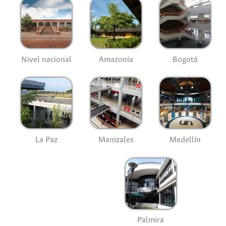
Nivel nacional
Amazonía
Bogotá
La Paz
Manizales
Medellín
Palmira