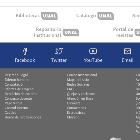
Bibliotecas
Catálogo
Rec
Repositorio
Portal de
institucional
revistas
Facebook
Twitter
YouTube
Email
Régimen Legal
Correo institucional
Co
Talento humano
Mapa del sitio
Av
Contratación
Redes Sociales
40
Ofertas de empleo
FAQ
He
Rendición de cuentas
Quejas y reclamos
Un
Concurso docente
Atención en línea
Bo
Pago Virtual
Encuesta
(+
Control interno
Contáctenos
00
Calidad
Estadísticas
© 
Buzón de notificaciones
Glosario
Al
di
Ac
Ac