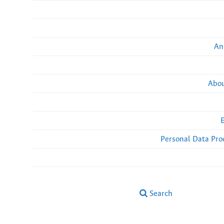
An
Abou
Personal Data Pro
Search