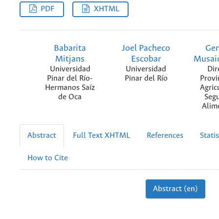
PDF
XHTML
Babarita
Joel Pacheco
Ger
Mitjans
Escobar
Musai
Universidad
Universidad
Dir
Pinar del Río-
Pinar del Río
Provi
Hermanos Saíz
Agric
de Oca
Seg
Alim
Abstract
Full Text XHTML
References
Statis
How to Cite
Abstract (en)