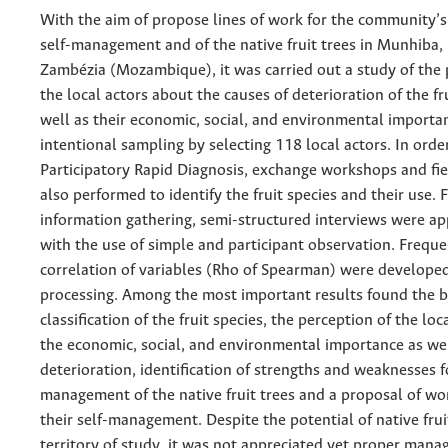
With the aim of propose lines of work for the community’s
self-management and of the native fruit trees in Munhiba, 
Zambézia (Mozambique), it was carried out a study of the 
the local actors about the causes of deterioration of the fru
well as their economic, social, and environmental importa
intentional sampling by selecting 118 local actors. In orde
Participatory Rapid Diagnosis, exchange workshops and fie
also performed to identify the fruit species and their use. 
information gathering, semi-structured interviews were ap
with the use of simple and participant observation. Frequ
correlation of variables (Rho of Spearman) were developed
processing. Among the most important results found the b
classification of the fruit species, the perception of the lo
the economic, social, and environmental importance as wel
deterioration, identification of strengths and weaknesses f
management of the native fruit trees and a proposal of wor
their self-management. Despite the potential of native fruit
territory of study, it was not appreciated yet proper man