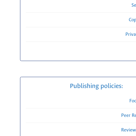
Se
Cop
Priv
Publishing policies:
Fo
Peer R
Review