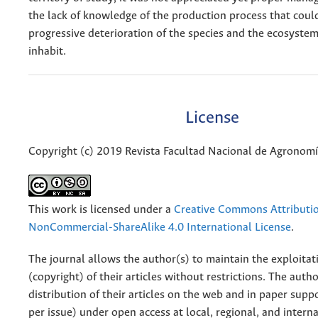
the lack of knowledge of the production process that could
progressive deterioration of the species and the ecosyste
inhabit.
License
Copyright (c) 2019 Revista Facultad Nacional de Agronom
This work is licensed under a
Creative Commons Attributi
NonCommercial-ShareAlike 4.0 International License
.
The journal allows the author(s) to maintain the exploitat
(copyright) of their articles without restrictions. The auth
distribution of their articles on the web and in paper supp
per issue) under open access at local, regional, and interna