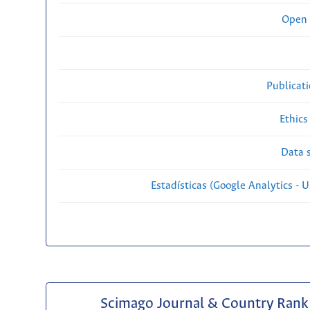
Open 
Publicat
Ethics
Data s
Estadísticas (Google Analytics - Us
Scimago Journal & Country Rank 