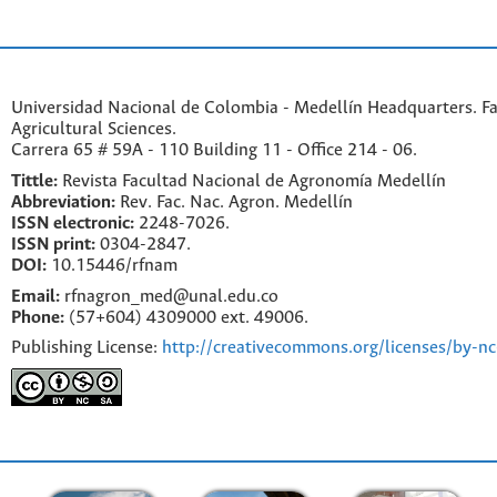
Universidad Nacional de Colombia - Medellín Headquarters. Fa
Agricultural Sciences.
Carrera 65 # 59A - 110 Building 11 - Office 214 - 06.
Tittle:
Revista Facultad Nacional de Agronomía Medellín
Abbreviation:
Rev. Fac. Nac. Agron. Medellín
ISSN electronic:
2248-7026.
ISSN print:
0304-2847.
DOI:
10.15446/rfnam
Email:
rfnagron_med@unal.edu.co
Phone:
(57+604) 4309000 ext. 49006.
Publishing License:
http://creativecommons.org/licenses/by-nc