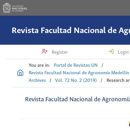
Register
Login
You are in:
Portal de Revistas UN
/
Revista Facultad Nacional de Agronomía Medellín
Archives
/
Vol. 72 No. 2 (2019)
/
Research ar
Revista Facultad Nacional de Agronomí