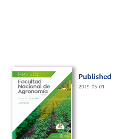
Published
2019-05-01