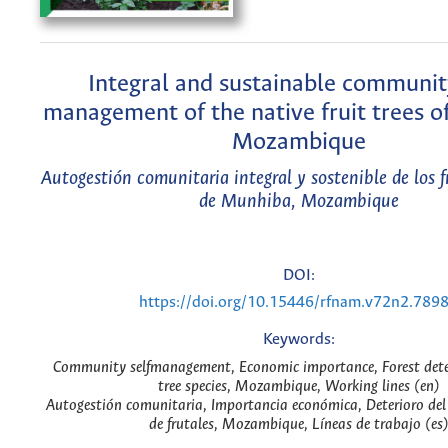
Integral and sustainable community
management of the native fruit trees o
Mozambique
Autogestión comunitaria integral y sostenible de los f
de Munhiba, Mozambique
DOI:
https://doi.org/10.15446/rfnam.v72n2.789
Keywords:
Community selfmanagement, Economic importance, Forest deter
tree species, Mozambique, Working lines (en)
Autogestión comunitaria, Importancia económica, Deterioro del 
de frutales, Mozambique, Líneas de trabajo (es