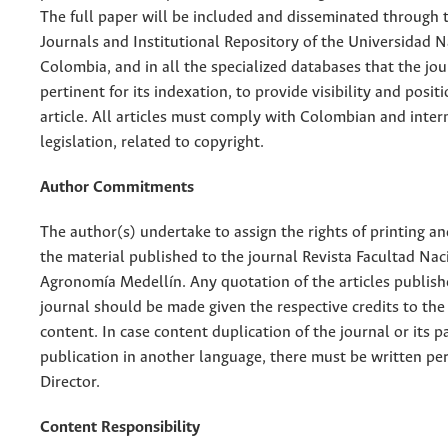
The full paper will be included and disseminated through t
Journals and Institutional Repository of the Universidad N
Colombia, and in all the specialized databases that the jo
pertinent for its indexation, to provide visibility and posit
article. All articles must comply with Colombian and inter
legislation, related to copyright.
Author Commitments
The author(s) undertake to assign the rights of printing an
the material published to the journal Revista Facultad Nac
Agronomía Medellín. Any quotation of the articles publish
journal should be made given the respective credits to the 
content. In case content duplication of the journal or its pa
publication in another language, there must be written pe
Director.
Content Responsibility