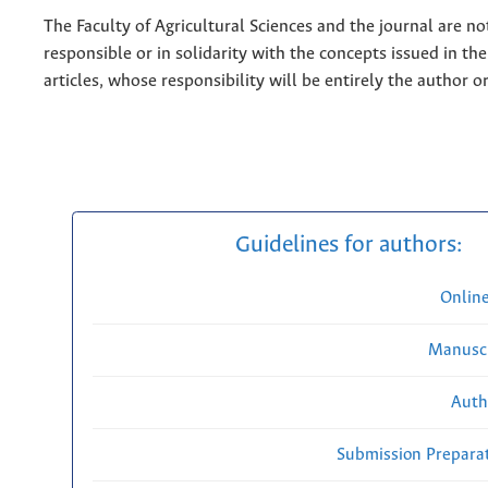
The Faculty of Agricultural Sciences and the journal are no
responsible or in solidarity with the concepts issued in th
articles, whose responsibility will be entirely the author o
Guidelines for authors:
Onlin
Manuscr
Auth
Submission Preparat