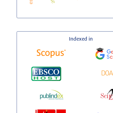
Indexed in