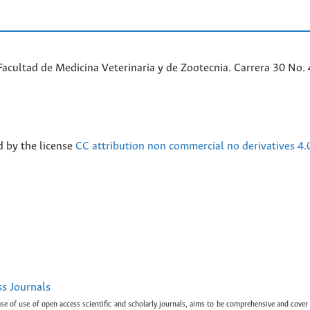
acultad de Medicina Veterinaria y de Zootecnia. Carrera 30 No. 
d by the license
CC attribution non commercial no derivatives 4.
ss Journals
ase of use of open access scientific and scholarly journals, aims to be comprehensive and cover 