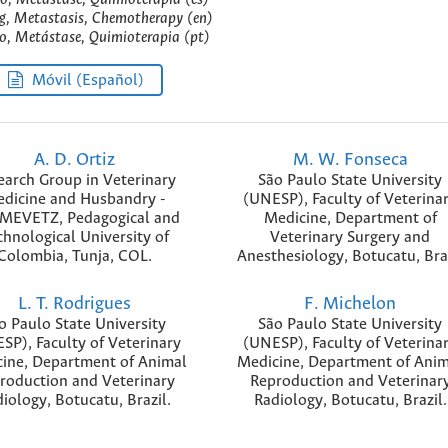
, Metastasis, Chemotherapy (en)
, Metástase, Quimioterapia (pt)
Móvil (Español)
A. D. Ortiz
M. W. Fonseca
earch Group in Veterinary
São Paulo State University
dicine and Husbandry -
(UNESP), Faculty of Veterina
MEVETZ, Pedagogical and
Medicine, Department of
chnological University of
Veterinary Surgery and
Colombia, Tunja, COL.
Anesthesiology, Botucatu, Bra
L. T. Rodrigues
F. Michelon
o Paulo State University
São Paulo State University
SP), Faculty of Veterinary
(UNESP), Faculty of Veterina
ine, Department of Animal
Medicine, Department of Anim
roduction and Veterinary
Reproduction and Veterinar
iology, Botucatu, Brazil.
Radiology, Botucatu, Brazil.