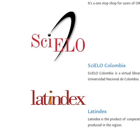
It's a one stop shop for users of OA
SciELO Colombia
SciELO Colombia is a virtual libr
Universidad Nacional de Colombia.
Latindex
Latindex is the product of cooperat
produced in the region.