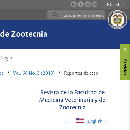
ENGLISH
 de Zootecnia
Login
es
/
Vol. 66 No. 3 (2019)
/
Reportes de caso
Revista de la Facultad de
Medicina Veterinaria y de
Zootecnia
English