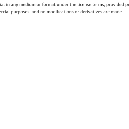
rial in any medium or format under the license terms, provided p
ercial purposes, and no modifications or derivatives are made.