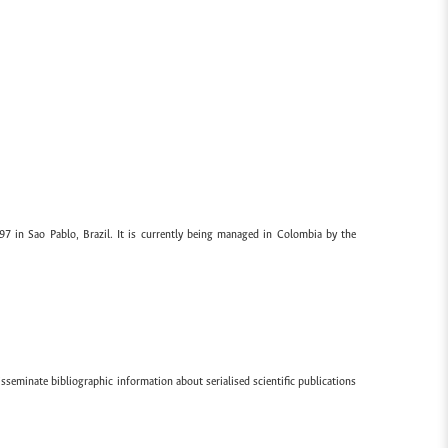
97 in Sao Pablo, Brazil. It is currently being managed in Colombia by the
sseminate bibliographic information about serialised scientific publications