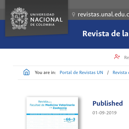
revistas.unal.edu.
Revista de l
Re
You are in:
Portal de Revistas UN
/
Revista 
Published
01-09-2019