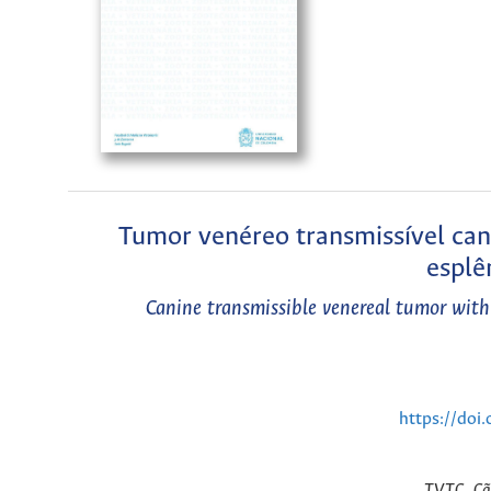
Tumor venéreo transmissível can
esplê
Canine transmissible venereal tumor with
https://doi
TVTC, Cão