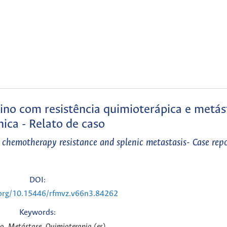
ino com resistência quimioterápica e metás
nica - Relato de caso
 chemotherapy resistance and splenic metastasis- Case repo
DOI:
.org/10.15446/rfmvz.v66n3.84262
Keywords:
, Metástase, Quimioterapia (es)