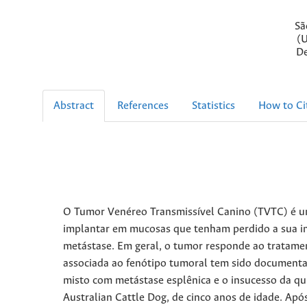
Sã
(U
De
Abstract
References
Statistics
How to Ci
O Tumor Venéreo Transmissível Canino (TVTC) é um
implantar em mucosas que tenham perdido a sua int
metástase. Em geral, o tumor responde ao tratament
associada ao fenótipo tumoral tem sido documentad
misto com metástase esplênica e o insucesso da qui
Australian Cattle Dog, de cinco anos de idade. Após