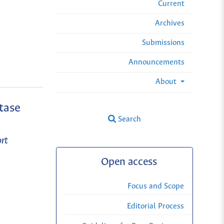
Current
Archives
Submissions
Announcements
About
tase
Search
rt
Open access
Focus and Scope
Editorial Process