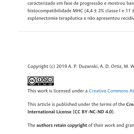
caracterizado em fase de progressão e mostrou bai
histocompatibilidade MHC (4,4 ± 2% classe I e 11 ± 
esplenectomia terapêutica e não apresentou recid
Copyright (c) 2019 A. P. Duzanski, A. D. Ortiz, M. W
This work is licensed under a
Creative Commons Att
This article is published under the terms of the
Cre
International License (CC BY-NC-ND 4.0)
.
The
authors retain copyright
of their work and grant