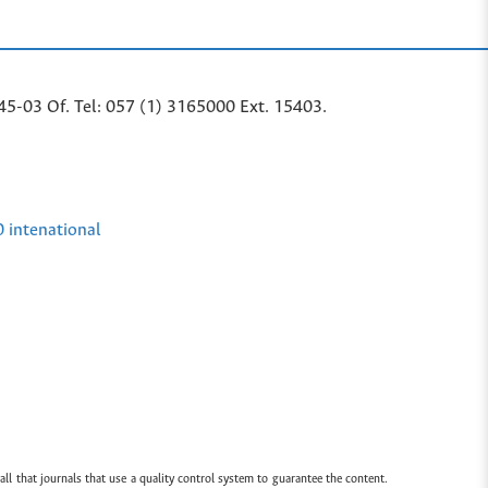
45-03 Of. Tel: 057 (1) 3165000 Ext. 15403.
0 intenational
all that journals that use a quality control system to guarantee the content.