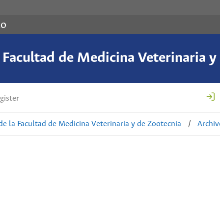
co
a Facultad de Medicina Veterinaria y
gister
de la Facultad de Medicina Veterinaria y de Zootecnia
/
Archiv