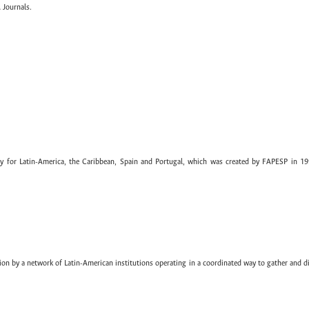
 Journals.
ary for Latin-America, the Caribbean, Spain and Portugal, which was created by FAPESP in 19
ion by a network of Latin-American institutions operating in a coordinated way to gather and di