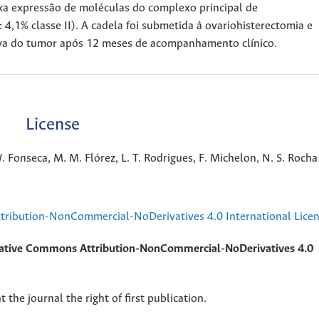
xa expressão de moléculas do complexo principal de
4,1% classe II). A cadela foi submetida à ovariohisterectomia e
iva do tumor após 12 meses de acompanhamento clínico.
License
. Fonseca, M. M. Flórez, L. T. Rodrigues, F. Michelon, N. S. Rocha
ribution-NonCommercial-NoDerivatives 4.0 International Lice
ative Commons Attribution-NonCommercial-NoDerivatives 4.0
 the journal the right of first publication.