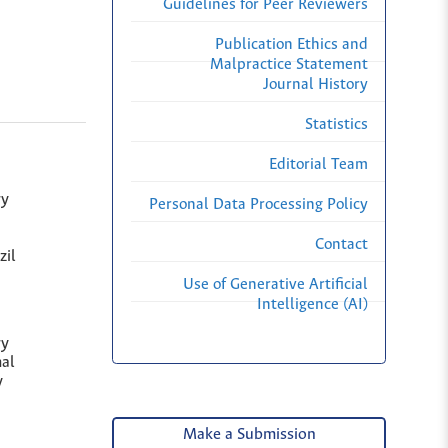
Guidelines for Peer Reviewers
Publication Ethics and
Malpractice Statement
Journal History
Statistics
Editorial Team
ry
Personal Data Processing Policy
Contact
zil
Use of Generative Artificial
Intelligence (AI)
ry
al
y
Make a Submission