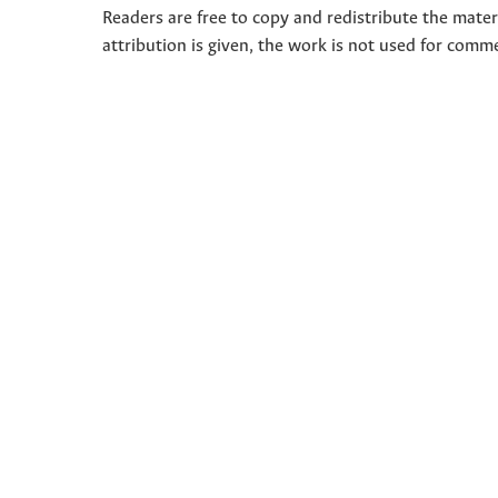
Readers are free to copy and redistribute the mate
attribution is given, the work is not used for comm