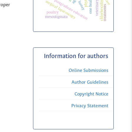
one health
postgraduate education
chlorhexidine
surgical laparoscopy
honey
roper
treatments
poultry
mesostigmata
Information for authors
Online Submissions
Author Guidelines
Copyright Notice
Privacy Statement