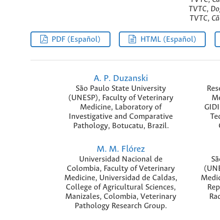
TVTC, Dog
TVTC, Cão
PDF (Español)
HTML (Español)
A. P. Duzanski
São Paulo State University
Res
(UNESP), Faculty of Veterinary
Me
Medicine, Laboratory of
GIDI
Investigative and Comparative
Te
Pathology, Botucatu, Brazil.
M. M. Flórez
Universidad Nacional de
Sã
Colombia, Faculty of Veterinary
(UNE
Medicine, Universidad de Caldas,
Medic
College of Agricultural Sciences,
Rep
Manizales, Colombia, Veterinary
Rad
Pathology Research Group.