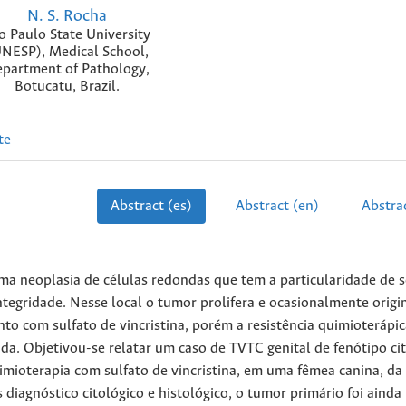
N. S. Rocha
o Paulo State University
NESP), Medical School,
partment of Pathology,
Botucatu, Brazil.
te
Abstract (es)
Abstract (en)
Abstrac
a neoplasia de células redondas que tem a particularidade de s
egridade. Nesse local o tumor prolifera e ocasionalmente origi
o com sulfato de vincristina, porém a resistência quimioterápic
a. Objetivou-se relatar um caso de TVTC genital de fenótipo ci
mioterapia com sulfato de vincristina, em uma fêmea canina, da
 diagnóstico citológico e histológico, o tumor primário foi ainda