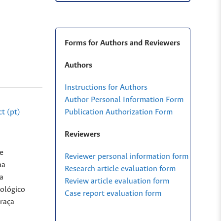
Forms for Authors and Reviewers
Authors
Instructions for Authors
Author Personal Information Form
Publication Authorization Form
t (pt)
Reviewers
e
Reviewer personal information form
na
Research article evaluation form
a
Review article evaluation form
tológico
Case report evaluation form
 raça