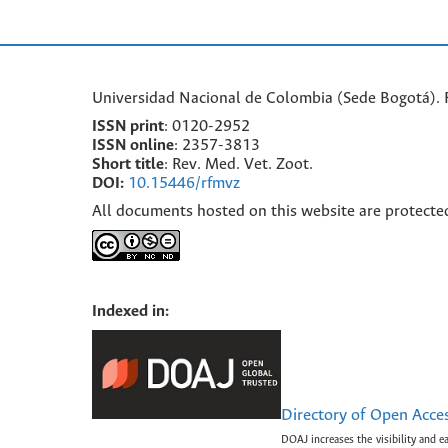
Universidad Nacional de Colombia (Sede Bogotá). F
ISSN print
: 0120-2952
I
SSN online
: 2357-3813
Short title
: Rev. Med. Vet. Zoot.
DOI:
10.15446/rfmvz
All documents hosted on this website are protecte
Indexed in:
Directory of Open Acce
DOAJ increases the visibility and e