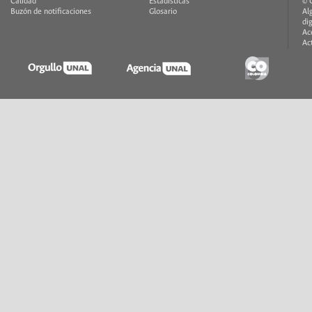
Calidad
Estadísticas
© 
Buzón de notificaciones
Glosario
Al
di
Ac
Ac