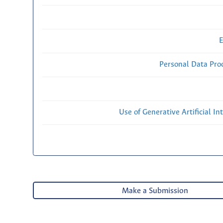
E
Personal Data Proc
Use of Generative Artificial Int
Make a Submission