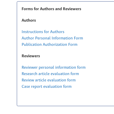
Forms for Authors and Reviewers
Authors
Instructions for Authors
Author Personal Information Form
Publication Authorization Form
Reviewers
Reviewer personal information form
Research article evaluation form
Review article evaluation form
Case report evaluation form