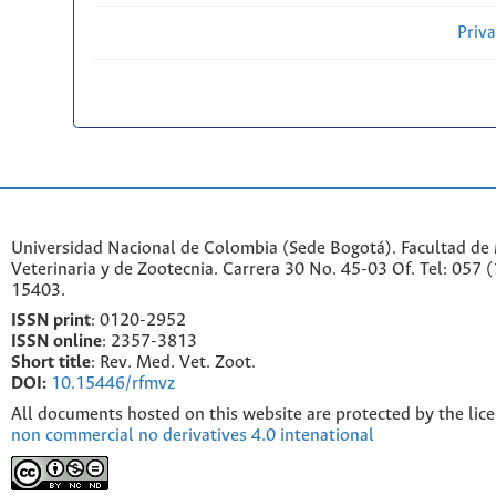
Priv
Universidad Nacional de Colombia (Sede Bogotá). Facultad de
Veterinaria y de Zootecnia. Carrera 30 No. 45-03 Of. Tel: 057 
15403.
ISSN print
: 0120-2952
I
SSN online
: 2357-3813
Short title
: Rev. Med. Vet. Zoot.
DOI:
10.15446/rfmvz
All documents hosted on this website are protected by the lic
non commercial no derivatives 4.0 intenational