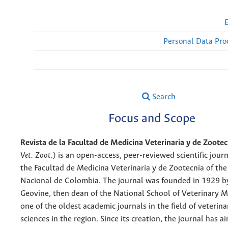
Personal Data Pro
Search
Focus and Scope
Revista de la Facultad de Medicina Veterinaria y de Zootec
Vet. Zoot.
) is an open-access, peer-reviewed scientific jour
the Facultad de Medicina Veterinaria y de Zootecnia of th
Nacional de Colombia. The journal was founded in 1929 b
Geovine, then dean of the National School of Veterinary Me
one of the oldest academic journals in the field of veterin
sciences in the region. Since its creation, the journal has 