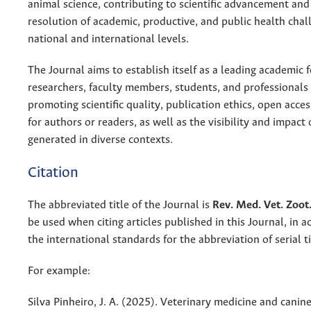
animal science, contributing to scientific advancement and
resolution of academic, productive, and public health chal
national and international levels.
The Journal aims to establish itself as a leading academic 
researchers, faculty members, students, and professionals i
promoting scientific quality, publication ethics, open acce
for authors or readers, as well as the visibility and impac
generated in diverse contexts.
Citation
The abbreviated title of the Journal is
Rev. Med. Vet. Zoot
be used when citing articles published in this Journal, in 
the international standards for the abbreviation of serial ti
For example:
Silva Pinheiro, J. A. (2025). Veterinary medicine and canine