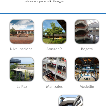
publications produced in the region.
Nivel nacional
Amazonía
Bogotá
La Paz
Manizales
Medellín