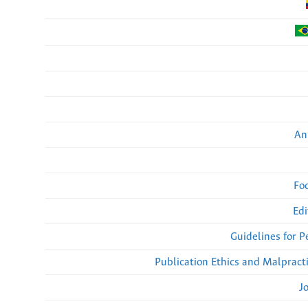
An
Fo
Edi
Guidelines for 
Publication Ethics and Malpract
J