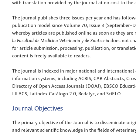
with translation provided by the journal at no cost to the 
The journal publishes three issues per year and has follo
publication model since Volume 70, Issue 3 (September–
whereby articles are published online as soon as they are 
la Facultad de Medicina Veterinaria y de Zootecnia
does not cha
for article submission, processing, publication, or translati
content is freely available to readers.
The journal is indexed in major national and international
information systems, including AGRIS, CAB Abstracts, Cro
Directory of Open Access Journals (DOAJ), EBSCO Educati
LILACS, Latindex Catálogo 2.0, Redalyc, and SciELO.
Journal Objectives
The primary objective of the Journal is to disseminate origi
and relevant scientific knowledge in the fields of veterina