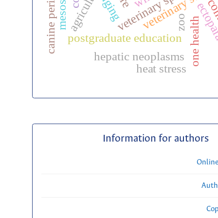
canine periodontitis
veterinary surge
agriculture
aging
con
ectopar
zoo
one health
postgraduate education
hepatic neoplasms
heat stress
Information for authors
Onlin
Auth
Cop