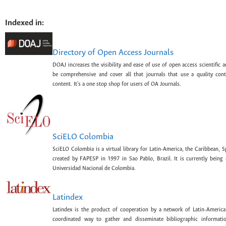
Indexed in:
Directory of Open Access Journals
DOAJ increases the visibility and ease of use of open access scientific a
be comprehensive and cover all that journals that use a quality con
content. It's a one stop shop for users of OA Journals.
SciELO Colombia
SciELO Colombia is a virtual library for Latin-America, the Caribbean, 
created by FAPESP in 1997 in Sao Pablo, Brazil. It is currently bein
Universidad Nacional de Colombia.
Latindex
Latindex is the product of cooperation by a network of Latin-American
coordinated way to gather and disseminate bibliographic information