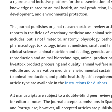
a rigorous and inclusive platform for the dissemination of s
knowledge related to animal health, animal production, li
development, and environmental protection.
The journal publishes original research articles, review art
reports in the fields of veterinary medicine and animal scie
includes, but is not limited to, anatomy, physiology, patho
pharmacology, toxicology, internal medicine, small and la
clinical sciences, animal nutrition and feeding, genetics a
reproduction and animal biotechnology, animal productio
livestock product processing and quality, animal welfare a
wildlife and conservation medicine, environmental sustaina
to animal production, and public health. Specific requirem
article type are available in the
Instructions for Authors.
All manuscripts are subject to a double-blind peer review 
for editorial notes. The journal accepts submissions in Spa
and Portuguese; however, all accepted articles are publish