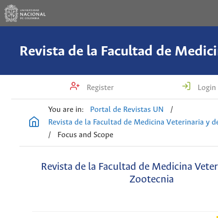
Register
Login
You are in:
Portal de Revistas UN
/
Revista de la Facultad de Medicina Veterinaria y 
/
Focus and Scope
Revista de la Facultad de Medicina Veter
Zootecnia