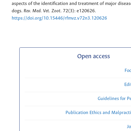
aspects of the identification and treatment of major disease
dogs.
Rev. Med. Vet. Zoot.
72(3): e120626.
https://doi.org/10.15446/rfmvz.v72n3.120626
Open access
Fo
Edi
Guidelines for P
Publication Ethics and Malpract
Jo