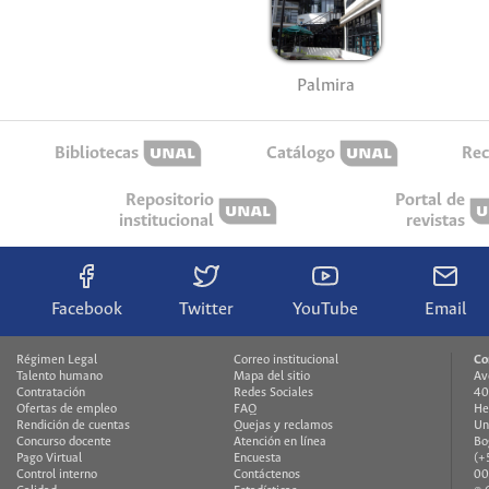
Palmira
Bibliotecas
Catálogo
Rec
Repositorio
Portal de
institucional
revistas
Facebook
Twitter
YouTube
Email
Régimen Legal
Correo institucional
Co
Talento humano
Mapa del sitio
Av
Contratación
Redes Sociales
40
Ofertas de empleo
FAQ
He
Rendición de cuentas
Quejas y reclamos
Un
Concurso docente
Atención en línea
Bo
Pago Virtual
Encuesta
(+
Control interno
Contáctenos
00