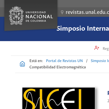
revistas.unal.edu.
Simposio Internac
Regi
Está en:
Portal de Revistas UN
/
Simposio I
Compatibilidad Electromagnética