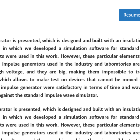
Resume
rator is presented, which is designed and built with an insulati
k in which we developed a simulation software for standar
were used in this work. However, these particular elements
 impulse generators used in the industry and laboratories are
igh voltage, and they are big, making them impossible to tr
 which allows to make test on devices that cannot be moved 
d impulse generator were
satisfactory in terms of time and wa
against the standard impulse wave simulator.
rator is presented, which is designed and built with an insulati
k in which we developed a simulation software for standar
were used in this work. However, these particular elements
 impulse generators used in the industry and laboratories are