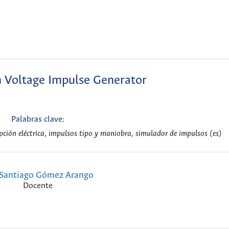
h Voltage Impulse Generator
Palabras clave:
upción eléctrica, impulsos tipo y maniobra, simulador de impulsos (es)
Santiago Gómez Arango
Docente