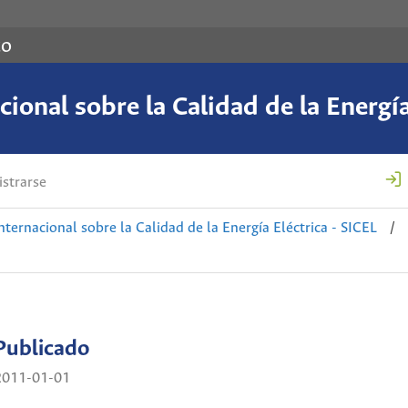
co
ional sobre la Calidad de la Energía
strarse
nternacional sobre la Calidad de la Energía Eléctrica - SICEL
/
Publicado
2011-01-01