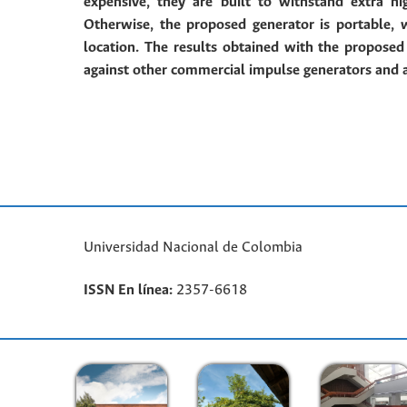
expensive, they are built to withstand extra h
Otherwise, the proposed generator is portable,
location.
The results obtained with the propose
against other commercial impulse generators and 
Universidad Nacional de Colombia
ISSN En línea:
2357-6618