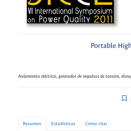
Portable Hig
Aislamiento eléctrico, generador de impulsos de tensión, disr
Resumen
Estadísticas
Cómo citar