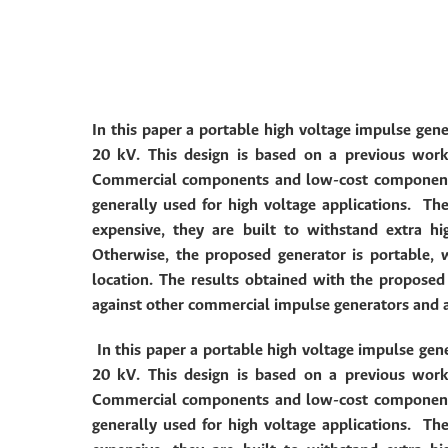
In this paper a portable high voltage impulse gene
20 kV. This design is based on a previous wor
Commercial components and low-cost components 
generally used for high voltage applications.
The
expensive, they are built to withstand extra h
Otherwise, the proposed generator is portable,
location.
The results obtained with the propose
against other commercial impulse generators and 
In this paper a portable high voltage impulse gene
20 kV. This design is based on a previous wor
Commercial components and low-cost components 
generally used for high voltage applications.
The