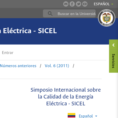
ESPAÑOL
 Eléctrica - SICEL
Entrar
Números anteriores
/
Vol. 6 (2011)
/
Simposio Internacional sobre
la Calidad de la Energía
Eléctrica - SICEL
Español