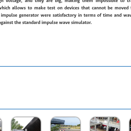
igh voltage, and they are big, making them impossible to tr
 which allows to make test on devices that cannot be moved 
d impulse generator were
satisfactory in terms of time and wa
against the standard impulse wave simulator.