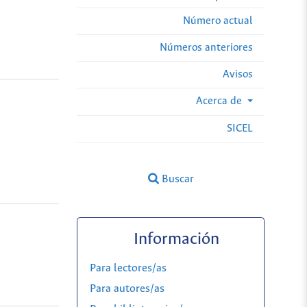
Número actual
Números anteriores
Avisos
Acerca de
SICEL
Buscar
Información
Para lectores/as
Para autores/as