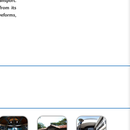
ansport.
from its
veforms,