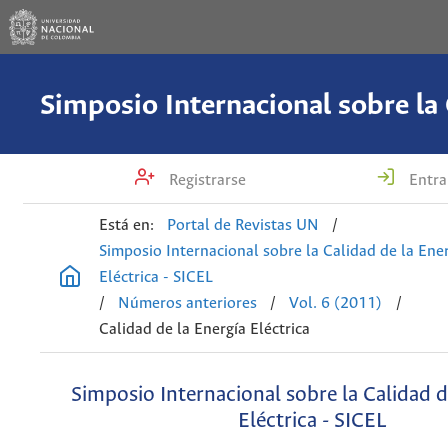
Registrarse
Entra
Está en:
Portal de Revistas UN
/
Simposio Internacional sobre la Calidad de la Ene
Eléctrica - SICEL
/
Números anteriores
/
Vol. 6 (2011)
/
Calidad de la Energía Eléctrica
Simposio Internacional sobre la Calidad d
Eléctrica - SICEL