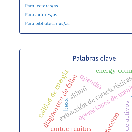
Para lectores/as
Para autores/as
Para bibliotecarios/as
Palabras clave
energy com
calidad de energía
diagnóstico de fallas
opendss
extracción de característica
operaciones de man
altitud
zona
bess
gestión de activos
detección
cortocircuitos