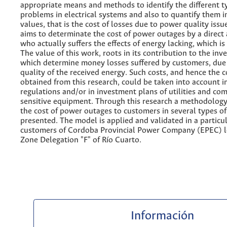
appropriate means and methods to identify the different t
problems in electrical systems and also to quantify them 
values, that is the cost of losses due to power quality issu
aims to determinate the cost of power outages by a direct
who actually suffers the effects of energy lacking, which is
The value of this work, roots in its contribution to the inv
which determine money losses suffered by customers, due
quality of the received energy. Such costs, and hence the 
obtained from this research, could be taken into account i
regulations and/or in investment plans of utilities and co
sensitive equipment. Through this research a methodology
the cost of power outages to customers in several types of 
presented. The model is applied and validated in a particul
customers of Cordoba Provincial Power Company (EPEC) l
Zone Delegation "F" of Río Cuarto.
Información