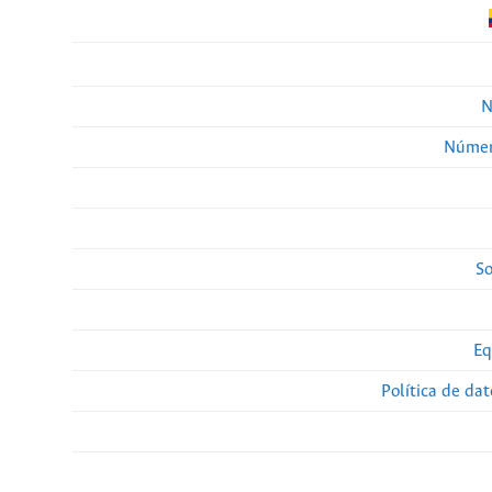
N
Númer
So
Eq
Política de da