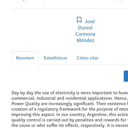
José
Daniel
Carmona
Méndez
Resumen
Estadísticas
Cómo citar
Day by day the use of electricity is more important to huma
commercial, industrial and residential applications. Hence
Power Quality are increasingly significant. Their existence 
creation of a regulatory framework for the purpose of mon
improving this aspect. In our country, Argentine, this acti
quality control is carried out by penalties and rewards fo
the cause or who suffer its effects, respectively. It is nece