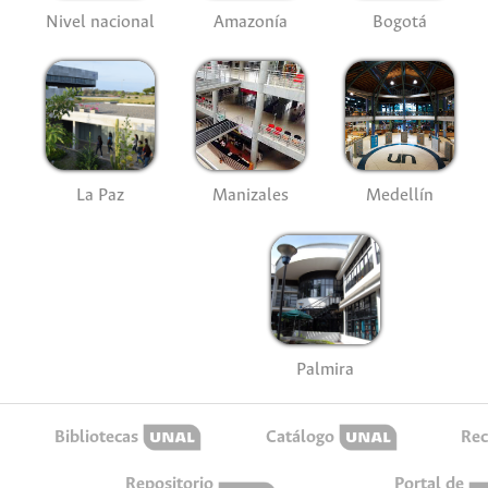
Nivel nacional
Amazonía
Bogotá
La Paz
Manizales
Medellín
Palmira
Bibliotecas
Catálogo
Rec
Repositorio
Portal de