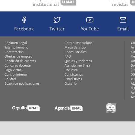
institucional
revistas
Facebook
Twitter
YouTube
Email
Régimen Legal
Correo institucional
Co
Talento humano
Mapa del sitio
Av
Contratación
Redes Sociales
40
Ofertas de empleo
FAQ
He
Rendición de cuentas
Quejas y reclamos
Un
Concurso docente
Atención en línea
Bo
Pago Virtual
Encuesta
(+
Control interno
Contáctenos
00
Calidad
Estadísticas
© 
Buzón de notificaciones
Glosario
Al
di
Ac
Ac