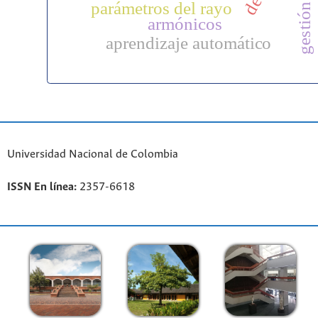
parámetros del rayo
armónicos
aprendizaje automático
Universidad Nacional de Colombia
ISSN En línea:
2357-6618