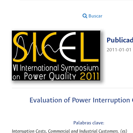
Buscar
Publica
2011-01-01
Evaluation of Power Interruption 
Palabras clave:
Interruption Costs, Commercial and Industrial Customers. (es)