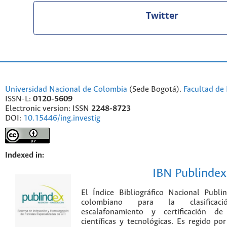
Twitter
Universidad Nacional de Colombia
(Sede Bogotá).
Facultad de 
ISSN-L:
0120-5609
Electronic version: ISSN
2248-8723
DOI:
10.15446/ing.investig
Indexed in:
IBN Publindex
El Índice Bibliográfico Nacional Publ
colombiano para la clasificación
escalafonamiento y certificación de
científicas y tecnológicas. Es regido p