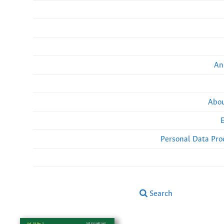
An
Abou
Personal Data Pro
Search