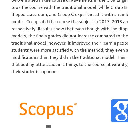
who enrolled in the course of Pavements in the Civil Engi
took the course with the traditional model, while Group B 
flipped classroom, and Group C experienced it with a reinf
model. Groups did the course the subject in 2017, 2018 a
respectively. Results show that even though with the flip
models, the finals grades did not increase compared to the
traditional model; however, it improved their learning exp
students were more satisfied with the method; they even a
modifications than they did in the traditional model. This
that adding little academic things to the course, it would g
their students' opinion.
4