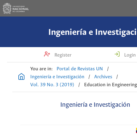
Ingeniería e Investigac
Register
Login
You are in:
Portal de Revistas UN
/
Ingeniería e Investigación
/
Archives
/
Vol. 39 No. 3 (2019)
/
Education in Engineerin
Ingeniería e Investigación