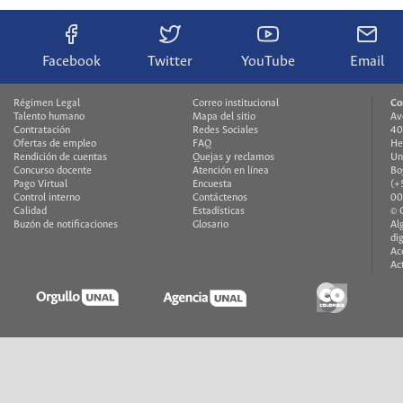
Facebook
Twitter
YouTube
Email
Régimen Legal
Correo institucional
Co
Talento humano
Mapa del sitio
Av
Contratación
Redes Sociales
40
Ofertas de empleo
FAQ
He
Rendición de cuentas
Quejas y reclamos
Un
Concurso docente
Atención en línea
Bo
Pago Virtual
Encuesta
(+
Control interno
Contáctenos
00
Calidad
Estadísticas
© 
Buzón de notificaciones
Glosario
Al
di
Ac
Ac