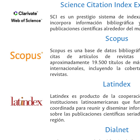
Science Citation Index 
SCI es un prestigio sistema de index
incorpora información bibliográfica
publicaciones científicas alrededor del m
Scopus
Scopus es una base de datos bibliográ
citas de artículos de revistas ci
aproximadamente 19.500 títulos de más
internacionales, incluyendo la cobe
revistas.
Latindex
Latindex es producto de la cooperac
instituciones latinoamericanas que f
coordinada para reunir y diseminar infor
sobre las publicaciones científicas seria
región.
Dialnet