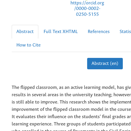
https://orcid.org
/0000-0002-
0250-5155
Abstract
Full Text XHTML
References
Statis
How to Cite
Abstract (en)
The flipped classroom, as an active learning model, has g
results in several areas in the university teaching; however
is still able to improve. This research shows the implemen
improvement of the flipped classroom model in the course
It evaluates their influence on the students’ final grades a
learning experience. Three groups of students participated 