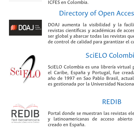
ICFES en Colombia.
Directory of Open Acces
DOAJ aumenta la visibilidad y la faci
revistas científicas y académicas de acce
ser global y abarcar todas las revistas qu
de control de calidad para garantizar el 
SciELO Colomb
SciELO Colombia es una librería virtual 
el Caribe, España y Portugal, fue crea
año de 1997 en Sao Pablo Brasil, actu
es gestionada por la Universidad Nacion
REDIB
Portal donde se muestran las revistas el
y latinoamericanas de acceso abierto
creado en España.