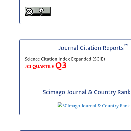
™
Journal Citation Reports
Science Citation Index Expanded (SCIE)
Q3
JCI QUARTILE
Scimago Journal & Country Rank 