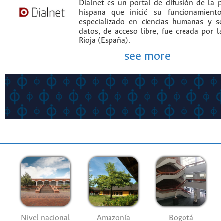
Dialnet es un portal de difusión de la p
hispana que inició su funcionamien
especializado en ciencias humanas y s
datos, de acceso libre, fue creada por 
Rioja (España).
see more
Nivel nacional
Amazonía
Bogotá