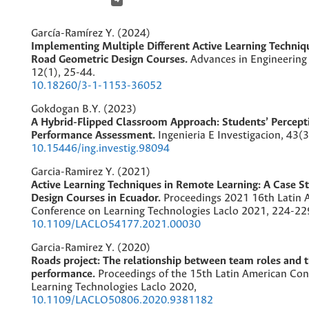
García-Ramírez Y. (2024)
Implementing Multiple Different Active Learning Techniq
Road Geometric Design Courses.
Advances in Engineering
12
(1),
25-44.
10.18260/3-1-1153-36052
Gokdogan B.Y. (2023)
A Hybrid-Flipped Classroom Approach: Students’ Percept
Performance Assessment.
Ingenieria E Investigacion,
43
(3
10.15446/ing.investig.98094
Garcia-Ramirez Y. (2021)
Active Learning Techniques in Remote Learning: A Case S
Design Courses in Ecuador.
Proceedings 2021 16th Latin 
Conference on Learning Technologies Laclo 2021,
224-22
10.1109/LACLO54177.2021.00030
Garcia-Ramirez Y. (2020)
Roads project: The relationship between team roles and t
performance.
Proceedings of the 15th Latin American Co
Learning Technologies Laclo 2020,
10.1109/LACLO50806.2020.9381182