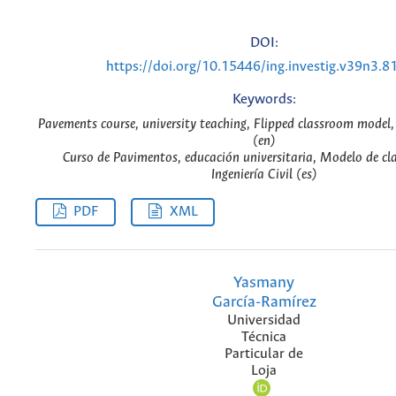
DOI:
https://doi.org/10.15446/ing.investig.v39n3.8
Keywords:
Pavements course, university teaching, Flipped classroom model, 
(en)
Curso de Pavimentos, educación universitaria, Modelo de cla
Ingeniería Civil (es)
PDF
XML
Yasmany
García-Ramírez
Universidad
Técnica
Particular de
Loja