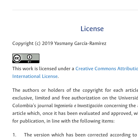
License
Copyright (c) 2019 Yasmany García-Ramírez
This work is licensed under a
Creative Commons Attributio
International License
.
The authors or holders of the copyright for each articl
exclusive, limited and free authorization on the Univers
Colombia's journal
Ingeniería e Investigación
concerning the
article which, once it has been evaluated and approved, w
for publication, in line with the following items:
1. The version which has been corrected according to 