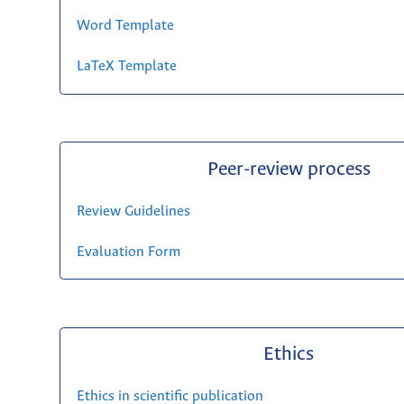
Word Template
LaTeX Template
Peer-review process
Review Guidelines
Evaluation Form
Ethics
Ethics in scientific publication