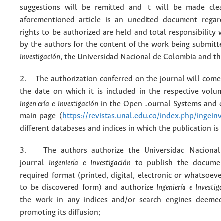
suggestions will be remitted and it will be made cle
aforementioned article is an unedited document regar
rights to be authorized are held and total responsibility
by the authors for the content of the work being submit
Investigación
, the Universidad Nacional de Colombia and thi
2. The authorization conferred on the journal will come 
the date on which it is included in the respective volu
Ingeniería e Investigación
in the Open Journal Systems and o
main page (
https://revistas.unal.edu.co/index.php/ingein
different databases and indices in which the publication is
3. The authors authorize the Universidad Nacional
journal
Ingeniería e Investigación
to publish the docume
required format (printed, digital, electronic or whatsoe
to be discovered form) and authorize
Ingeniería e Investig
the work in any indices and/or search engines deemed
promoting its diffusion;