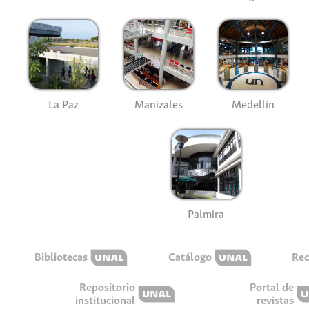
La Paz
Manizales
Medellín
Palmira
Bibliotecas
Catálogo
Rec
Repositorio
Portal de
institucional
revistas