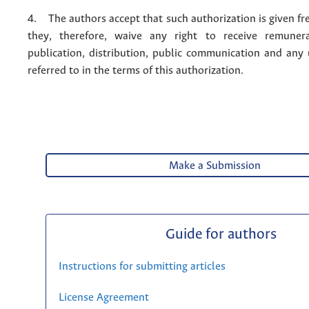
4. The authors accept that such authorization is given fr
they, therefore, waive any right to receive remuner
publication, distribution, public communication and any
referred to in the terms of this authorization.
Make a Submission
Guide for authors
Instructions for submitting articles
License Agreement