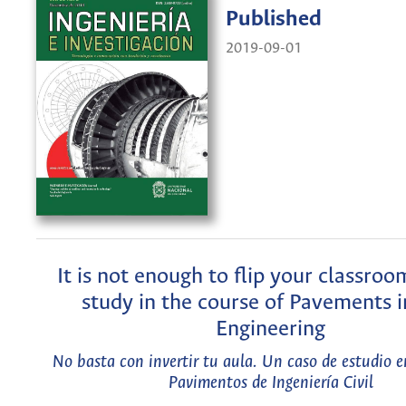
Published
2019-09-01
It is not enough to flip your classroo
study in the course of Pavements in
Engineering
No basta con invertir tu aula. Un caso de estudio e
Pavimentos de Ingeniería Civil