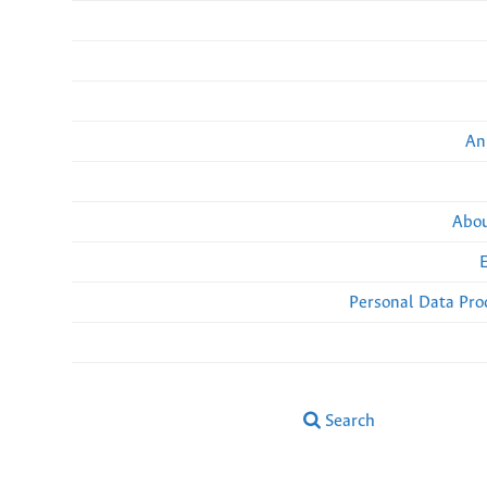
An
Abou
Personal Data Pro
Search