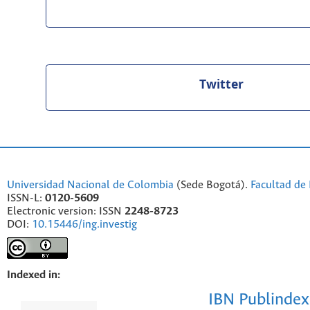
Twitter
Universidad Nacional de Colombia
(Sede Bogotá).
Facultad de 
ISSN-L:
0120-5609
Electronic version: ISSN
2248-8723
DOI:
10.15446/ing.investig
Indexed in:
IBN Publindex