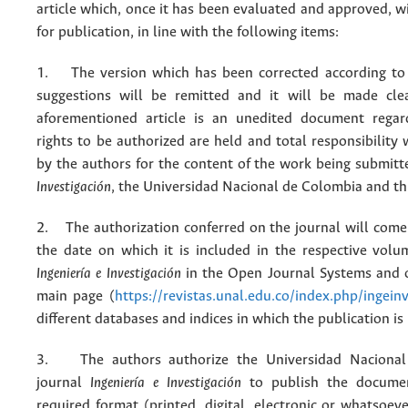
article which, once it has been evaluated and approved, w
for publication, in line with the following items:
1. The version which has been corrected according to 
suggestions will be remitted and it will be made cle
aforementioned article is an unedited document regar
rights to be authorized are held and total responsibility
by the authors for the content of the work being submit
Investigación
, the Universidad Nacional de Colombia and thi
2. The authorization conferred on the journal will come 
the date on which it is included in the respective volu
Ingeniería e Investigación
in the Open Journal Systems and o
main page (
https://revistas.unal.edu.co/index.php/ingein
different databases and indices in which the publication is
3. The authors authorize the Universidad Nacional
journal
Ingeniería e Investigación
to publish the docume
required format (printed, digital, electronic or whatsoe