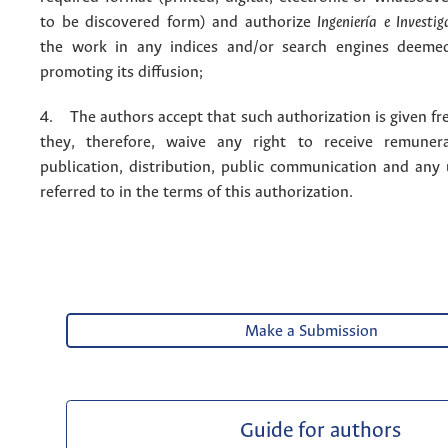
to be discovered form) and authorize
Ingeniería e Investig
the work in any indices and/or search engines deemed
promoting its diffusion;
4. The authors accept that such authorization is given fr
they, therefore, waive any right to receive remuner
publication, distribution, public communication and any
referred to in the terms of this authorization.
Make a Submission
Guide for authors