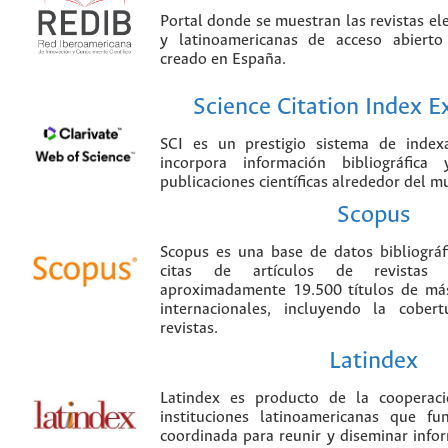
Portal donde se muestran las revistas el
y latinoamericanas de acceso abierto
creado en España.
Science Citation Index 
SCI es un prestigio sistema de index
incorpora información bibliográfica
publicaciones científicas alrededor del m
Scopus
Scopus es una base de datos bibliográ
citas de artículos de revistas ci
aproximadamente 19.500 títulos de más
internacionales, incluyendo la cobe
revistas.
Latindex
Latindex es producto de la cooperac
instituciones latinoamericanas que f
coordinada para reunir y diseminar infor