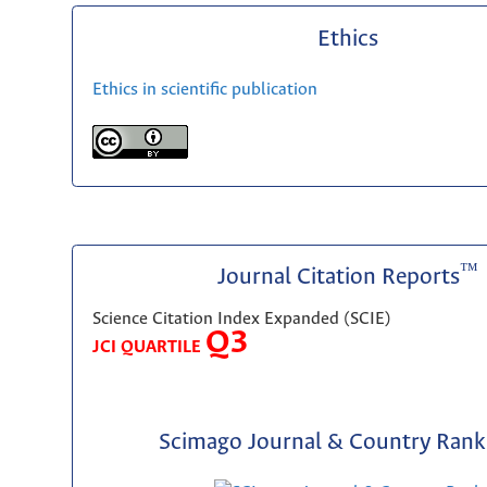
Ethics
Ethics in scientific publication
™
Journal Citation Reports
Science Citation Index Expanded (SCIE)
Q3
JCI QUARTILE
Scimago Journal & Country Rank 