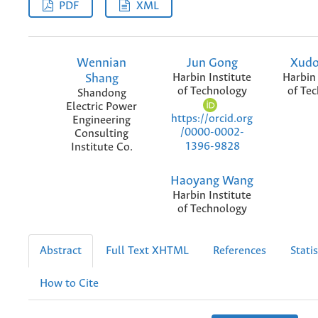
PDF
XML
Wennian
Jun Gong
Xudo
Shang
Harbin Institute
Harbin 
of Technology
of Te
Shandong
Electric Power
https://orcid.org
Engineering
/0000-0002-
Consulting
1396-9828
Institute Co.
Haoyang Wang
Harbin Institute
of Technology
Abstract
Full Text XHTML
References
Statis
How to Cite