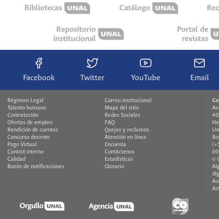
Bibliotecas
Catálogo
Rec
Repositorio
Portal de
institucional
revistas
Facebook
Twitter
YouTube
Email
Régimen Legal
Correo institucional
Co
Talento humano
Mapa del sitio
Av
Contratación
Redes Sociales
40
Ofertas de empleo
FAQ
He
Rendición de cuentas
Quejas y reclamos
Un
Concurso docente
Atención en línea
Bo
Pago Virtual
Encuesta
(+
Control interno
Contáctenos
00
Calidad
Estadísticas
© 
Buzón de notificaciones
Glosario
Al
di
Ac
Ac