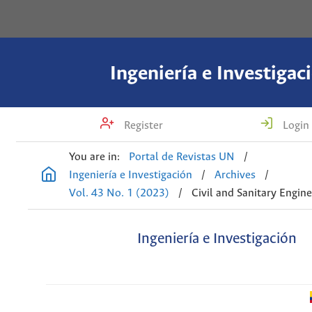
Ingeniería e Investigac
Register
Login
You are in:
Portal de Revistas UN
/
Ingeniería e Investigación
/
Archives
/
Vol. 43 No. 1 (2023)
/
Civil and Sanitary Engin
Ingeniería e Investigación