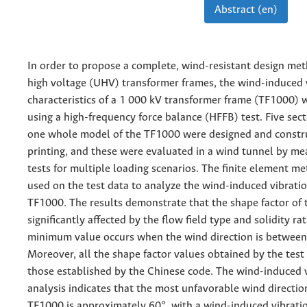
Abstract (en)
In order to propose a complete, wind-resistant design met
high voltage (UHV) transformer frames, the wind-induced 
characteristics of a 1 000 kV transformer frame (TF1000) 
using a high-frequency force balance (HFFB) test. Five se
one whole model of the TF1000 were designed and constr
printing, and these were evaluated in a wind tunnel by m
tests for multiple loading scenarios. The finite element 
used on the test data to analyze the wind-induced vibrati
TF1000. The results demonstrate that the shape factor of 
significantly affected by the flow field type and solidity rat
minimum value occurs when the wind direction is between
Moreover, all the shape factor values obtained by the test 
those established by the Chinese code. The wind-induced 
analysis indicates that the most unfavorable wind directio
TF1000 is approximately 60°, with a wind-induced vibratio