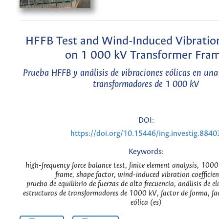
HFFB Test and Wind-Induced Vibration
on 1 000 kV Transformer Fra
Prueba HFFB y análisis de vibraciones eólicas en una
transformadores de 1 000 kV
DOI:
https://doi.org/10.15446/ing.investig.8840
Keywords:
high-frequency force balance test, finite element analysis, 100
frame, shape factor, wind-induced vibration coefficien
prueba de equilibrio de fuerzas de alta frecuencia, análisis de el
estructuras de transformadores de 1000 kV, factor de forma, fa
eólica (es)