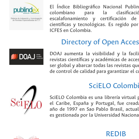
El Índice Bibliográfico Nacional Publ
colombiano para la clasificación
escalafonamiento y certificación de
científicas y tecnológicas. Es regido p
ICFES en Colombia.
Directory of Open Acces
DOAJ aumenta la visibilidad y la faci
revistas científicas y académicas de acce
ser global y abarcar todas las revistas qu
de control de calidad para garantizar el 
SciELO Colomb
SciELO Colombia es una librería virtual 
el Caribe, España y Portugal, fue crea
año de 1997 en Sao Pablo Brasil, actu
es gestionada por la Universidad Nacion
REDIB