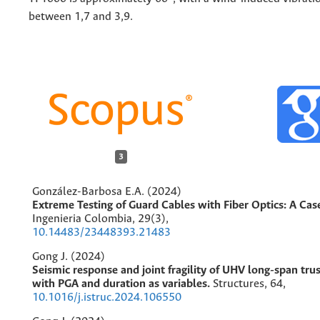
between 1,7 and 3,9.
3
González-Barbosa E.A. (2024)
Extreme Testing of Guard Cables with Fiber Optics: A Cas
Ingenieria Colombia,
29
(3),
10.14483/23448393.21483
Gong J. (2024)
Seismic response and joint fragility of UHV long-span trus
with PGA and duration as variables.
Structures,
64
,
10.1016/j.istruc.2024.106550