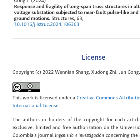
Gong J. (2024)
Response and fragility of long-span truss structures in ul
voltage substation subjected to near-fault pulse-like and 
ground motions.
Structures,
63
,
10.1016/j.istruc.2024.106363
License
Copyright (c) 2022 Wennian Shang, Xudong Zhi, Jun Gon
This work is licensed under a
Creative Commons Attributio
International License
.
The authors or holders of the copyright for each articl
exclusive, limited and free authorization on the Univers
Colombia's journal
Ingeniería e Investigación
concerning the