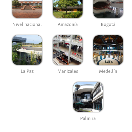
Nivel nacional
Amazonía
Bogotá
La Paz
Manizales
Medellín
Palmira