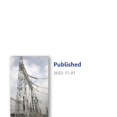
Published
2022-11-01