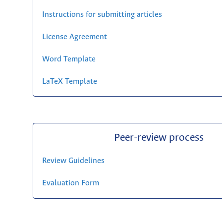
Instructions for submitting articles
License Agreement
Word Template
LaTeX Template
Peer-review process
Review Guidelines
Evaluation Form