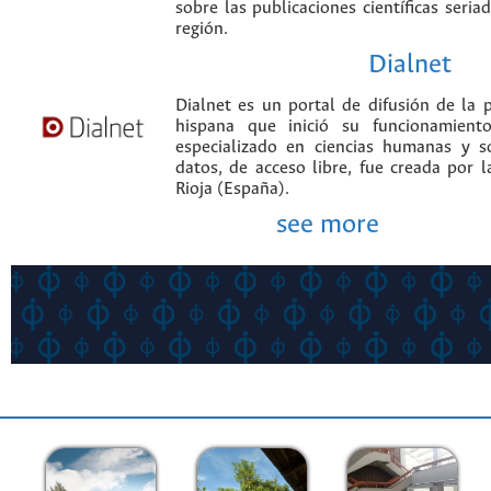
sobre las publicaciones científicas seria
región.
Dialnet
Dialnet es un portal de difusión de la p
hispana que inició su funcionamien
especializado en ciencias humanas y s
datos, de acceso libre, fue creada por 
Rioja (España).
see more