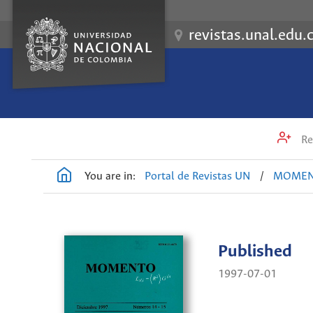
revistas.unal.edu.
Re
You are in:
Portal de Revistas UN
/
MOME
Published
1997-07-01