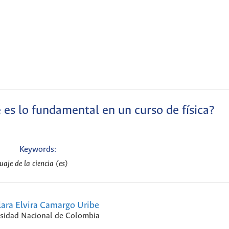
é es lo fundamental en un curso de física?
Keywords:
guaje de la ciencia (es)
ara Elvira Camargo Uribe
sidad Nacional de Colombia