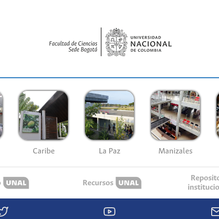
Caribe
La Paz
Manizales
Reposit
o
Recursos
instituci