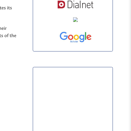
es its
heir
s of the