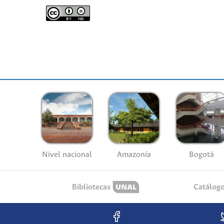
Nivel nacional
Amazonía
Bogotá
Bibliotecas
Catálog