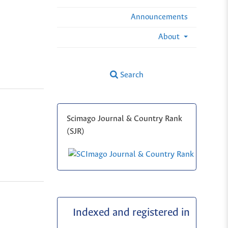
Announcements
About
Search
Scimago Journal & Country Rank
(SJR)
Indexed and registered in