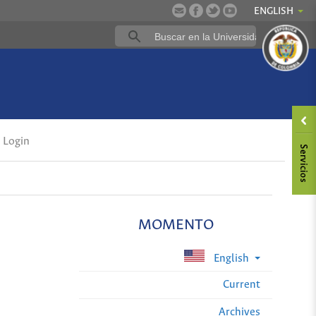
ENGLISH
Login
MOMENTO
English
Current
Archives