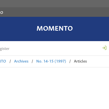
co
MOMENTO
gister
NTO
/
Archives
/
No. 14-15 (1997)
/
Articles