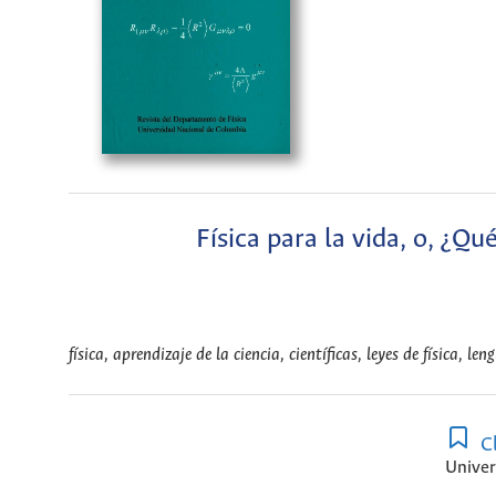
Física para la vida, o, ¿Qu
física, aprendizaje de la ciencia, científicas, leyes de física, len
Cl
Univer