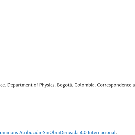
nce. Department of Physics. Bogotá, Colombia. C
orrespondence a
 Commons Atribución-SinObraDerivada 4.0 Internacional
.