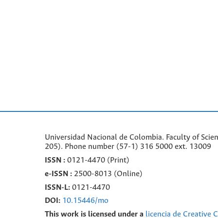
Universidad Nacional de Colombia. Faculty of Scie
205). Phone number
(57-1) 316 5000 ext. 13009
ISSN :
0121-4470 (Print)
e-
ISSN :
2500-8013 (
Online)
ISSN-L:
0121-4470
DOI:
10.15446/mo
This work is licensed under a
licencia de Creative