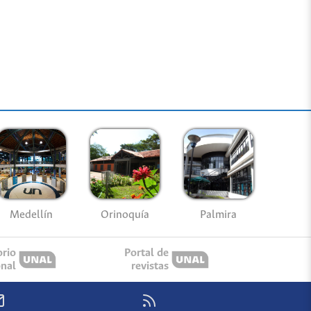
Medellín
Palmira
Orinoquía
orio
Portal de
onal
revistas