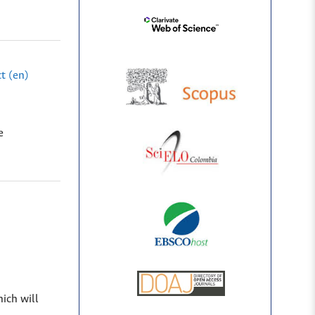
t (en)
e
hich will