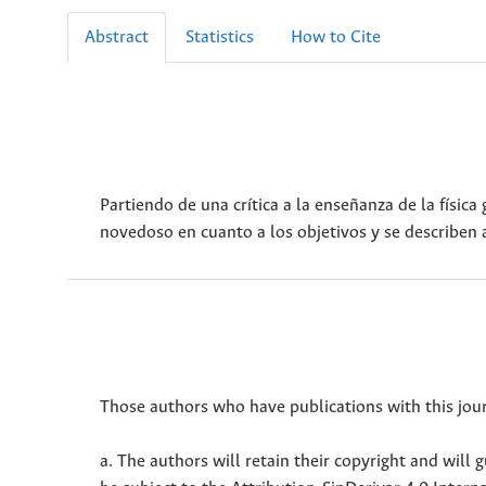
Abstract
Statistics
How to Cite
Partiendo de una crítica a la enseñanza de la físic
novedoso en cuanto a los objetivos y se describen 
Those authors who have publications with this jour
a. The authors will retain their copyright and will g