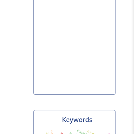
Keywords