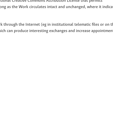
national Creative Commons Attribution License that permits
ong as the Work circulates intact and unchanged, where it indicat
through the Internet (eg in institutional telematic files or on t
hich can produce interesting exchanges and increase appointment