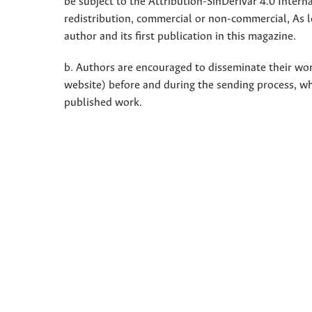
be subject to the Attribution-SinDerivar 4.0 Inter
redistribution, commercial or non-commercial, As l
author and its first publication in this magazine.
b. Authors are encouraged to disseminate their work 
website) before and during the sending process, w
published work.