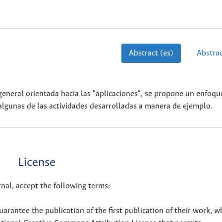
Abstract (es)
Abstrac
a general orientada hacia las "aplicaciones", se propone un enfoqu
algunas de las actividades desarrolladas a manera de ejemplo.
License
nal, accept the following terms:
uarantee the publication of the first publication of their work, w