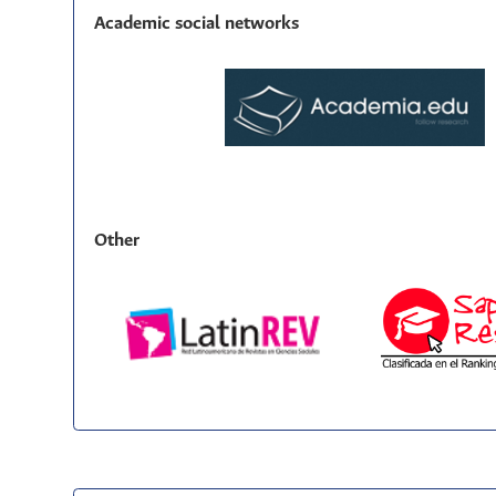
Academic social networks
Other