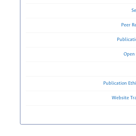
Se
Peer R
Publicat
Open 
Publication Eth
Website Traf