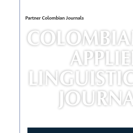
Partner Colombian Journals