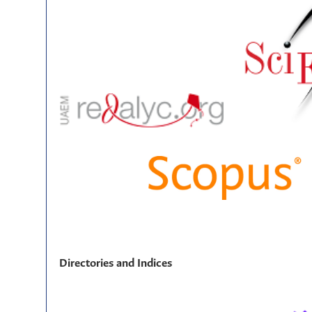
Directories and Indices