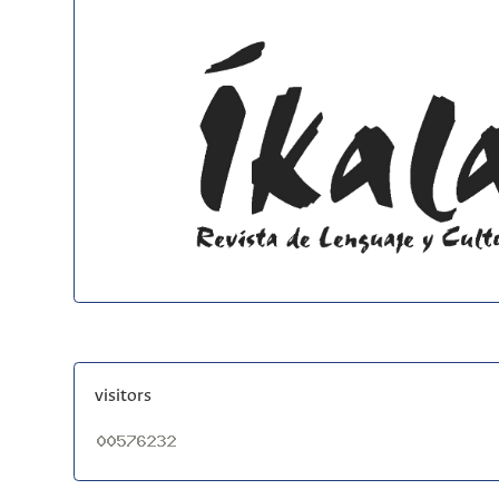
visitors