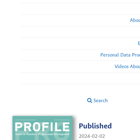
Abou
Personal Data Pro
Videos Abou
Search
Published
2024-02-02