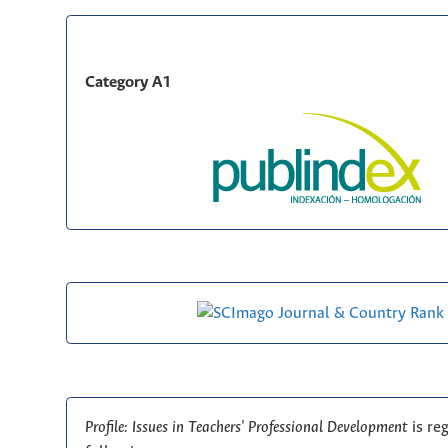
Category A1
Profile: Issues in Teachers' Professional Development
is re