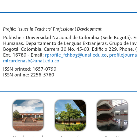
Profile: Issues in Teachers' Professional Development
Publisher: Universidad Nacional de Colombia (Sede Bogotá). Fa
Humanas. Departamento de Lenguas Extranjeras. Grupo de Inv
Bogotá, Colombia. Carrera 30 No. 45-03. Edificio 229. Phone:
Ext. 16780 - Email:
rprofile_fchbog@unal.edu.co
,
profilejourn
mlcardenasb@unal.edu.co
ISSN printed: 1657-0790
ISSN online: 2256-5760