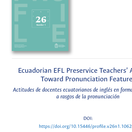
Ecuadorian EFL Preservice Teachers’ 
Toward Pronunciation Featur
Actitudes de docentes ecuatorianos de inglés en form
a rasgos de la pronunciación
DOI:
https://doi.org/10.15446/profile.v26n1.106