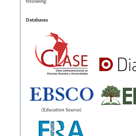
following:
Databases
(Education Source)