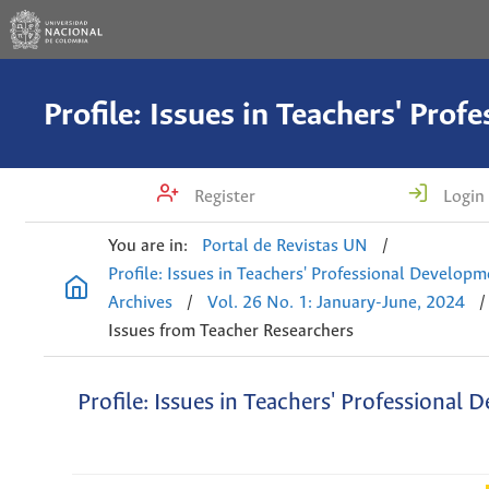
Register
Login
You are in:
Portal de Revistas UN
/
Profile: Issues in Teachers' Professional Develop
Archives
/
Vol. 26 No. 1: January-June, 2024
/
Issues from Teacher Researchers
Profile: Issues in Teachers' Professional