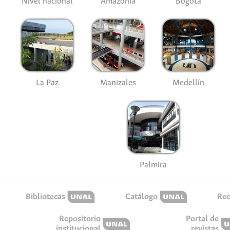
Nivel nacional
Amazonía
Bogotá
La Paz
Manizales
Medellín
Palmira
Bibliotecas
Catálogo
Rec
Repositorio
Portal de
institucional
revistas