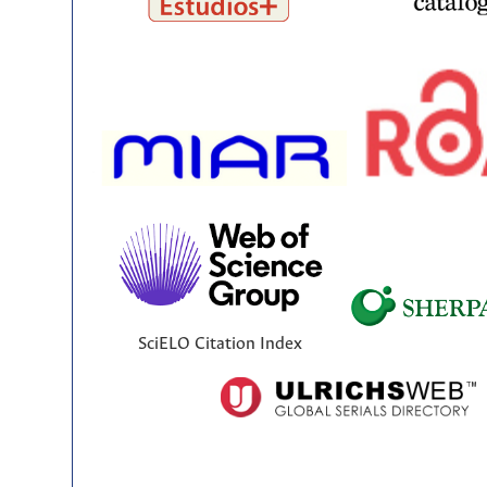
SciELO Citation Index