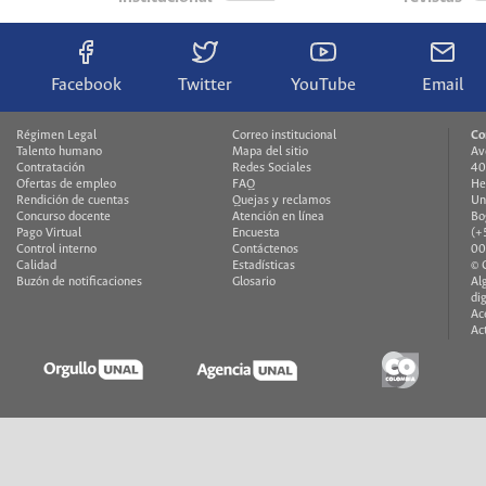
Facebook
Twitter
YouTube
Email
Régimen Legal
Correo institucional
Co
Talento humano
Mapa del sitio
Av
Contratación
Redes Sociales
40
Ofertas de empleo
FAQ
He
Rendición de cuentas
Quejas y reclamos
Un
Concurso docente
Atención en línea
Bo
Pago Virtual
Encuesta
(+
Control interno
Contáctenos
00
Calidad
Estadísticas
© 
Buzón de notificaciones
Glosario
Al
di
Ac
Ac