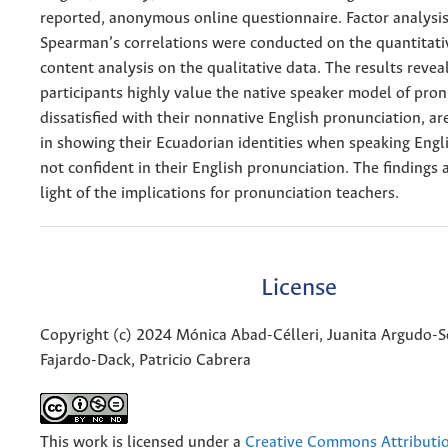
reported, anonymous online questionnaire. Factor analysi
Spearman’s correlations were conducted on the quantitati
content analysis on the qualitative data. The results revea
participants highly value the native speaker model of pron
dissatisfied with their nonnative English pronunciation, ar
in showing their Ecuadorian identities when speaking Englis
not confident in their English pronunciation. The findings 
light of the implications for pronunciation teachers.
License
Copyright (c) 2024 Mónica Abad-Célleri, Juanita Argudo-
Fajardo-Dack, Patricio Cabrera
This work is licensed under a
Creative Commons Attributi