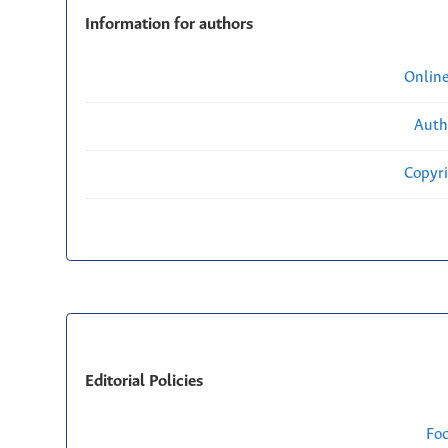
Information for authors
Onlin
Auth
Copyri
Editorial Policies
Fo