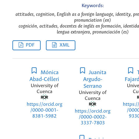
Keywords:
attitudes, cognition, English as a foreign language, identity, pre
pronunciation (en)
cognición, actitudes, docentes de inglés en formación, identid
lengua extranjera, pronunciación (es)
PDF
XML
Mónica
Juanita
Abad-Célleri
Argudo-
Fajar
University of
Serrano
Unive
Cuenca
Cu
University of
Cuenca
https://orcid.org
https:/
/0000-0001-
/000
https://orcid.org
8381-5982
933
/0000-0002-
3337-7803