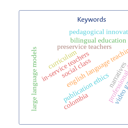
Keywords
pedagogical innova
professiona
bilingual education
preservice teachers
english language teach
large language models
curriculum
in-service teachers
social class
narratives
video 
publication ethics
colombia