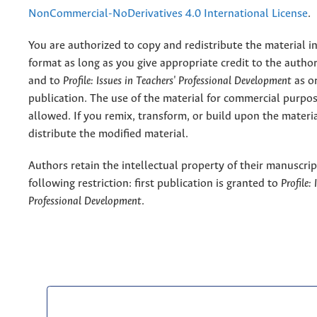
NonCommercial-NoDerivatives 4.0 International License
.
You are authorized to copy and redistribute the material 
format as long as you give appropriate credit to the authors
and to
Profile: Issues in Teachers' Professional Development
as or
publication. The use of the material for commercial purpos
allowed. If you remix, transform, or build upon the materi
distribute the modified material.
Authors retain the intellectual property of their manuscrip
following restriction: first publication is granted to
Profile:
Professional Development
.