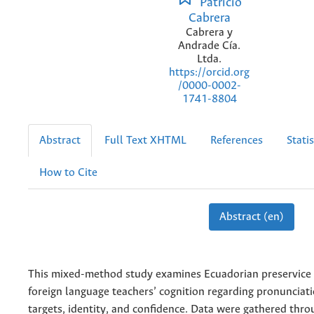
Patricio
Cabrera
Cabrera y
Andrade Cía.
Ltda.
https://orcid.org
/0000-0002-
1741-8804
Abstract
Full Text XHTML
References
Statis
How to Cite
Abstract (en)
This mixed-method study examines Ecuadorian preservice 
foreign language teachers’ cognition regarding pronuncia
targets, identity, and confidence. Data were gathered throu