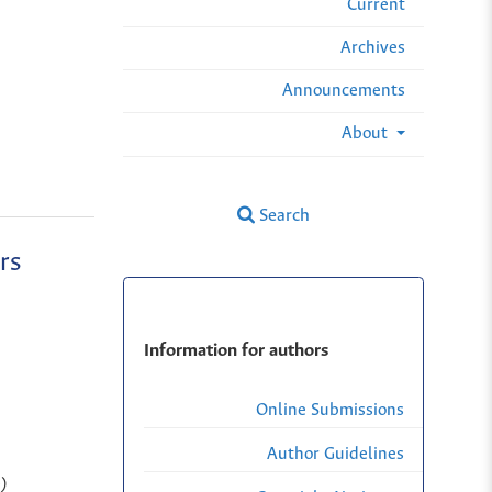
Current
Archives
Announcements
About
Search
rs
Information for authors
Online Submissions
Author Guidelines
n)