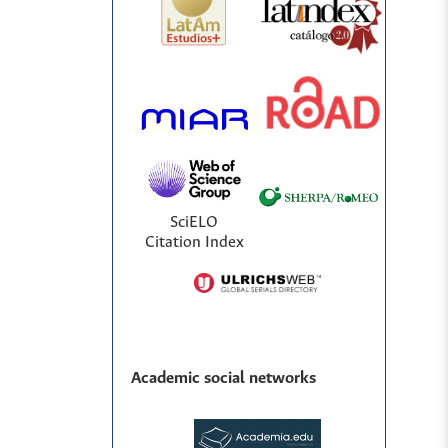
SciELO
Citation Index
Academic social networks