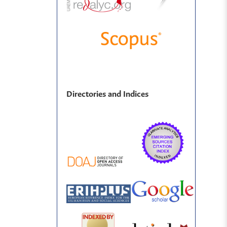
Directories and Indices