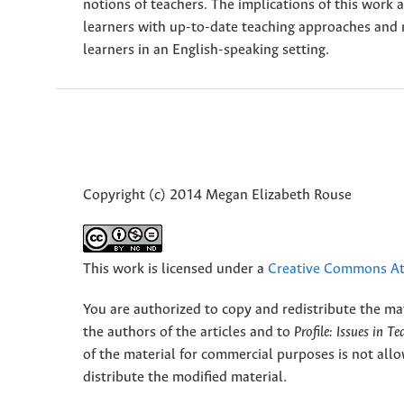
notions of teachers. The implications of this work 
learners with up-to-date teaching approaches and 
learners in an English-speaking setting.
Copyright (c) 2014 Megan Elizabeth Rouse
This work is licensed under a
Creative Commons Att
You are authorized to copy and redistribute the ma
the authors of the articles and to
Profile: Issues in T
of the material for commercial purposes is not allo
distribute the modified material.