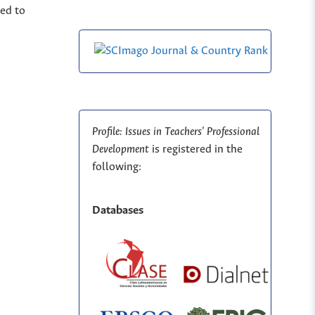
ted to
Profile: Issues in Teachers' Professional
Development
is registered in the
following:
Databases