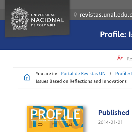
revistas.unal.edu.
Profile:
Re
You are in:
Portal de Revistas UN
/
Profile:
Issues Based on Reflections and Innovations
Published
2014-01-01