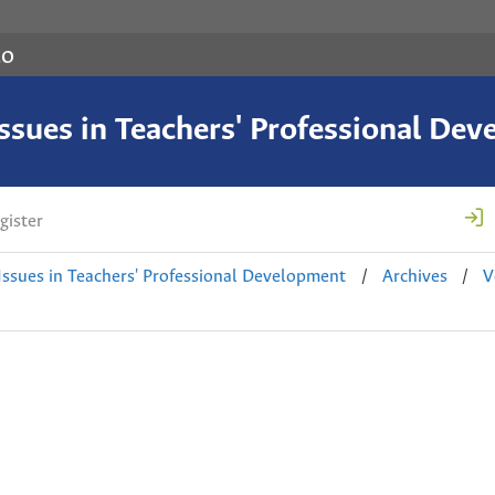
co
 Issues in Teachers' Professional De
gister
 Issues in Teachers' Professional Development
/
Archives
/
V