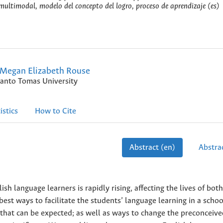
 multimodal, modelo del concepto del logro, proceso de aprendizaje (es)
Megan Elizabeth Rouse
anto Tomas University
istics
How to Cite
Abstract (en)
Abstrac
sh language learners is rapidly rising, affecting the lives of both
 best ways to facilitate the students’ language learning in a schoo
s that can be expected; as well as ways to change the preconceiv