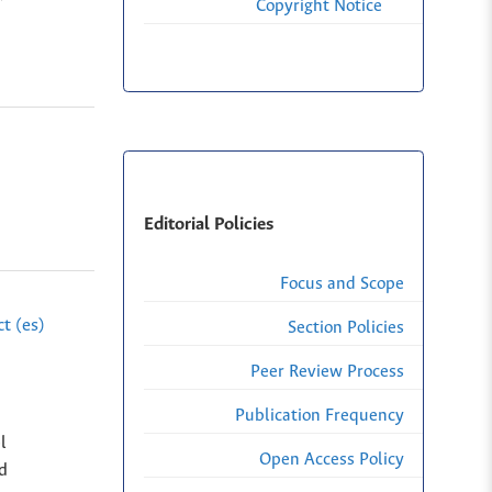
Copyright Notice
Editorial Policies
Focus and Scope
t (es)
Section Policies
Peer Review Process
Publication Frequency
l
Open Access Policy
ed