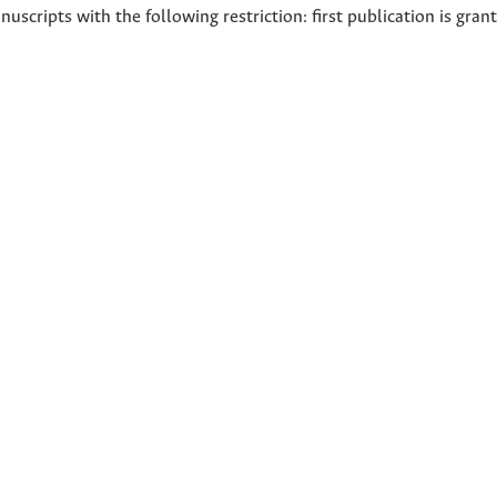
nuscripts with the following restriction: first publication is gran