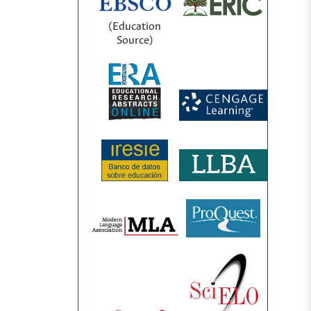
(Education
Source)