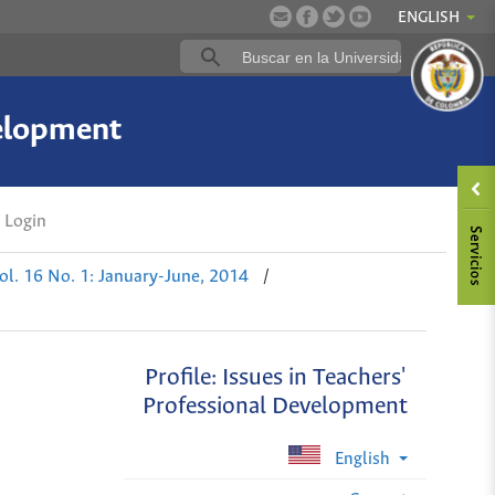
ENGLISH
velopment
Login
ol. 16 No. 1: January-June, 2014
/
Profile: Issues in Teachers'
Professional Development
English