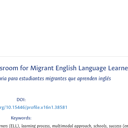
ssroom for Migrant English Language Learne
aria para estudiantes migrantes que aprenden inglés
DOI:
.org/10.15446/profile.v16n1.38581
Keywords:
ners (ELL), learning process, multimodal approach, schools, success (e