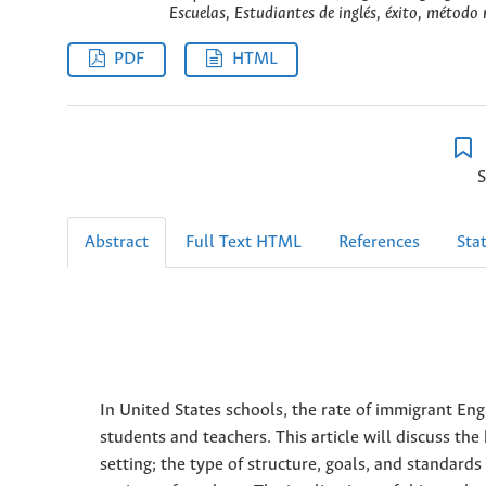
Escuelas, Estudiantes de inglés, éxito, método
PDF
HTML
S
Abstract
Full Text HTML
References
Stat
In United States schools, the rate of immigrant Engli
students and teachers. This article will discuss the
setting; the type of structure, goals, and standard