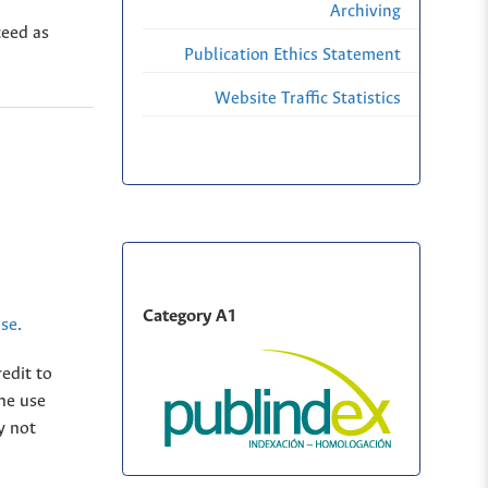
Archiving
ceed as
Publication Ethics Statement
Website Traffic Statistics
Category A1
nse
.
edit to
The use
y not