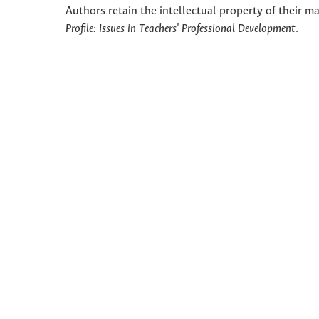
Authors retain the intellectual property of their ma
Profile: Issues in Teachers' Professional Development
.