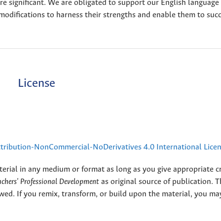
are significant. We are obligated to support our English language
modifications to harness their strengths and enable them to suc
License
ribution-NonCommercial-NoDerivatives 4.0 International Lice
terial in any medium or format as long as you give appropriate cr
eachers' Professional Development
as original source of publication. 
wed. If you remix, transform, or build upon the material, you ma