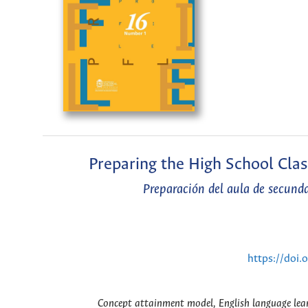
Preparing the High School Cla
Preparación del aula de secund
https://doi
Concept attainment model, English language lear