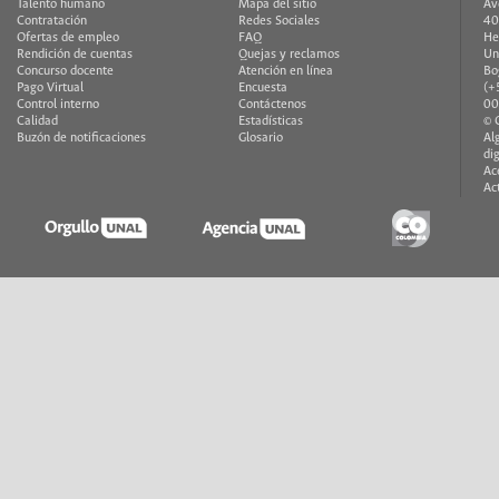
Talento humano
Mapa del sitio
Av
Contratación
Redes Sociales
40
Ofertas de empleo
FAQ
He
Rendición de cuentas
Quejas y reclamos
Un
Concurso docente
Atención en línea
Bo
Pago Virtual
Encuesta
(+
Control interno
Contáctenos
00
Calidad
Estadísticas
© 
Buzón de notificaciones
Glosario
Al
di
Ac
Ac