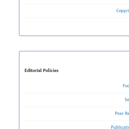
Copyri
Editorial Policies
Fo
Se
Peer R
Publicat