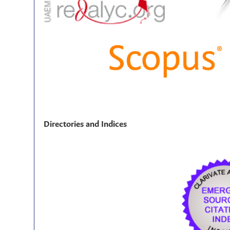
Directories and Indices