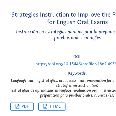
Strategies Instruction to Improve the 
for English Oral Exams
Instrucción en estrategias para mejorar la preparac
pruebas orales en inglés
DOI:
https://doi.org/10.15446/profile.v18n1.495
Keywords:
Language learning strategies, oral assessment, preparation for or
strategies instruction (en)
estrategias de aprendizaje en lenguas, evaluación oral, instrucció
preparación para pruebas orales, rúbricas (es)
PDF
HTML