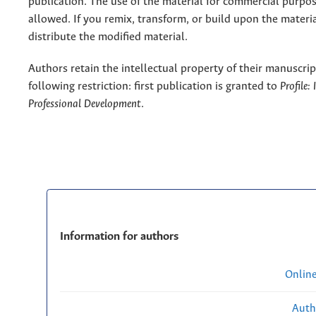
publication. The use of the material for commercial purpos
allowed. If you remix, transform, or build upon the materi
distribute the modified material.
Authors retain the intellectual property of their manuscrip
following restriction: first publication is granted to
Profile:
Professional Development
.
Information for authors
Onlin
Auth