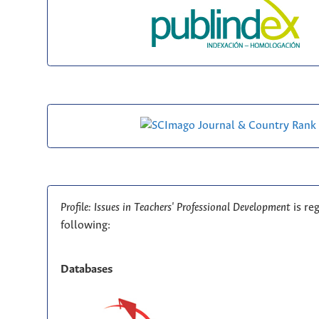
Profile: Issues in Teachers' Professional Development
is re
following:
Databases