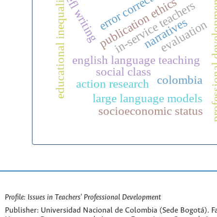
error correction
educational inequality
efl writing
publication ethics
professional d
in-service teachers
narratives
evaluation
english language teaching
social class
colombia
action research
large language models
socioeconomic status
Profile: Issues in Teachers' Professional Development
Publisher: Universidad Nacional de Colombia (Sede Bogotá). Fa