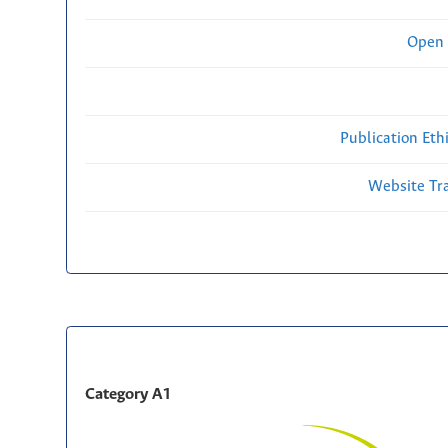
Open 
Publication Eth
Website Traf
Category A1