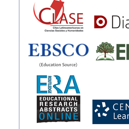
(Education Source)