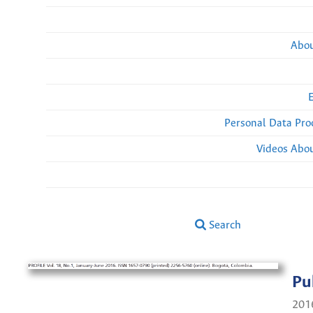
Abou
Personal Data Pro
Videos Abou
Search
Pu
201