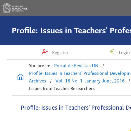
Register
Login
You are in:
Portal de Revistas UN
/
Profile: Issues in Teachers' Professional Develop
Archives
/
Vol. 18 No. 1: January-June, 2016
/
Issues from Teacher Researchers
Profile: Issues in Teachers' Professional