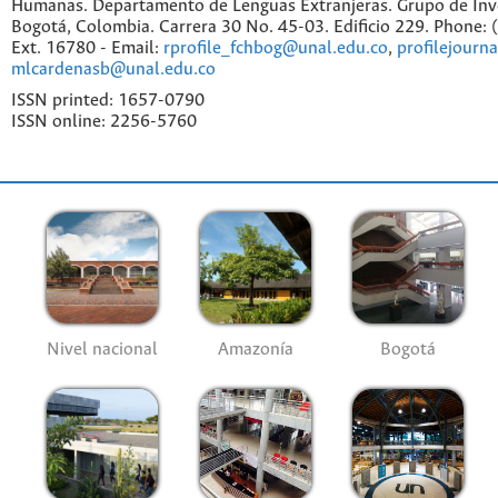
Humanas. Departamento de Lenguas Extranjeras. Grupo de Inv
Bogotá, Colombia. Carrera 30 No. 45-03. Edificio 229. Phone:
Ext. 16780 - Email:
rprofile_fchbog@unal.edu.co
,
profilejourn
mlcardenasb@unal.edu.co
ISSN printed: 1657-0790
ISSN online: 2256-5760
Nivel nacional
Amazonía
Bogotá