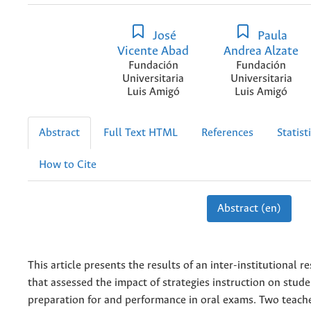
José
Paula
Vicente Abad
Andrea Alzate
Fundación
Fundación
Universitaria
Universitaria
Luis Amigó
Luis Amigó
Abstract
Full Text HTML
References
Statist
How to Cite
Abstract (en)
This article presents the results of an inter-institutional r
that assessed the impact of strategies instruction on stude
preparation for and performance in oral exams. Two teach