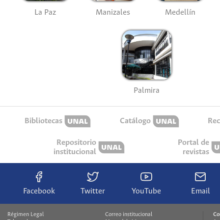
La Paz
Manizales
Medellín
Palmira
Bibliotecas
Catálogo
Rec
Repositorio
Portal de
institucional
revistas
Facebook
Twitter
YouTube
Email
Régimen Legal
Correo institucional
Co