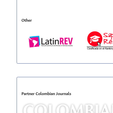
Other
Partner Colombian Journals