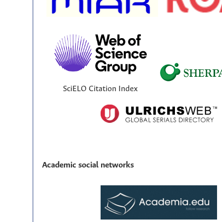
SciELO Citation Index
Academic social networks