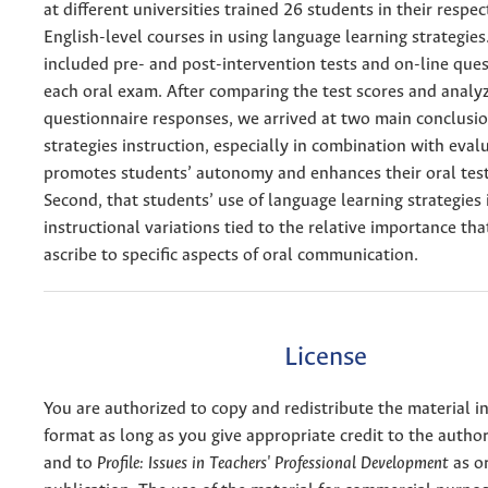
at different universities trained 26 students in their respec
English-level courses in using language learning strategies
included pre- and post-intervention tests and on-line ques
each oral exam. After comparing the test scores and analy
questionnaire responses, we arrived at two main conclusion
strategies instruction, especially in combination with evalu
promotes students’ autonomy and enhances their oral tes
Second, that students’ use of language learning strategies 
instructional variations tied to the relative importance tha
ascribe to specific aspects of oral communication.
License
You are authorized to copy and redistribute the material 
format as long as you give appropriate credit to the authors
and to
Profile: Issues in Teachers' Professional Development
as or