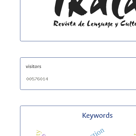
visitors
Keywords