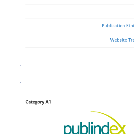
Publication Eth
Website Traf
Category A1