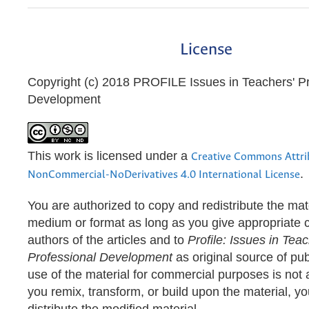
License
Copyright (c) 2018 PROFILE Issues in Teachers' Pr
Development
This work is licensed under a
Creative Commons Attri
.
NonCommercial-NoDerivatives 4.0 International License
You are authorized to copy and redistribute the mate
medium or format as long as you give appropriate cr
authors of the articles and to
Profile: Issues in Teac
Professional Development
as original source of pub
use of the material for commercial purposes is not a
you remix, transform, or build upon the material, y
distribute the modified material.