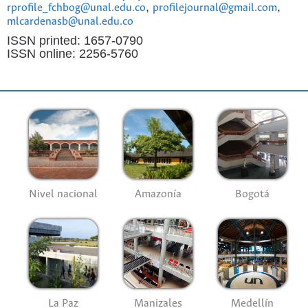
,
,
rprofile_fchbog@unal.edu.co
profilejournal@gmail.com
mlcardenasb@unal.edu.co
ISSN printed: 1657-0790
ISSN online: 2256-5760
Nivel nacional
Amazonía
Bogotá
La Paz
Manizales
Medellín