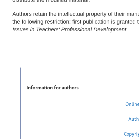
Authors retain the intellectual property of their man
the following restriction: first publication is granted 
Issues in Teachers' Professional Development
.
Information for authors
Onlin
Auth
Copyri