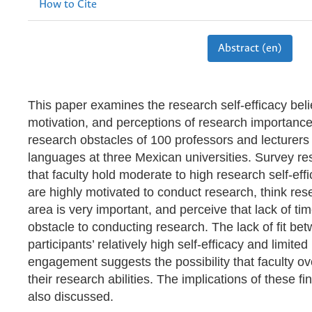
How to Cite
Abstract (en)
This paper examines the research self-efficacy beli
motivation, and perceptions of research importanc
research obstacles of 100 professors and lecturers 
languages at three Mexican universities. Survey re
that faculty hold moderate to high research self-effi
are highly motivated to conduct research, think res
area is very important, and perceive that lack of ti
obstacle to conducting research. The lack of fit be
participants’ relatively high self-efficacy and limite
engagement suggests the possibility that faculty o
their research abilities. The implications of these fi
also discussed.