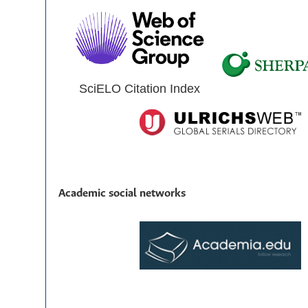
SciELO Citation Index
Academic social networks