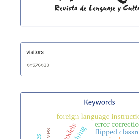
visitors
Keywords
foreign language instructi
error correcti
flipped class