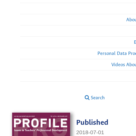
Abou
Personal Data Pro
Videos Abou
Search
Published
2018-07-01