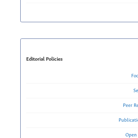
Editorial Policies
Fo
Se
Peer R
Publicat
Open 