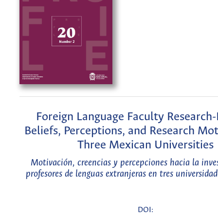
Foreign Language Faculty Research-
Beliefs, Perceptions, and Research Mot
Three Mexican Universities
Motivación, creencias y percepciones hacia la inve
profesores de lenguas extranjeras en tres universida
DOI: