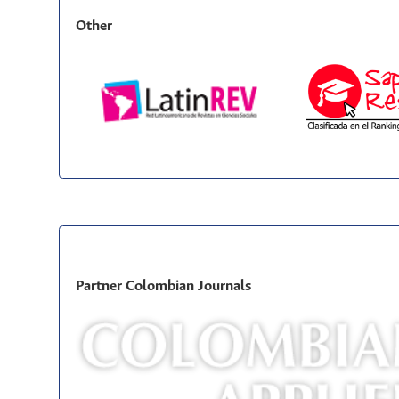
Other
Partner Colombian Journals