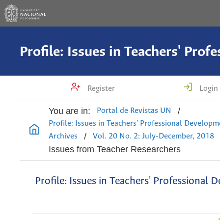
Register
Login
You are in:
/
Portal de Revistas UN
Profile: Issues in Teachers' Professional Develop
/
Archives
Vol. 20 No. 2: July-December, 2018
Issues from Teacher Researchers
Profile: Issues in Teachers' Professional