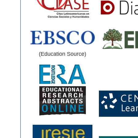
(Education Source)