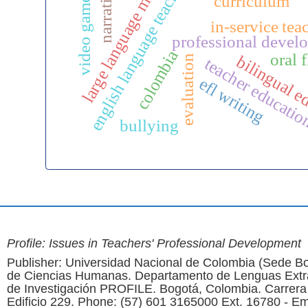
large language models
english language teaching
narratives
video games
curriculum
in-service tea
professional devel
colombia
oral 
bilingual e
evaluation
teacher educati
efl writing
bullying
Profile: Issues in Teachers' Professional Development
Publisher: Universidad Nacional de Colombia (Sede Bo
de Ciencias Humanas. Departamento de Lenguas Extr
de Investigación PROFILE. Bogotá, Colombia. Carrera
Edificio 229. Phone: (57) 601 3165000 Ext. 16780 - Em