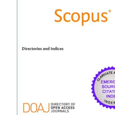
Directories and Indices