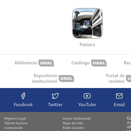
Palmira
Bibliotecas
Catálogo
Rec
Repositorio
Portal de
institucional
revistas
Facebook
Twitter
YouTube
Email
Co
Régimen Legal
Correo institucional
Av
Talento humano
Mapa del sitio
44
Contratación
Redes Sociales