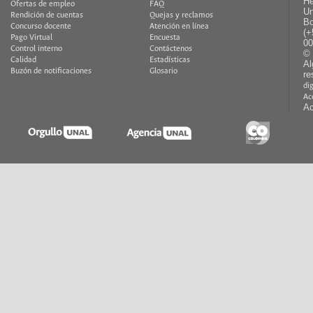
He
Ofertas de empleo
FAQ
Un
Rendición de cuentas
Quejas y reclamos
Bo
Concurso docente
Atención en línea
(+
Pago Virtual
Encuesta
00
Control interno
Contáctenos
© 
Calidad
Estadísticas
Al
Buzón de notificaciones
Glosario
re
di
Ac
Ac