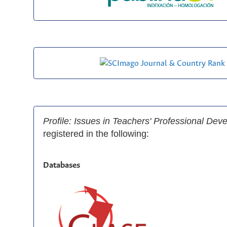
Profile: Issues in Teachers' Professional De
registered in the following:
Databases