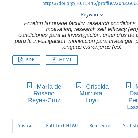
https://doi.org/10.15446/profile.v20n2.660
Keywords:
Foreign language faculty, research conditions,
motivation, research self-efficacy (en)
condiciones para la investigación, creencias de 
para la investigación, motivación para investigar, 
lenguas extranjeras (es)
PDF
HTML
María del
Griselda
M
Rosario
Murrieta-
Da
Reyes-Cruz
Loyo
Per
Esc
Abstract
Full Text HTML
References
Statist