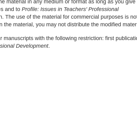
the material in any medium or format as long as you give
les and to
Profile: Issues in Teachers' Professional
on. The use of the material for commercial purposes is no
n the material, you may not distribute the modified materi
r manuscripts with the following restriction: first publicati
essional Development
.