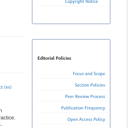
Copyright Notice
Editorial Policies
Focus and Scope
Section Policies
t (es)
Peer Review Process
Publication Frequency
n
actice.
Open Access Policy
-