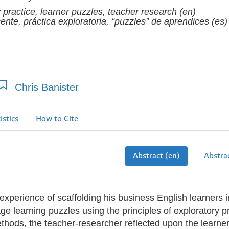
 practice, learner puzzles, teacher research (en)
ente, práctica exploratoria, “puzzles” de aprendices (es)
Chris Banister
istics
How to Cite
Abstract (en)
Abstrac
experience of scaffolding his business English learners i
ge learning puzzles using the principles of exploratory pr
ethods, the teacher-researcher reflected upon the learner