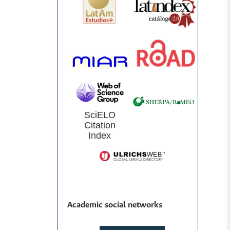
SciELO
Citation
Index
Academic social networks