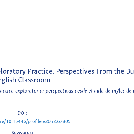
ploratory Practice: Perspectives From the Bu
nglish Classroom
ctica exploratoria: perspectivas desde el aula de inglés de 
DOI:
.org/10.15446/profile.v20n2.67805
Keywords: