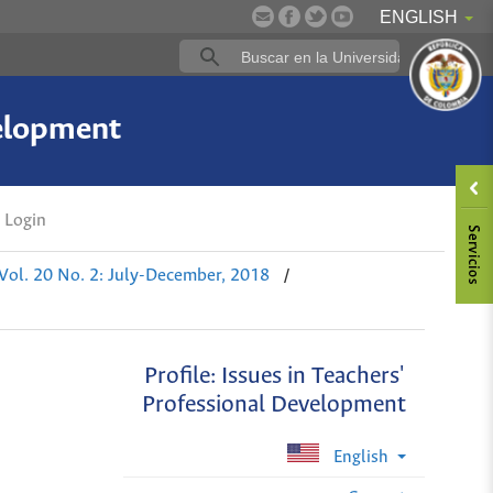
ENGLISH
velopment
Login
/
Vol. 20 No. 2: July-December, 2018
Profile: Issues in Teachers'
Professional Development
English