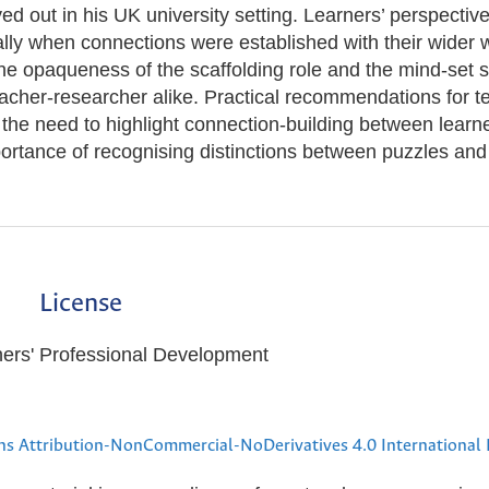
ayed out in his UK university setting. Learners’ perspectiv
lly when connections were established with their wider w
e opaqueness of the scaffolding role and the mind-set sh
acher-researcher alike. Practical recommendations for t
 the need to highlight connection-building between learn
portance of recognising distinctions between puzzles and
License
hers' Professional Development
s Attribution-NonCommercial-NoDerivatives 4.0 International 