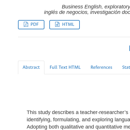
Business English, exploratory
inglés de negocios, investigación doc
PDF
HTML
Abstract
Full Text HTML
References
Stat
This study describes a teacher-researcher’s 
identifying, formulating, and exploring langua
Adopting both qualitative and quantitative m