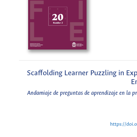
Scaffolding Learner Puzzling in Ex
E
Andamiaje de preguntas de aprendizaje en la prá
https://doi