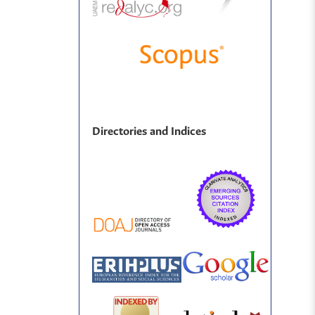
Directories and Indices