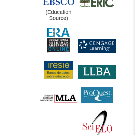
(Education
Source)