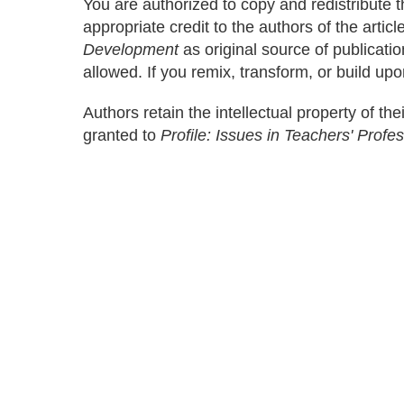
You are authorized to copy and redistribute 
appropriate credit to the authors of the artic
Development
as original source of publicati
allowed. If you remix, transform, or build upo
Authors retain the intellectual property of thei
granted to
Profile: Issues in Teachers' Prof