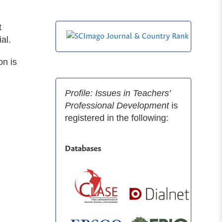
t
al.
on is
Profile: Issues in Teachers'
Professional Development
is
registered in the following:
Databases