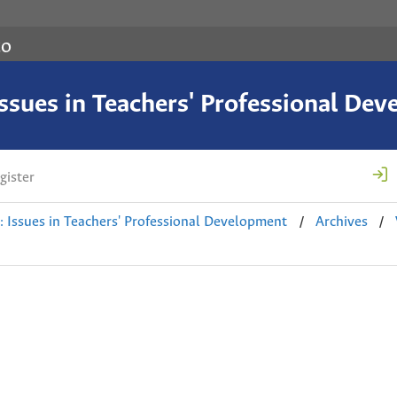
co
 Issues in Teachers' Professional De
gister
/
/
e: Issues in Teachers' Professional Development
Archives