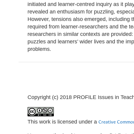
initiated and learner-centred inquiry as it pl
revealed an enthusiasm for puzzling, especia
However, tensions also emerged, including th
required from learner-researchers and the te
researchers in similar contexts are provided:
puzzles and learners’ wider lives and the im
problems.
Copyright (c) 2018 PROFILE Issues in Teac
This work is licensed under a
Creative Common