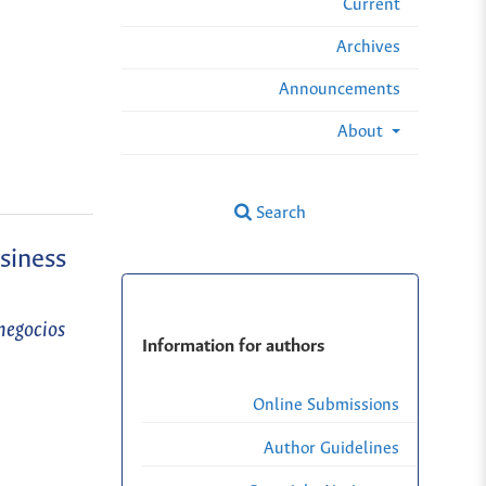
Current
Archives
Announcements
About
Search
siness
negocios
Information for authors
Online Submissions
Author Guidelines