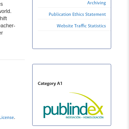
Archiving
es
orld.
Publication Ethics Statement
ift
eacher-
Website Traffic Statistics
er
Category A1
.
License