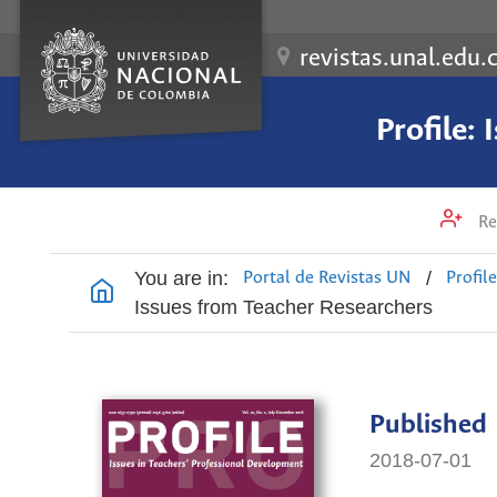
revistas.unal.edu.
Profile:
Re
You are in:
/
Portal de Revistas UN
Profil
Issues from Teacher Researchers
Published
2018-07-01