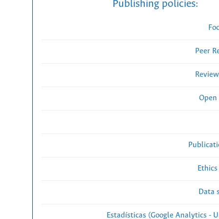
Publishing policies:
Fo
Peer R
Review
Open 
Publicat
Ethics
Data s
Estadísticas (Google Analytics - Us