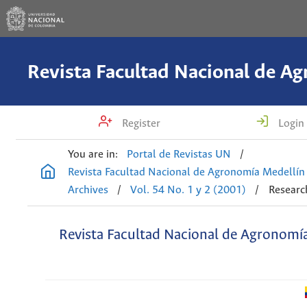
Register
Login
You are in:
Portal de Revistas UN
/
Revista Facultad Nacional de Agronomía Medellín
Archives
/
Vol. 54 No. 1 y 2 (2001)
/
Research
Revista Facultad Nacional de Agronomí