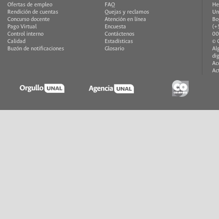
Ofertas de empleo
FAQ
He
Rendición de cuentas
Quejas y reclamos
Un
Concurso docente
Atención en línea
Bo
Pago Virtual
Encuesta
(+
Control interno
Contáctenos
00
Calidad
Estadísticas
© 
Buzón de notificaciones
Glosario
Al
di
Ac
Ac