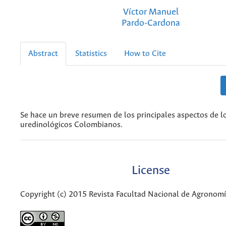
Víctor Manuel
Pardo-Cardona
Abstract
Statistics
How to Cite
Se hace un breve resumen de los principales aspectos de l
uredinológicos Colombianos.
License
Copyright (c) 2015 Revista Facultad Nacional de Agronom