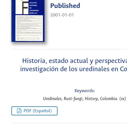
Published
2001-01-01
Historia, estado actual y perspectiv
investigación de los uredinales en C
Keywords:
Uredinales, Rust-fungi, History, Colombia. (es)
PDF (Español)