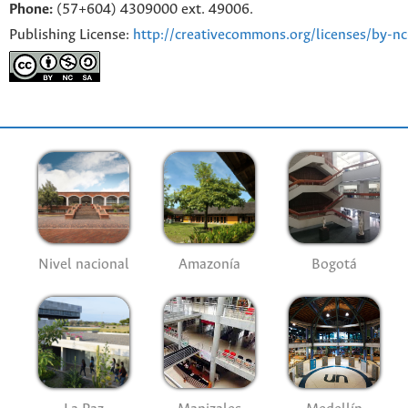
Phone:
(57+604) 4309000 ext. 49006.
Publishing License:
http://creativecommons.org/licenses/by-nc
Nivel nacional
Amazonía
Bogotá