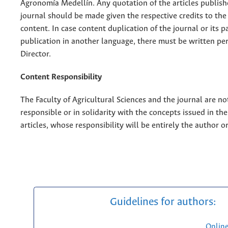
Agronomía Medellín. Any quotation of the articles publish
journal should be made given the respective credits to the 
content. In case content duplication of the journal or its pa
publication in another language, there must be written pe
Director.
Content Responsibility
The Faculty of Agricultural Sciences and the journal are no
responsible or in solidarity with the concepts issued in th
articles, whose responsibility will be entirely the author o
Guidelines for authors:
Onlin