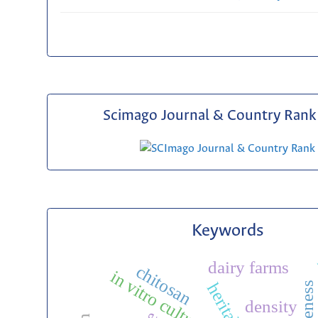
Scimago Journal & Country Rank 
Keywords
dairy farms
chitosan
in vitro culture
density