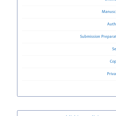
Manuscr
Auth
Submission Preparat
Se
Cop
Priv