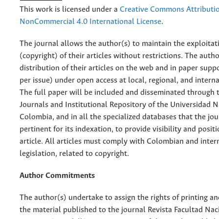
This work is licensed under a
Creative Commons Attributi
NonCommercial 4.0 International License
.
The journal allows the author(s) to maintain the exploitat
(copyright) of their articles without restrictions. The auth
distribution of their articles on the web and in paper supp
per issue) under open access at local, regional, and interna
The full paper will be included and disseminated through t
Journals and Institutional Repository of the Universidad N
Colombia, and in all the specialized databases that the jo
pertinent for its indexation, to provide visibility and posit
article. All articles must comply with Colombian and inter
legislation, related to copyright.
Author Commitments
The author(s) undertake to assign the rights of printing an
the material published to the journal Revista Facultad Nac