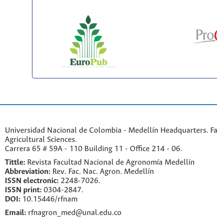
Universidad Nacional de Colombia - Medellín Headquarters. Fa
Agricultural Sciences.
Carrera 65 # 59A - 110 Building 11 - Office 214 - 06.
Tittle:
Revista Facultad Nacional de Agronomía Medellín
Abbreviation:
Rev. Fac. Nac. Agron. Medellín
ISSN electronic:
2248-7026.
ISSN print:
0304-2847.
DOI:
10.15446/rfnam
Email:
rfnagron_med@unal.edu.co