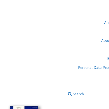
An
Abou
Personal Data Pro
Search