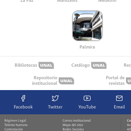
La Paz
Manizales
Medellín
Palmira
Bibliotecas
Catálogo
Rec
Repositorio
Portal de
institucional
revistas
Facebook
Twitter
YouTube
Email
Régimen Legal
Correo institucional
Co
Talento humano
Mapa del sitio
Av
Contratación
Redes Sociales
40