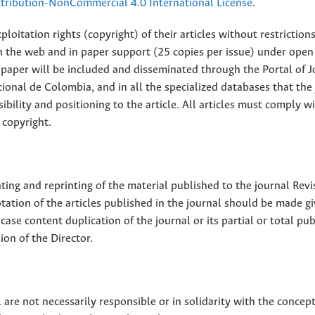
ribution-NonCommercial 4.0 International License
.
loitation rights (copyright) of their articles without restriction
 on the web and in paper support (25 copies per issue) under open
ll paper will be included and disseminated through the Portal of 
ional de Colombia, and in all the specialized databases that the
sibility and positioning to the article. All articles must comply w
 copyright.
nting and reprinting of the material published to the journal Revi
tion of the articles published in the journal should be made g
 case content duplication of the journal or its partial or total pub
on of the Director.
 are not necessarily responsible or in solidarity with the concep