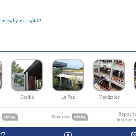
enses/by-nc-sa/4.0/
Caribe
La Paz
Manizales
Reposit
o
Recursos
instituci