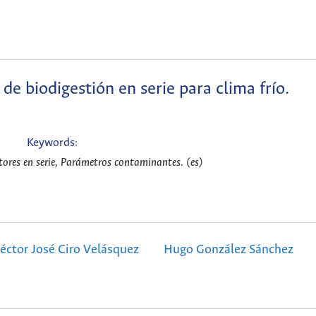
de biodigestión en serie para clima frío.
Keywords:
tores en serie, Parámetros contaminantes. (es)
éctor José Ciro Velásquez
Hugo González Sánchez