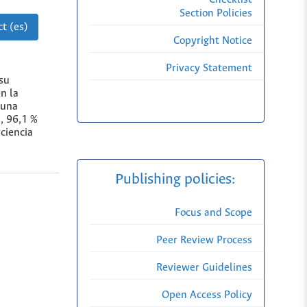
Section Policies
t (es)
Copyright Notice
Privacy Statement
 su
n la
 una
, 96,1 %
iciencia
Publishing policies:
Focus and Scope
Peer Review Process
Reviewer Guidelines
Open Access Policy