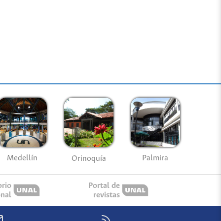
Medellín
Palmira
Orinoquía
orio
Portal de
onal
revistas