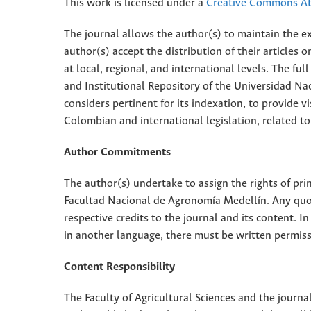
This work is licensed under a
Creative Commons Att
The journal allows the author(s) to maintain the exp
author(s) accept the distribution of their articles
at local, regional, and international levels. The fu
and Institutional Repository of the Universidad Nac
considers pertinent for its indexation, to provide vi
Colombian and international legislation, related to
Author Commitments
The author(s) undertake to assign the rights of pri
Facultad Nacional de Agronomía Medellín. Any quota
respective credits to the journal and its content. In
in another language, there must be written permissi
Content Responsibility
The Faculty of Agricultural Sciences and the journal