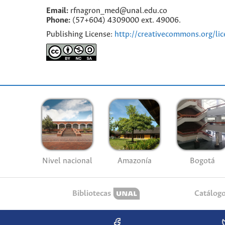
Email:
rfnagron_med@unal.edu.co
Phone:
(57+604) 4309000 ext. 49006.
Publishing License:
http://creativecommons.org/lic
Nivel nacional
Amazonía
Bogotá
Bibliotecas
Catálog