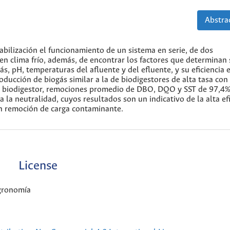
Abstrac
tabilización el funcionamiento de un sistema en serie, de dos
 en clima frío, además, de encontrar los factores que determinan
, pH, temperaturas del afluente y del efluente, y su eficiencia e
ucción de biogás similar a la de biodigestores de alta tasa con
e biodigestor, remociones promedio de DBO, DQO y SST de 97,4%
 la neutralidad, cuyos resultados son un indicativo de la alta ef
en remoción de carga contaminante.
License
Agronomía