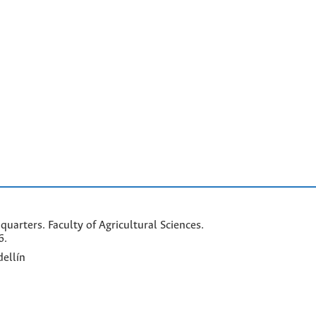
arters. Faculty of Agricultural Sciences.
6.
ellín