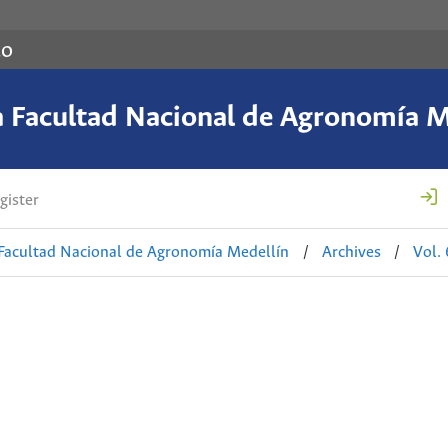
co
a Facultad Nacional de Agronomía M
gister
 Facultad Nacional de Agronomía Medellín
/
Archives
/
Vol.