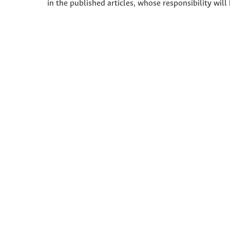
in the published articles, whose responsibility will