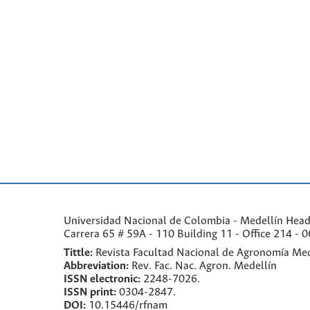
Universidad Nacional de Colombia - Medellín Headqu
Carrera 65 # 59A - 110 Building 11 - Office 214 - 0
Tittle:
Revista Facultad Nacional de Agronomía Med
Abbreviation:
Rev. Fac. Nac. Agron. Medellín
ISSN electronic:
2248-7026.
ISSN print:
0304-2847.
DOI:
10.15446/rfnam