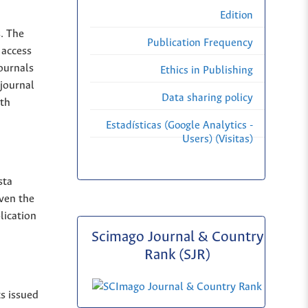
Edition
s. The
Publication Frequency
 access
Journals
Ethics in Publishing
 journal
Data sharing policy
ith
Estadísticas (Google Analytics -
Users) (Visitas)
sta
iven the
lication
Scimago Journal & Country
Rank (SJR)
ts issued