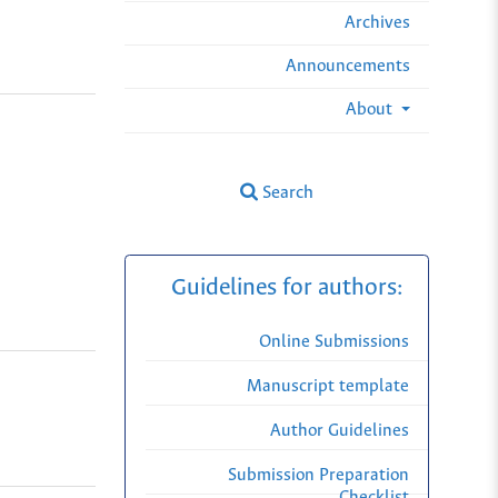
Archives
Announcements
About
Search
Guidelines for authors:
Online Submissions
Manuscript template
Author Guidelines
Submission Preparation
Checklist