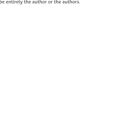
 be entirely the author or the authors.