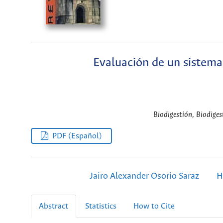
Evaluación de un sistema 
Biodigestión, Biodiges
PDF (Español)
Jairo Alexander Osorio Saraz
H
Abstract
Statistics
How to Cite