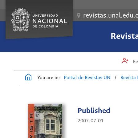
revistas.unal.edu.
Revist
Re
You are in:
Portal de Revistas UN
/
Revista
Published
2007-07-01