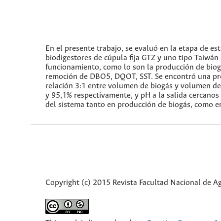
En el presente trabajo, se evaluó en la etapa de es
biodigestores de cúpula fija GTZ y uno tipo Taiwán
funcionamiento, como lo son la producción de biogás
remoción de DBO5, DQOT, SST. Se encontró una prod
relación 3:1 entre volumen de biogás y volumen d
y 95,1% respectivamente, y pH a la salida cercanos a
del sistema tanto en producción de biogás, como 
Copyright (c) 2015 Revista Facultad Nacional de 