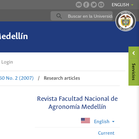
ENGLISH
edellín
Login
 60 No. 2 (2007)
/
Research articles
Revista Facultad Nacional de
Agronomía Medellín
English
Current