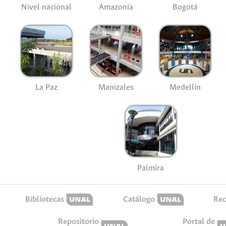
Nivel nacional
Amazonía
Bogotá
La Paz
Manizales
Medellín
Palmira
Bibliotecas
Catálogo
Rec
Repositorio
Portal de