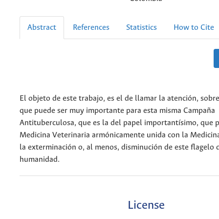
Abstract
References
Statistics
How to Cite
El objeto de este trabajo, es el de llamar la atención, sob
que puede ser muy importante para esta misma Campaña
Antituberculosa, que es la del papel importantísimo, que 
Medicina Veterinaria armónicamente unida con la Medici
la exterminación o, al menos, disminución de este flagelo 
humanidad.
License