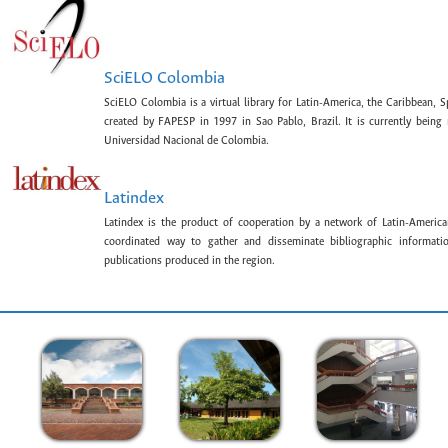
SciELO Colombia
SciELO Colombia is a virtual library for Latin-America, the Caribbean, 
created by FAPESP in 1997 in Sao Pablo, Brazil. It is currently bein
Universidad Nacional de Colombia.
Latindex
Latindex is the product of cooperation by a network of Latin-American
coordinated way to gather and disseminate bibliographic information
publications produced in the region.