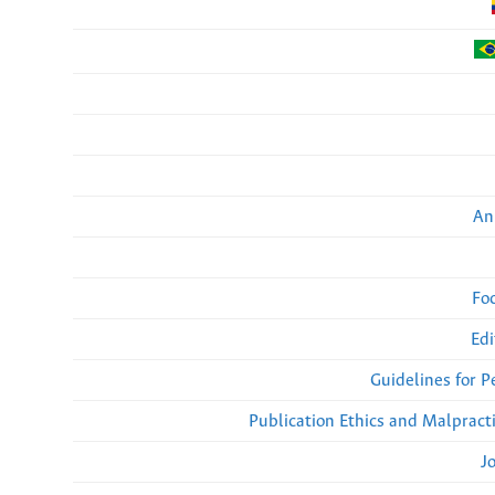
An
Fo
Edi
Guidelines for 
Publication Ethics and Malpract
J