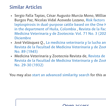
Similar Articles
Sergio Falla Tapias, César Augusto Murcia Mono, Willi
Burgos Paz, Nicolas Vidal Acevedo Lozano,
Risk factors
leptospirosis in dual-purpose cattle based on the One
in the department of Huila, Colombia
,
Revista de la Fa
Medicina Veterinaria y de Zootecnia: Vol. 71 No. 3 (20
Diciembre
José Velásquez Q.,
La medicina veterinaria y la lucha a
Revista de la Facultad de Medicina Veterinaria y de Zoo
No. 89 (1945)
Medicina Veterinaria y Zootecnia Revista de,
Revista de
Revista de la Facultad de Medicina Veterinaria y de Zoot
No. 29-30 (1932)
You may also
start an advanced similarity search
for this ar