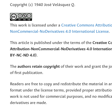
Copyright (c) 1940 José Velásquez Q.
This work is licensed under a
Creative Commons Attributi
NonCommercial-NoDerivatives 4.0 International License
.
This article is published under the terms of the
Creative 
Attribution-NonCommercial-NoDerivatives 4.0 Internation
BY-NC-ND 4.0)
.
The
authors retain copyright
of their work and grant the jo
of first publication.
Readers are free to copy and redistribute the material in 
format under the license terms, provided proper attribution
work is not used for commercial purposes, and no modifica
derivatives are made.