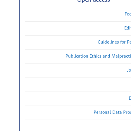
Open access
Fo
Edi
Guidelines for P
Publication Ethics and Malpract
Jo
E
Personal Data Proc