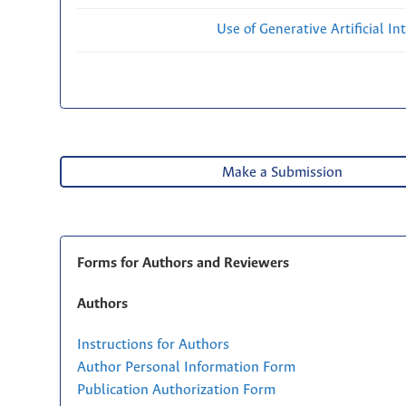
Use of Generative Artificial Int
Make a Submission
Forms for Authors and Reviewers
Authors
Instructions for Authors
Author Personal Information Form
Publication Authorization Form