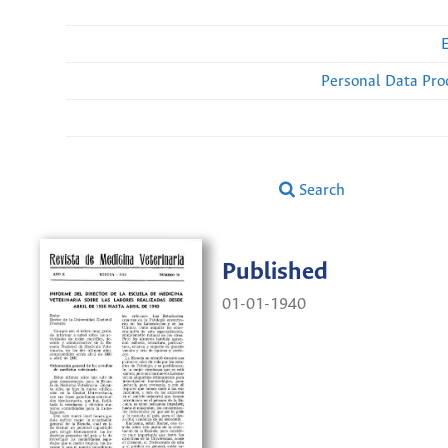
Personal Data Pro
Search
Published
01-01-1940