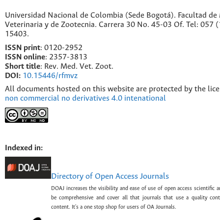
Universidad Nacional de Colombia (Sede Bogotá). Facultad de
Veterinaria y de Zootecnia. Carrera 30 No. 45-03 Of. Tel: 057 
15403.
ISSN print
: 0120-2952
I
SSN online
: 2357-3813
Short title
: Rev. Med. Vet. Zoot.
DOI:
10.15446/rfmvz
All documents hosted on this website are protected by the lic
non commercial no derivatives 4.0 intenational
Indexed in:
Directory of Open Access Journals
DOAJ increases the visibility and ease of use of open access scientific a
be comprehensive and cover all that journals that use a quality con
content. It's a one stop shop for users of OA Journals.