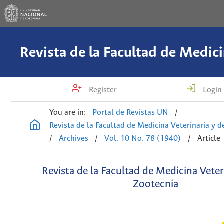
Register
Login
You are in:
Portal de Revistas UN
/
Revista de la Facultad de Medicina Veterinaria y 
/
Archives
/
Vol. 10 No. 78 (1940)
/
Article
Revista de la Facultad de Medicina Veter
Zootecnia