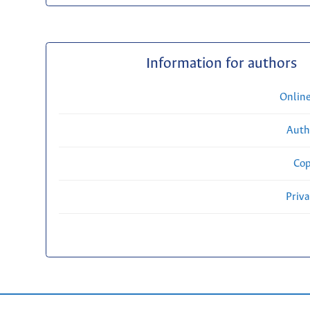
Information for authors
Onlin
Auth
Cop
Priv