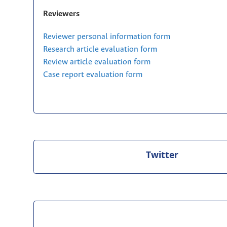
Reviewers
Reviewer personal information form
Research article evaluation form
Review article evaluation form
Case report evaluation form
Twitter