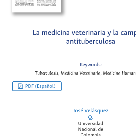
La medicina veterinaria y la cam
antituberculosa
Keywords:
Tuberculosis, Medicina Veterinaria, Medicina Human
PDF (Español)
José Velásquez
Q.
Universidad
Nacional de
Colombia