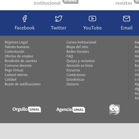
institucional
revistas
Facebook
Twitter
YouTube
Email
Régimen Legal
Correo institucional
Co
Talento humano
Mapa del sitio
Av
Contratación
Redes Sociales
40
Ofertas de empleo
FAQ
He
Rendición de cuentas
Quejas y reclamos
Un
Concurso docente
Atención en línea
Bo
Pago Virtual
Encuesta
(+
Control interno
Contáctenos
00
Calidad
Estadísticas
© 
Buzón de notificaciones
Glosario
Al
di
Ac
Ac