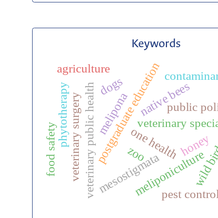
Keywords
postgraduate education
agriculture
contamina
dogs
native bees
veterinary public health
phytotherapy
melipona
veterinary surgery
public pol
veterinary speci
food safety
one health
honey
wild bi
zoo
meliponiculture
mesostigmata
pest contro