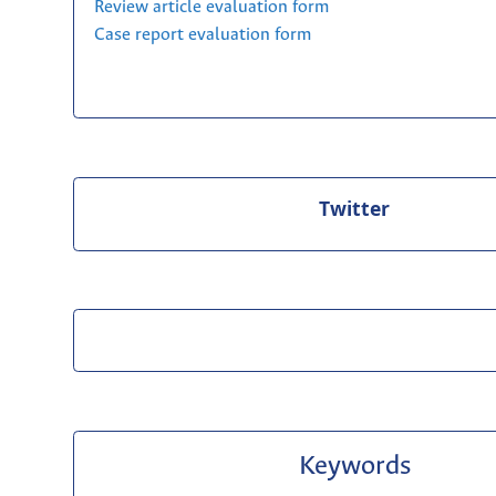
Review article evaluation form
Case report evaluation form
Twitter
Keywords