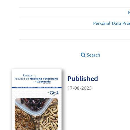
Personal Data Pro
Search
Published
17-08-2025