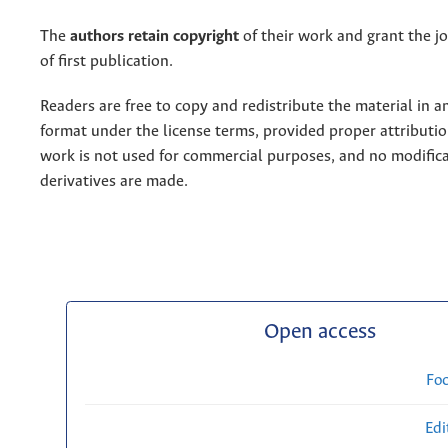
The
authors retain copyright
of their work and grant the jo
of first publication.
Readers are free to copy and redistribute the material in 
format under the license terms, provided proper attribution
work is not used for commercial purposes, and no modifica
derivatives are made.
Open access
Fo
Edi