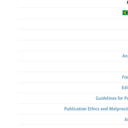
An
Fo
Edi
Guidelines for 
Publication Ethics and Malpract
J