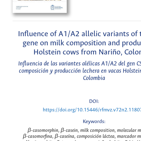
Influence of A1/A2 allelic variants of
gene on milk composition and produ
Holstein cows from Nariño, Colo
Influencia de las variantes alélicas A1/A2 del gen 
composición y producción lechera en vacas Holstei
Colombia
DOI:
https://doi.org/10.15446/rfmvz.v72n2.1180
Keywords:
β-casomorphin, β-casein, milk composition, molecular m
β-casomorfina, β-caseína, composición láctea, marcador mo