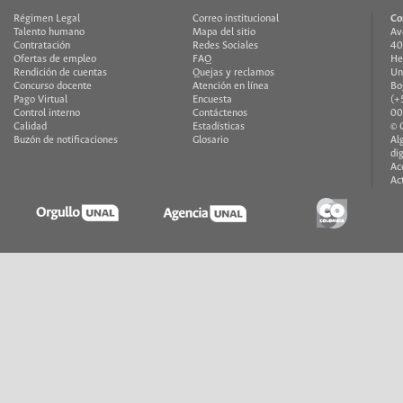
Régimen Legal
Correo institucional
Co
Talento humano
Mapa del sitio
Av
Contratación
Redes Sociales
40
Ofertas de empleo
FAQ
He
Rendición de cuentas
Quejas y reclamos
Un
Concurso docente
Atención en línea
Bo
Pago Virtual
Encuesta
(+
Control interno
Contáctenos
00
Calidad
Estadísticas
© 
Buzón de notificaciones
Glosario
Al
di
Ac
Ac