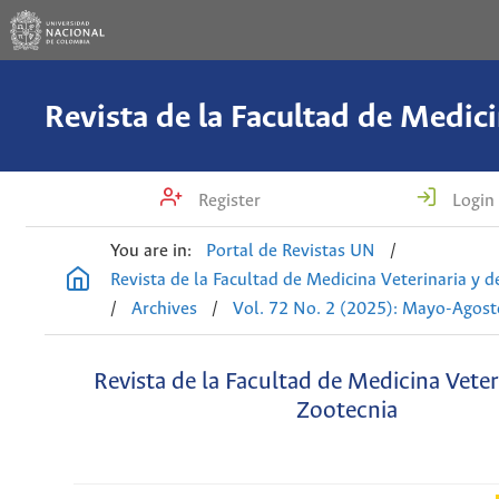
Register
Login
You are in:
Portal de Revistas UN
/
Revista de la Facultad de Medicina Veterinaria y 
/
Archives
/
Vol. 72 No. 2 (2025): Mayo-Agost
Revista de la Facultad de Medicina Veter
Zootecnia