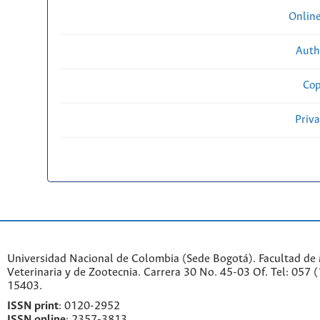
Onlin
Auth
Cop
Priv
Universidad Nacional de Colombia (Sede Bogotá). Facultad de
Veterinaria y de Zootecnia. Carrera 30 No. 45-03 Of. Tel: 057 
15403.
ISSN print
: 0120-2952
I
SSN online
: 2357-3813