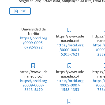
Alergia ao leite, Betacaseína, composição do leite, Frísio H
PDF
Universidad de
Nariño
https://www.ude
https:
https://orcid.org
nar.edu.co/
nar.
/0009-0005-
https://orcid.org
https:/
0792-8922
/0000-0001-
/000
5205-7621
283
https://www.ude
https://www.ude
https:
nar.edu.co/
nar.edu.co/
nar.
https://orcid.org
https://orcid.org
https:/
/0009-0008-
/0009-0007-
/000
8613-5470
1558-1353
756