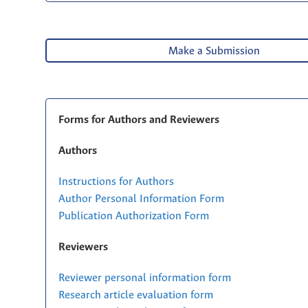
Make a Submission
Forms for Authors and Reviewers
Authors
Instructions for Authors
Author Personal Information Form
Publication Authorization Form
Reviewers
Reviewer personal information form
Research article evaluation form