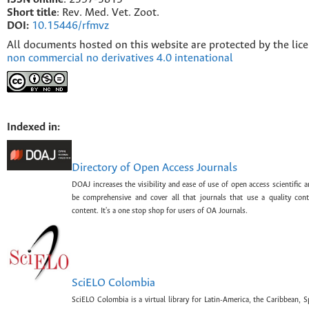
Short title
: Rev. Med. Vet. Zoot.
DOI:
10.15446/rfmvz
All documents hosted on this website are protected by the lic
non commercial no derivatives 4.0 intenational
Indexed in:
Directory of Open Access Journals
DOAJ increases the visibility and ease of use of open access scientific a
be comprehensive and cover all that journals that use a quality con
content. It's a one stop shop for users of OA Journals.
SciELO Colombia
SciELO Colombia is a virtual library for Latin-America, the Caribbean, 