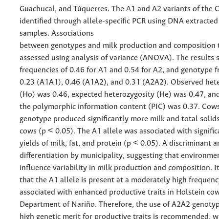
Guachucal, and Túquerres. The A1 and A2 variants of the
identified through allele-specific PCR using DNA extracte
samples. Associations
between genotypes and milk production and composition t
assessed using analysis of variance (ANOVA). The results 
frequencies of 0.46 for A1 and 0.54 for A2, and genotype f
0.23 (A1A1), 0.46 (A1A2), and 0.31 (A2A2). Observed het
(Ho) was 0.46, expected heterozygosity (He) was 0.47, an
the polymorphic information content (PIC) was 0.37. Cow
genotype produced significantly more milk and total soli
cows (p < 0.05). The A1 allele was associated with signific
yields of milk, fat, and protein (p < 0.05). A discriminant 
differentiation by municipality, suggesting that environmen
influence variability in milk production and composition. I
that the A1 allele is present at a moderately high frequenc
associated with enhanced productive traits in Holstein cow
Department of Nariño. Therefore, the use of A2A2 genotyp
high genetic merit for productive traits is recommended, w