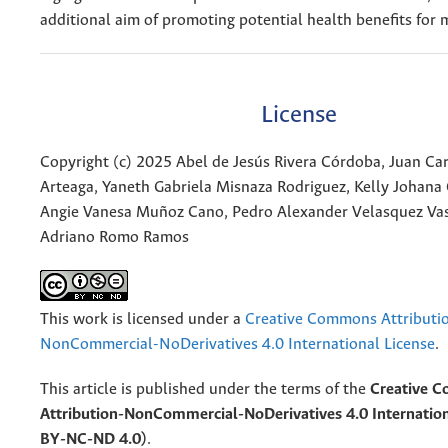
additional aim of promoting potential health benefits for 
License
Copyright (c) 2025 Abel de Jesús Rivera Córdoba, Juan C
Arteaga, Yaneth Gabriela Misnaza Rodriguez, Kelly Johana 
Angie Vanesa Muñoz Cano, Pedro Alexander Velasquez Vas
Adriano Romo Ramos
This work is licensed under a
Creative Commons Attributi
NonCommercial-NoDerivatives 4.0 International License
.
This article is published under the terms of the
Creative 
Attribution-NonCommercial-NoDerivatives 4.0 Internation
BY-NC-ND 4.0)
.