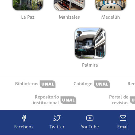
La Paz
Manizales
Medellín
Palmira
Bibliotecas
Catálogo
Rec
Repositorio
Portal de
institucional
revistas
Facebook
Twitter
YouTube
Email