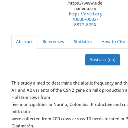
https://www.ude
nar.edu.co/
https://orcid.org
/0000-0002-
8877-809X
Abstract
References
Statistics
How to Cite
Abstract (en)
This study aimed to determine the allelic frequency and the
A1 and A2 variants of the CSN2 gene on milk production a
Holstein cows from
five municipalities in Nariño, Colombia. Productive and c
milk data
were collected from 200 cows across 10 herds located in P
Gualmatán,