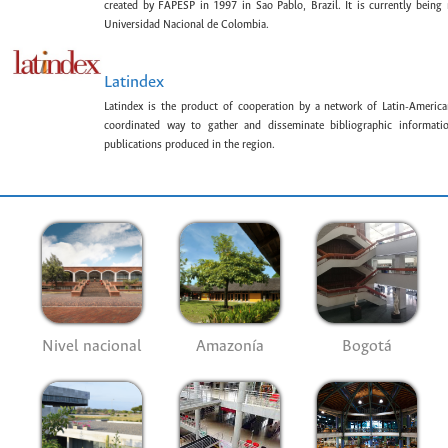
created by FAPESP in 1997 in Sao Pablo, Brazil. It is currently bein
Universidad Nacional de Colombia.
Latindex
Latindex is the product of cooperation by a network of Latin-American
coordinated way to gather and disseminate bibliographic information
publications produced in the region.
Nivel nacional
Amazonía
Bogotá