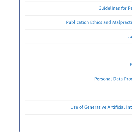
Guidelines for P
Publication Ethics and Malpract
Jo
E
Personal Data Proc
Use of Generative Artificial Int