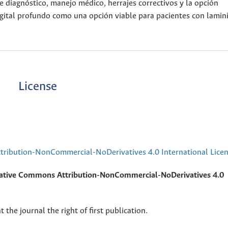
e diagnóstico, manejo médico, herrajes correctivos y la opción
igital profundo como una opción viable para pacientes con lamini
License
ribution-NonCommercial-NoDerivatives 4.0 International Lice
ative Commons Attribution-NonCommercial-NoDerivatives 4.0
 the journal the right of first publication.