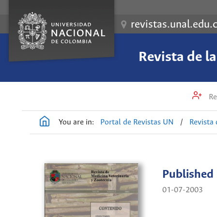
revistas.unal.edu.
Revista de l
Re
You are in:
Portal de Revistas UN
/
Revista 
Published
01-07-2003