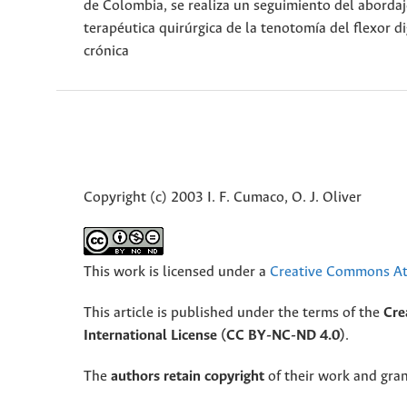
de Colombia, se realiza un seguimiento del abordaj
terapéutica quirúrgica de la tenotomía del flexor d
crónica
Copyright (c) 2003 I. F. Cumaco, O. J. Oliver
This work is licensed under a
Creative Commons Att
This article is published under the terms of the
Cre
International License (CC BY-NC-ND 4.0)
.
The
authors retain copyright
of their work and grant