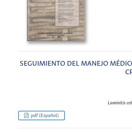
SEGUIMIENTO DEL MANEJO MÉDICO
C
Laminitis cró
pdf (Español)