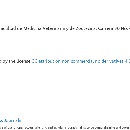
acultad de Medicina Veterinaria y de Zootecnia. Carrera 30 No. 
d by the license
CC attribution non commercial no derivatives 4.
ss Journals
ase of use of open access scientific and scholarly journals, aims to be comprehensive and cover 