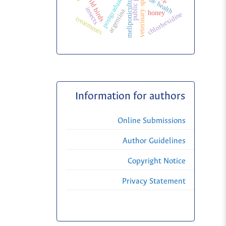
veterinary specialization
public politic
meliponiculture
one health
wild birds
insects
argentina
honey
chlorhexidine
treatments
Information for authors
Online Submissions
Author Guidelines
Copyright Notice
Privacy Statement