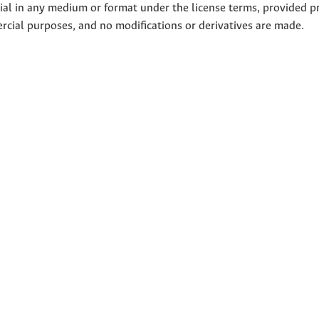
rial in any medium or format under the license terms, provided p
ercial purposes, and no modifications or derivatives are made.