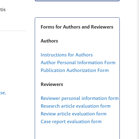
tis
Forms for Authors and Reviewers
Authors
Instructions for Authors
Author Personal Information Form
Publication Authorization Form
Reviewers
nse
.
Reviewer personal information form
Research article evaluation form
Review article evaluation form
Case report evaluation form