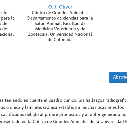
O. J. Oliver
males,
Clínica de Grandes Animales,
 para la
Departamento de ciencias para la
d de
Salud Animal, Facultad de
y de
Medicina Veterinaria y de
acional
Zootecnia, Universidad Nacional
de Colombia
Abstrac
as teniendo en cuenta el cuadro clínico, los hallazgos radiográfic
itis crónica y laminitis crónica estable. En muchas ocasiones los
sacrificados debido al probre pronósitoc y al dolor generado por
presentado en la Clínica de Grandes Animales de la Universidad 