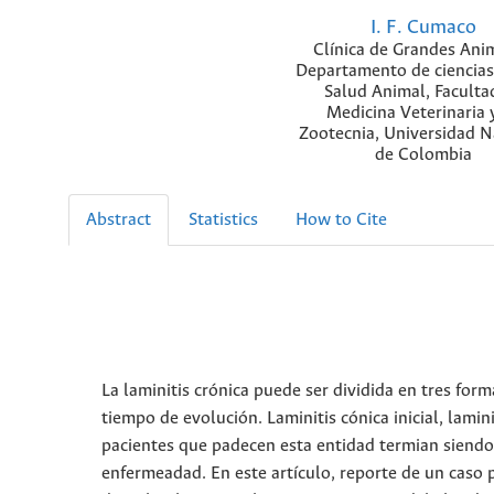
I. F. Cumaco
Clínica de Grandes Ani
Departamento de ciencias
Salud Animal, Faculta
Medicina Veterinaria 
Zootecnia, Universidad N
de Colombia
Abstract
Statistics
How to Cite
La laminitis crónica puede ser dividida en tres form
tiempo de evolución. Laminitis cónica inicial, lamin
pacientes que padecen esta entidad termian siendo 
enfermeadad. En este artículo, reporte de un caso 