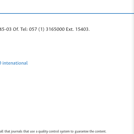
45-03 Of. Tel: 057 (1) 3165000 Ext. 15403.
0 intenational
all that journals that use a quality control system to guarantee the content.