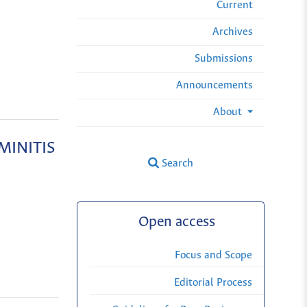
Current
Archives
Submissions
Announcements
About
MINITIS
Search
Open access
Focus and Scope
Editorial Process