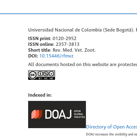
Universidad Nacional de Colombia (Sede Bogotá). F
ISSN print
: 0120-2952
I
SSN online
: 2357-3813
Short title
: Rev. Med. Vet. Zoot.
DOI:
10.15446/rfmvz
All documents hosted on this website are protecte
Indexed in:
Directory of Open Acce
DOAJ increases the visibility and e