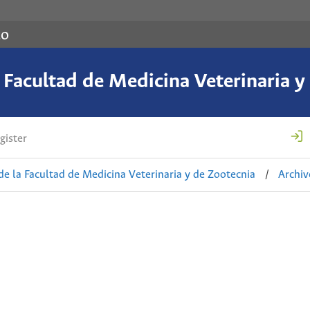
co
a Facultad de Medicina Veterinaria y
gister
de la Facultad de Medicina Veterinaria y de Zootecnia
/
Archiv