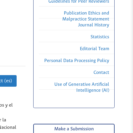
Guidelines for Peer Reviewers
Publication Ethics and
Malpractice Statement
Journal History
Statistics
Editorial Team
Personal Data Processing Policy
Contact
t (es)
Use of Generative Artificial
Intelligence (AI)
os y el
 la
Nacional
Make a Submission