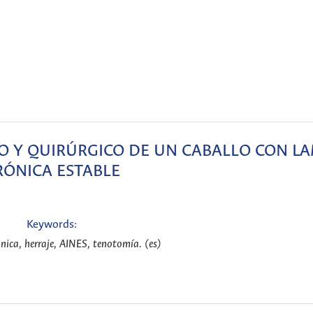
 Y QUIRÚRGICO DE UN CABALLO CON LA
RÓNICA ESTABLE
Keywords:
nica, herraje, AINES, tenotomía. (es)