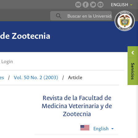
ENGLISH
 de Zootecnia
Login
es
/
Vol. 50 No. 2 (2003)
/
Article
Revista de la Facultad de
Medicina Veterinaria y de
Zootecnia
English