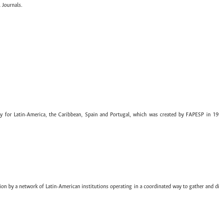
 Journals.
ary for Latin-America, the Caribbean, Spain and Portugal, which was created by FAPESP in 19
ion by a network of Latin-American institutions operating in a coordinated way to gather and di