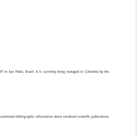
97 in Sao Pablo, Brazil. It is currently being managed in Colombia by the
sseminate bibliographic information about serialised scientific publications