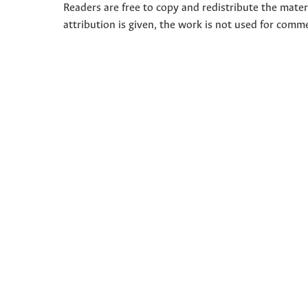
Readers are free to copy and redistribute the mate
attribution is given, the work is not used for comm