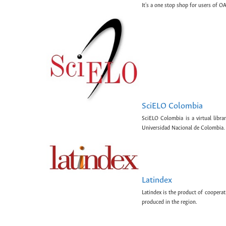
It's a one stop shop for users of OA
SciELO Colombia
SciELO Colombia is a virtual libr
Universidad Nacional de Colombia.
Latindex
Latindex is the product of cooperat
produced in the region.