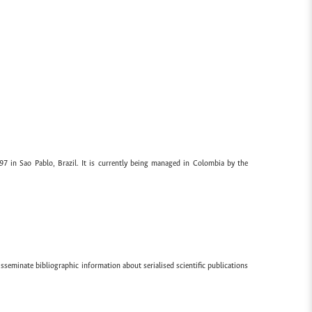
97 in Sao Pablo, Brazil. It is currently being managed in Colombia by the
sseminate bibliographic information about serialised scientific publications