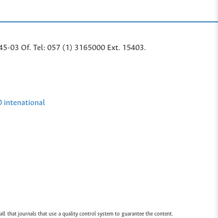
45-03 Of. Tel: 057 (1) 3165000 Ext. 15403.
0 intenational
all that journals that use a quality control system to guarantee the content.