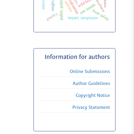
meliponiculture
wild birds
public politic
welfare
one health
food safety
poultry
hepatic neoplasms
Information for authors
Online Submissions
Author Guidelines
Copyright Notice
Privacy Statement