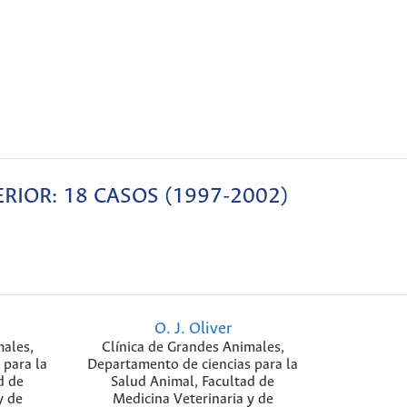
ERIOR: 18 CASOS (1997-2002)
O. J. Oliver
males,
Clínica de Grandes Animales,
 para la
Departamento de ciencias para la
d de
Salud Animal, Facultad de
y de
Medicina Veterinaria y de