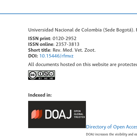
Universidad Nacional de Colombia (Sede Bogotá). F
ISSN print
: 0120-2952
I
SSN online
: 2357-3813
Short title
: Rev. Med. Vet. Zoot.
DOI:
10.15446/rfmvz
All documents hosted on this website are protecte
Indexed in:
Directory of Open Acce
DOAJ increases the visibility and e