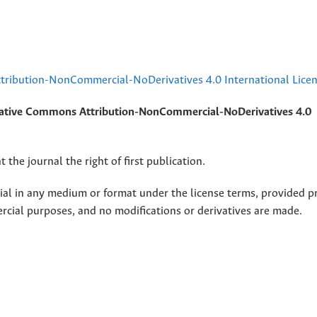
ribution-NonCommercial-NoDerivatives 4.0 International Lice
ative Commons Attribution-NonCommercial-NoDerivatives 4.0
 the journal the right of first publication.
rial in any medium or format under the license terms, provided p
ercial purposes, and no modifications or derivatives are made.