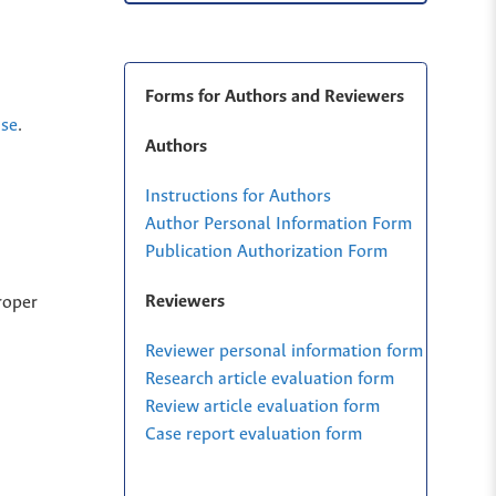
Forms for Authors and Reviewers
nse
.
Authors
Instructions for Authors
Author Personal Information Form
Publication Authorization Form
Reviewers
roper
Reviewer personal information form
Research article evaluation form
Review article evaluation form
Case report evaluation form