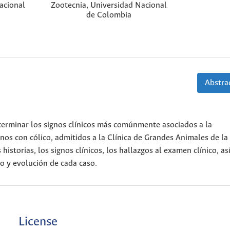
acional
Zootecnia, Universidad Nacional
de Colombia
Abstrac
determinar los signos clínicos más comúnmente asociados a la
inos con cólico, admitidos a la Clínica de Grandes Animales de la
istorias, los signos clínicos, los hallazgos al examen clínico, a
to y evolución de cada caso.
License