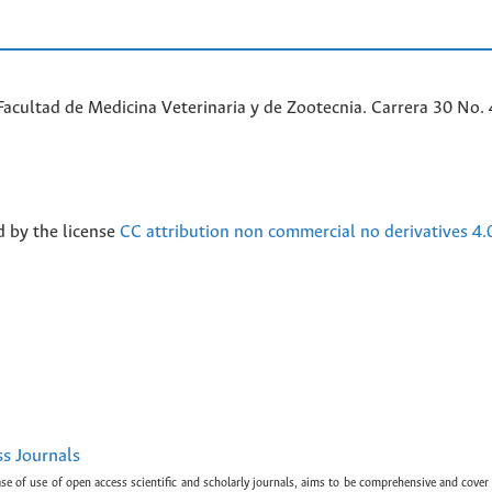
acultad de Medicina Veterinaria y de Zootecnia. Carrera 30 No. 
d by the license
CC attribution non commercial no derivatives 4.
ss Journals
ase of use of open access scientific and scholarly journals, aims to be comprehensive and cover 