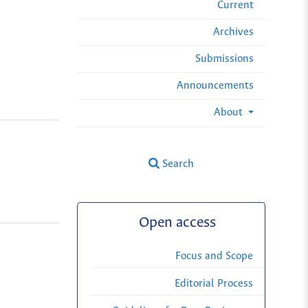
Current
Archives
Submissions
Announcements
About
Search
Open access
Focus and Scope
Editorial Process