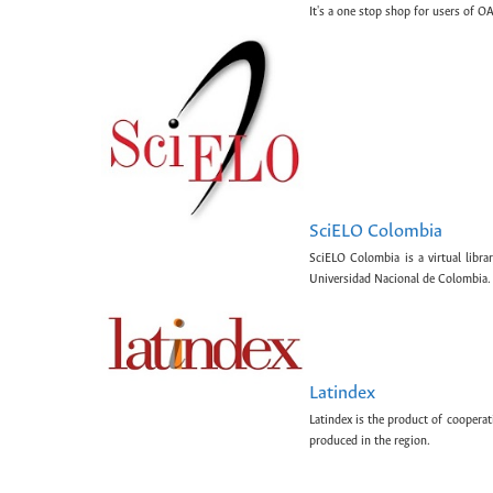
It's a one stop shop for users of OA
SciELO Colombia
SciELO Colombia is a virtual libr
Universidad Nacional de Colombia.
Latindex
Latindex is the product of cooperat
produced in the region.