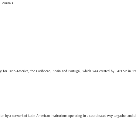
 Journals.
ary for Latin-America, the Caribbean, Spain and Portugal, which was created by FAPESP in 19
ion by a network of Latin-American institutions operating in a coordinated way to gather and di