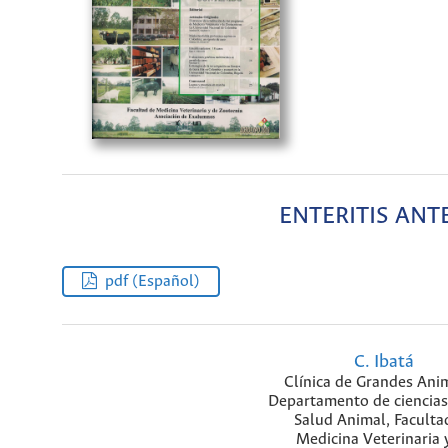
ENTERITIS ANT
pdf (Español)
C. Ibatá
Clínica de Grandes Ani
Departamento de ciencias
Salud Animal, Faculta
Medicina Veterinaria 