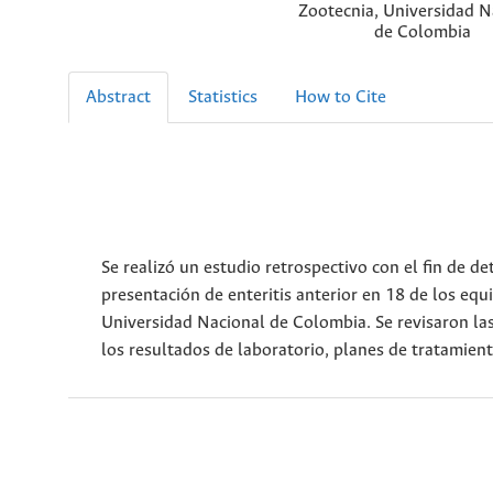
Zootecnia, Universidad N
de Colombia
Abstract
Statistics
How to Cite
Se realizó un estudio retrospectivo con el fin de 
presentación de enteritis anterior en 18 de los equ
Universidad Nacional de Colombia. Se revisaron las h
los resultados de laboratorio, planes de tratamien