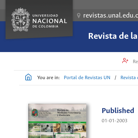
revistas.unal.edu.
Revista de l
Re
You are in:
Portal de Revistas UN
/
Revista 
Published
01-01-2003