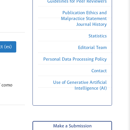
Guidelines for Peer Reviewers
Publication Ethics and
Malpractice Statement
Journal History
Statistics
t (es)
Editorial Team
Personal Data Processing Policy
Contact
Use of Generative Artificial
sí como
Intelligence (AI)
Make a Submission