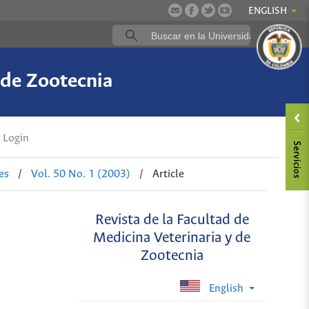
ENGLISH
 de Zootecnia
Login
es
/
Vol. 50 No. 1 (2003)
/
Article
Revista de la Facultad de
Medicina Veterinaria y de
Zootecnia
English