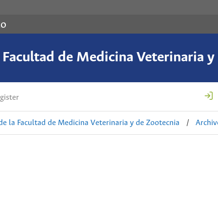
co
a Facultad de Medicina Veterinaria y
gister
de la Facultad de Medicina Veterinaria y de Zootecnia
/
Archiv