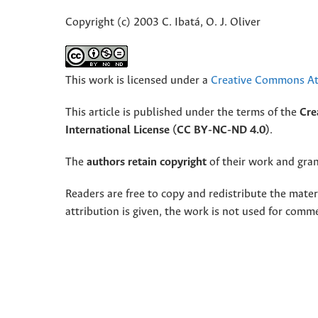
Copyright (c) 2003 C. Ibatá, O. J. Oliver
This work is licensed under a
Creative Commons Att
This article is published under the terms of the
Cre
International License (CC BY-NC-ND 4.0)
.
The
authors retain copyright
of their work and grant
Readers are free to copy and redistribute the mate
attribution is given, the work is not used for comm