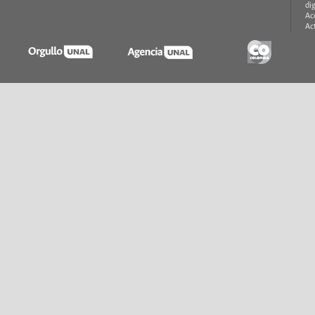
di
Ac
Ac