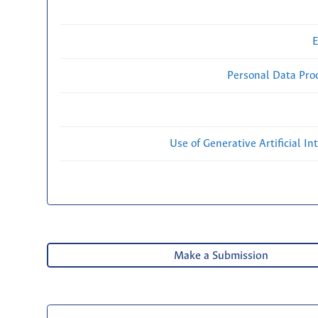
E
Personal Data Proc
Use of Generative Artificial Int
Make a Submission