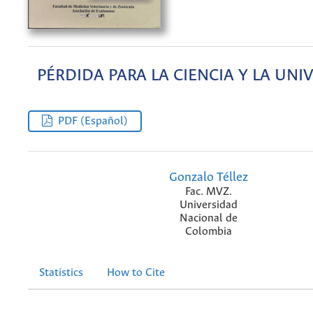
PÉRDIDA PARA LA CIENCIA Y LA UNI
PDF (Español)
Gonzalo Téllez
Fac. MVZ.
Universidad
Nacional de
Colombia
Statistics
How to Cite