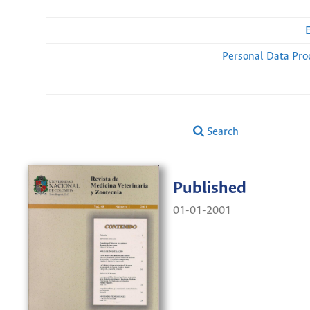
Personal Data Pro
Search
Published
01-01-2001