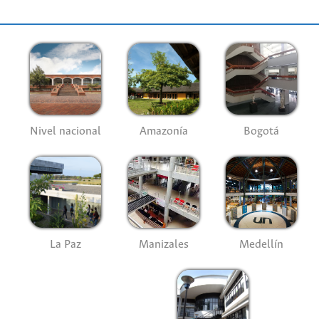
Nivel nacional
Amazonía
Bogotá
La Paz
Manizales
Medellín