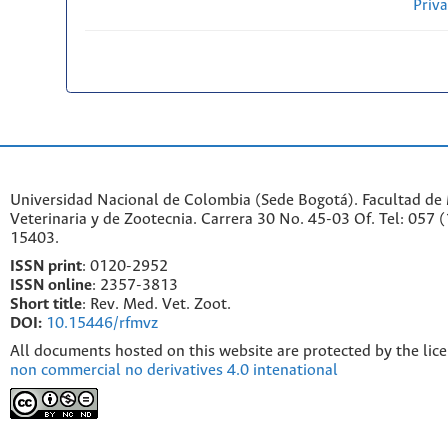
Priv
Universidad Nacional de Colombia (Sede Bogotá). Facultad de
Veterinaria y de Zootecnia. Carrera 30 No. 45-03 Of. Tel: 057 
15403.
ISSN print
: 0120-2952
I
SSN online
: 2357-3813
Short title
: Rev. Med. Vet. Zoot.
DOI:
10.15446/rfmvz
All documents hosted on this website are protected by the lic
non commercial no derivatives 4.0 intenational