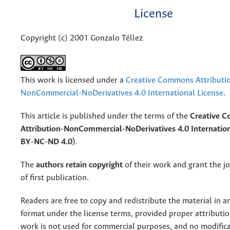
License
Copyright (c) 2001 Gonzalo Téllez
This work is licensed under a
Creative Commons Attributi
NonCommercial-NoDerivatives 4.0 International License
.
This article is published under the terms of the
Creative 
Attribution-NonCommercial-NoDerivatives 4.0 Internation
BY-NC-ND 4.0)
.
The
authors retain copyright
of their work and grant the jo
of first publication.
Readers are free to copy and redistribute the material in 
format under the license terms, provided proper attribution
work is not used for commercial purposes, and no modifica