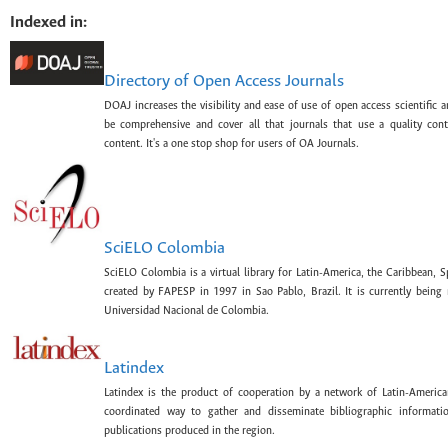
Indexed in:
Directory of Open Access Journals
DOAJ increases the visibility and ease of use of open access scientific a
be comprehensive and cover all that journals that use a quality con
content. It's a one stop shop for users of OA Journals.
SciELO Colombia
SciELO Colombia is a virtual library for Latin-America, the Caribbean, 
created by FAPESP in 1997 in Sao Pablo, Brazil. It is currently bein
Universidad Nacional de Colombia.
Latindex
Latindex is the product of cooperation by a network of Latin-American
coordinated way to gather and disseminate bibliographic information
publications produced in the region.