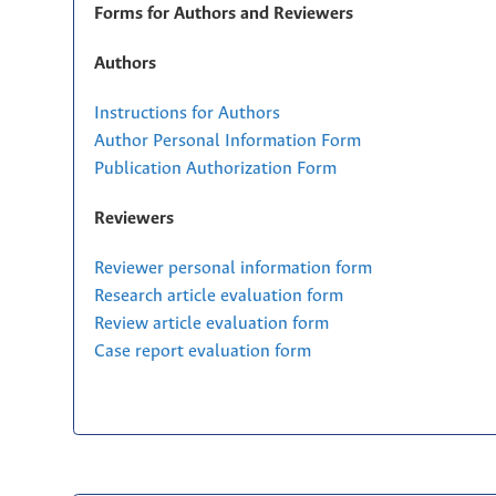
Forms for Authors and Reviewers
Authors
Instructions for Authors
Author Personal Information Form
Publication Authorization Form
Reviewers
Reviewer personal information form
Research article evaluation form
Review article evaluation form
Case report evaluation form