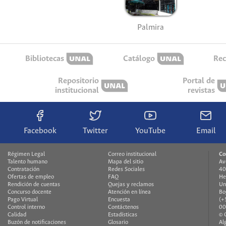
Palmira
Bibliotecas
Catálogo
Rec
Repositorio
Portal de
institucional
revistas
Facebook
Twitter
YouTube
Email
Régimen Legal
Correo institucional
Co
Talento humano
Mapa del sitio
Av
Contratación
Redes Sociales
40
Ofertas de empleo
FAQ
He
Rendición de cuentas
Quejas y reclamos
Un
Concurso docente
Atención en línea
Bo
Pago Virtual
Encuesta
(+
Control interno
Contáctenos
00
Calidad
Estadísticas
© 
Buzón de notificaciones
Glosario
Al