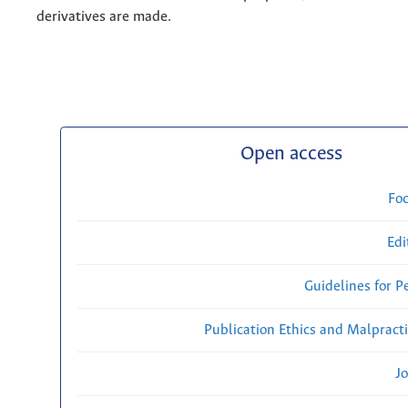
derivatives are made.
Open access
Fo
Edi
Guidelines for P
Publication Ethics and Malpract
Jo