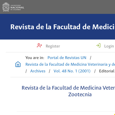
Register
Login
You are in:
Portal de Revistas UN
/
Revista de la Facultad de Medicina Veterinaria y 
/
Archives
/
Vol. 48 No. 1 (2001)
/
Editorial
Revista de la Facultad de Medicina Veter
Zootecnia