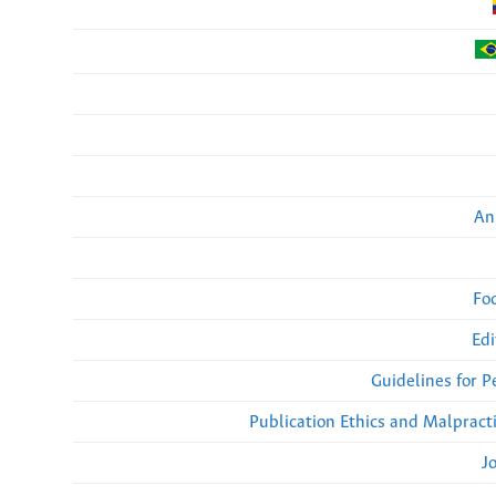
An
Fo
Edi
Guidelines for 
Publication Ethics and Malpract
J