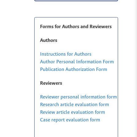
Forms for Authors and Reviewers
Authors
Instructions for Authors
Author Personal Information Form
Publication Authorization Form
Reviewers
Reviewer personal information form
Research article evaluation form
Review article evaluation form
Case report evaluation form