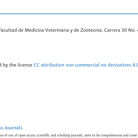
acultad de Medicina Veterinaria y de Zootecnia. Carrera 30 No. 
d by the license
CC attribution non commercial no derivatives 4.
ss Journals
ase of use of open access scientific and scholarly journals, aims to be comprehensive and cover 