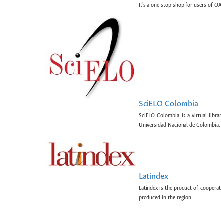
It's a one stop shop for users of OA
SciELO Colombia
SciELO Colombia is a virtual libr
Universidad Nacional de Colombia.
Latindex
Latindex is the product of cooperat
produced in the region.