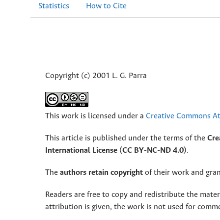
Statistics
How to Cite
Copyright (c) 2001 L. G. Parra
This work is licensed under a
Creative Commons Att
This article is published under the terms of the
Cre
International License (CC BY-NC-ND 4.0)
.
The
authors retain copyright
of their work and grant
Readers are free to copy and redistribute the mate
attribution is given, the work is not used for comm