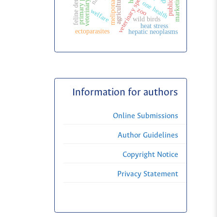
veterinary specialization
feline dentistry
marketing
agriculture
one health
melipona
zoo
welfare
wild birds
heat stress
ectoparasites
hepatic neoplasms
Information for authors
Online Submissions
Author Guidelines
Copyright Notice
Privacy Statement