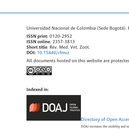
Universidad Nacional de Colombia (Sede Bogotá). F
ISSN print
: 0120-2952
I
SSN online
: 2357-3813
Short title
: Rev. Med. Vet. Zoot.
DOI:
10.15446/rfmvz
All documents hosted on this website are protecte
Indexed in:
Directory of Open Acce
DOAJ increases the visibility and e