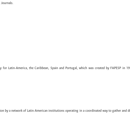
 Journals.
ary for Latin-America, the Caribbean, Spain and Portugal, which was created by FAPESP in 19
ion by a network of Latin-American institutions operating in a coordinated way to gather and di