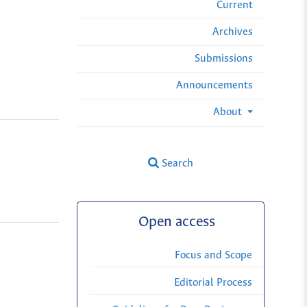
Current
Archives
Submissions
Announcements
About
Search
Open access
Focus and Scope
Editorial Process