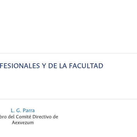
ESIONALES Y DE LA FACULTAD
L. G. Parra
ro del Comité Directivo de
Aexvezum