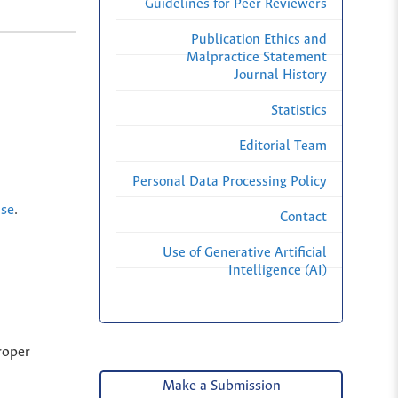
Guidelines for Peer Reviewers
Publication Ethics and
Malpractice Statement
Journal History
Statistics
Editorial Team
Personal Data Processing Policy
nse
.
Contact
Use of Generative Artificial
Intelligence (AI)
roper
Make a Submission