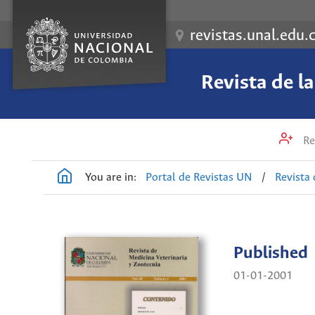
revistas.unal.edu.
Revista de l
Re
You are in:
Portal de Revistas UN
/
Revista 
Published
01-01-2001