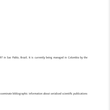
97 in Sao Pablo, Brazil. It is currently being managed in Colombia by the
sseminate bibliographic information about serialised scientific publications