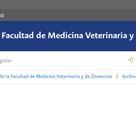
co
a Facultad de Medicina Veterinaria y
gister
de la Facultad de Medicina Veterinaria y de Zootecnia
/
Archiv