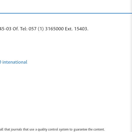
45-03 Of. Tel: 057 (1) 3165000 Ext. 15403.
0 intenational
all that journals that use a quality control system to guarantee the content.