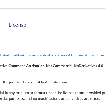
License
ribution-NonCommercial-NoDerivatives 4.0 International Lice
ative Commons Attribution-NonCommercial-NoDerivatives 4.0
 the journal the right of first publication.
rial in any medium or format under the license terms, provided p
ercial purposes, and no modifications or derivatives are made.