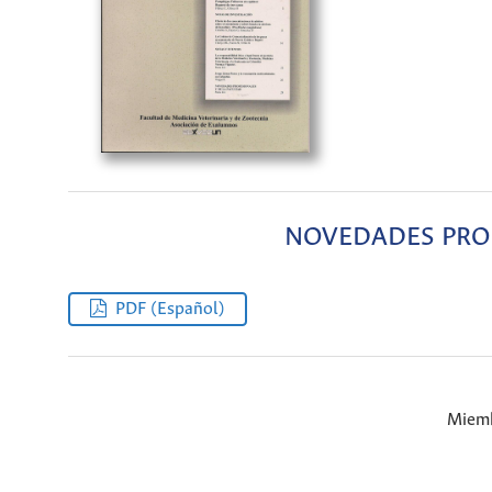
NOVEDADES PROF
PDF (Español)
Miemb