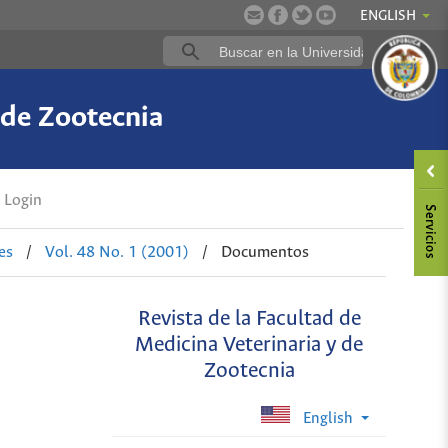
ENGLISH
 de Zootecnia
Login
es
/
Vol. 48 No. 1 (2001)
/
Documentos
Revista de la Facultad de
Medicina Veterinaria y de
Zootecnia
English