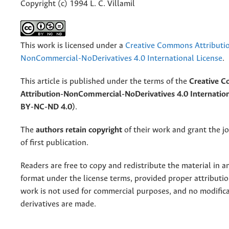
Copyright (c) 1994 L. C. Villamil
This work is licensed under a
Creative Commons Attributi
NonCommercial-NoDerivatives 4.0 International License
.
This article is published under the terms of the
Creative 
Attribution-NonCommercial-NoDerivatives 4.0 Internation
BY-NC-ND 4.0)
.
The
authors retain copyright
of their work and grant the jo
of first publication.
Readers are free to copy and redistribute the material in 
format under the license terms, provided proper attribution
work is not used for commercial purposes, and no modifica
derivatives are made.