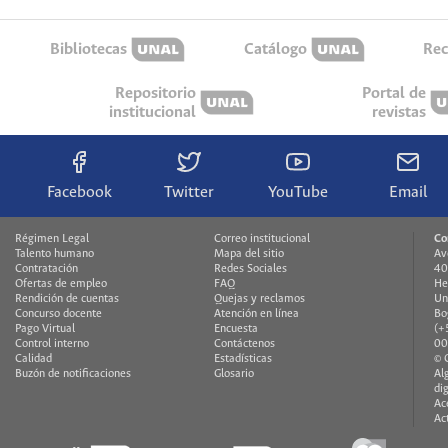
Bibliotecas
Catálogo
Rec
Repositorio
Portal de
institucional
revistas
Facebook
Twitter
YouTube
Email
Régimen Legal
Correo institucional
Co
Talento humano
Mapa del sitio
Av
Contratación
Redes Sociales
40
Ofertas de empleo
FAQ
He
Rendición de cuentas
Quejas y reclamos
Un
Concurso docente
Atención en línea
Bo
Pago Virtual
Encuesta
(+
Control interno
Contáctenos
00
Calidad
Estadísticas
© 
Buzón de notificaciones
Glosario
Al
di
Ac
Ac