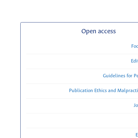
Open access
Fo
Edi
Guidelines for P
Publication Ethics and Malpract
Jo
E