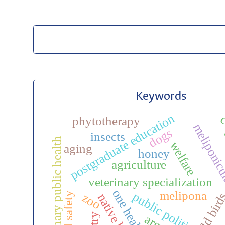
Keywords
postgraduate education
c
phytotherapy
meliponic
dogs
insects
veterinary public health
welfare
aging
honey
agriculture
veterinary specialization
one health
melipona
public politic
wild bir
ecto
food safety
zoo
native bees