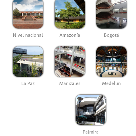
Nivel nacional
Amazonía
Bogotá
La Paz
Manizales
Medellín
Palmira