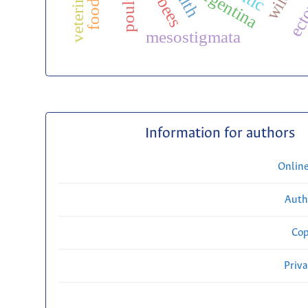
poultry
argentina
mesostigmata
Information for authors
Onlin
Auth
Cop
Priv