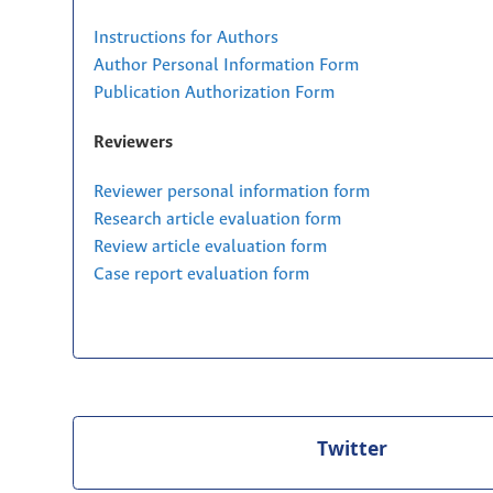
Instructions for Authors
Author Personal Information Form
Publication Authorization Form
Reviewers
Reviewer personal information form
Research article evaluation form
Review article evaluation form
Case report evaluation form
Twitter