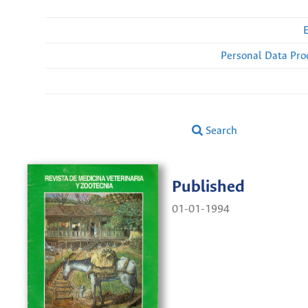
Personal Data Pro
Search
Published
01-01-1994