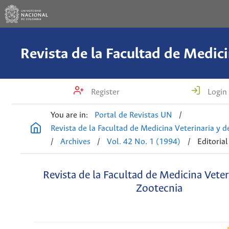
Register
Login
You are in:
Portal de Revistas UN
/
Revista de la Facultad de Medicina Veterinaria y 
/
Archives
/
Vol. 42 No. 1 (1994)
/
Editorial
Revista de la Facultad de Medicina Veter
Zootecnia