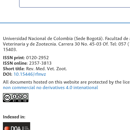
Universidad Nacional de Colombia (Sede Bogotá). Facultad de
Veterinaria y de Zootecnia. Carrera 30 No. 45-03 Of. Tel: 057 
15403.
ISSN print
: 0120-2952
I
SSN online
: 2357-3813
Short title
: Rev. Med. Vet. Zoot.
DOI:
10.15446/rfmvz
All documents hosted on this website are protected by the lic
non commercial no derivatives 4.0 intenational
Indexed in: