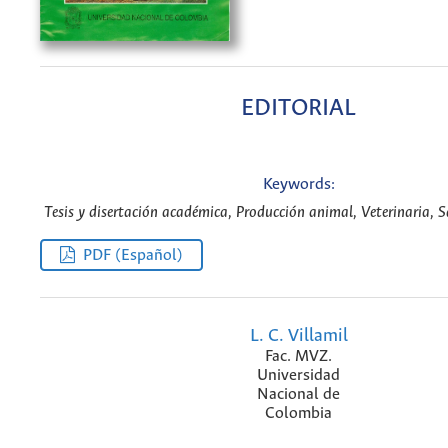
EDITORIAL
Keywords:
Tesis y disertación académica, Producción animal, Veterinaria, S
PDF (Español)
L. C. Villamil
Fac. MVZ.
Universidad
Nacional de
Colombia