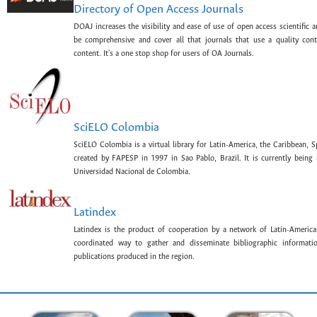
Directory of Open Access Journals
DOAJ increases the visibility and ease of use of open access scientific a
be comprehensive and cover all that journals that use a quality con
content. It's a one stop shop for users of OA Journals.
SciELO Colombia
SciELO Colombia is a virtual library for Latin-America, the Caribbean, 
created by FAPESP in 1997 in Sao Pablo, Brazil. It is currently bein
Universidad Nacional de Colombia.
Latindex
Latindex is the product of cooperation by a network of Latin-American
coordinated way to gather and disseminate bibliographic information
publications produced in the region.