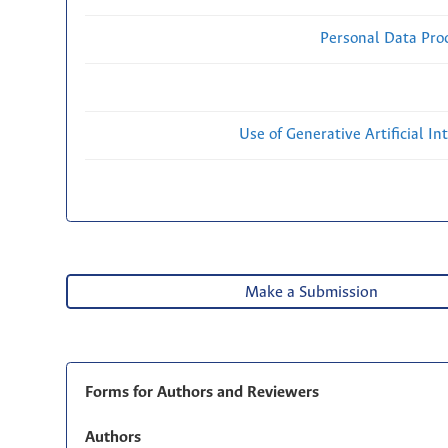
Personal Data Proc
Use of Generative Artificial Int
Make a Submission
Forms for Authors and Reviewers
Authors