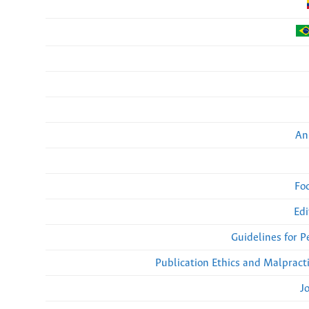
An
Fo
Edi
Guidelines for 
Publication Ethics and Malpract
J