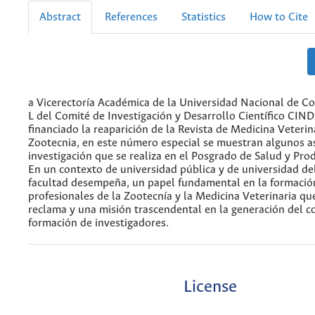
Abstract
References
Statistics
How to Cite
a Vicerectoría Académica de la Universidad Nacional de Co
L del Comité de Investigación y Desarrollo Científico CIN
financiado la reaparición de la Revista de Medicina Veterin
Zootecnia, en este número especial se muestran algunos a
investigación que se realiza en el Posgrado de Salud y Pro
En un contexto de universidad pública y de universidad del
facultad desempeña, un papel fundamental en la formació
profesionales de la Zootecnía y la Medicina Veterinaria que
reclama y una misión trascendental en la generación del c
formación de investigadores.
License