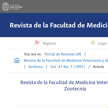
Register
Login
You are in:
Portal de Revistas UN
/
Revista de la Facultad de Medicina Veterinaria y 
/
Archives
/
Vol. 41 No. 1 (1991)
/
Article
Revista de la Facultad de Medicina Veter
Zootecnia