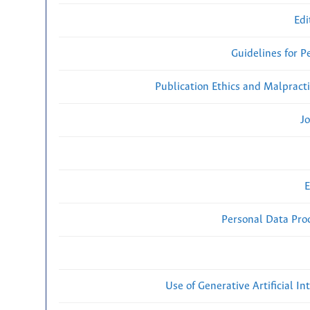
Edi
Guidelines for P
Publication Ethics and Malpract
Jo
E
Personal Data Proc
Use of Generative Artificial Int