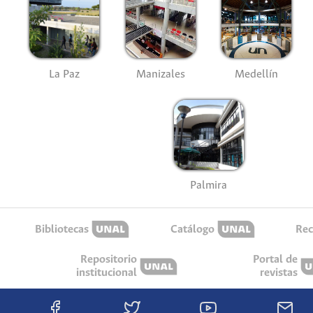
La Paz
Manizales
Medellín
Palmira
Bibliotecas
Catálogo
Rec
Repositorio
Portal de
institucional
revistas