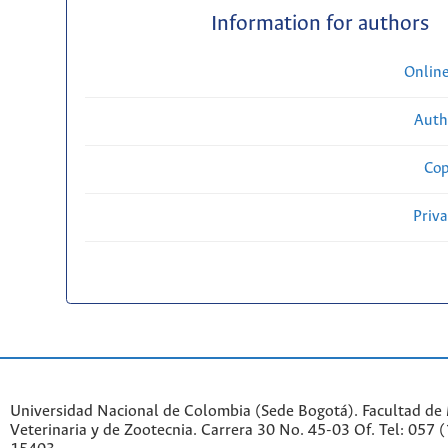
Information for authors
Onlin
Auth
Cop
Priv
Universidad Nacional de Colombia (Sede Bogotá). Facultad de
Veterinaria y de Zootecnia. Carrera 30 No. 45-03 Of. Tel: 057 