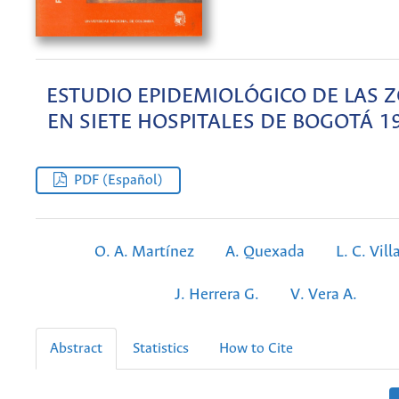
ESTUDIO EPIDEMIOLÓGICO DE LAS 
EN SIETE HOSPITALES DE BOGOTÁ 1
PDF (Español)
O. A. Martínez
A. Quexada
L. C. Vill
J. Herrera G.
V. Vera A.
Abstract
Statistics
How to Cite