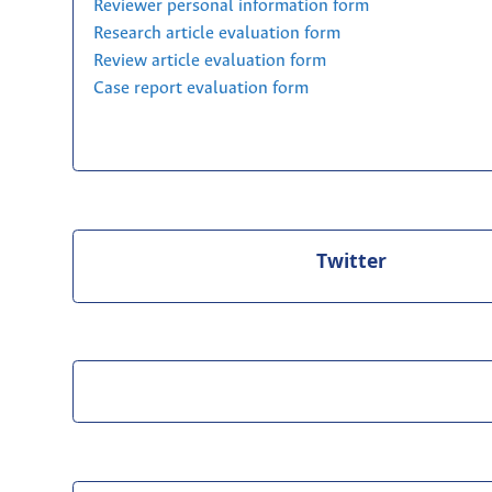
Reviewer personal information form
Research article evaluation form
Review article evaluation form
Case report evaluation form
Twitter