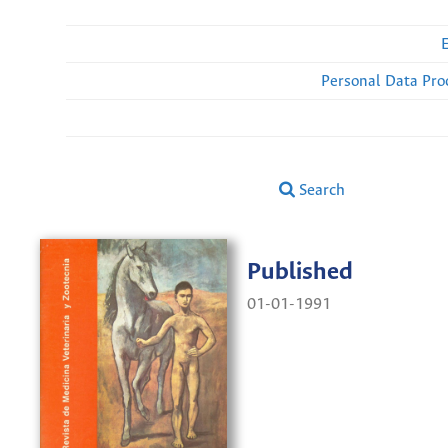
Personal Data Pro
Search
Published
01-01-1991