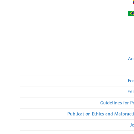
An
Fo
Edi
Guidelines for 
Publication Ethics and Malpract
J