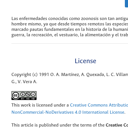
Las enfermedades conocidas como zoonosis son tan antig
hombre mismo, ya que desde tiempos remotos las especie
marcado pautas fundamentales en la historia de la humani
guerra, la recreación, el vestuario, la alimentación y el trab
License
Copyright (c) 1991 O. A. Martínez, A. Quexada, L. C. Villami
G., V. Vera A.
This work is licensed under a
Creative Commons Attributi
NonCommercial-NoDerivatives 4.0 International License
.
This article is published under the terms of the
Creative 