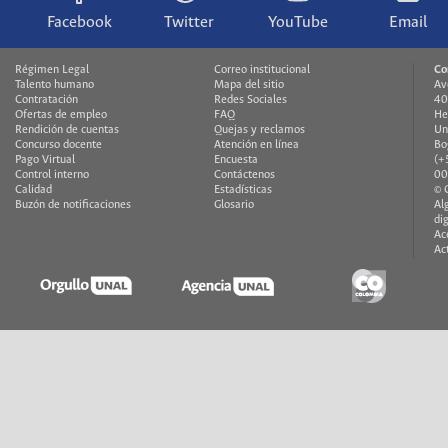
Facebook
Twitter
YouTube
Email
Régimen Legal
Correo institucional
Co
Talento humano
Mapa del sitio
Av
Contratación
Redes Sociales
40
Ofertas de empleo
FAQ
He
Rendición de cuentas
Quejas y reclamos
Un
Concurso docente
Atención en línea
Bo
Pago Virtual
Encuesta
(+
Control interno
Contáctenos
00
Calidad
Estadísticas
© 
Buzón de notificaciones
Glosario
Al
di
Ac
Ac