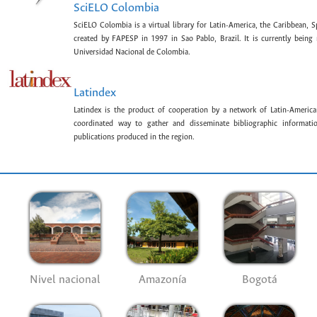
SciELO Colombia
SciELO Colombia is a virtual library for Latin-America, the Caribbean, 
created by FAPESP in 1997 in Sao Pablo, Brazil. It is currently bein
Universidad Nacional de Colombia.
Latindex
Latindex is the product of cooperation by a network of Latin-American
coordinated way to gather and disseminate bibliographic information
publications produced in the region.
Nivel nacional
Amazonía
Bogotá