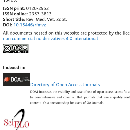
15403.
ISSN print
: 0120-2952
I
SSN online
: 2357-3813
Short title
: Rev. Med. Vet. Zoot.
DOI:
10.15446/rfmvz
All documents hosted on this website are protected by the lic
non commercial no derivatives 4.0 intenational
Indexed in:
Directory of Open Access Journals
DOAJ increases the visibility and ease of use of open access scientific a
be comprehensive and cover all that journals that use a quality con
content. It's a one stop shop for users of OA Journals.