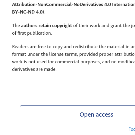
Attribution-NonCommercial-NoDerivatives 4.0 Internation
BY-NC-ND 4.0)
.
The
authors retain copyright
of their work and grant the jo
of first publication.
Readers are free to copy and redistribute the material in 
format under the license terms, provided proper attribution
work is not used for commercial purposes, and no modifica
derivatives are made.
Open access
Fo