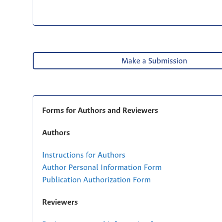
Make a Submission
Forms for Authors and Reviewers
Authors
Instructions for Authors
Author Personal Information Form
Publication Authorization Form
Reviewers