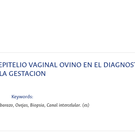
PITELIO VAGINAL OVINO EN EL DIAGNOS
LA GESTACION
Keywords:
barazo, Ovejas, Biopsia, Canal intercelular. (es)