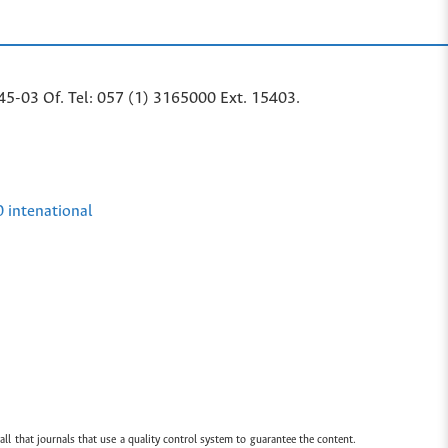
45-03 Of. Tel: 057 (1) 3165000 Ext. 15403.
0 intenational
all that journals that use a quality control system to guarantee the content.