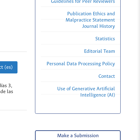
Guidelines for Peer Reviewers
Publication Ethics and
Malpractice Statement
Journal History
Statistics
Editorial Team
Personal Data Processing Policy
t (es)
Contact
ías 3,
Use of Generative Artificial
 de las
Intelligence (AI)
Make a Submission