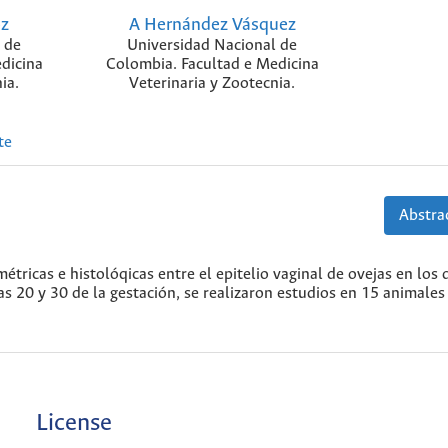
oz
A Hernández Vásquez
 de
Universidad Nacional de
dicina
Colombia. Facultad e Medicina
ia.
Veterinaria y Zootecnia.
te
Abstrac
étricas e histolóqicas entre el epitelio vaginal de ovejas en los d
as 20 y 30 de la gestación, se realizaron estudios en 15 animales
License