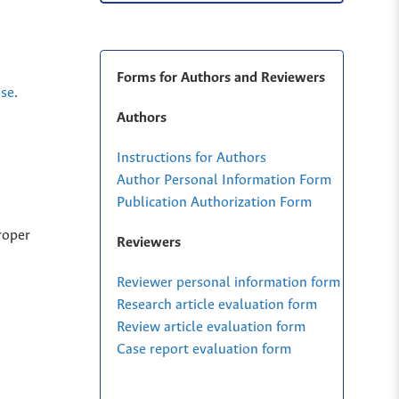
Forms for Authors and Reviewers
nse
.
Authors
Instructions for Authors
Author Personal Information Form
Publication Authorization Form
roper
Reviewers
Reviewer personal information form
Research article evaluation form
Review article evaluation form
Case report evaluation form