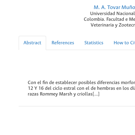
M. A. Tovar Muñ
Universidad Nacional
Colombia. Facultad e Me
Veterinaria y Zootecn
Abstract
References
Statistics
How to Ci
Con el fin de establecer posibles diferencias morfom
12 Y 16 del ciclo estral con el de hembras en los dí
razas Rommey Marsh y criollas[...]