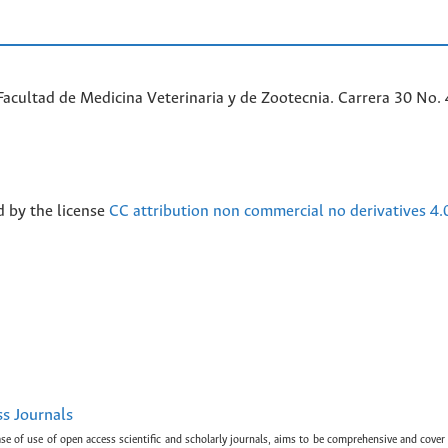
acultad de Medicina Veterinaria y de Zootecnia. Carrera 30 No. 
d by the license
CC attribution non commercial no derivatives 4.
ss Journals
ase of use of open access scientific and scholarly journals, aims to be comprehensive and cover 