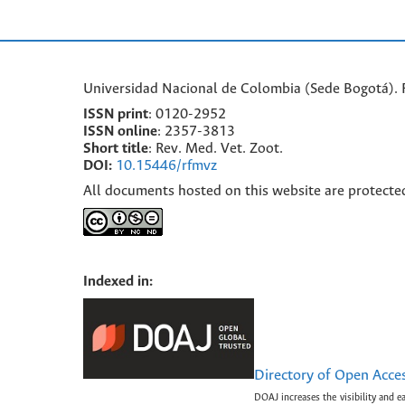
Universidad Nacional de Colombia (Sede Bogotá). F
ISSN print
: 0120-2952
I
SSN online
: 2357-3813
Short title
: Rev. Med. Vet. Zoot.
DOI:
10.15446/rfmvz
All documents hosted on this website are protecte
Indexed in:
Directory of Open Acce
DOAJ increases the visibility and e