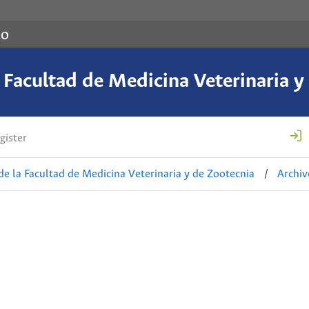
co
a Facultad de Medicina Veterinaria y
gister
de la Facultad de Medicina Veterinaria y de Zootecnia
/
Archiv