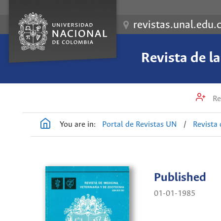
revistas.unal.edu.
Revista de l
Re
You are in:
Portal de Revistas UN
/
Revista 
Published
01-01-1985