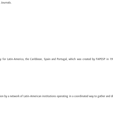
 Journals.
ary for Latin-America, the Caribbean, Spain and Portugal, which was created by FAPESP in 19
ion by a network of Latin-American institutions operating in a coordinated way to gather and di