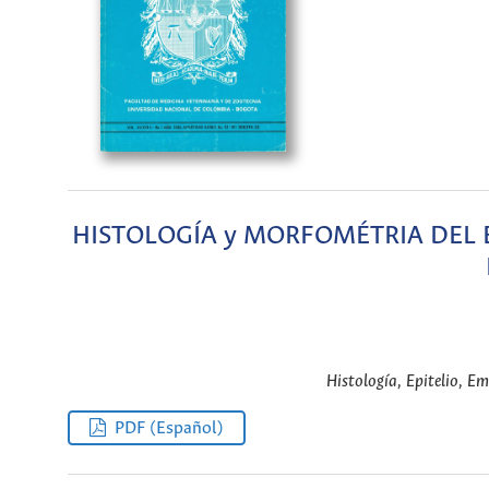
HISTOLOGÍA y MORFOMÉTRIA DEL E
Histología, Epitelio, Em
PDF (Español)