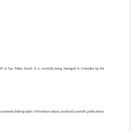
97 in Sao Pablo, Brazil. It is currently being managed in Colombia by the
sseminate bibliographic information about serialised scientific publications