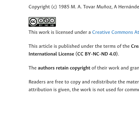
Copyright (c) 1985 M. A. Tovar Muñoz, A Hernánd
This work is licensed under a
Creative Commons Att
This article is published under the terms of the
Cre
International License (CC BY-NC-ND 4.0)
.
The
authors retain copyright
of their work and grant
Readers are free to copy and redistribute the mate
attribution is given, the work is not used for comm