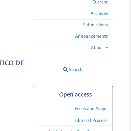
Current
Archives
Submissions
Announcements
About
TICO DE
Search
Open access
Focus and Scope
Editorial Process