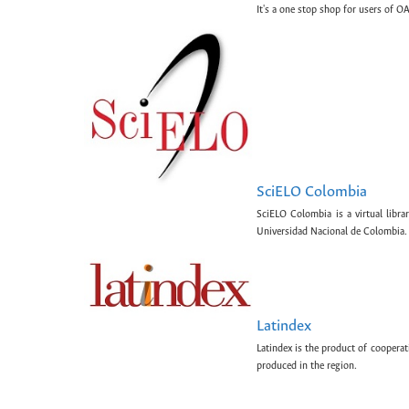
It's a one stop shop for users of OA
SciELO Colombia
SciELO Colombia is a virtual libr
Universidad Nacional de Colombia.
Latindex
Latindex is the product of cooperat
produced in the region.