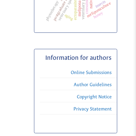
veterinary specialization
postgraduate education
consumer
ectoparasites
insects
phytotherapy
melipona
meliponiculture
honey
aging
Information for authors
Online Submissions
Author Guidelines
Copyright Notice
Privacy Statement