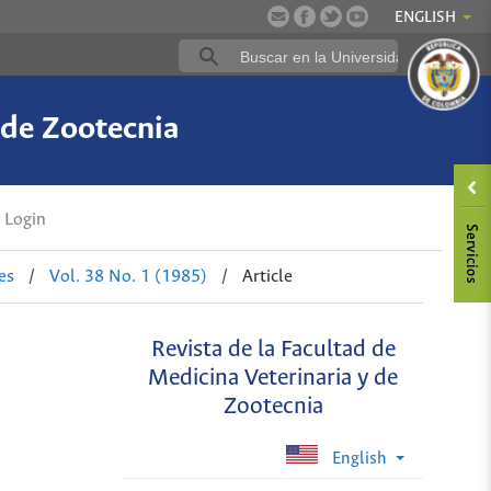
ENGLISH
 de Zootecnia
Login
es
/
Vol. 38 No. 1 (1985)
/
Article
Revista de la Facultad de
Medicina Veterinaria y de
Zootecnia
English