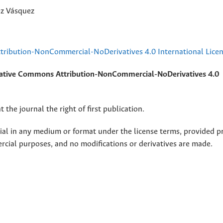
ez Vásquez
ribution-NonCommercial-NoDerivatives 4.0 International Lice
ative Commons Attribution-NonCommercial-NoDerivatives 4.0
 the journal the right of first publication.
rial in any medium or format under the license terms, provided p
ercial purposes, and no modifications or derivatives are made.