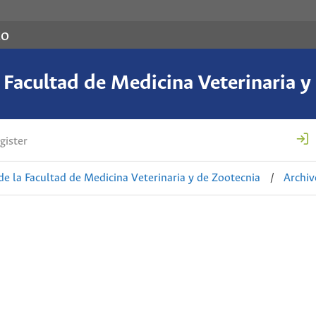
co
a Facultad de Medicina Veterinaria y
gister
de la Facultad de Medicina Veterinaria y de Zootecnia
/
Archiv