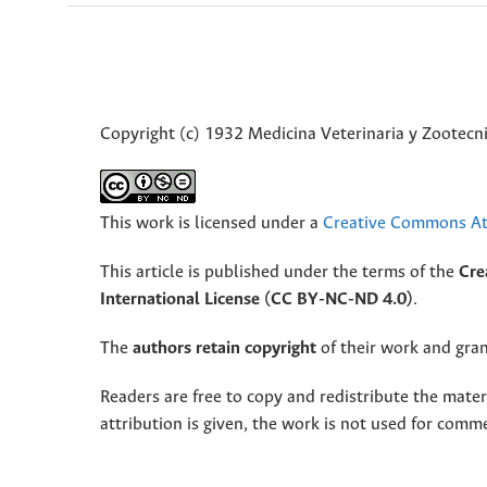
Copyright (c) 1932 Medicina Veterinaria y Zootecni
This work is licensed under a
Creative Commons Att
This article is published under the terms of the
Cre
International License (CC BY-NC-ND 4.0)
.
The
authors retain copyright
of their work and grant
Readers are free to copy and redistribute the mate
attribution is given, the work is not used for comm