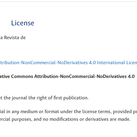
License
a Revista de
ribution-NonCommercial-NoDerivatives 4.0 International Lice
ative Commons Attribution-NonCommercial-NoDerivatives 4.0
 the journal the right of first publication.
rial in any medium or format under the license terms, provided p
ercial purposes, and no modifications or derivatives are made.