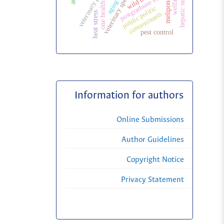
veterinary specialization
hepatic neoplasms
postgraduate education
wild birds
welfare
melipona
aging
one health
public politic
heat stress
contaminants
pest control
Information for authors
Online Submissions
Author Guidelines
Copyright Notice
Privacy Statement