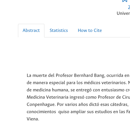
Univer
Abstract
Statistics
How to Cite
La muerte del Profesor Bernhard Bang, ocurrida en 
de manera especial para los médicos veterinarios. N
de medicina humana, se entregó con entusiasmo crec
Medicina Veterinaria ingresó como Profesor de Cir
Conpenhague. Por varios años dictó esas cátedras,
conocimientos quiso ampliar sus estudios en las Fa
Viena.