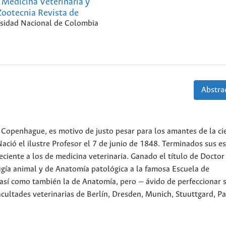
Medicina Veterinaria y
Zootecnia Revista de
sidad Nacional de Colombia
Abstrac
Copenhague, es motivo de justo pesar para los amantes de la cie
ació el ilustre Profesor el 7 de junio de 1848. Terminados sus e
iente a los de medicina veterinaria. Ganado el título de Doctor
ugía animal y de Anatomía patológica a la famosa Escuela de
 así como también la de Anatomía, pero — ávido de perfeccionar 
cultades veterinarias de Berlín, Dresden, Munich, Stuuttgard, Pa