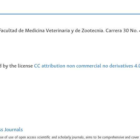
acultad de Medicina Veterinaria y de Zootecnia. Carrera 30 No. 
d by the license
CC attribution non commercial no derivatives 4.
ss Journals
ase of use of open access scientific and scholarly journals, aims to be comprehensive and cover 