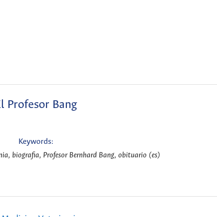
l Profesor Bang
Keywords:
ia, biografia, Profesor Bernhard Bang, obituario (es)