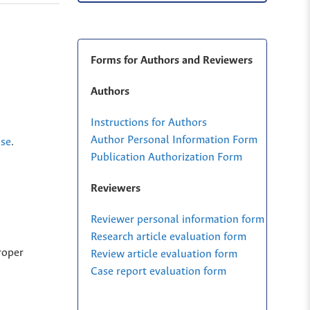
Forms for Authors and Reviewers
Authors
Instructions for Authors
Author Personal Information Form
nse
.
Publication Authorization Form
Reviewers
Reviewer personal information form
Research article evaluation form
roper
Review article evaluation form
Case report evaluation form