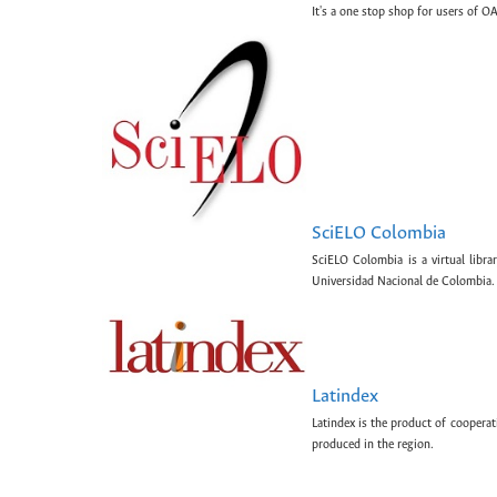
It's a one stop shop for users of OA
SciELO Colombia
SciELO Colombia is a virtual libr
Universidad Nacional de Colombia.
Latindex
Latindex is the product of cooperat
produced in the region.