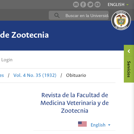
ENGLISH
 de Zootecnia
Login
es
/
Vol. 4 No. 35 (1932)
/
Obituario
Revista de la Facultad de
Medicina Veterinaria y de
Zootecnia
English