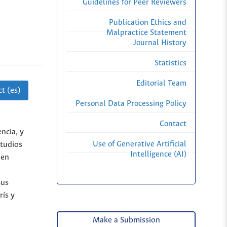
Guidelines for Peer Reviewers
Publication Ethics and
Malpractice Statement
Journal History
Statistics
Editorial Team
t (es)
Personal Data Processing Policy
Contact
ncia, y
Use of Generative Artificial
studios
Intelligence (AI)
 en
sus
rís y
Make a Submission