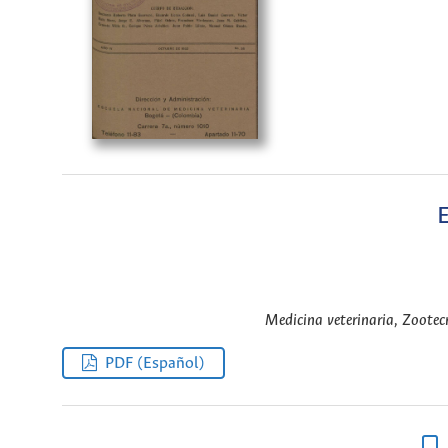
E
Medicina veterinaria, Zootecn
PDF (Español)