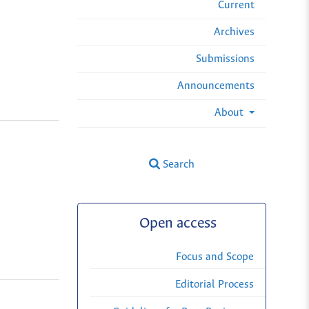
Current
Archives
Submissions
Announcements
About
Search
Open access
Focus and Scope
Editorial Process