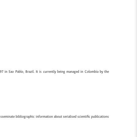
97 in Sao Pablo, Brazil. It is currently being managed in Colombia by the
sseminate bibliographic information about serialised scientific publications