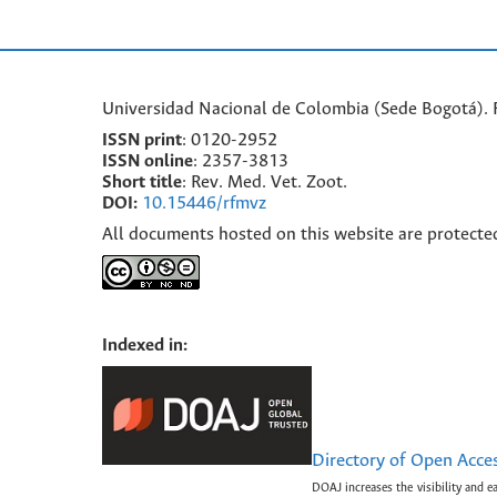
Universidad Nacional de Colombia (Sede Bogotá). F
ISSN print
: 0120-2952
I
SSN online
: 2357-3813
Short title
: Rev. Med. Vet. Zoot.
DOI:
10.15446/rfmvz
All documents hosted on this website are protecte
Indexed in:
Directory of Open Acce
DOAJ increases the visibility and e