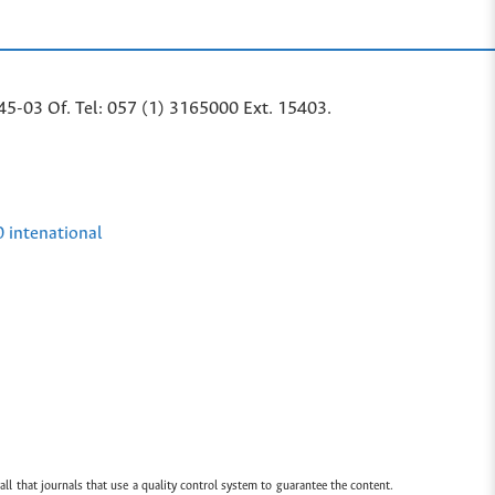
45-03 Of. Tel: 057 (1) 3165000 Ext. 15403.
0 intenational
all that journals that use a quality control system to guarantee the content.