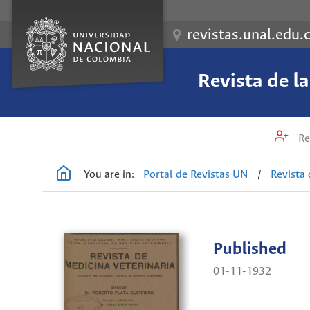
revistas.unal.edu.
Revista de l
Re
You are in:
Portal de Revistas UN
/
Revista 
Published
01-11-1932