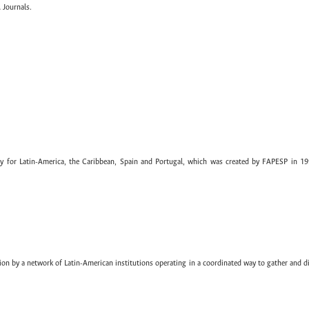
 Journals.
ary for Latin-America, the Caribbean, Spain and Portugal, which was created by FAPESP in 19
ion by a network of Latin-American institutions operating in a coordinated way to gather and di