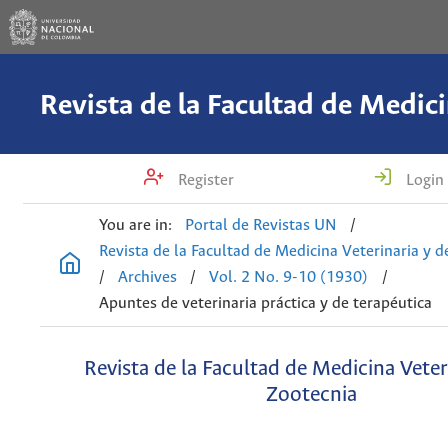
Register
Login
You are in:
Portal de Revistas UN
/
Revista de la Facultad de Medicina Veterinaria y 
/
Archives
/
Vol. 2 No. 9-10 (1930)
/
Apuntes de veterinaria práctica y de terapéutica
Revista de la Facultad de Medicina Veter
Zootecnia