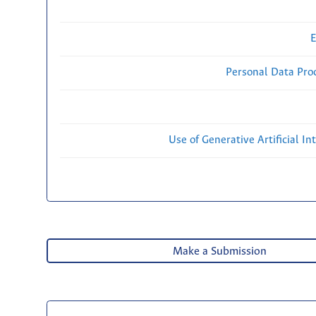
E
Personal Data Proc
Use of Generative Artificial Int
Make a Submission