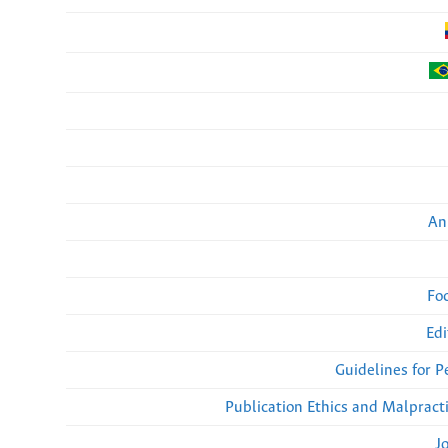
An
Fo
Edi
Guidelines for 
Publication Ethics and Malpract
J