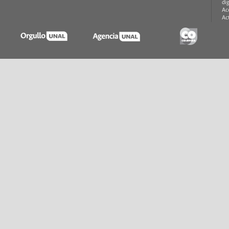
di
Ac
Ac