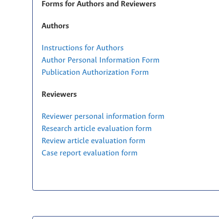
Forms for Authors and Reviewers
Authors
Instructions for Authors
Author Personal Information Form
Publication Authorization Form
Reviewers
Reviewer personal information form
Research article evaluation form
Review article evaluation form
Case report evaluation form