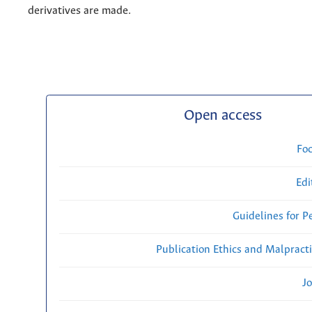
derivatives are made.
Open access
Fo
Edi
Guidelines for P
Publication Ethics and Malpract
Jo