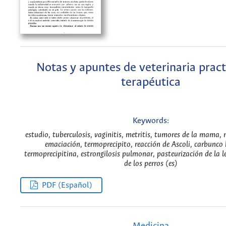
Notas y apuntes de veterinaria pract
terapéutica
Keywords:
estudio, tuberculosis, vaginitis, metritis, tumores de la mama, 
emaciación, termoprecipito, reacción de Ascoli, carbunco
termoprecipitina, estrongilosis pulmonar, pasteurización de la l
de los perros (es)
PDF (Español)
Medicina