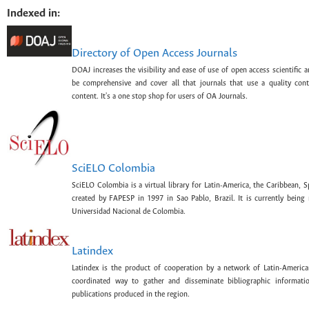
Indexed in:
Directory of Open Access Journals
DOAJ increases the visibility and ease of use of open access scientific a
be comprehensive and cover all that journals that use a quality con
content. It's a one stop shop for users of OA Journals.
SciELO Colombia
SciELO Colombia is a virtual library for Latin-America, the Caribbean, 
created by FAPESP in 1997 in Sao Pablo, Brazil. It is currently bein
Universidad Nacional de Colombia.
Latindex
Latindex is the product of cooperation by a network of Latin-American
coordinated way to gather and disseminate bibliographic information
publications produced in the region.