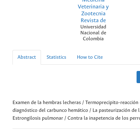
Veterinaria y
Zootecnia
Revista de
Universidad
Nacional de
Colombia
Abstract
Statistics
How to Cite
Examen de la hembras lecheras / Termoprecipito-reacción d
diagnóstico del carbunco hemático / La pasteurización de l
Estrongilosis pulmonar / Contra la inapetencia de los perr