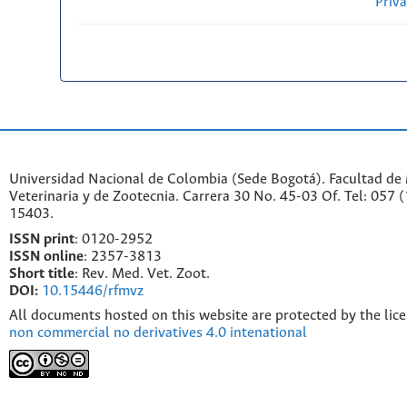
Priv
Universidad Nacional de Colombia (Sede Bogotá). Facultad de
Veterinaria y de Zootecnia. Carrera 30 No. 45-03 Of. Tel: 057 
15403.
ISSN print
: 0120-2952
I
SSN online
: 2357-3813
Short title
: Rev. Med. Vet. Zoot.
DOI:
10.15446/rfmvz
All documents hosted on this website are protected by the lic
non commercial no derivatives 4.0 intenational