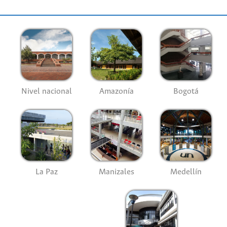
Nivel nacional
Amazonía
Bogotá
La Paz
Manizales
Medellín