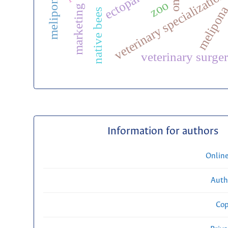
veterinary specialization
zoo
marketing
melipon
native bees
veterinary surge
Information for authors
Onlin
Auth
Cop