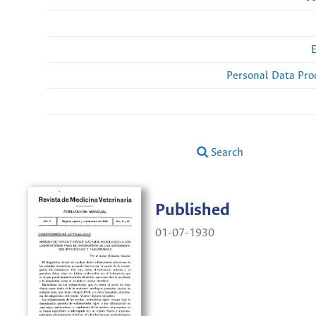
Personal Data Pro
Search
Published
01-07-1930