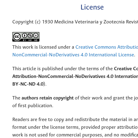
License
Copyright (c) 1930 Medicina Veterinaria y Zootecnia Revis
This work is licensed under a
Creative Commons Attributi
NonCommercial-NoDerivatives 4.0 International License
.
This article is published under the terms of the
Creative 
Attribution-NonCommercial-NoDerivatives 4.0 Internation
BY-NC-ND 4.0)
.
The
authors retain copyright
of their work and grant the jo
of first publication.
Readers are free to copy and redistribute the material in 
format under the license terms, provided proper attribution
work is not used for commercial purposes, and no modifica