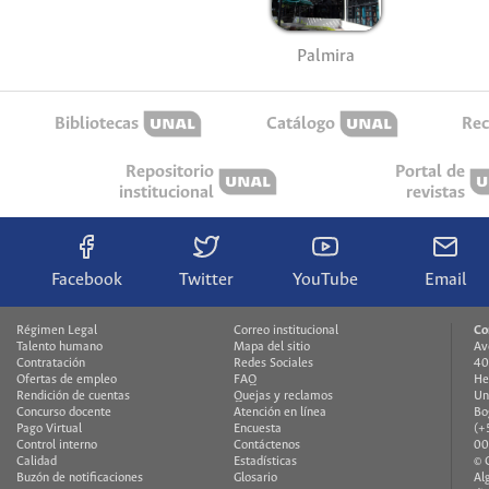
Palmira
Bibliotecas
Catálogo
Rec
Repositorio
Portal de
institucional
revistas
Facebook
Twitter
YouTube
Email
Régimen Legal
Correo institucional
Co
Talento humano
Mapa del sitio
Av
Contratación
Redes Sociales
40
Ofertas de empleo
FAQ
He
Rendición de cuentas
Quejas y reclamos
Un
Concurso docente
Atención en línea
Bo
Pago Virtual
Encuesta
(+
Control interno
Contáctenos
00
Calidad
Estadísticas
© 
Buzón de notificaciones
Glosario
Al