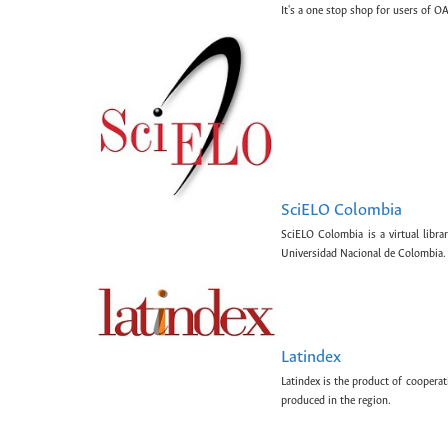
It's a one stop shop for users of OA
SciELO Colombia
SciELO Colombia is a virtual libr
Universidad Nacional de Colombia.
Latindex
Latindex is the product of cooperat
produced in the region.