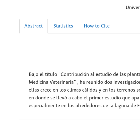
Univer
Abstract
Statistics
How to Cite
Bajo el título “Contribución al estudio de las plant
Medicina Veterinaria” , he reunido dos investigaci
ellas crece en los climas cálidos y en los terreno
en donde se llevó a cabo el primer estudio que apar
especialmente en los alrededores de la laguna de 