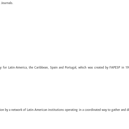
 Journals.
ary for Latin-America, the Caribbean, Spain and Portugal, which was created by FAPESP in 19
ion by a network of Latin-American institutions operating in a coordinated way to gather and di