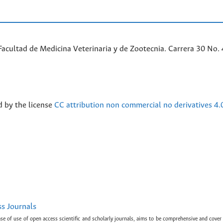
acultad de Medicina Veterinaria y de Zootecnia. Carrera 30 No. 
d by the license
CC attribution non commercial no derivatives 4.
ss Journals
ase of use of open access scientific and scholarly journals, aims to be comprehensive and cover 