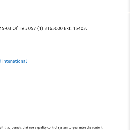
45-03 Of. Tel: 057 (1) 3165000 Ext. 15403.
0 intenational
all that journals that use a quality control system to guarantee the content.