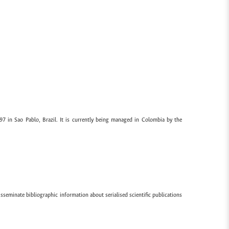
97 in Sao Pablo, Brazil. It is currently being managed in Colombia by the
sseminate bibliographic information about serialised scientific publications