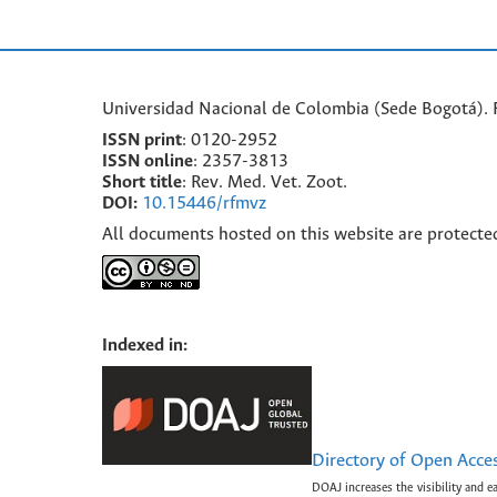
Universidad Nacional de Colombia (Sede Bogotá). F
ISSN print
: 0120-2952
I
SSN online
: 2357-3813
Short title
: Rev. Med. Vet. Zoot.
DOI:
10.15446/rfmvz
All documents hosted on this website are protecte
Indexed in:
Directory of Open Acce
DOAJ increases the visibility and e