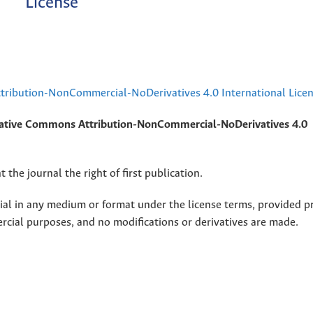
License
ribution-NonCommercial-NoDerivatives 4.0 International Lice
ative Commons Attribution-NonCommercial-NoDerivatives 4.0
 the journal the right of first publication.
rial in any medium or format under the license terms, provided p
ercial purposes, and no modifications or derivatives are made.