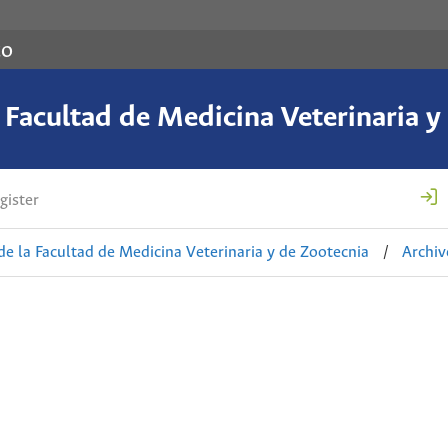
co
a Facultad de Medicina Veterinaria y
gister
de la Facultad de Medicina Veterinaria y de Zootecnia
/
Archiv