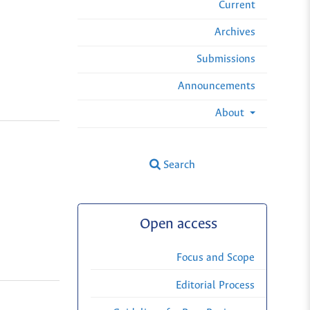
Current
Archives
Submissions
Announcements
About
Search
Open access
Focus and Scope
Editorial Process