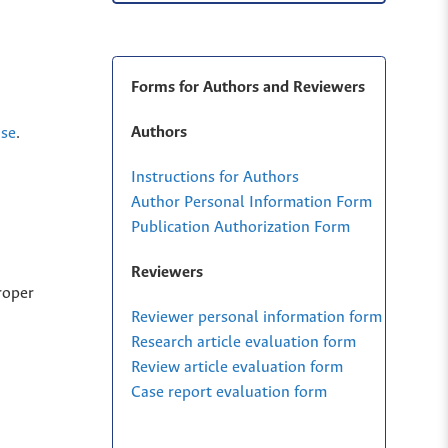
Forms for Authors and Reviewers
Authors
nse
.
Instructions for Authors
Author Personal Information Form
Publication Authorization Form
Reviewers
roper
Reviewer personal information form
Research article evaluation form
Review article evaluation form
Case report evaluation form