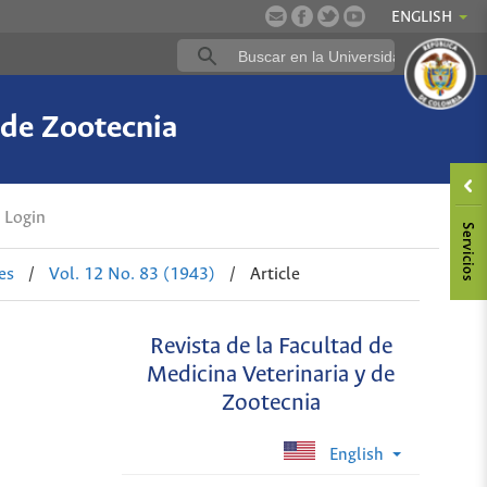
ENGLISH
 de Zootecnia
Login
es
/
Vol. 12 No. 83 (1943)
/
Article
Revista de la Facultad de
Medicina Veterinaria y de
Zootecnia
English