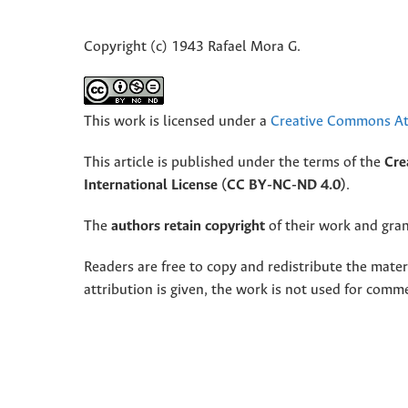
Copyright (c) 1943 Rafael Mora G.
This work is licensed under a
Creative Commons Att
This article is published under the terms of the
Cre
International License (CC BY-NC-ND 4.0)
.
The
authors retain copyright
of their work and grant
Readers are free to copy and redistribute the mate
attribution is given, the work is not used for comm