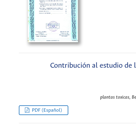
Contribución al estudio de 
plantas toxicas, Be
PDF (Español)