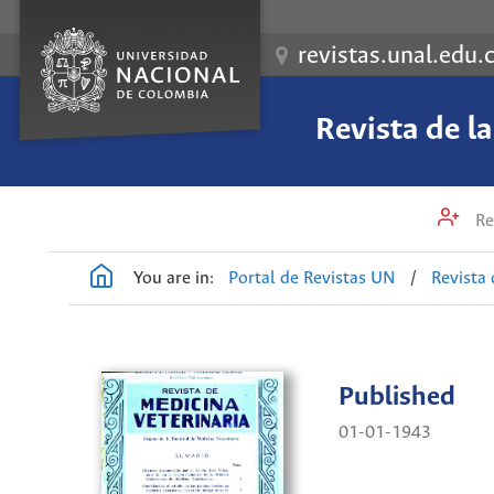
revistas.unal.edu.
Revista de l
Re
You are in:
Portal de Revistas UN
/
Revista 
Published
01-01-1943