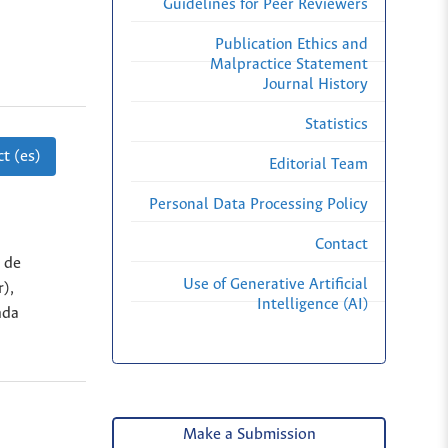
Guidelines for Peer Reviewers
Publication Ethics and
Malpractice Statement
Journal History
Statistics
t (es)
Editorial Team
Personal Data Processing Policy
Contact
 de
Use of Generative Artificial
r),
Intelligence (AI)
nda
Make a Submission