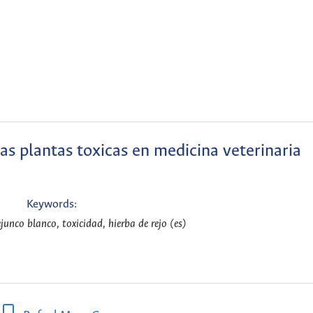
las plantas toxicas en medicina veterinaria
Keywords:
junco blanco, toxicidad, hierba de rejo (es)