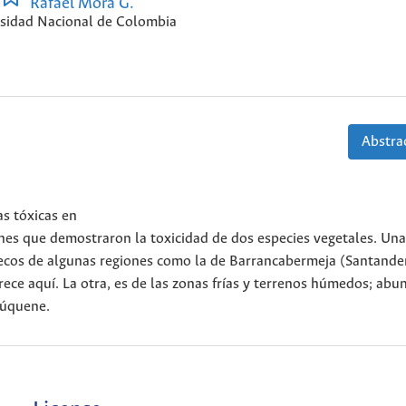
Rafael Mora G.
sidad Nacional de Colombia
Abstrac
as tóxicas en
ones que demostraron la toxicidad de dos especies vegetales. Una
s secos de algunas regiones como la de Barrancabermeja (Santande
ece aquí. La otra, es de las zonas frías y terrenos húmedos; abu
Fúquene.