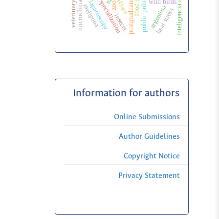
postgraduate education
veterinary specialization
veterinary surgery
inteligencia artificial
surgical laparoscopy
food safety
welfare
microclimate
public politic
wild birds
zoo
melipona
argentina
heat stress
insects
Information for authors
Online Submissions
Author Guidelines
Copyright Notice
Privacy Statement