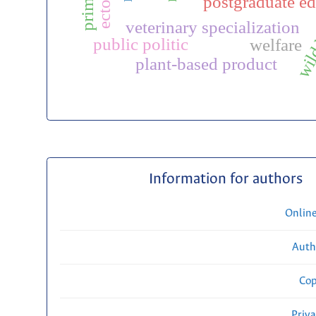
postgraduate ed
wild
veterinary specialization
public politic
welfare
plant-based product
Information for authors
Onlin
Auth
Cop
Priv