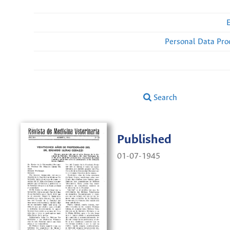
Personal Data Pro
Search
Published
01-07-1945