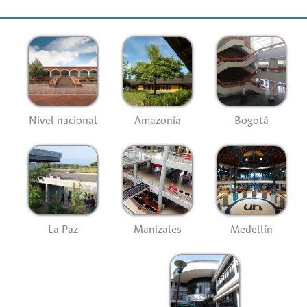
Nivel nacional
Amazonía
Bogotá
La Paz
Manizales
Medellín