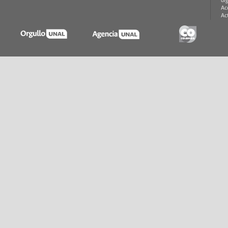
di
Ac
Ac