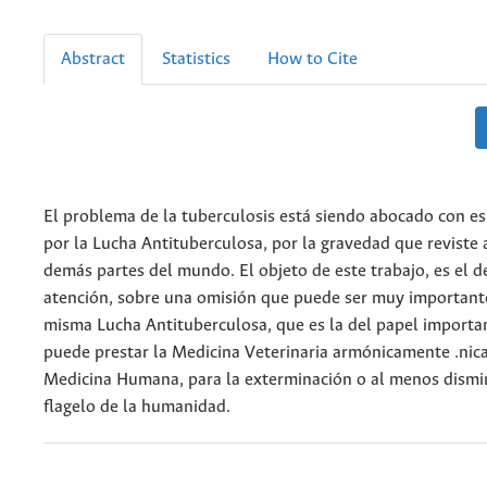
Abstract
Statistics
How to Cite
El problema de la tuberculosis está siendo abocado con es
por la Lucha Antituberculosa, por la gravedad que reviste
demás partes del mundo. El objeto de este trabajo, es el d
atención, sobre una omisión que puede ser muy important
misma Lucha Antituberculosa, que es la del papel importa
puede prestar la Medicina Veterinaria armónicamente .nica
Medicina Humana, para la exterminación o al menos dismi
flagelo de la humanidad.