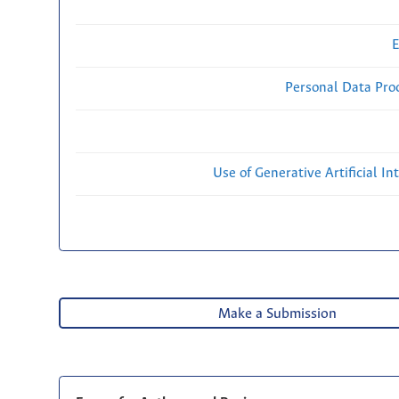
E
Personal Data Proc
Use of Generative Artificial Int
Make a Submission