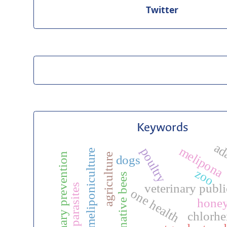
Twitter
Keywords
ad
melipona
poultry
meliponiculture
primary prevention
agriculture
dogs
zoo
native bees
veterinary publi
ectoparasites
one health
hone
chlorhe