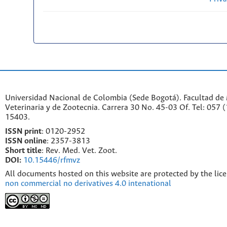
Universidad Nacional de Colombia (Sede Bogotá). Facultad de
Veterinaria y de Zootecnia. Carrera 30 No. 45-03 Of. Tel: 057 
15403.
ISSN print
: 0120-2952
I
SSN online
: 2357-3813
Short title
: Rev. Med. Vet. Zoot.
DOI:
10.15446/rfmvz
All documents hosted on this website are protected by the lic
non commercial no derivatives 4.0 intenational