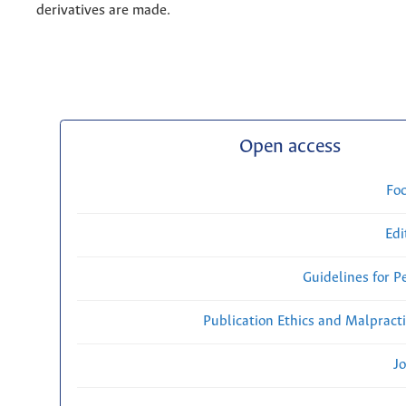
derivatives are made.
Open access
Fo
Edi
Guidelines for P
Publication Ethics and Malpract
Jo