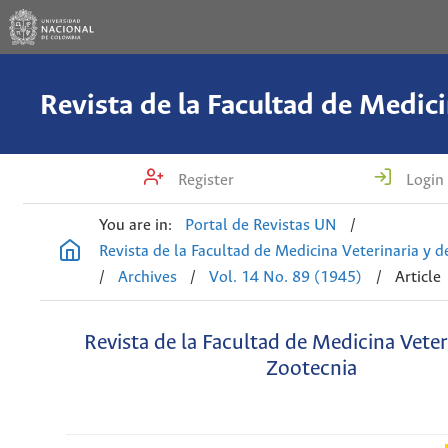
Register
Login
You are in:
Portal de Revistas UN
/
Revista de la Facultad de Medicina Veterinaria y 
/
Archives
/
Vol. 14 No. 89 (1945)
/
Article
Revista de la Facultad de Medicina Veter
Zootecnia