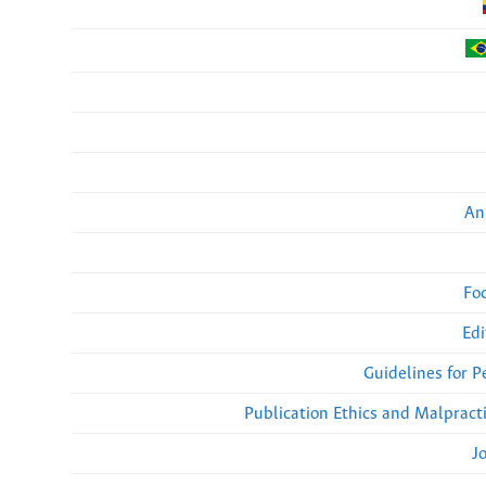
An
Fo
Edi
Guidelines for 
Publication Ethics and Malpract
J