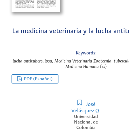
La medicina veterinaria y la lucha anti
Keywords:
lucha antituberculosa, Medicina Veterinaria Zootecnia, tuberculo
Medicina Humana (es)
PDF (Español)
José
Velásquez Q.
Universidad
Nacional de
Colombia