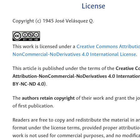
License
Copyright (c) 1945 José Velásquez Q.
This work is licensed under a
Creative Commons Attributi
NonCommercial-NoDerivatives 4.0 International License
.
This article is published under the terms of the
Creative 
Attribution-NonCommercial-NoDerivatives 4.0 Internation
BY-NC-ND 4.0)
.
The
authors retain copyright
of their work and grant the jo
of first publication.
Readers are free to copy and redistribute the material in 
format under the license terms, provided proper attribution
work is not used for commercial purposes, and no modifica