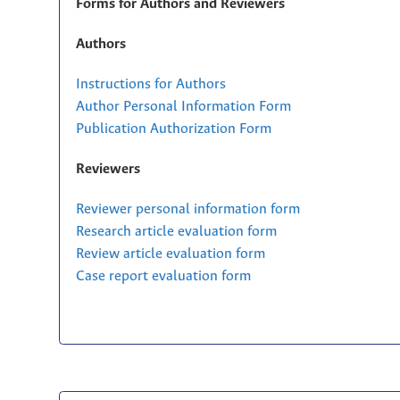
Forms for Authors and Reviewers
Authors
Instructions for Authors
Author Personal Information Form
Publication Authorization Form
Reviewers
Reviewer personal information form
Research article evaluation form
Review article evaluation form
Case report evaluation form