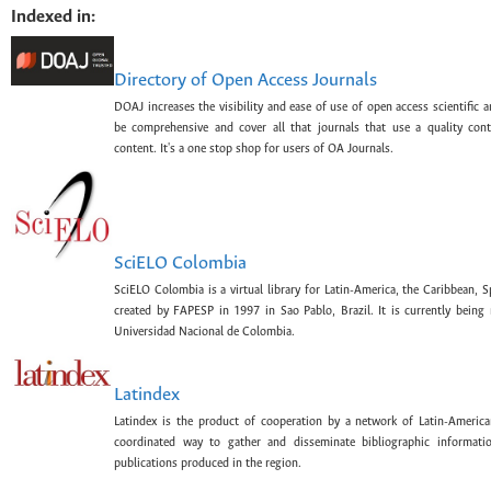
Indexed in:
Directory of Open Access Journals
DOAJ increases the visibility and ease of use of open access scientific a
be comprehensive and cover all that journals that use a quality con
content. It's a one stop shop for users of OA Journals.
SciELO Colombia
SciELO Colombia is a virtual library for Latin-America, the Caribbean, 
created by FAPESP in 1997 in Sao Pablo, Brazil. It is currently bein
Universidad Nacional de Colombia.
Latindex
Latindex is the product of cooperation by a network of Latin-American
coordinated way to gather and disseminate bibliographic information
publications produced in the region.