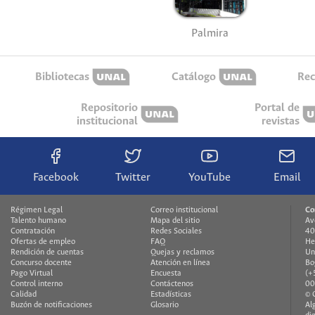
Palmira
Bibliotecas
Catálogo
Rec
Repositorio
Portal de
institucional
revistas
Facebook
Twitter
YouTube
Email
Régimen Legal
Correo institucional
Co
Talento humano
Mapa del sitio
Av
Contratación
Redes Sociales
40
Ofertas de empleo
FAQ
He
Rendición de cuentas
Quejas y reclamos
Un
Concurso docente
Atención en línea
Bo
Pago Virtual
Encuesta
(+
Control interno
Contáctenos
00
Calidad
Estadísticas
© 
Buzón de notificaciones
Glosario
Al