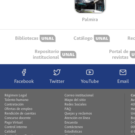
Palmira
Bibliotecas
Catálogo
Rec
Repositorio
Portal de
institucional
revistas
Facebook
Twitter
YouTube
Email
Régimen Legal
Correo institucional
Co
Talento humano
Mapa del sitio
Av
Contratación
Redes Sociales
40
Ofertas de empleo
FAQ
He
Rendición de cuentas
Quejas y reclamos
Un
Concurso docente
Atención en línea
Bo
Pago Virtual
Encuesta
(+
Control interno
Contáctenos
00
Calidad
Estadísticas
© 