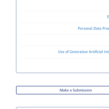
E
Personal Data Proc
Use of Generative Artificial Int
Make a Submission