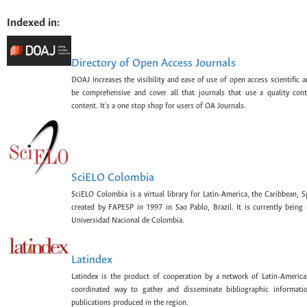
Indexed in:
Directory of Open Access Journals
DOAJ increases the visibility and ease of use of open access scientific a
be comprehensive and cover all that journals that use a quality con
content. It's a one stop shop for users of OA Journals.
SciELO Colombia
SciELO Colombia is a virtual library for Latin-America, the Caribbean, 
created by FAPESP in 1997 in Sao Pablo, Brazil. It is currently bein
Universidad Nacional de Colombia.
Latindex
Latindex is the product of cooperation by a network of Latin-American
coordinated way to gather and disseminate bibliographic information
publications produced in the region.