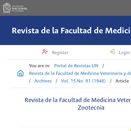
Register
Login
You are in:
Portal de Revistas UN
/
Revista de la Facultad de Medicina Veterinaria y 
/
Archives
/
Vol. 15 No. 91 (1946)
/
Article
Revista de la Facultad de Medicina Veter
Zootecnia