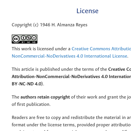
License
Copyright (c) 1946 H. Almanza Reyes
This work is licensed under a
Creative Commons Attributi
NonCommercial-NoDerivatives 4.0 International License
.
This article is published under the terms of the
Creative 
Attribution-NonCommercial-NoDerivatives 4.0 Internation
BY-NC-ND 4.0)
.
The
authors retain copyright
of their work and grant the jo
of first publication.
Readers are free to copy and redistribute the material in 
format under the license terms, provided proper attribution