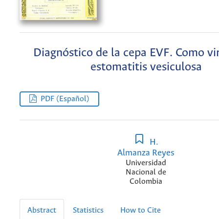
Diagnóstico de la cepa EVF. Como vir
estomatitis vesiculosa
PDF (Español)
H.
Almanza Reyes
Universidad
Nacional de
Colombia
Abstract
Statistics
How to Cite