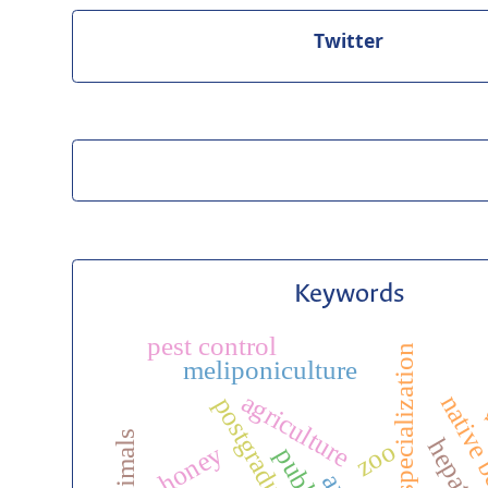
Twitter
Keywords
m
pest control
veterinary specialization
meliponiculture
agriculture
native
zoo
honey