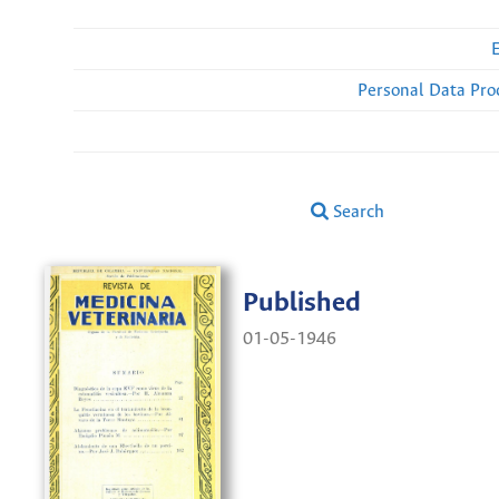
Personal Data Pro
Search
Published
01-05-1946