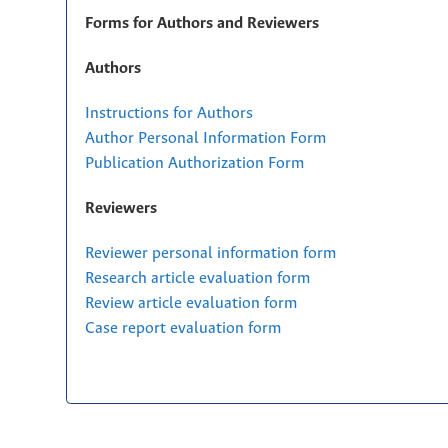
Forms for Authors and Reviewers
Authors
Instructions for Authors
Author Personal Information Form
Publication Authorization Form
Reviewers
Reviewer personal information form
Research article evaluation form
Review article evaluation form
Case report evaluation form