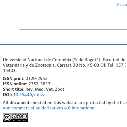
Priv
Universidad Nacional de Colombia (Sede Bogotá). Facultad de
Veterinaria y de Zootecnia. Carrera 30 No. 45-03 Of. Tel: 057 
15403.
ISSN print
: 0120-2952
I
SSN online
: 2357-3813
Short title
: Rev. Med. Vet. Zoot.
DOI:
10.15446/rfmvz
All documents hosted on this website are protected by the lic
non commercial no derivatives 4.0 intenational