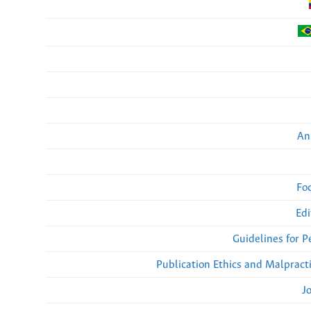
An
Fo
Edi
Guidelines for 
Publication Ethics and Malpract
J