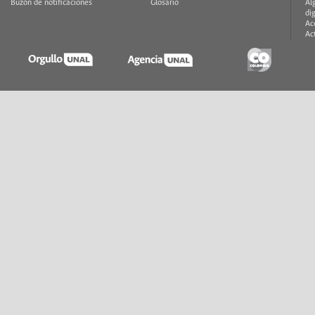
Buzón de notificaciones
Glosario
Al
di
Ac
Ac