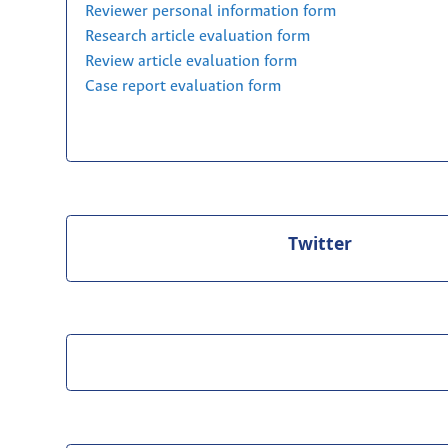
Reviewer personal information form
Research article evaluation form
Review article evaluation form
Case report evaluation form
Twitter