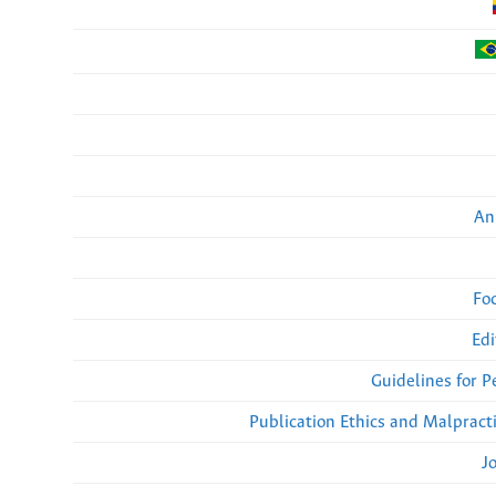
An
Fo
Edi
Guidelines for 
Publication Ethics and Malpract
J