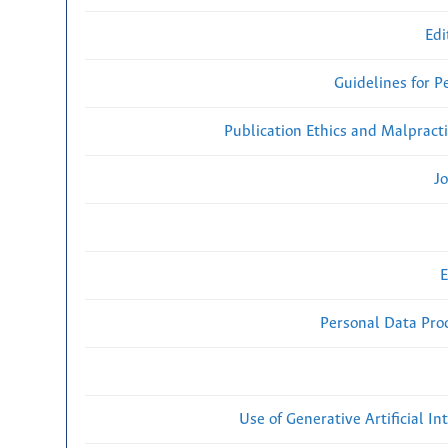
Edi
Guidelines for P
Publication Ethics and Malpract
Jo
E
Personal Data Proc
Use of Generative Artificial Int