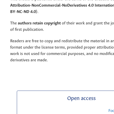
Attribution-NonCommercial-NoDerivatives 4.0 Internation
BY-NC-ND 4.0)
.
The
authors retain copyright
of their work and grant the jo
of first publication.
Readers are free to copy and redistribute the material in 
format under the license terms, provided proper attribution
work is not used for commercial purposes, and no modifica
derivatives are made.
Open access
Fo