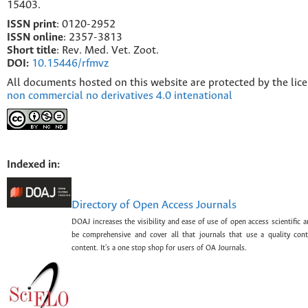
15403.
ISSN print
: 0120-2952
I
SSN online
: 2357-3813
Short title
: Rev. Med. Vet. Zoot.
DOI:
10.15446/rfmvz
All documents hosted on this website are protected by the lic
non commercial no derivatives 4.0 intenational
Indexed in:
Directory of Open Access Journals
DOAJ increases the visibility and ease of use of open access scientific a
be comprehensive and cover all that journals that use a quality con
content. It's a one stop shop for users of OA Journals.