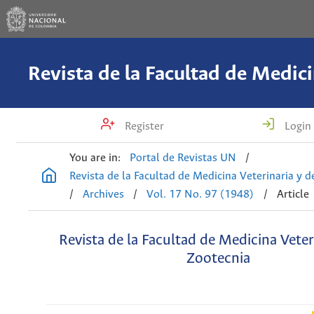
Register
Login
You are in:
Portal de Revistas UN
/
Revista de la Facultad de Medicina Veterinaria y 
/
Archives
/
Vol. 17 No. 97 (1948)
/
Article
Revista de la Facultad de Medicina Veter
Zootecnia