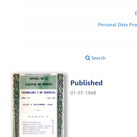
Personal Data Pro
Search
Published
01-07-1948