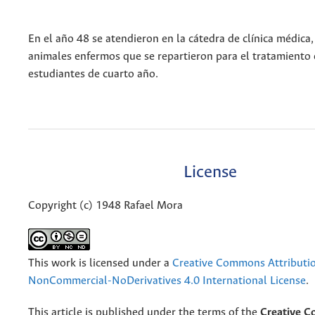
En el año 48 se atendieron en la cátedra de clínica médica
animales enfermos que se repartieron para el tratamiento 
estudiantes de cuarto año.
License
Copyright (c) 1948 Rafael Mora
This work is licensed under a
Creative Commons Attributi
NonCommercial-NoDerivatives 4.0 International License
.
This article is published under the terms of the
Creative 