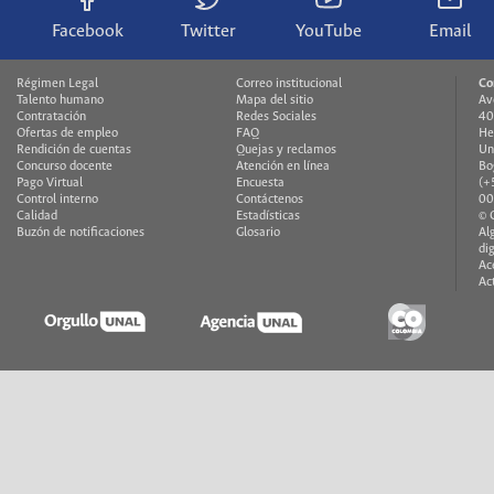
Facebook
Twitter
YouTube
Email
Régimen Legal
Correo institucional
Co
Talento humano
Mapa del sitio
Av
Contratación
Redes Sociales
40
Ofertas de empleo
FAQ
He
Rendición de cuentas
Quejas y reclamos
Un
Concurso docente
Atención en línea
Bo
Pago Virtual
Encuesta
(+
Control interno
Contáctenos
00
Calidad
Estadísticas
© 
Buzón de notificaciones
Glosario
Al
di
Ac
Ac