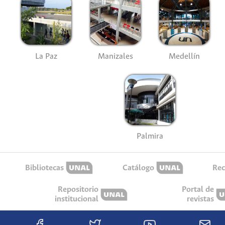
La Paz
Manizales
Medellín
Palmira
Bibliotecas
Catálogo
Rec
Repositorio
Portal de
institucional
revistas