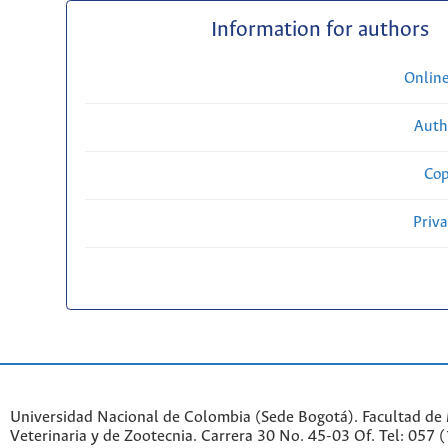
Information for authors
Onlin
Auth
Cop
Priv
Universidad Nacional de Colombia (Sede Bogotá). Facultad de
Veterinaria y de Zootecnia. Carrera 30 No. 45-03 Of. Tel: 057 