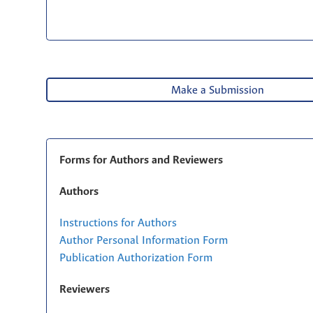
Make a Submission
Forms for Authors and Reviewers
Authors
Instructions for Authors
Author Personal Information Form
Publication Authorization Form
Reviewers