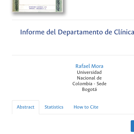
Informe del Departamento de Clínic
Rafael Mora
Universidad
Nacional de
Colombia - Sede
Bogotá
Abstract
Statistics
How to Cite