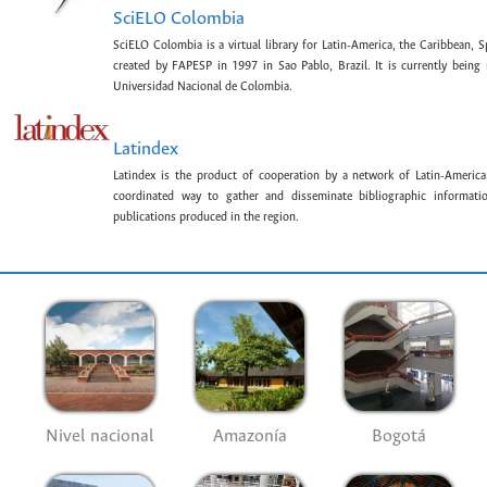
SciELO Colombia
SciELO Colombia is a virtual library for Latin-America, the Caribbean, 
created by FAPESP in 1997 in Sao Pablo, Brazil. It is currently bein
Universidad Nacional de Colombia.
Latindex
Latindex is the product of cooperation by a network of Latin-American
coordinated way to gather and disseminate bibliographic information
publications produced in the region.
Nivel nacional
Amazonía
Bogotá