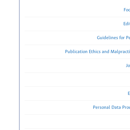
Fo
Edi
Guidelines for P
Publication Ethics and Malpract
Jo
E
Personal Data Proc