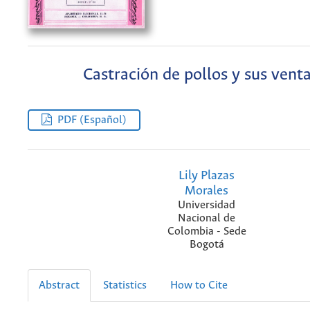
Castración de pollos y sus venta
PDF (Español)
Lily Plazas
Morales
Universidad
Nacional de
Colombia - Sede
Bogotá
Abstract
Statistics
How to Cite