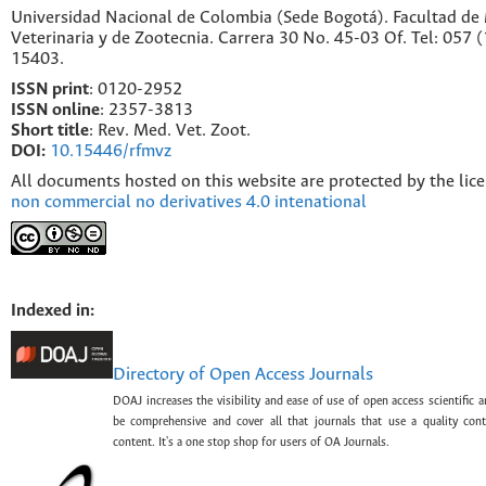
Universidad Nacional de Colombia (Sede Bogotá). Facultad de
Veterinaria y de Zootecnia. Carrera 30 No. 45-03 Of. Tel: 057 
15403.
ISSN print
: 0120-2952
I
SSN online
: 2357-3813
Short title
: Rev. Med. Vet. Zoot.
DOI:
10.15446/rfmvz
All documents hosted on this website are protected by the lic
non commercial no derivatives 4.0 intenational
Indexed in:
Directory of Open Access Journals
DOAJ increases the visibility and ease of use of open access scientific a
be comprehensive and cover all that journals that use a quality con
content. It's a one stop shop for users of OA Journals.