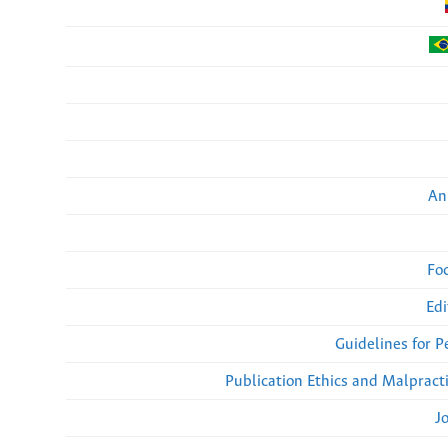
An
Fo
Edi
Guidelines for 
Publication Ethics and Malpract
J