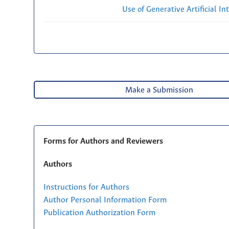
Use of Generative Artificial Int
Make a Submission
Forms for Authors and Reviewers
Authors
Instructions for Authors
Author Personal Information Form
Publication Authorization Form