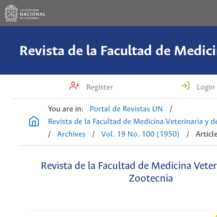
Register
Login
You are in:
Portal de Revistas UN
/
Revista de la Facultad de Medicina Veterinaria y 
/
Archives
/
Vol. 19 No. 100 (1950)
/
Articl
Revista de la Facultad de Medicina Veter
Zootecnia