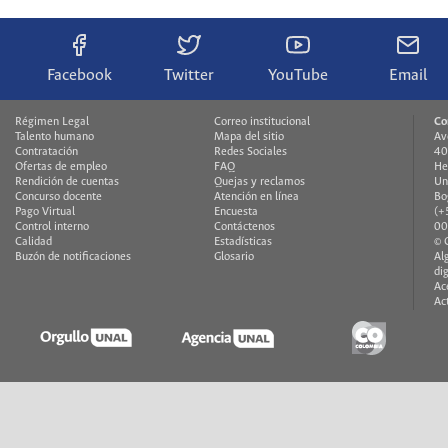
Facebook
Twitter
YouTube
Email
Régimen Legal
Correo institucional
Co
Talento humano
Mapa del sitio
Av
Contratación
Redes Sociales
40
Ofertas de empleo
FAQ
He
Rendición de cuentas
Quejas y reclamos
Un
Concurso docente
Atención en línea
Bo
Pago Virtual
Encuesta
(+
Control interno
Contáctenos
00
Calidad
Estadísticas
© 
Buzón de notificaciones
Glosario
Al
di
Ac
Ac