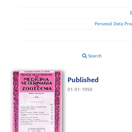
Personal Data Pro
Search
Published
01-01-1950