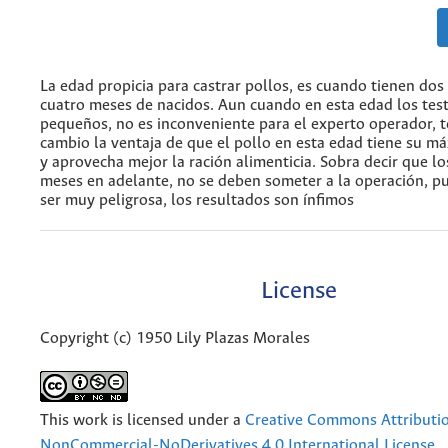
La edad propicia para castrar pollos, es cuando tienen dos
cuatro meses de nacidos. Aun cuando en esta edad los tes
pequeños, no es inconveniente para el experto operador, 
cambio la ventaja de que el pollo en esta edad tiene su m
y aprovecha mejor la ración alimenticia. Sobra decir que lo
meses en adelante, no se deben someter a la operación, 
ser muy peligrosa, los resultados son ínfimos
License
Copyright (c) 1950 Lily Plazas Morales
This work is licensed under a
Creative Commons Attributi
NonCommercial-NoDerivatives 4.0 International License
.