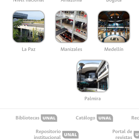
Nivel nacional
Amazonía
Bogotá
La Paz
Manizales
Medellín
Palmira
Bibliotecas
Catálogo
Rec
Repositorio
Portal de
institucional
revistas