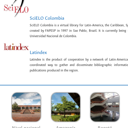
SciELO Colombia
SciELO Colombia is a virtual library for Latin-America, the Caribbean, 
created by FAPESP in 1997 in Sao Pablo, Brazil. It is currently bein
Universidad Nacional de Colombia.
Latindex
Latindex is the product of cooperation by a network of Latin-American
coordinated way to gather and disseminate bibliographic information
publications produced in the region.