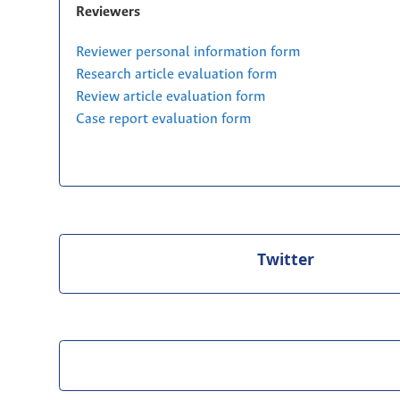
Reviewers
Reviewer personal information form
Research article evaluation form
Review article evaluation form
Case report evaluation form
Twitter