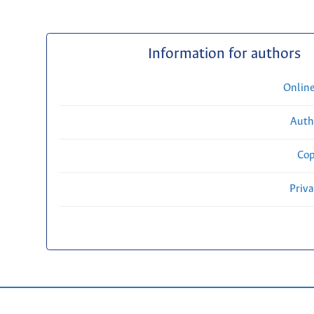
Information for authors
Onlin
Auth
Cop
Priv