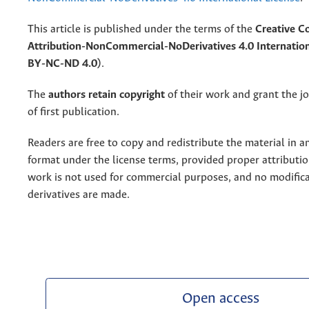
This article is published under the terms of the
Creative 
Attribution-NonCommercial-NoDerivatives 4.0 Internation
BY-NC-ND 4.0)
.
The
authors retain copyright
of their work and grant the jo
of first publication.
Readers are free to copy and redistribute the material in 
format under the license terms, provided proper attribution
work is not used for commercial purposes, and no modifica
derivatives are made.
Open access