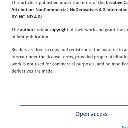
This article is published under the terms of the
Creative 
Attribution-NonCommercial-NoDerivatives 4.0 Internation
BY-NC-ND 4.0)
.
The
authors retain copyright
of their work and grant the jo
of first publication.
Readers are free to copy and redistribute the material in 
format under the license terms, provided proper attribution
work is not used for commercial purposes, and no modifica
derivatives are made.
Open access