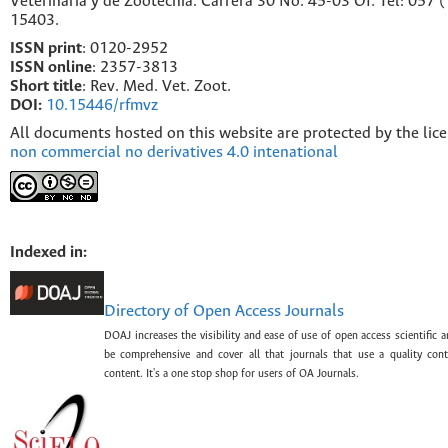
Veterinaria y de Zootecnia. Carrera 30 No. 45-03 Of. Tel: 057 
15403.
ISSN print
: 0120-2952
I
SSN online
: 2357-3813
Short title
: Rev. Med. Vet. Zoot.
DOI:
10.15446/rfmvz
All documents hosted on this website are protected by the lic
non commercial no derivatives 4.0 intenational
Indexed in:
Directory of Open Access Journals
DOAJ increases the visibility and ease of use of open access scientific a
be comprehensive and cover all that journals that use a quality con
content. It's a one stop shop for users of OA Journals.