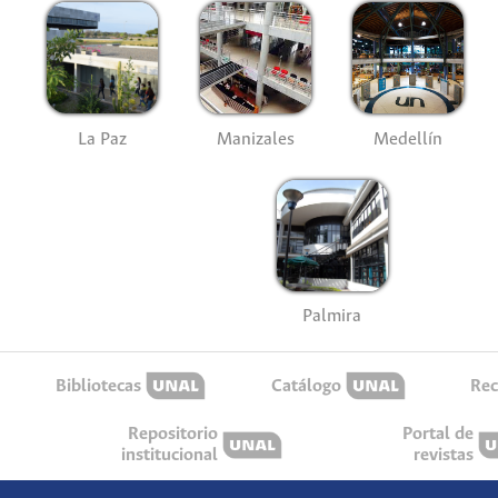
La Paz
Manizales
Medellín
Palmira
Bibliotecas
Catálogo
Rec
Repositorio
Portal de
institucional
revistas