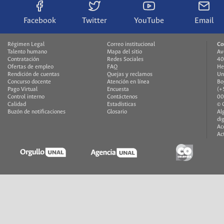
Facebook
Twitter
YouTube
Email
Régimen Legal
Correo institucional
Co
Talento humano
Mapa del sitio
Av
Contratación
Redes Sociales
40
Ofertas de empleo
FAQ
He
Rendición de cuentas
Quejas y reclamos
Un
Concurso docente
Atención en línea
Bo
Pago Virtual
Encuesta
(+
Control interno
Contáctenos
00
Calidad
Estadísticas
© 
Buzón de notificaciones
Glosario
Al
di
Ac
Ac