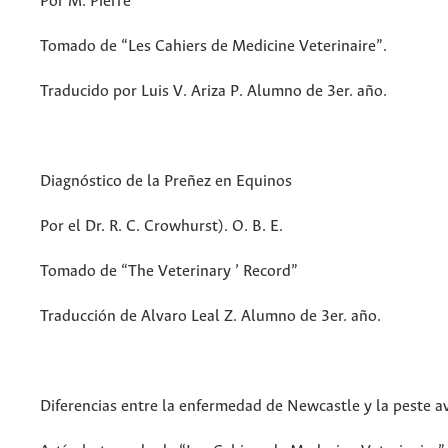
Por M. Pierre
Tomado de “Les Cahiers de Medicine Veterinaire”.
Traducido por Luis V. Ariza P. Alumno de 3er. año.
Diagnóstico de la Preñez en Equinos
Por el Dr. R. C. Crowhurst). O. B. E.
Tomado de “The Veterinary ’ Record”
Traducción de Alvaro Leal Z. Alumno de 3er. año.
Diferencias entre la enfermedad de Newcastle y la peste av