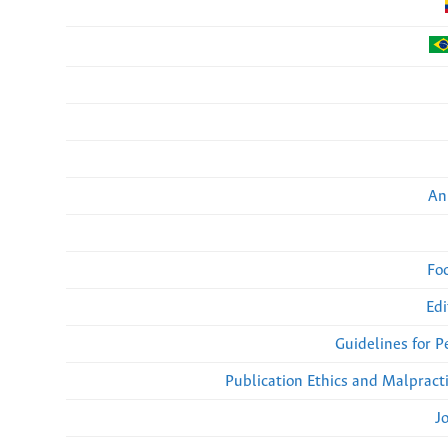
An
Fo
Edi
Guidelines for 
Publication Ethics and Malpract
J