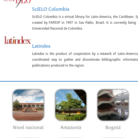
SciELO Colombia
SciELO Colombia is a virtual library for Latin-America, the Caribbean, 
created by FAPESP in 1997 in Sao Pablo, Brazil. It is currently bein
Universidad Nacional de Colombia.
Latindex
Latindex is the product of cooperation by a network of Latin-American
coordinated way to gather and disseminate bibliographic information
publications produced in the region.
Nivel nacional
Amazonía
Bogotá