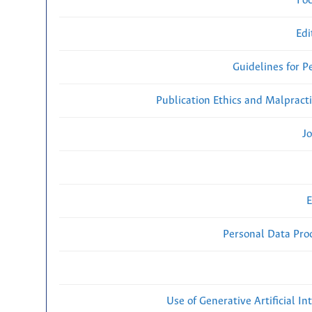
Fo
Edi
Guidelines for P
Publication Ethics and Malpract
Jo
E
Personal Data Proc
Use of Generative Artificial Int