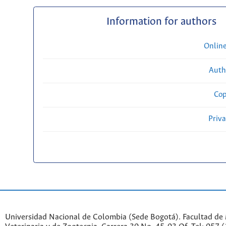
Information for authors
Onlin
Auth
Cop
Priv
Universidad Nacional de Colombia (Sede Bogotá). Facultad de