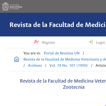
Register
Login
You are in:
Portal de Revistas UN
/
Revista de la Facultad de Medicina Veterinaria y 
/
Archives
/
Vol. 19 No. 101 (1950)
/
Articl
Revista de la Facultad de Medicina Veter
Zootecnia