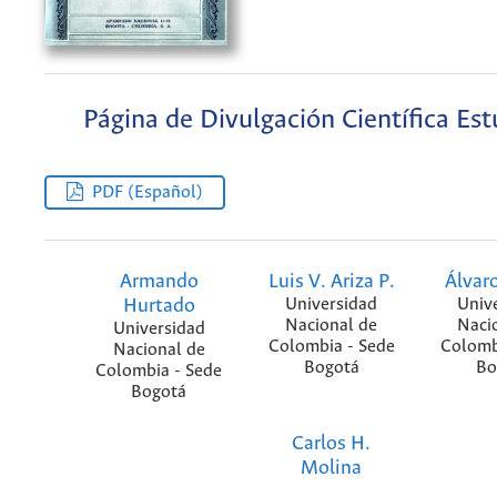
Página de Divulgación Científica Est
PDF (Español)
Armando
Luis V. Ariza P.
Álvaro
Hurtado
Universidad
Univ
Nacional de
Naci
Universidad
Colombia - Sede
Colomb
Nacional de
Bogotá
Bo
Colombia - Sede
Bogotá
Carlos H.
Molina