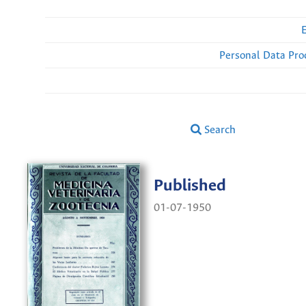
Personal Data Pro
Search
Published
01-07-1950