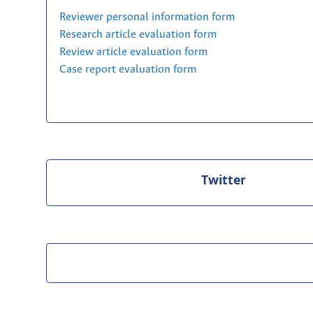
Reviewer personal information form
Research article evaluation form
Review article evaluation form
Case report evaluation form
Twitter