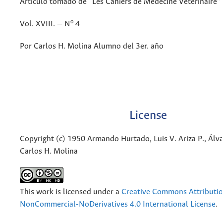
Artículo tomado de “Les Cahiers de Medecine Veterinaire”
o
Vol. XVIII. — N
4
Por Carlos H. Molina Alumno del 3er. año
License
Copyright (c) 1950 Armando Hurtado, Luis V. Ariza P., Álva
Carlos H. Molina
This work is licensed under a
Creative Commons Attributi
NonCommercial-NoDerivatives 4.0 International License
.