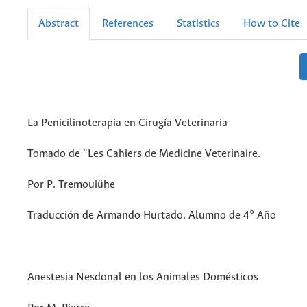
Abstract
References
Statistics
How to Cite
La Penicilinoterapia en Cirugía Veterinaria
Tomado de “Les Cahiers de Medicine Veterinaire.
Por P. Tremouiühe
Traducción de Armando Hurtado. Alumno de 4° Año
Anestesia Nesdonal en los Animales Domésticos