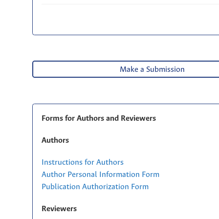
Make a Submission
Forms for Authors and Reviewers
Authors
Instructions for Authors
Author Personal Information Form
Publication Authorization Form
Reviewers